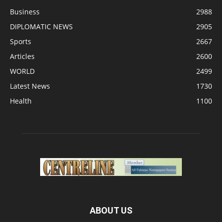
Business
2988
DIPLOMATIC NEWS
2905
Sports
2667
Articles
2600
WORLD
2499
Latest News
1730
Health
1100
ABOUT US