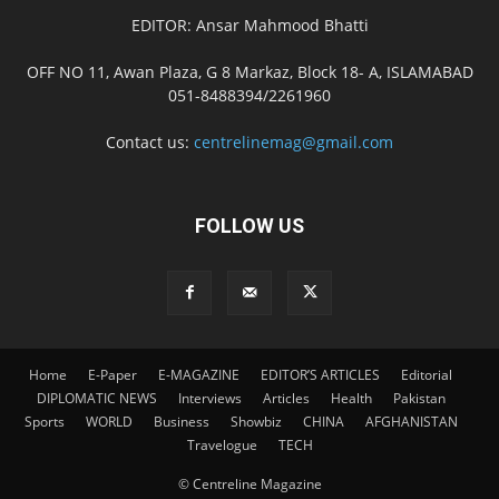
EDITOR: Ansar Mahmood Bhatti
OFF NO 11, Awan Plaza, G 8 Markaz, Block 18- A, ISLAMABAD
051-8488394/2261960
Contact us:
centrelinemag@gmail.com
FOLLOW US
Home
E-Paper
E-MAGAZINE
EDITOR’S ARTICLES
Editorial
DIPLOMATIC NEWS
Interviews
Articles
Health
Pakistan
Sports
WORLD
Business
Showbiz
CHINA
AFGHANISTAN
Travelogue
TECH
© Centreline Magazine