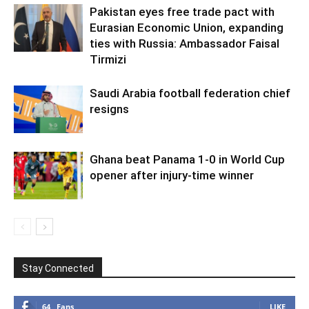
Pakistan eyes free trade pact with
Eurasian Economic Union, expanding
ties with Russia: Ambassador Faisal
Tirmizi
Saudi Arabia football federation chief
resigns
Ghana beat Panama 1-0 in World Cup
opener after injury-time winner
Stay Connected
64
Fans
LIKE