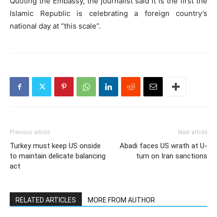
Quoting the Embassy, the journalist said it is the first the
Islamic Republic is celebrating a foreign country’s
national day at “this scale”.
Previous article
Next article
Turkey must keep US onside
Abadi faces US wrath at U-
to maintain delicate balancing
turn on Iran sanctions
act
RELATED ARTICLES
MORE FROM AUTHOR