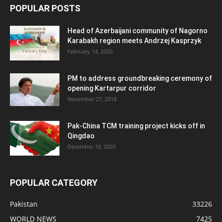
POPULAR POSTS
Head of Azerbaijani community of Nagorno
Karabakh region meets Andrzej Kasprzyk
February 14, 2020
PM to address groundbreaking ceremony of
opening Kartarpur corridor
November 27, 2018
Pak-China TCM training project kicks off in
Qingdao
December 10, 2020
POPULAR CATEGORY
Pakistan
33226
WORLD NEWS
7425