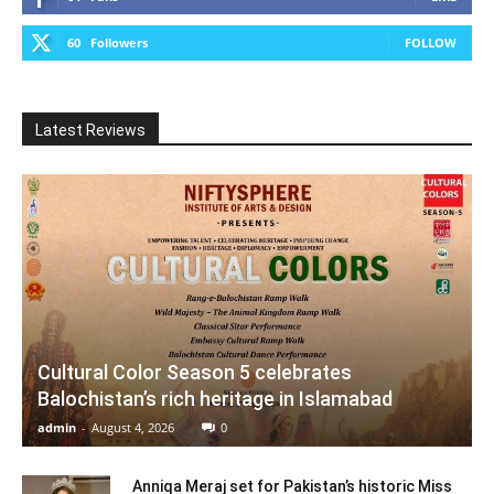
60
Followers
FOLLOW
Latest Reviews
Cultural Color Season 5 celebrates
Balochistan’s rich heritage in Islamabad
admin
-
August 4, 2026
0
Anniqa Meraj set for Pakistan’s historic Miss