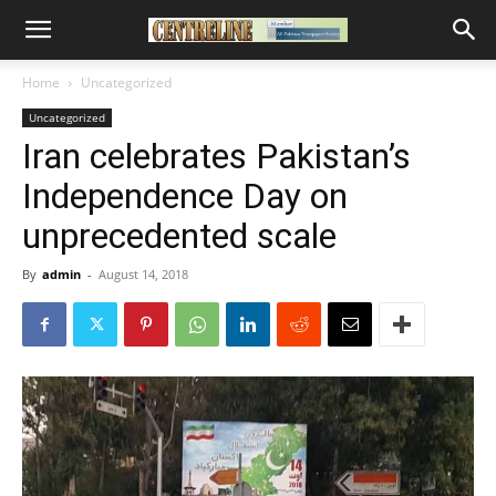
Home
Uncategorized
Uncategorized
Iran celebrates Pakistan’s
Independence Day on
unprecedented scale
By
admin
-
August 14, 2018