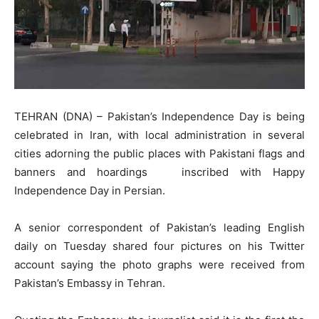
TEHRAN (DNA) – Pakistan’s Independence Day is being
celebrated in Iran, with local administration in several
cities adorning the public places with Pakistani flags and
banners and hoardings inscribed with Happy
Independence Day in Persian.
A senior correspondent of Pakistan’s leading English
daily on Tuesday shared four pictures on his Twitter
account saying the photo graphs were received from
Pakistan’s Embassy in Tehran.