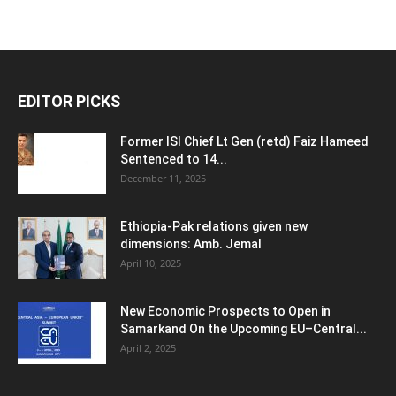
EDITOR PICKS
Former ISI Chief Lt Gen (retd) Faiz Hameed
Sentenced to 14...
December 11, 2025
Ethiopia-Pak relations given new
dimensions: Amb. Jemal
April 10, 2025
New Economic Prospects to Open in
Samarkand On the Upcoming EU–Central...
April 2, 2025