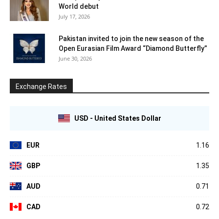
World debut
July 17, 2026
Pakistan invited to join the new season of the
Open Eurasian Film Award “Diamond Butterfly”
June 30, 2026
Exchange Rates
USD - United States Dollar
EUR
1.16
GBP
1.35
AUD
0.71
CAD
0.72