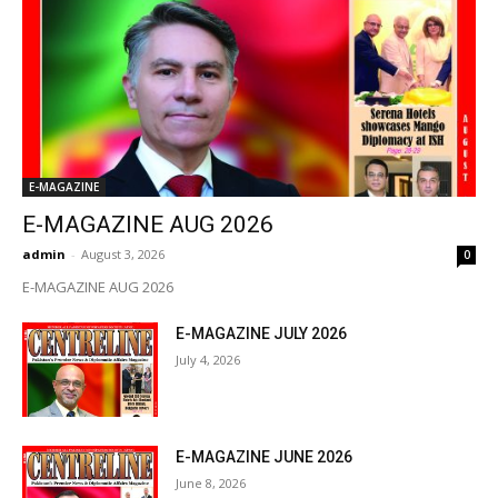
E-MAGAZINE
E-MAGAZINE AUG 2026
admin
-
August 3, 2026
0
E-MAGAZINE AUG 2026
E-MAGAZINE JULY 2026
July 4, 2026
E-MAGAZINE JUNE 2026
June 8, 2026