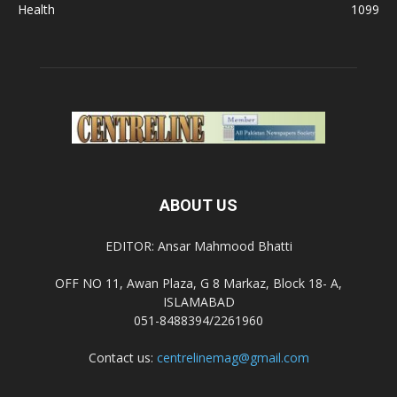
Health
1099
ABOUT US
EDITOR: Ansar Mahmood Bhatti
OFF NO 11, Awan Plaza, G 8 Markaz, Block 18- A,
ISLAMABAD
051-8488394/2261960
Contact us:
centrelinemag@gmail.com