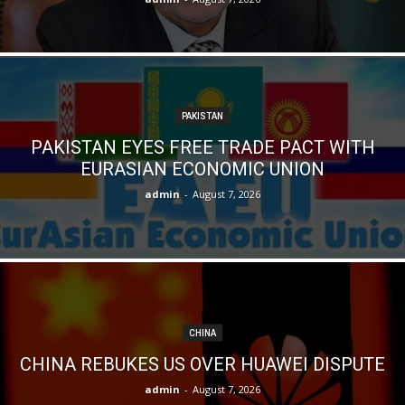
PAKISTAN
PAKISTAN EYES FREE TRADE PACT WITH
EURASIAN ECONOMIC UNION
admin
-
August 7, 2026
CHINA
CHINA REBUKES US OVER HUAWEI DISPUTE
admin
-
August 7, 2026