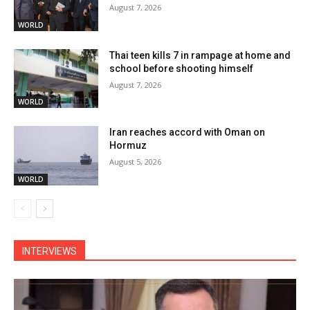
August 7, 2026
WORLD
Thai teen kills 7 in rampage at home and
school before shooting himself
August 7, 2026
WORLD
Iran reaches accord with Oman on
Hormuz
August 5, 2026
WORLD
INTERVIEWS