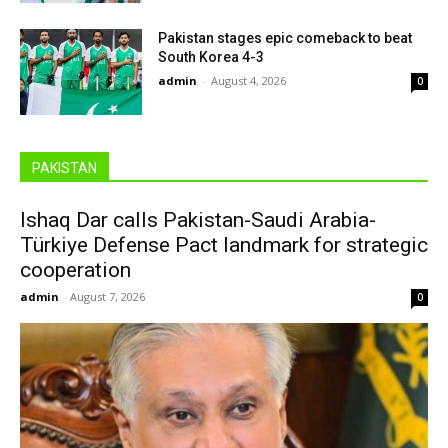
Pakistan stages epic comeback to beat
South Korea 4-3
admin
-
August 4, 2026
0
PAKISTAN
Ishaq Dar calls Pakistan-Saudi Arabia-
Türkiye Defense Pact landmark for strategic
cooperation
admin
-
August 7, 2026
0