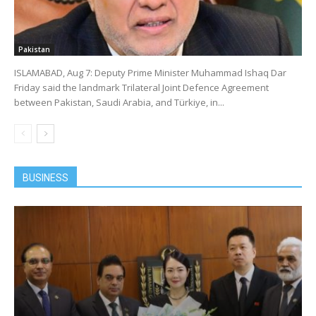
Pakistan
ISLAMABAD, Aug 7: Deputy Prime Minister Muhammad Ishaq Dar
Friday said the landmark Trilateral Joint Defence Agreement
between Pakistan, Saudi Arabia, and Türkiye, in...
BUSINESS