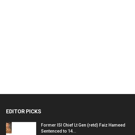
EDITOR PICKS
Former ISI Chief Lt Gen (retd) Faiz Hameed
Sentenced to 14...