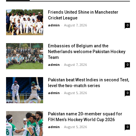
Friends United Shine in Manchester
Cricket League
admin
-
August 7, 2026
0
Embassies of Belgium and the
Netherlands welcome Pakistan Hockey
Team
admin
-
August 7, 2026
0
Pakistan beat West Indies in second Test,
level the two-match series
admin
-
August 5, 2026
0
Pakistan name 20-member squad for
FIH Men’s Hockey World Cup 2026
admin
-
August 5, 2026
0