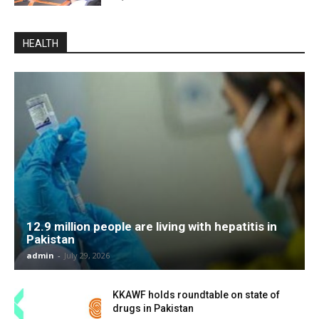
HEALTH
12.9 million people are living with hepatitis in
Pakistan
admin
-
July 29, 2026
KKAWF holds roundtable on state of
drugs in Pakistan