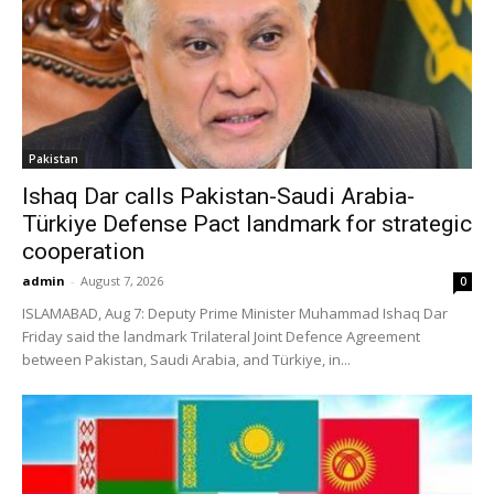
Pakistan
Ishaq Dar calls Pakistan-Saudi Arabia-
Türkiye Defense Pact landmark for strategic
cooperation
admin
-
August 7, 2026
0
ISLAMABAD, Aug 7: Deputy Prime Minister Muhammad Ishaq Dar
Friday said the landmark Trilateral Joint Defence Agreement
between Pakistan, Saudi Arabia, and Türkiye, in...