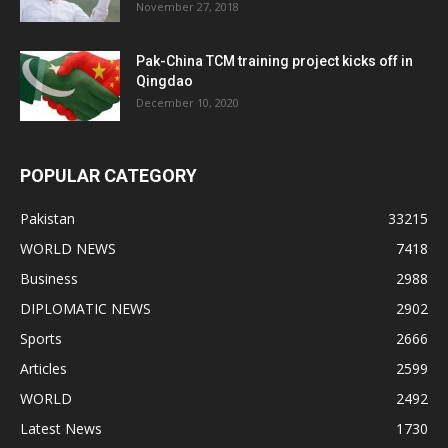
November 27, 2018
Pak-China TCM training project kicks off in
Qingdao
December 10, 2020
POPULAR CATEGORY
Pakistan
33215
WORLD NEWS
7418
Business
2988
DIPLOMATIC NEWS
2902
Sports
2666
Articles
2599
WORLD
2492
Latest News
1730