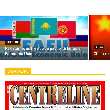
PAKISTAN
CHINA
Pakistan eyes free trade pact with Eurasian
Economic Union
China re
E-MAGAZINE