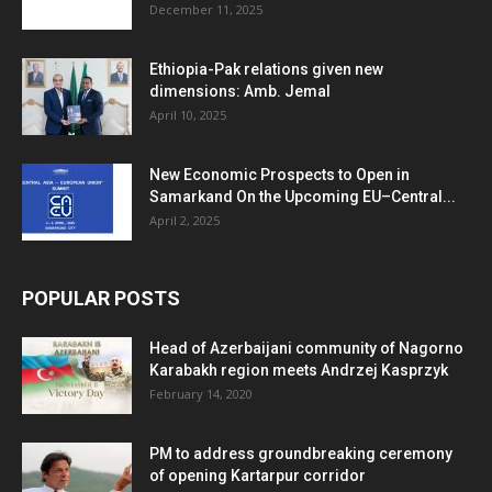
December 11, 2025
Ethiopia-Pak relations given new
dimensions: Amb. Jemal
April 10, 2025
New Economic Prospects to Open in
Samarkand On the Upcoming EU–Central...
April 2, 2025
POPULAR POSTS
Head of Azerbaijani community of Nagorno
Karabakh region meets Andrzej Kasprzyk
February 14, 2020
PM to address groundbreaking ceremony
of opening Kartarpur corridor