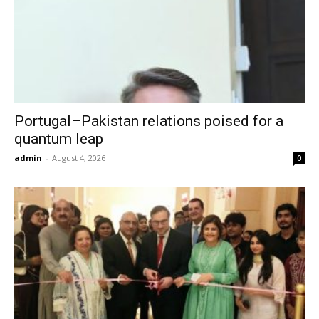
Portugal–Pakistan relations poised for a
quantum leap
admin
-
August 4, 2026
0