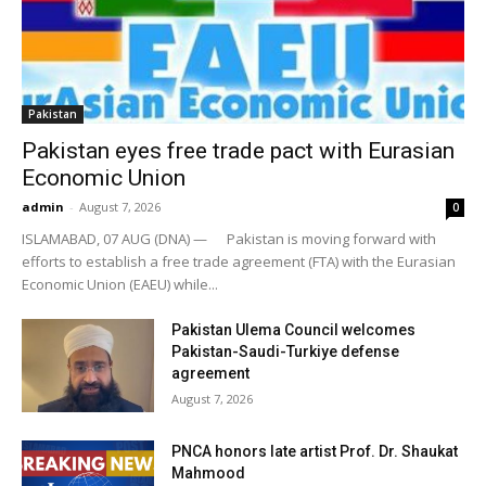
Pakistan
Pakistan eyes free trade pact with Eurasian
Economic Union
admin
-
August 7, 2026
0
ISLAMABAD, 07 AUG (DNA) — Pakistan is moving forward with
efforts to establish a free trade agreement (FTA) with the Eurasian
Economic Union (EAEU) while...
Pakistan Ulema Council welcomes
Pakistan-Saudi-Turkiye defense
agreement
August 7, 2026
PNCA honors late artist Prof. Dr. Shaukat
Mahmood