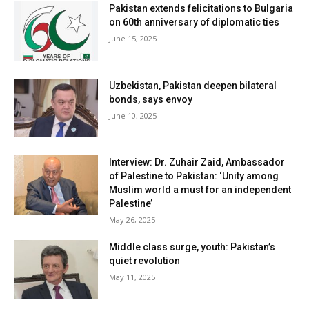
Pakistan extends felicitations to Bulgaria
on 60th anniversary of diplomatic ties
June 15, 2025
Uzbekistan, Pakistan deepen bilateral
bonds, says envoy
June 10, 2025
Interview: Dr. Zuhair Zaid, Ambassador
of Palestine to Pakistan: ‘Unity among
Muslim world a must for an independent
Palestine’
May 26, 2025
Middle class surge, youth: Pakistan’s
quiet revolution
May 11, 2025