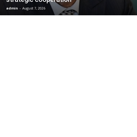
admin
-
August 7, 2026