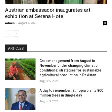
Austrian ambassador inaugurates art
exhibition at Serena Hotel
admin
-
August 4, 2026
0
ARTICLES
Crop management from August to
November under changing climatic
conditions: strategies for sustainable
agricultural production in Pakistan
August 5, 2026
A day to remember: Ethiopia plants 800
million trees in dingle day
August 5, 2026