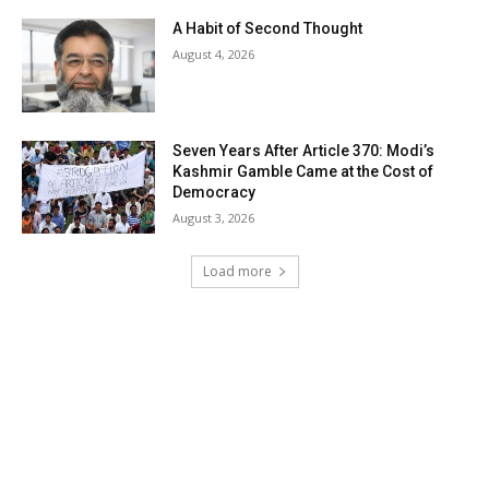
A Habit of Second Thought
August 4, 2026
Seven Years After Article 370: Modi’s
Kashmir Gamble Came at the Cost of
Democracy
August 3, 2026
Load more