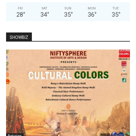
FRI
SAT
SUN
MON
TUE
28
°
34
°
35
°
36
°
35
°
SHOWBIZ
Pakistan