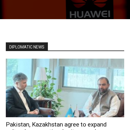
DIPLOMATIC NEWS
Pakistan, Kazakhstan agree to expand