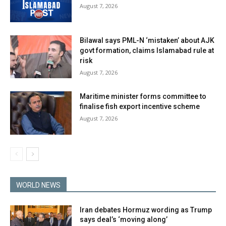
August 7, 2026
Bilawal says PML-N ‘mistaken’ about AJK
govt formation, claims Islamabad rule at
risk
August 7, 2026
Maritime minister forms committee to
finalise fish export incentive scheme
August 7, 2026
WORLD NEWS
Iran debates Hormuz wording as Trump
says deal’s ‘moving along’