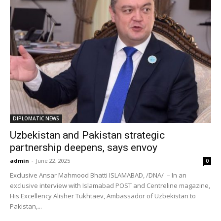
DIPLOMATIC NEWS
Uzbekistan and Pakistan strategic
partnership deepens, says envoy
admin
-
June 22, 2025
0
Exclusive Ansar Mahmood Bhatti ISLAMABAD, /DNA/ – In an
exclusive interview with Islamabad POST and Centreline magazine,
His Excellency Alisher Tukhtaev, Ambassador of Uzbekistan to
Pakistan,...