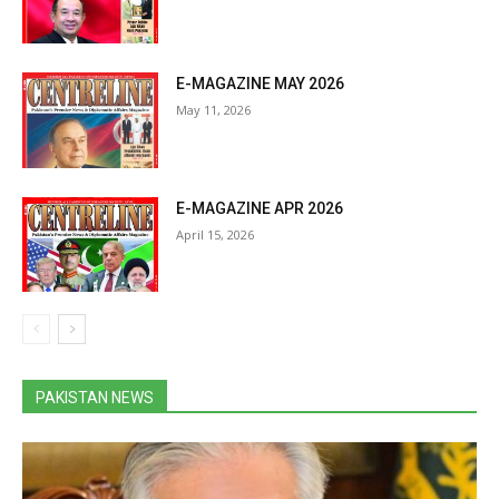
E-MAGAZINE MAY 2026
May 11, 2026
E-MAGAZINE APR 2026
April 15, 2026
PAKISTAN NEWS