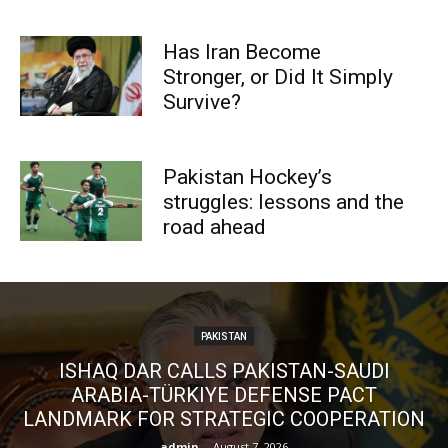
Has Iran Become
Stronger, or Did It Simply
Survive?
Pakistan Hockey’s
struggles: lessons and the
road ahead
PAKISTAN
ISHAQ DAR CALLS PAKISTAN-SAUDI
ARABIA-TÜRKIYE DEFENSE PACT
LANDMARK FOR STRATEGIC COOPERATION
admin
-
August 7, 2026