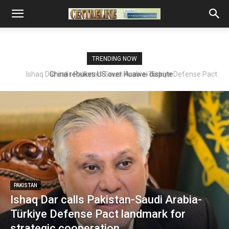
TRENDING NOW
Ishaq Dar calls Pakistan-Saudi Arabia-Türkiye Defense Pact
landmark for strategic cooperation
PAKISTAN
Ishaq Dar calls Pakistan-Saudi Arabia-
Türkiye Defense Pact landmark for
strategic cooperation