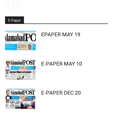
E-Paper
EPAPER MAY 19
E-PAPER MAY 10
E-PAPER DEC 20