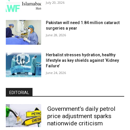
July 20, 2026
Pakistan will need 1.84 million cataract
surgeries a year
June 28, 2026
Herbalist stresses hydration, healthy
lifestyle as key shields against ‘Kidney
Failure’
June 24, 2026
EDITORIAL
Government’s daily petrol
price adjustment sparks
nationwide criticism