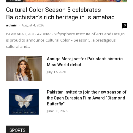
Cultural Color Season 5 celebrates
Balochistan’s rich heritage in Islamabad
admin
-
August 4, 2026
0
ISLAMABAD, AUG 4 /DNA/ - Niftysphere Institute of Arts and Design
is proud to announce Cultural Color – Season 5, a prestigious
cultural and...
Anniqa Meraj set for Pakistan’s historic
Miss World debut
July 17, 2026
Pakistan invited to join the new season of
the Open Eurasian Film Award “Diamond
Butterfly”
June 30, 2026
SPORTS