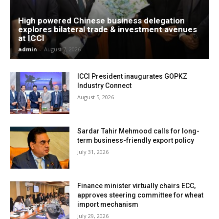
High powered Chinese business delegation
explores bilateral trade & investment avenues
at ICCI
admin
-
August 7, 2026
ICCI President inaugurates GOPKZ
Industry Connect
August 5, 2026
Sardar Tahir Mehmood calls for long-
term business-friendly export policy
July 31, 2026
Finance minister virtually chairs ECC,
approves steering committee for wheat
import mechanism
July 29, 2026