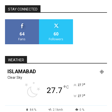
STAY CONNECTED
64
60
Fans
Followers
WEATHER
ISLAMABAD
Clear Sky
°
27.7
°
C
27.7
°
27.7
84 %
2.1kmh
0 %