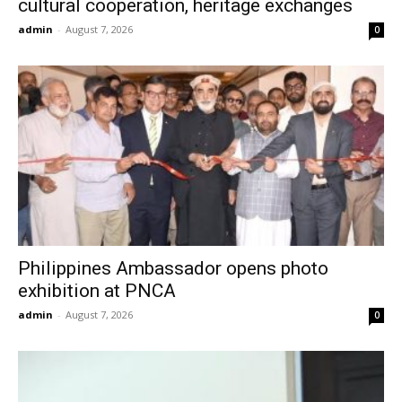
cultural cooperation, heritage exchanges
admin
-
August 7, 2026
0
Philippines Ambassador opens photo
exhibition at PNCA
admin
-
August 7, 2026
0