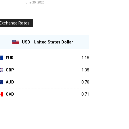
June 30, 2026
Exchange Rates
USD - United States Dollar
EUR
1.15
GBP
1.35
AUD
0.70
CAD
0.71