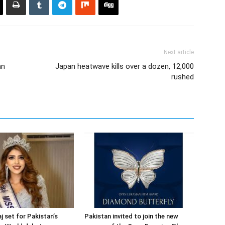
Next article
an
Japan heatwave kills over a dozen, 12,000
rushed
j set for Pakistan’s
Pakistan invited to join the new