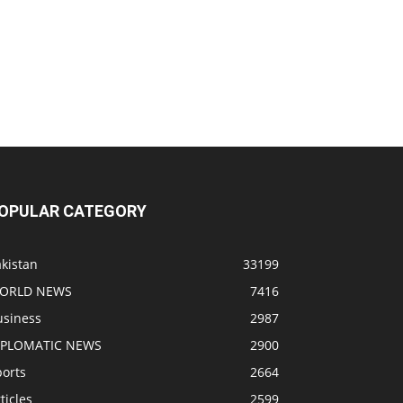
OPULAR CATEGORY
kistan
33199
ORLD NEWS
7416
usiness
2987
IPLOMATIC NEWS
2900
ports
2664
ticles
2599