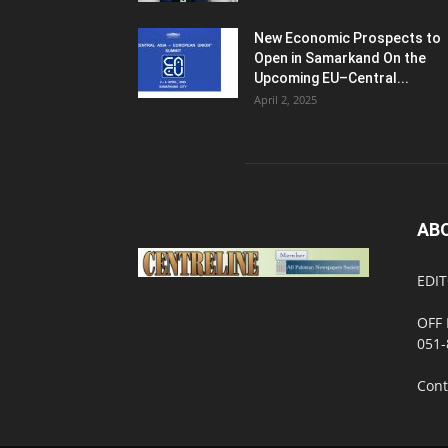
New Economic Prospects to
Open in Samarkand On the
Upcoming EU–Central...
April 2, 2025
AB
EDIT
OFF 
051-
Cont