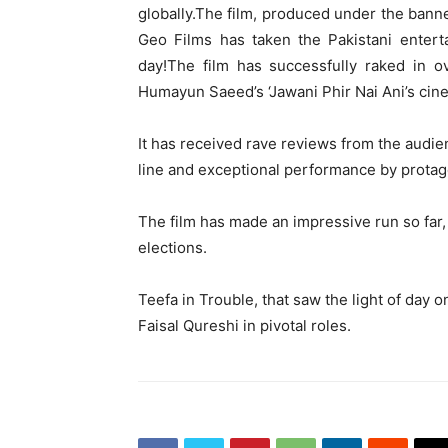
globally.The film, produced under the bann
Geo Films has taken the Pakistani entert
day!The film has successfully raked in o
Humayun Saeed’s ‘Jawani Phir Nai Ani’s cin
It has received rave reviews from the audien
line and exceptional performance by protag
The film has made an impressive run so far
elections.
Teefa in Trouble, that saw the light of day o
Faisal Qureshi in pivotal roles.