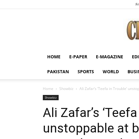
Fr
HOME
E-PAPER
E-MAGAZINE
ED
PAKISTAN
SPORTS
WORLD
BUSI
Home
Showbiz
Ali Zafar’s ‘Teefa in Trouble’ unst
Showbiz
Ali Zafar’s ‘Teefa
unstoppable at b