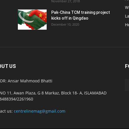
November 27, 2018
W
Pak-China TCM training project
L
kicks off in Qingdao
H
December 10, 2020
OUT US
F
OR: Ansar Mahmood Bhatti
NO 11, Awan Plaza, G 8 Markaz, Block 18- A, ISLAMABAD
8488394/2261960
act us:
centrelinemag@gmail.com