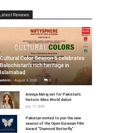
Latest Reviews
Cultural Color Season 5 celebrates
Balochistan’s rich heritage in
Islamabad
admin
-
August 4, 2026
0
Anniqa Meraj set for Pakistan’s
historic Miss World debut
July 17, 2026
Pakistan invited to join the new
season of the Open Eurasian Film
Award “Diamond Butterfly”