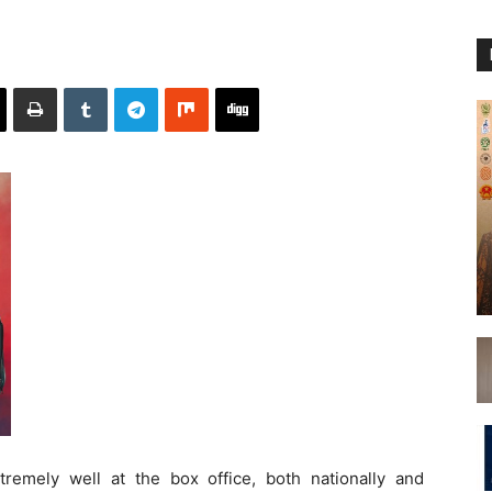
extremely well at the box office, both nationally and