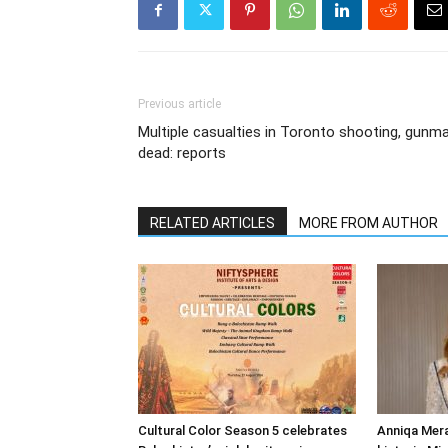
Previous article
Multiple casualties in Toronto shooting, gunm
dead: reports
RELATED ARTICLES
MORE FROM AUTHOR
Cultural Color Season 5 celebrates
Anniqa Mera