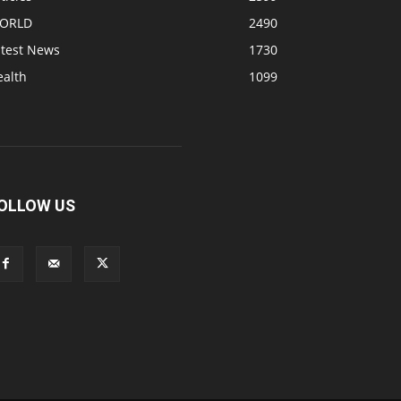
ORLD
2490
atest News
1730
ealth
1099
OLLOW US