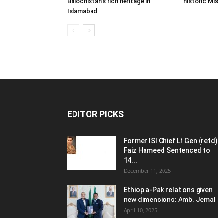
Balochistan’s rich heritage in
historic Mi
Islamabad
EDITOR PICKS
Former ISI Chief Lt Gen (retd)
Faiz Hameed Sentenced to
14...
December 11, 2025
Ethiopia-Pak relations given
new dimensions: Amb. Jemal
April 10, 2025