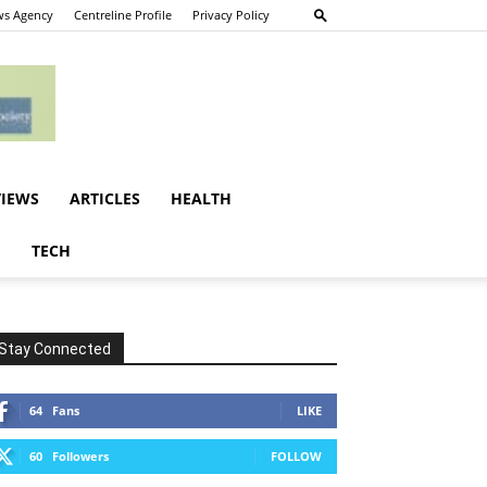
s Agency
Centreline Profile
Privacy Policy
VIEWS
ARTICLES
HEALTH
E
TECH
Stay Connected
64
Fans
LIKE
60
Followers
FOLLOW