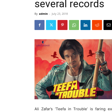
several records
By
admin
-
July 23, 2018
Ali Zafar’s ‘Teefa in Trouble’ is faring 