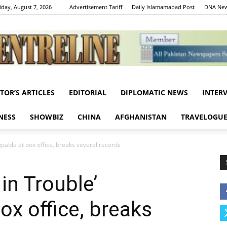
iday, August 7, 2026
Advertisement Tariff
Daily Islamamabad Post
DNA New
ITOR’S ARTICLES
EDITORIAL
DIPLOMATIC NEWS
INTER
Centreline
NESS
SHOWBIZ
CHINA
AFGHANISTAN
TRAVELOGU
oppable at box office, breaks several records
 in Trouble’
ox office, breaks