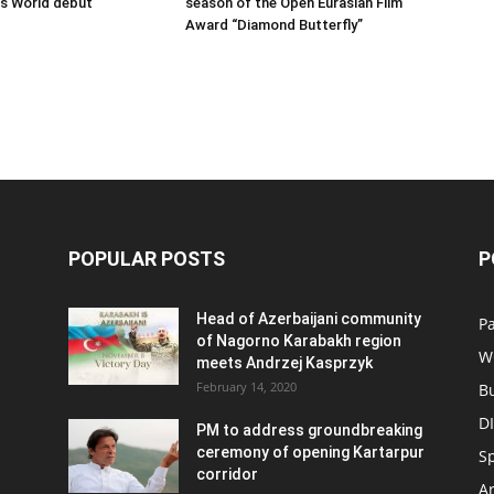
ss World debut
season of the Open Eurasian Film
Award “Diamond Butterfly”
POPULAR POSTS
P
Head of Azerbaijani community
Pa
of Nagorno Karabakh region
W
meets Andrzej Kasprzyk
February 14, 2020
B
D
PM to address groundbreaking
ceremony of opening Kartarpur
S
corridor
Ar