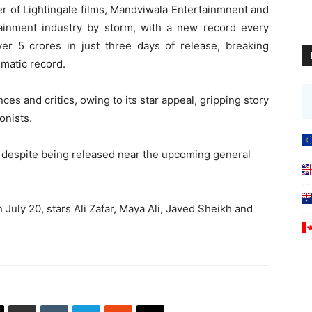
er of Lightingale films, Mandviwala Entertainmnent and
ainment industry by storm, with a new record every
ver 5 crores in just three days of release, breaking
ematic record.
ces and critics, owing to its star appeal, gripping story
onists.
, despite being released near the upcoming general
n July 20, stars Ali Zafar, Maya Ali, Javed Sheikh and