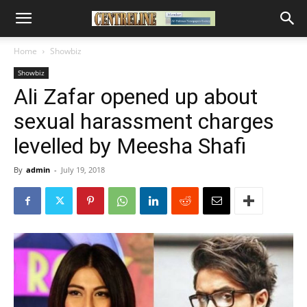
Home
Showbiz
Showbiz
Ali Zafar opened up about
sexual harassment charges
levelled by Meesha Shafi
By
admin
-
July 19, 2018