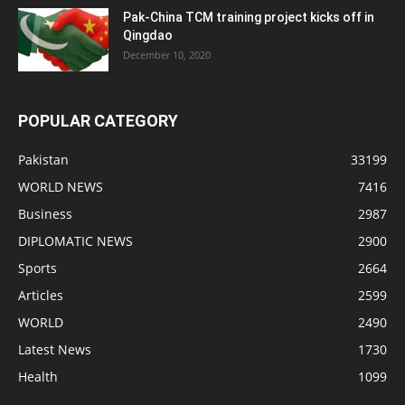
Pak-China TCM training project kicks off in
Qingdao
December 10, 2020
POPULAR CATEGORY
Pakistan
33199
WORLD NEWS
7416
Business
2987
DIPLOMATIC NEWS
2900
Sports
2664
Articles
2599
WORLD
2490
Latest News
1730
Health
1099