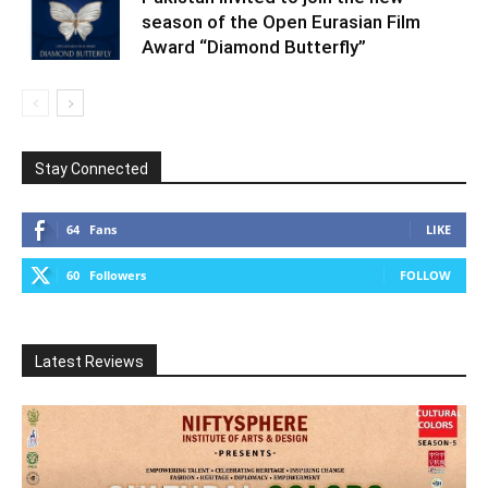
season of the Open Eurasian Film
Award “Diamond Butterfly”
Stay Connected
64
Fans
LIKE
60
Followers
FOLLOW
Latest Reviews