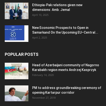
Ethiopia-Pak relations given new
dimensions: Amb. Jemal
April 10, 2025
New Economic Prospects to Open in
Samarkand On the Upcoming EU–Central...
April 2, 2025
POPULAR POSTS
Head of Azerbaijani community of Nagorno
Karabakh region meets Andrzej Kasprzyk
February 14, 2020
PM to address groundbreaking ceremony of
opening Kartarpur corridor
November 27, 2018