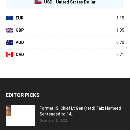
USD - United States Dollar
EUR
1.15
GBP
1.35
AUD
0.70
CAD
0.71
EDITOR PICKS
Former ISI Chief Lt Gen (retd) Faiz Hameed
Sentenced to 14...
December 11, 2025