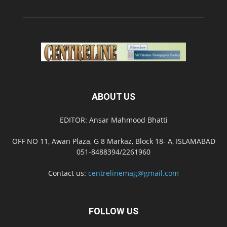
ABOUT US
EDITOR: Ansar Mahmood Bhatti
OFF NO 11, Awan Plaza, G 8 Markaz, Block 18- A, ISLAMABAD
051-8488394/2261960
Contact us:
centrelinemag@gmail.com
FOLLOW US