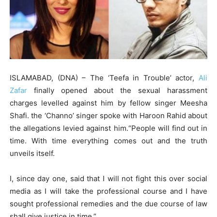
ISLAMABAD, (DNA) – The ‘Teefa in Trouble’ actor,
Ali
Zafar
finally opened about the sexual harassment
charges levelled against him by fellow singer Meesha
Shafi. the ‘Channo’ singer spoke with Haroon Rahid about
the allegations levied against him.“People will find out in
time. With time everything comes out and the truth
unveils itself.
I, since day one, said that I will not fight this over social
media as I will take the professional course and I have
sought professional remedies and the due course of law
shall give justice in time.”