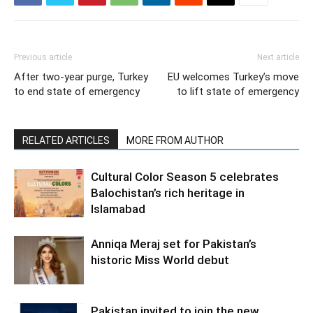
Previous article
Next article
After two-year purge, Turkey
EU welcomes Turkey’s move
to end state of emergency
to lift state of emergency
RELATED ARTICLES
MORE FROM AUTHOR
Cultural Color Season 5 celebrates
Balochistan’s rich heritage in
Islamabad
Anniqa Meraj set for Pakistan’s
historic Miss World debut
Pakistan invited to join the new