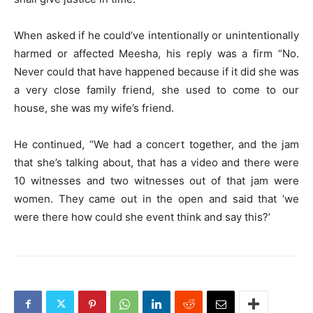
When asked if he could’ve intentionally or unintentionally
harmed or affected Meesha, his reply was a firm “No.
Never could that have happened because if it did she was
a very close family friend, she used to come to our
house, she was my wife’s friend.
He continued, “We had a concert together, and the jam
that she’s talking about, that has a video and there were
10 witnesses and two witnesses out of that jam were
women. They came out in the open and said that ‘we
were there how could she event think and say this?’