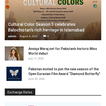
Cultural Color Season 5 celebrates
Balochistan’s rich heritage in Islamabad
admin
-
August 4, 2026
0
Anniqa Meraj set for Pakistan’s historic Miss
World debut
July 17, 2026
Pakistan invited to join the new season of the
Open Eurasian Film Award “Diamond Butterfly”
June 30, 2026
Exchange Rates