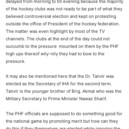
delayed from morning to till evening because the majority
of the hockey clubs was not ready to be part of what they
believed controversial election and kept on protesting
outside the office of President of the hockey federation.
The matter was even highlight by most of the TV
channels. The clubs at the end of the day could not
succumb to the pressure mounted on them by the PHF
high ups thereof wily-nily they had to bow to the
pressure.
It may also be mentioned here that the Dr. Tanvir was
elected as the Secretary of IHA for the second term.
Tanvir is the younger brother of Brig. Akmal who was the
Military Secretary to Prime Minister Nawaz Sharif.
The PHF officials are supposed to do something good for
the national game by promoting merit but how can they
do this if they themselves are elected while ignoring the