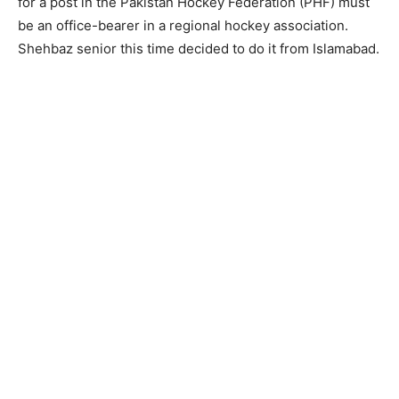
for a post in the Pakistan Hockey Federation (PHF) must
be an office-bearer in a regional hockey association.
Shehbaz senior this time decided to do it from Islamabad.