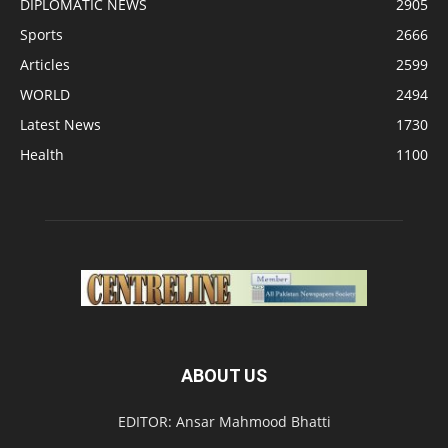
DIPLOMATIC NEWS
2905
Sports
2666
Articles
2599
WORLD
2494
Latest News
1730
Health
1100
ABOUT US
EDITOR: Ansar Mahmood Bhatti