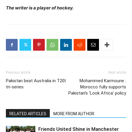
The writer is a player of hockey.
Previous article
Next article
Pakistan beat Australia in T20I
Mohammed Karmoune :
tri-series
Morocco fully supports
Pakistan’s ‘Look Africa’ policy
RELATED ARTICLES
MORE FROM AUTHOR
Friends United Shine in Manchester