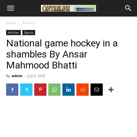
Home
Articles
Articles
Sports
National game hockey in a
shambles By Ansar
Mahmood Bhatti
By
admin
-
July 6, 2018