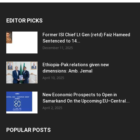
EDITOR PICKS
Former ISI Chief Lt Gen (retd) Faiz Hameed
Sentenced to 14...
December 11, 2025
Ethiopia-Pak relations given new
dimensions: Amb. Jemal
April 10, 2025
New Economic Prospects to Open in
Samarkand On the Upcoming EU–Central...
April 2, 2025
POPULAR POSTS