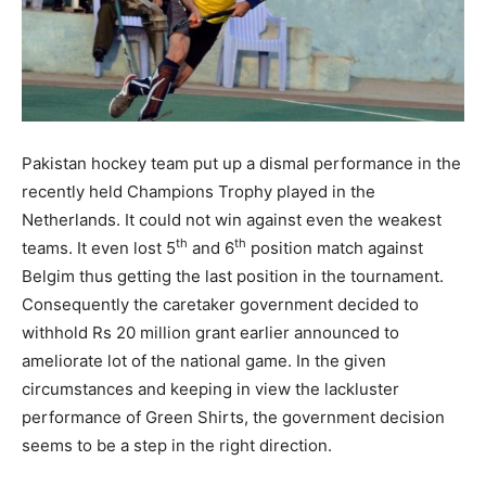
Pakistan hockey team put up a dismal performance in the
recently held Champions Trophy played in the
Netherlands. It could not win against even the weakest
th
th
teams. It even lost 5
and 6
position match against
Belgim thus getting the last position in the tournament.
Consequently the caretaker government decided to
withhold Rs 20 million grant earlier announced to
ameliorate lot of the national game.
In the given
circumstances and keeping in view the lackluster
performance of Green Shirts, the government decision
seems to be a step in the right direction.