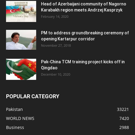
Head of Azerbaijani community of Nagorno
Karabakh region meets Andrzej Kasprzyk
February 14, 2020
PM to address groundbreaking ceremony of
opening Kartarpur corridor
November 27, 2018
Pak-China TCM training project kicks off in
Qingdao
December 10, 2020
POPULAR CATEGORY
Pakistan
33221
WORLD NEWS
7420
Business
2988