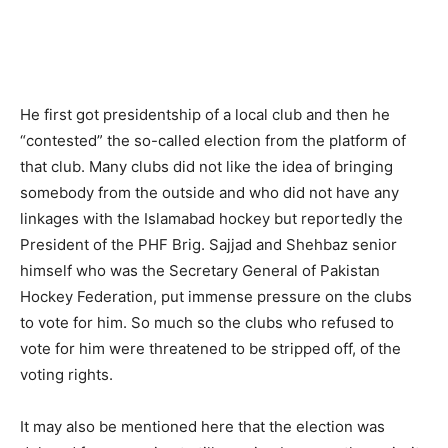
He first got presidentship of a local club and then he
“contested” the so-called election from the platform of
that club. Many clubs did not like the idea of bringing
somebody from the outside and who did not have any
linkages with the Islamabad hockey but reportedly the
President of the PHF Brig. Sajjad and Shehbaz senior
himself who was the Secretary General of Pakistan
Hockey Federation, put immense pressure on the clubs
to vote for him. So much so the clubs who refused to
vote for him were threatened to be stripped off, of the
voting rights.
It may also be mentioned here that the election was