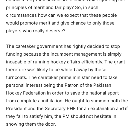
principles of merit and fair play? So, in such
circumstances how can we expect that these people
would promote merit and give chance to only those
players who really deserve?
The caretaker government has rightly decided to stop
funding because the incumbent management is simply
incapable of running hockey affairs efficiently. The grant
therefore was likely to be whiled away by these
turncoats. The caretaker prime minister need to take
personal interest being the Patron of the Pakistan
Hockey Federation in order to save the national sport
from complete annihilation. He ought to summon both the
President and the Secretary PHF for an explanation and if
they fail to satisfy him, the PM should not hesitate in
showing them the door.