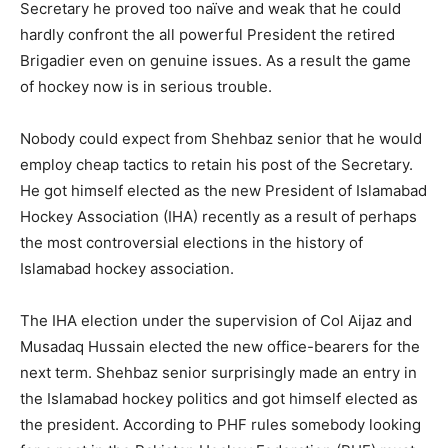
Secretary he proved too naïve and weak that he could
hardly confront the all powerful President the retired
Brigadier even on genuine issues. As a result the game
of hockey now is in serious trouble.
Nobody could expect from Shehbaz senior that he would
employ cheap tactics to retain his post of the Secretary.
He got himself elected as the new President of Islamabad
Hockey Association (IHA) recently as a result of perhaps
the most controversial elections in the history of
Islamabad hockey association.
The IHA election under the supervision of Col Aijaz and
Musadaq Hussain elected the new office-bearers for the
next term. Shehbaz senior surprisingly made an entry in
the Islamabad hockey politics and got himself elected as
the president. According to PHF rules somebody looking