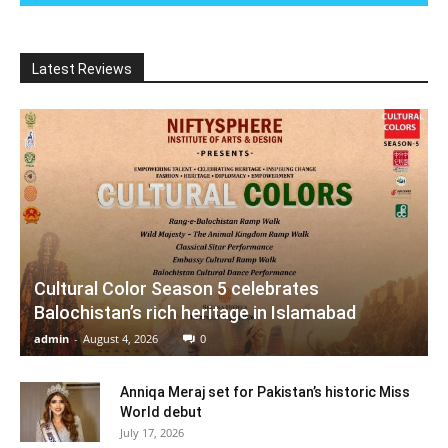
Latest Reviews
Cultural Color Season 5 celebrates
Balochistan’s rich heritage in Islamabad
admin
-
August 4, 2026
0
Anniqa Meraj set for Pakistan’s historic Miss
World debut
July 17, 2026