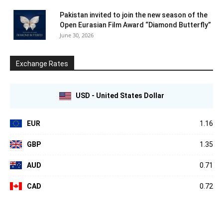
Pakistan invited to join the new season of the
Open Eurasian Film Award “Diamond Butterfly”
June 30, 2026
Exchange Rates
USD - United States Dollar
EUR
1.16
GBP
1.35
AUD
0.71
CAD
0.72