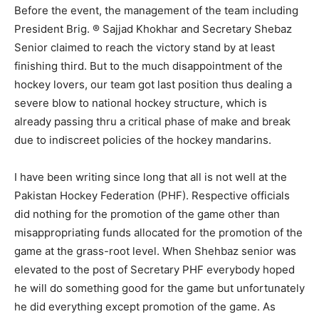
Before the event, the management of the team including
President Brig. ® Sajjad Khokhar and Secretary Shebaz
Senior claimed to reach the victory stand by at least
finishing third. But to the much disappointment of the
hockey lovers, our team got last position thus dealing a
severe blow to national hockey structure, which is
already passing thru a critical phase of make and break
due to indiscreet policies of the hockey mandarins.
I have been writing since long that all is not well at the
Pakistan Hockey Federation (PHF). Respective officials
did nothing for the promotion of the game other than
misappropriating funds allocated for the promotion of the
game at the grass-root level. When Shehbaz senior was
elevated to the post of Secretary PHF everybody hoped
he will do something good for the game but unfortunately
he did everything except promotion of the game. As