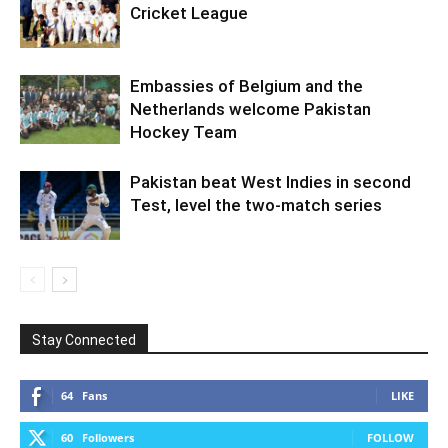
Cricket League
Embassies of Belgium and the
Netherlands welcome Pakistan
Hockey Team
Pakistan beat West Indies in second
Test, level the two-match series
Stay Connected
64
Fans
LIKE
60
Followers
FOLLOW