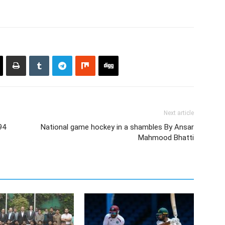
Next article
94
National game hockey in a shambles By Ansar
Mahmood Bhatti