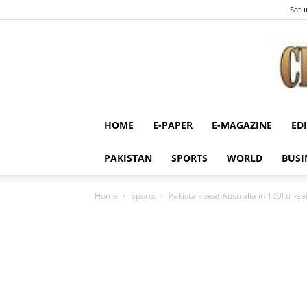
Satu
HOME
E-PAPER
E-MAGAZINE
ED
PAKISTAN
SPORTS
WORLD
BUSI
Home
Sports
Pakistan beat Australia in T20I tri-se