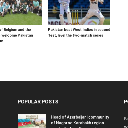
f Belgium and the
Pakistan beat West Indies in second
s welcome Pakistan
Test, level the two-match series
am
POPULAR POSTS
P
Head of Azerbaijani community
Pa
of Nagorno Karabakh region
W