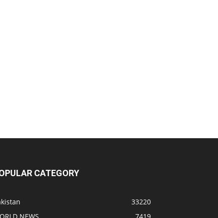
OPULAR CATEGORY
kistan
33220
ORLD NEWS
7419