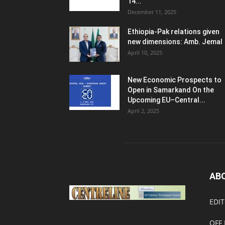
14...
December 11, 2025
Ethiopia-Pak relations given
new dimensions: Amb. Jemal
April 10, 2025
New Economic Prospects to
Open in Samarkand On the
Upcoming EU–Central...
April 2, 2025
AB
EDIT
OFF 