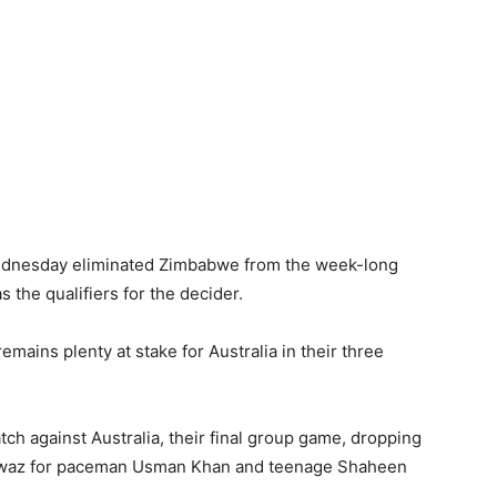
Wednesday eliminated Zimbabwe from the week-long
 the qualifiers for the decider.
remains plenty at stake for Australia in their three
h against Australia, their final group game, dropping
awaz for paceman Usman Khan and teenage Shaheen