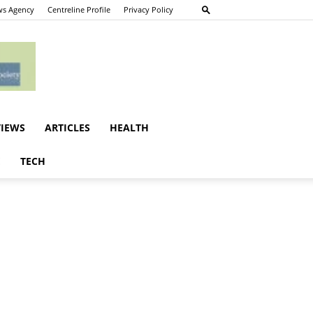
s Agency
Centreline Profile
Privacy Policy
VIEWS
ARTICLES
HEALTH
E
TECH