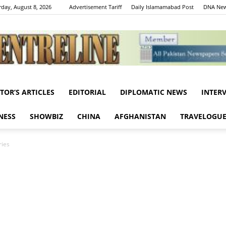
rday, August 8, 2026
Advertisement Tariff
Daily Islamamabad Post
DNA New
ITOR’S ARTICLES
EDITORIAL
DIPLOMATIC NEWS
INTER
Centreline
NESS
SHOWBIZ
CHINA
AFGHANISTAN
TRAVELOGU
ries