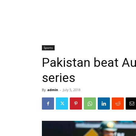
Sports
Pakistan beat Aus
series
By
admin
-
July 5, 2018