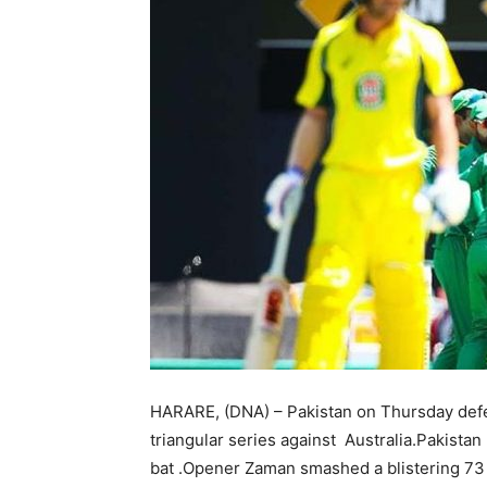
HARARE, (DNA) – Pakistan on Thursday defeat
triangular series against Australia.Pakistan
bat .Opener Zaman smashed a blistering 73 of