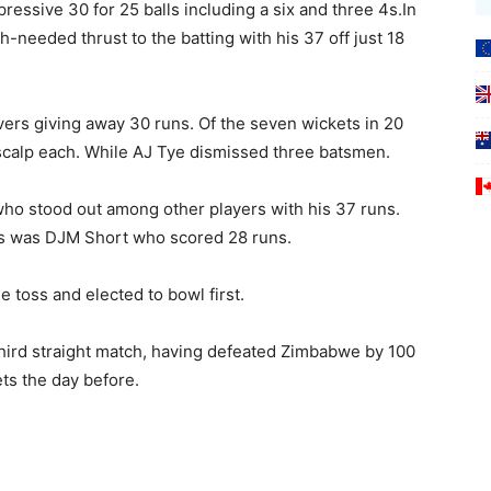
essive 30 for 25 balls including a six and three 4s.In
-needed thrust to the batting with his 37 off just 18
vers giving away 30 runs. Of the seven wickets in 20
scalp each. While AJ Tye dismissed three batsmen.
who stood out among other players with his 37 runs.
es was DJM Short who scored 28 runs.
e toss and elected to bowl first.
hird straight match, having defeated Zimbabwe by 100
ts the day before.