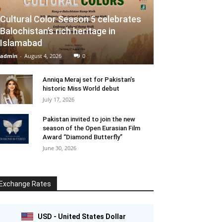
Cultural Color Season 5 celebrates
Balochistan’s rich heritage in
Islamabad
admin
-
August 4, 2026
0
Anniqa Meraj set for Pakistan’s
historic Miss World debut
July 17, 2026
Pakistan invited to join the new
season of the Open Eurasian Film
Award “Diamond Butterfly”
June 30, 2026
Exchange Rates
USD - United States Dollar