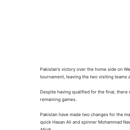
Pakistan’s victory over the home side on 
tournament, leaving the two visiting teams as
Despite having qualified for the final, there 
remaining games.
Pakistan have made two changes for the matc
quick Hasan Ali and spinner Mohammad N
Afridi.