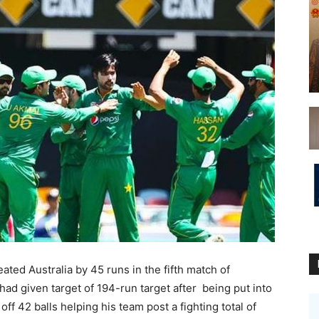
ed Australia by 45 runs in the fifth match of
 had given target of 194-run target after being put into
f 42 balls helping his team post a fighting total of