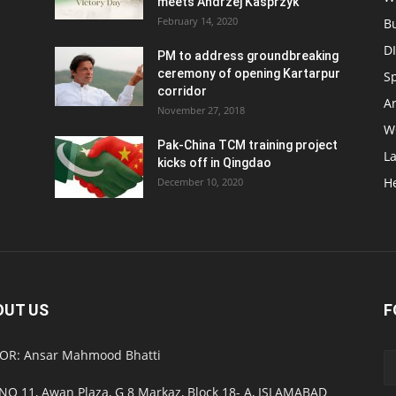
meets Andrzej Kasprzyk
February 14, 2020
B
D
PM to address groundbreaking
ceremony of opening Kartarpur
S
corridor
Ar
November 27, 2018
W
Pak-China TCM training project
L
kicks off in Qingdao
H
December 10, 2020
OUT US
F
OR: Ansar Mahmood Bhatti
NO 11, Awan Plaza, G 8 Markaz, Block 18- A, ISLAMABAD