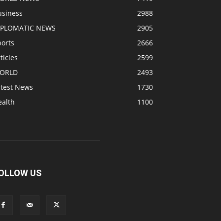
usiness
2988
IPLOMATIC NEWS
2905
ports
2666
ticles
2599
ORLD
2493
atest News
1730
ealth
1100
OLLOW US