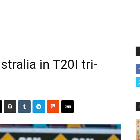
tralia in T20I tri-