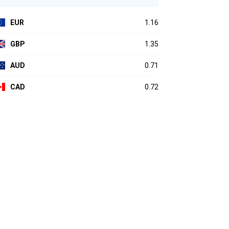
EUR
1.16
GBP
1.35
AUD
0.71
CAD
0.72