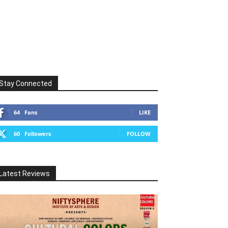
Stay Connected
64
Fans
LIKE
60
Followers
FOLLOW
Latest Reviews