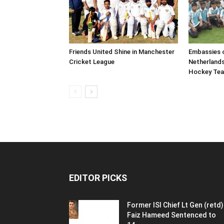
Friends United Shine in Manchester
Embassies o
Cricket League
Netherland
Hockey Te
EDITOR PICKS
Former ISI Chief Lt Gen (retd)
Faiz Hameed Sentenced to