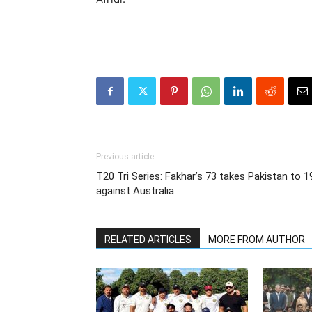
Previous article
T20 Tri Series: Fakhar’s 73 takes Pakistan to 1
against Australia
RELATED ARTICLES
MORE FROM AUTHOR