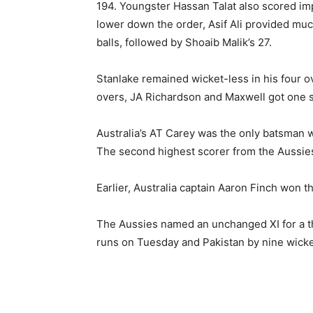
194. Youngster Hassan Talat also scored impr
lower down the order, Asif Ali provided much
balls, followed by Shoaib Malik’s 27.
Stanlake remained wicket-less in his four o
overs, JA Richardson and Maxwell got one 
Australia’s AT Carey was the only batsman 
The second highest scorer from the Aussi
Earlier, Australia captain Aaron Finch won th
The Aussies named an unchanged XI for a t
runs on Tuesday and Pakistan by nine wicke