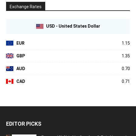
Exchange Rates
USD - United States Dollar
EUR
1.15
GBP
1.35
AUD
0.70
CAD
0.71
EDITOR PICKS