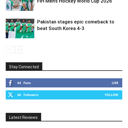
FIH Men’s Hockey World Cup 2026
Pakistan stages epic comeback to
beat South Korea 4-3
Stay Connected
64
Fans
LIKE
60
Followers
FOLLOW
Latest Reviews