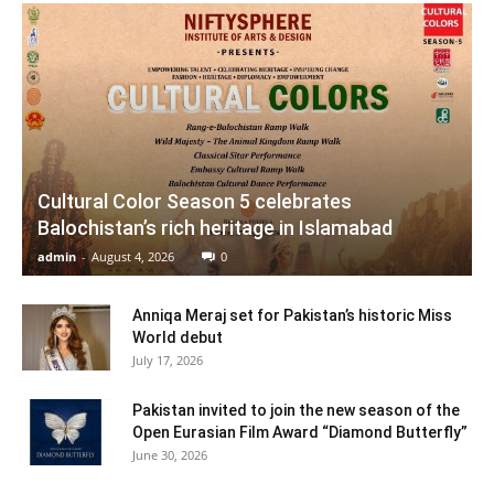
Cultural Color Season 5 celebrates
Balochistan’s rich heritage in Islamabad
admin
-
August 4, 2026
0
Anniqa Meraj set for Pakistan’s historic Miss
World debut
July 17, 2026
Pakistan invited to join the new season of the
Open Eurasian Film Award “Diamond Butterfly”
June 30, 2026