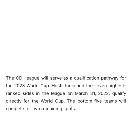
The ODI league will serve as a qualification pathway for
the 2023 World Cup. Hosts India and the seven highest-
ranked sides in the league on March 31, 2022, qualify
directly for the World Cup. The bottom five teams will
compete for two remaining spots.