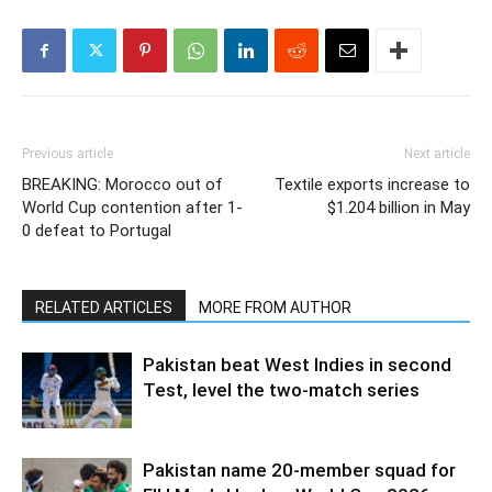
Previous article
Next article
BREAKING: Morocco out of
Textile exports increase to
World Cup contention after 1-
$1.204 billion in May
0 defeat to Portugal
RELATED ARTICLES
MORE FROM AUTHOR
Pakistan beat West Indies in second
Test, level the two-match series
Pakistan name 20-member squad for