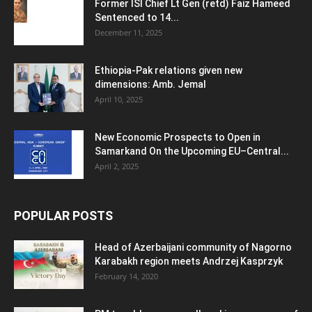
Former ISI Chief Lt Gen (retd) Faiz Hameed
Sentenced to 14...
December 11, 2025
Ethiopia-Pak relations given new
dimensions: Amb. Jemal
April 10, 2025
New Economic Prospects to Open in
Samarkand On the Upcoming EU–Central...
April 2, 2025
POPULAR POSTS
Head of Azerbaijani community of Nagorno
Karabakh region meets Andrzej Kasprzyk
February 14, 2020