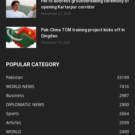
PM to address groundbreaking ceremony of
opening Kartarpur corridor
November 27, 2018
Pak-China TCM training project kicks off in
Qingdao
December 10, 2020
POPULAR CATEGORY
Pakistan
33199
WORLD NEWS
7416
Business
2987
DIPLOMATIC NEWS
2900
Sports
2664
Articles
2599
WORLD
2490