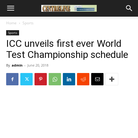
Home
Sports
Sports
ICC unveils first ever World
Test Championship schedule
By
admin
-
June 20, 2018