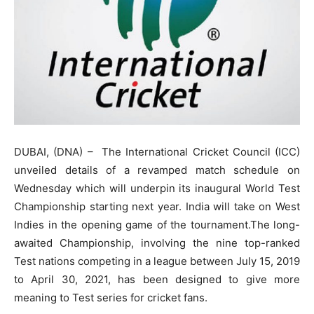
DUBAI, (DNA) – The International Cricket Council (ICC)
unveiled details of a revamped match schedule on
Wednesday which will underpin its inaugural World Test
Championship starting next year. India will take on West
Indies in the opening game of the tournament.The long-
awaited Championship, involving the nine top-ranked
Test nations competing in a league between July 15, 2019
to April 30, 2021, has been designed to give more
meaning to Test series for cricket fans.