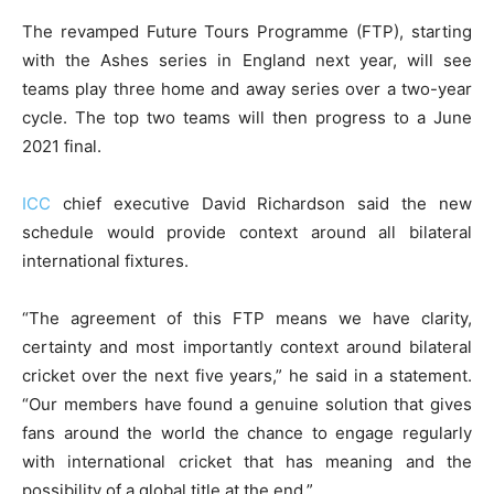
The revamped Future Tours Programme (FTP), starting
with the Ashes series in England next year, will see
teams play three home and away series over a two-year
cycle. The top two teams will then progress to a June
2021 final.
ICC
chief executive David Richardson said the new
schedule would provide context around all bilateral
international fixtures.
“The agreement of this FTP means we have clarity,
certainty and most importantly context around bilateral
cricket over the next five years,” he said in a statement.
“Our members have found a genuine solution that gives
fans around the world the chance to engage regularly
with international cricket that has meaning and the
possibility of a global title at the end.”