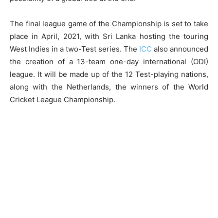
The final league game of the Championship is set to take
place in April, 2021, with Sri Lanka hosting the touring
West Indies in a two-Test series. The
ICC
also announced
the creation of a 13-team one-day international (ODI)
league. It will be made up of the 12 Test-playing nations,
along with the Netherlands, the winners of the World
Cricket League Championship.