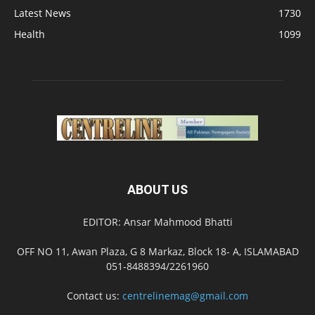
Latest News
1730
Health
1099
ABOUT US
EDITOR: Ansar Mahmood Bhatti
OFF NO 11, Awan Plaza, G 8 Markaz, Block 18- A, ISLAMABAD
051-8488394/2261960
Contact us:
centrelinemag@gmail.com