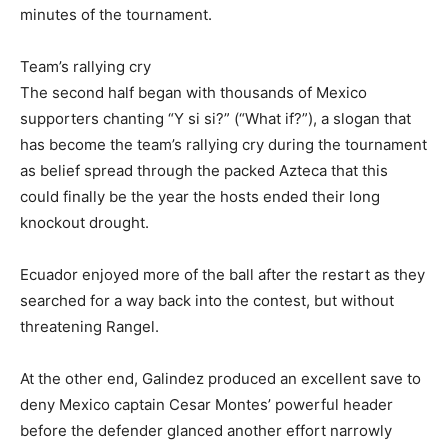
minutes of the tournament.
Team’s rallying cry
The second half began with thousands of Mexico
supporters chanting “Y si si?” (“What if?”), a slogan that
has become the team’s rallying cry during the tournament
as belief spread through the packed Azteca that this
could finally be the year the hosts ended their long
knockout drought.
Ecuador enjoyed more of the ball after the restart as they
searched for a way back into the contest, but without
threatening Rangel.
At the other end, Galindez produced an excellent save to
deny Mexico captain Cesar Montes’ powerful header
before the defender glanced another effort narrowly