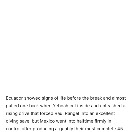
Ecuador showed signs of life before the break and almost
pulled one back when Yeboah cut inside and unleashed a
rising drive that forced Raul Rangel into an excellent
diving save, but Mexico went into halftime firmly in
control after producing arguably their most complete 45