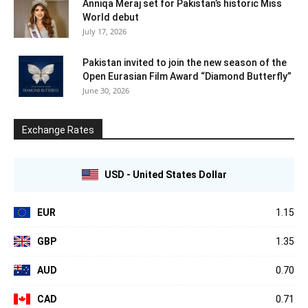
Anniqa Meraj set for Pakistan’s historic Miss
World debut
July 17, 2026
Pakistan invited to join the new season of the
Open Eurasian Film Award “Diamond Butterfly”
June 30, 2026
Exchange Rates
USD - United States Dollar
EUR
1.15
GBP
1.35
AUD
0.70
CAD
0.71