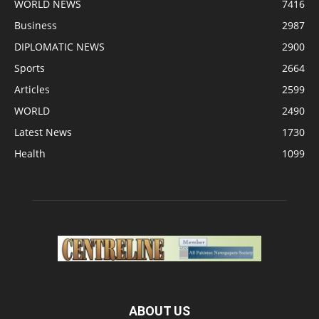
WORLD NEWS
7416
Business
2987
DIPLOMATIC NEWS
2900
Sports
2664
Articles
2599
WORLD
2490
Latest News
1730
Health
1099
ABOUT US