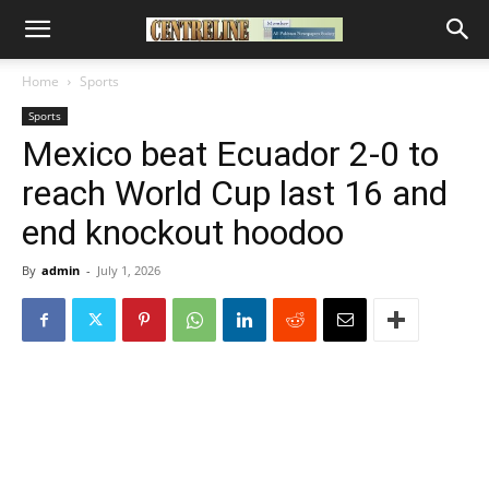
Home
Sports
Sports
Mexico beat Ecuador 2-0 to
reach World Cup last 16 and
end knockout hoodoo
By
admin
-
July 1, 2026