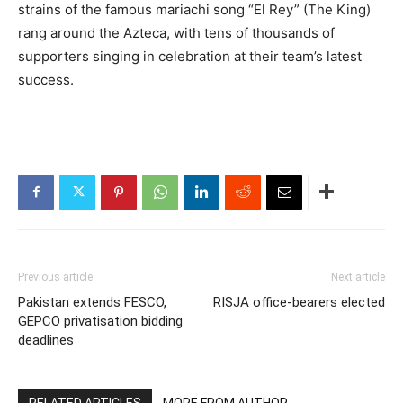
strains of the famous mariachi song “El Rey” (The King)
rang around the Azteca, with tens of thousands of
supporters singing in celebration at their team’s latest
success.
Previous article
Next article
Pakistan extends FESCO,
RISJA office-bearers elected
GEPCO privatisation bidding
deadlines
RELATED ARTICLES
MORE FROM AUTHOR