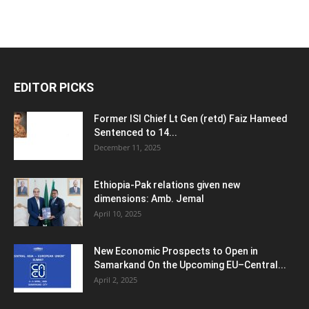
EDITOR PICKS
Former ISI Chief Lt Gen (retd) Faiz Hameed
Sentenced to 14...
December 11, 2025
Ethiopia-Pak relations given new
dimensions: Amb. Jemal
April 10, 2025
New Economic Prospects to Open in
Samarkand On the Upcoming EU–Central...
April 2, 2025