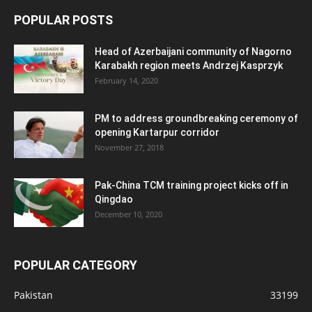
POPULAR POSTS
Head of Azerbaijani community of Nagorno
Karabakh region meets Andrzej Kasprzyk
February 14, 2020
PM to address groundbreaking ceremony of
opening Kartarpur corridor
November 27, 2018
Pak-China TCM training project kicks off in
Qingdao
December 10, 2020
POPULAR CATEGORY
Pakistan
33199