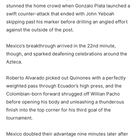
stunned the home crowd when Gonzalo Plata launched a
swift counter-attack that ended with John Yeboah
skipping past his marker before drilling an angled effort
against the outside of the post.
Mexico’s breakthrough arrived in the 22nd minute,
though, and sparked deafening celebrations around the
Azteca.
Roberto Alvarado picked out Quinones with a perfectly
weighted pass through Ecuador’s high press, and the
Colombian-born forward shrugged off Willian Pacho
before opening his body and unleashing a thunderous
finish into the top corner for his third goal of the
tournament.
Mexico doubled their advantage nine minutes later after