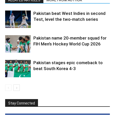
Pakistan beat West Indies in second
Test, level the two-match series
Pakistan name 20-member squad for
FIH Men’s Hockey World Cup 2026
Pakistan stages epic comeback to
beat South Korea 4-3
Stay Connected