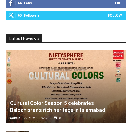
64
Fans
LIKE
60
Followers
FOLLOW
Latest Reviews
Cultural Color Season 5 celebrates
Balochistan’s rich heritage in Islamabad
admin
-
August 4, 2026
0