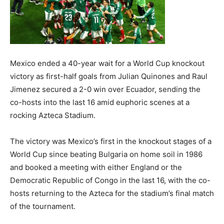
Mexico ended a 40-year wait for a World Cup knockout
victory as first-half goals from Julian Quinones and Raul
Jimenez secured a 2-0 win over Ecuador, sending the
co-hosts into the last 16 amid euphoric scenes at a
rocking Azteca Stadium.
The victory was Mexico’s first in the knockout stages of a
World Cup since beating Bulgaria on home soil in 1986
and booked a meeting with either England or the
Democratic Republic of Congo in the last 16, with the co-
hosts returning to the Azteca for the stadium’s final match
of the tournament.