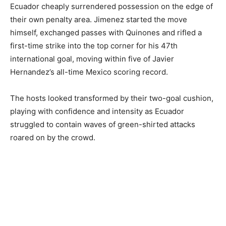
Ecuador cheaply surrendered possession on the edge of
their own penalty area. Jimenez started the move
himself, exchanged passes with Quinones and rifled a
first-time strike into the top corner for his 47th
international goal, moving within five of Javier
Hernandez’s all-time Mexico scoring record.
The hosts looked transformed by their two-goal cushion,
playing with confidence and intensity as Ecuador
struggled to contain waves of green-shirted attacks
roared on by the crowd.