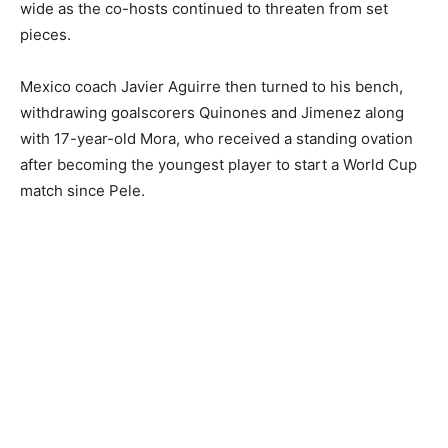
wide as the co-hosts continued to threaten from set
pieces.
Mexico coach Javier Aguirre then turned to his bench,
withdrawing goalscorers Quinones and Jimenez along
with 17-year-old Mora, who received a standing ovation
after becoming the youngest player to start a World Cup
match since Pele.