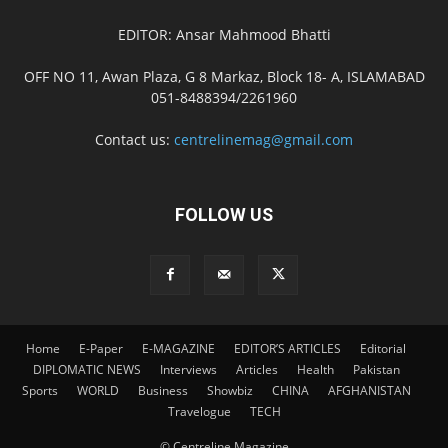
EDITOR: Ansar Mahmood Bhatti
OFF NO 11, Awan Plaza, G 8 Markaz, Block 18- A, ISLAMABAD
051-8488394/2261960
Contact us:
centrelinemag@gmail.com
FOLLOW US
Home
E-Paper
E-MAGAZINE
EDITOR’S ARTICLES
Editorial
DIPLOMATIC NEWS
Interviews
Articles
Health
Pakistan
Sports
WORLD
Business
Showbiz
CHINA
AFGHANISTAN
Travelogue
TECH
© Centreline Magazine