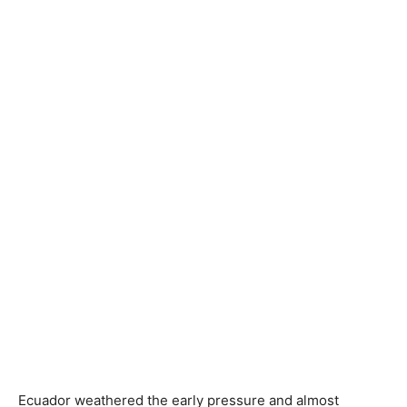
Ecuador weathered the early pressure and almost