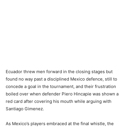
Ecuador threw men forward in the closing stages but
found no way past a disciplined Mexico defence, still to
concede a goal in the tournament, and their frustration
boiled over when defender Piero Hincapie was shown a
red card after covering his mouth while arguing with
Santiago Gimenez.
As Mexico’s players embraced at the final whistle, the