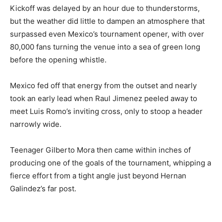
Kickoff was delayed by an hour due to thunderstorms,
but the weather did little to dampen an atmosphere that
surpassed even Mexico’s tournament opener, with over
80,000 fans turning the venue into a sea of green long
before the opening whistle.
Mexico fed off that energy from the outset and nearly
took an early lead when Raul Jimenez peeled away to
meet Luis Romo’s inviting cross, only to stoop a header
narrowly wide.
Teenager Gilberto Mora then came within inches of
producing one of the goals of the tournament, whipping a
fierce effort from a tight angle just beyond Hernan
Galindez’s far post.