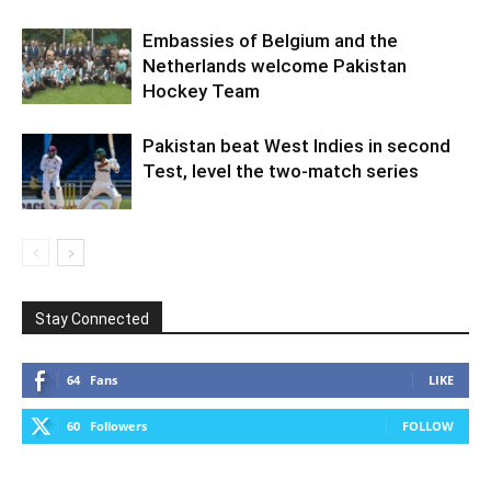
Embassies of Belgium and the
Netherlands welcome Pakistan
Hockey Team
Pakistan beat West Indies in second
Test, level the two-match series
Stay Connected
64
Fans
LIKE
60
Followers
FOLLOW