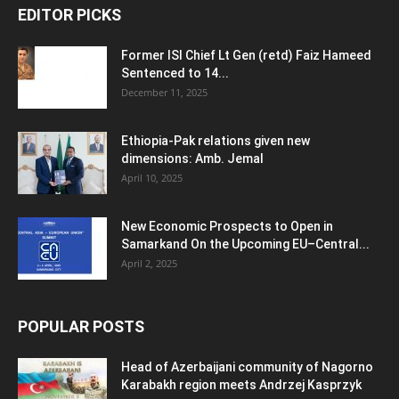
EDITOR PICKS
Former ISI Chief Lt Gen (retd) Faiz Hameed
Sentenced to 14...
December 11, 2025
Ethiopia-Pak relations given new
dimensions: Amb. Jemal
April 10, 2025
New Economic Prospects to Open in
Samarkand On the Upcoming EU–Central...
April 2, 2025
POPULAR POSTS
Head of Azerbaijani community of Nagorno
Karabakh region meets Andrzej Kasprzyk