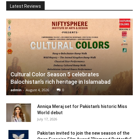
Latest Reviews
Cultural Color Season 5 celebrates
Balochistan’s rich heritage in Islamabad
admin
-
August 4, 2026
0
Anniqa Meraj set for Pakistan’s historic Miss
World debut
July 17, 2026
Pakistan invited to join the new season of the