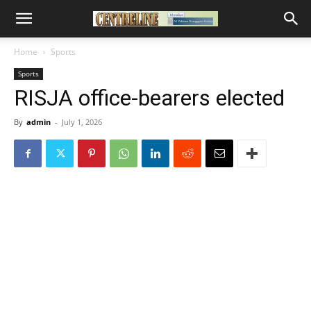
Home
Sports
Sports
RISJA office-bearers elected
By
admin
-
July 1, 2026