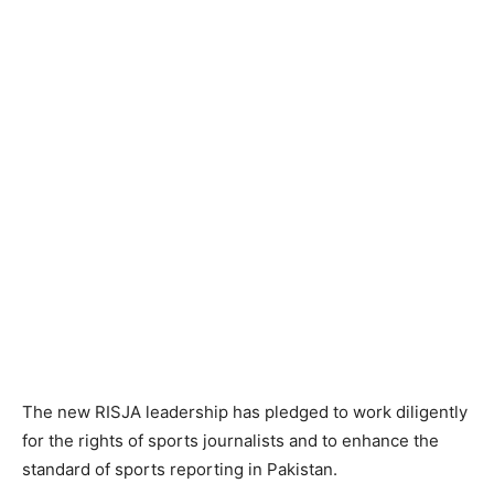
The new RISJA leadership has pledged to work diligently
for the rights of sports journalists and to enhance the
standard of sports reporting in Pakistan.