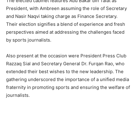
The elected cabinet features Abu Bakar bin Talat as
President, with Ambreen assuming the role of Secretary
and Nasir Naqvi taking charge as Finance Secretary.
Their election signifies a blend of experience and fresh
perspectives aimed at addressing the challenges faced
by sports journalists.
Also present at the occasion were President Press Club
Razzaq Sial and Secretary General Dr. Furqan Rao, who
extended their best wishes to the new leadership. The
gathering underscored the importance of a unified media
fraternity in promoting sports and ensuring the welfare of
journalists.