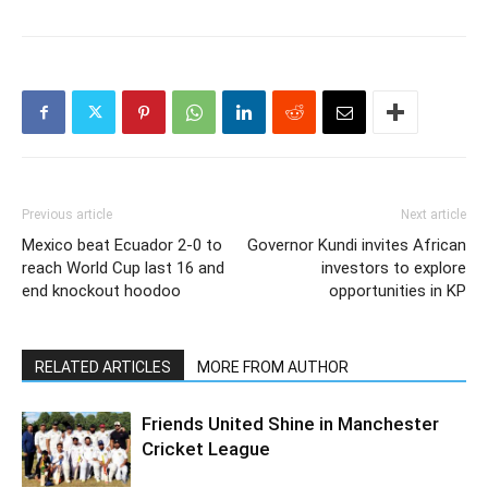
Previous article
Next article
Mexico beat Ecuador 2-0 to
Governor Kundi invites African
reach World Cup last 16 and
investors to explore
end knockout hoodoo
opportunities in KP
RELATED ARTICLES
MORE FROM AUTHOR
Friends United Shine in Manchester
Cricket League