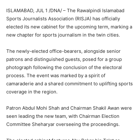
ISLAMABAD, JUL 1 /DNA/ – The Rawalpindi Islamabad
Sports Journalists Association (RISJA) has officially
elected its new cabinet for the upcoming term, marking a
new chapter for sports journalism in the twin cities.
The newly-elected office-bearers, alongside senior
patrons and distinguished guests, posed for a group
photograph following the conclusion of the electoral
process. The event was marked by a spirit of
camaraderie and a shared commitment to uplifting sports
coverage in the region.
Patron Abdul Mohi Shah and Chairman Shakil Awan were
seen leading the new team, with Chairman Election
Committee Sheharyar overseeing the proceedings.