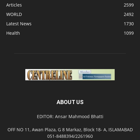
Articles
2599
WORLD
2492
Latest News
1730
Health
1099
ABOUT US
EDITOR: Ansar Mahmood Bhatti
OFF NO 11, Awan Plaza, G 8 Markaz, Block 18- A, ISLAMABAD
051-8488394/2261960