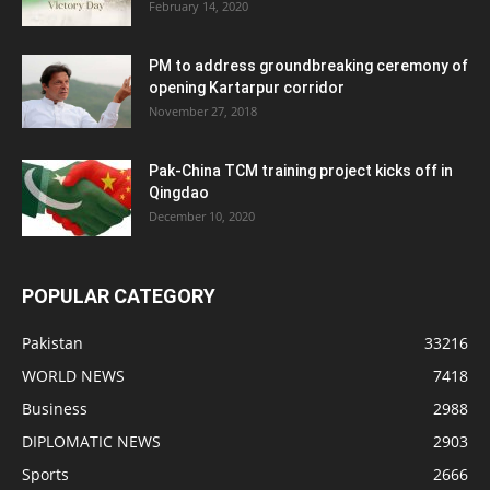
February 14, 2020
PM to address groundbreaking ceremony of
opening Kartarpur corridor
November 27, 2018
Pak-China TCM training project kicks off in
Qingdao
December 10, 2020
POPULAR CATEGORY
Pakistan
33216
WORLD NEWS
7418
Business
2988
DIPLOMATIC NEWS
2903
Sports
2666