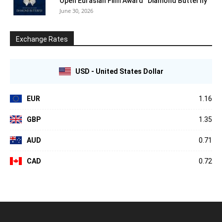
Open Eurasian Film Award “Diamond Butterfly”
June 30, 2026
Exchange Rates
USD - United States Dollar
EUR
1.16
GBP
1.35
AUD
0.71
CAD
0.72