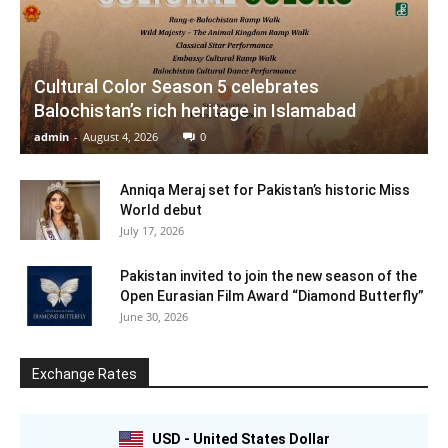
Cultural Color Season 5 celebrates
Balochistan’s rich heritage in Islamabad
admin
-
August 4, 2026
0
Anniqa Meraj set for Pakistan’s historic Miss
World debut
July 17, 2026
Pakistan invited to join the new season of the
Open Eurasian Film Award “Diamond Butterfly”
June 30, 2026
Exchange Rates
USD - United States Dollar