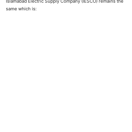
Islamabad Electric Supply Company (IESCO) remains the
same which is: