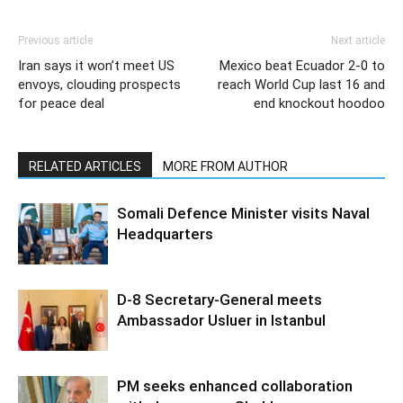
Previous article
Next article
Iran says it won’t meet US
Mexico beat Ecuador 2-0 to
envoys, clouding prospects
reach World Cup last 16 and
for peace deal
end knockout hoodoo
RELATED ARTICLES
MORE FROM AUTHOR
Somali Defence Minister visits Naval
Headquarters
D-8 Secretary-General meets
Ambassador Usluer in Istanbul
PM seeks enhanced collaboration