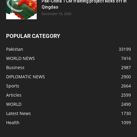
Pak-China TCM training project kicks off in
Qingdao
December 10, 2020
POPULAR CATEGORY
Pakistan
33199
WORLD NEWS
7416
Business
2987
DIPLOMATIC NEWS
2900
Sports
2664
Articles
2599
WORLD
2490
Latest News
1730
Health
1099