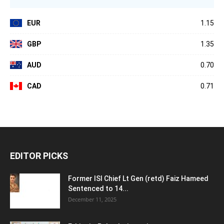
EUR
1.15
GBP
1.35
AUD
0.70
CAD
0.71
EDITOR PICKS
Former ISI Chief Lt Gen (retd) Faiz Hameed
Sentenced to 14...
December 11, 2025