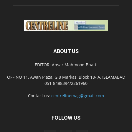
ABOUT US
EDITOR: Ansar Mahmood Bhatti
OFF NO 11, Awan Plaza, G 8 Markaz, Block 18- A, ISLAMABAD
051-8488394/2261960
Contact us:
centrelinemag@gmail.com
FOLLOW US