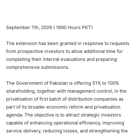
September 7th, 2026 ( 1600 Hours PKT)
The extension has been granted in response to requests
from prospective investors to allow additional time for
completing their internal evaluations and preparing
comprehensive submissions.
The Government of Pakistan is offering 51% to 100%
shareholding, together with management control, in the
privatisation of first batch of distribution companies as
part of its broader economic reform and privatisation
agenda. The objective is to attract strategic investors
capable of enhancing operational efficiency, improving
service delivery, reducing losses, and strengthening the