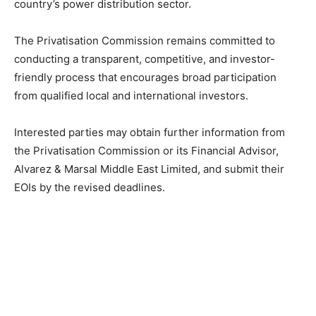
country’s power distribution sector.
The Privatisation Commission remains committed to
conducting a transparent, competitive, and investor-
friendly process that encourages broad participation
from qualified local and international investors.
Interested parties may obtain further information from
the Privatisation Commission or its Financial Advisor,
Alvarez & Marsal Middle East Limited, and submit their
EOIs by the revised deadlines.