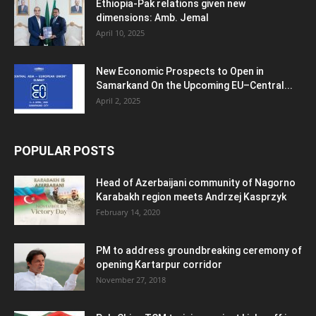
Ethiopia-Pak relations given new
dimensions: Amb. Jemal
April 10, 2025
New Economic Prospects to Open in
Samarkand On the Upcoming EU–Central...
April 2, 2025
POPULAR POSTS
Head of Azerbaijani community of Nagorno
Karabakh region meets Andrzej Kasprzyk
February 14, 2020
PM to address groundbreaking ceremony of
opening Kartarpur corridor
November 27, 2018