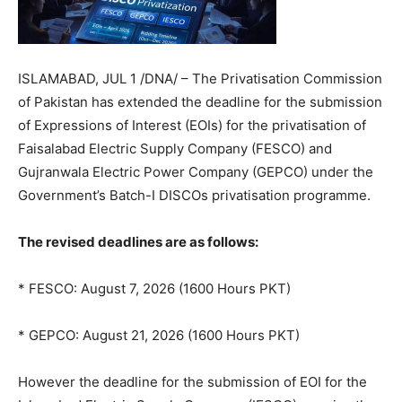
ISLAMABAD, JUL 1 /DNA/ – The Privatisation Commission
of Pakistan has extended the deadline for the submission
of Expressions of Interest (EOIs) for the privatisation of
Faisalabad Electric Supply Company (FESCO) and
Gujranwala Electric Power Company (GEPCO) under the
Government’s Batch-I DISCOs privatisation programme.
The revised deadlines are as follows:
* FESCO: August 7, 2026 (1600 Hours PKT)
* GEPCO: August 21, 2026 (1600 Hours PKT)
However the deadline for the submission of EOI for the