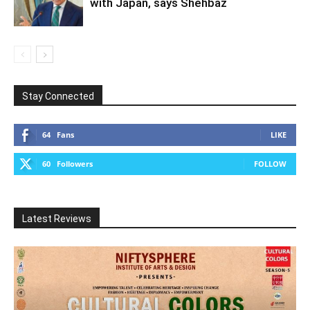
with Japan, says Shehbaz
Stay Connected
64
Fans
LIKE
60
Followers
FOLLOW
Latest Reviews