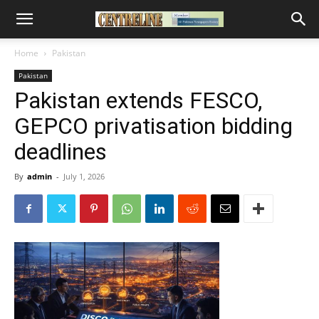
Home
Pakistan
Pakistan
Pakistan extends FESCO,
GEPCO privatisation bidding
deadlines
By
admin
-
July 1, 2026