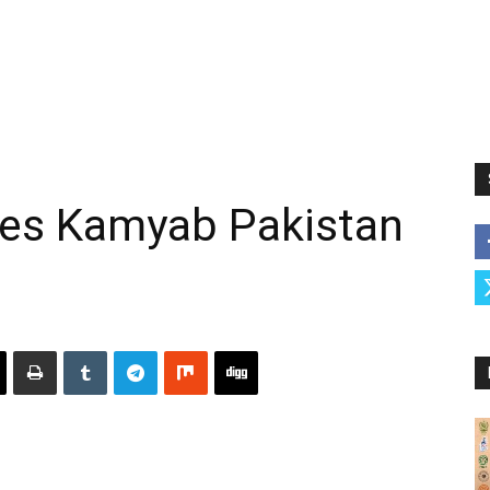
es Kamyab Pakistan