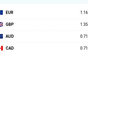
EUR
1.16
GBP
1.35
AUD
0.71
CAD
0.71