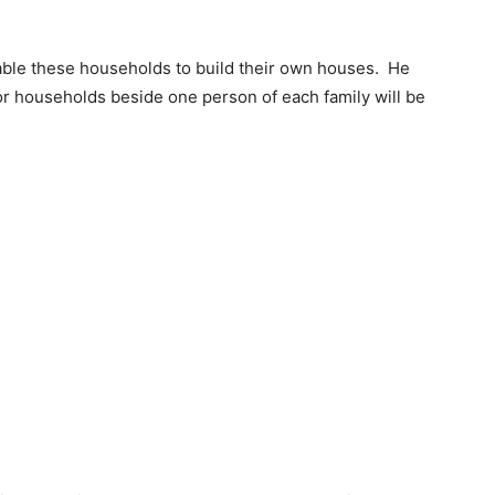
nable these households to build their own houses. He
oor households beside one person of each family will be