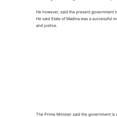
He however, said the present government is t
He said State of Madina was a successful mo
and justice.
The Prime Minister said the government is 