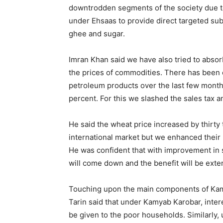
downtrodden segments of the society due to
under Ehsaas to provide direct targeted sub
ghee and sugar.
Imran Khan said we have also tried to absor
the prices of commodities. There has been 
petroleum products over the last few month
percent. For this we slashed the sales tax a
He said the wheat price increased by thirty 
international market but we enhanced their
He was confident that with improvement in s
will come down and the benefit will be ext
Touching upon the main components of Kam
Tarin said that under Kamyab Karobar, inter
be given to the poor households. Similarly,