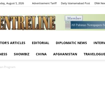
day, August 5, 2026
Advertisement Tariff
Daily Islamamabad Post
DNA New
ITOR’S ARTICLES
EDITORIAL
DIPLOMATIC NEWS
INTER
Centreline
NESS
SHOWBIZ
CHINA
AFGHANISTAN
TRAVELOGU
tan Program