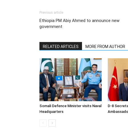
Previous article
Ethiopia PM Abiy Ahmed to announce new
government
RELATED ARTICLES
MORE FROM AUTHOR
Somali Defence Minister visits Naval
D-8 Secret
Headquarters
Ambassador 