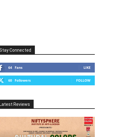
Stay Connected
64
Fans
LIKE
60
Followers
FOLLOW
Latest Reviews