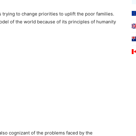
rying to change priorities to uplift the poor families.
del of the world because of its principles of humanity
also cognizant of the problems faced by the