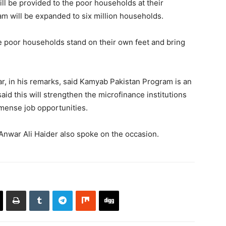
will be provided to the poor households at their
 will be expanded to six million households.
 the poor households stand on their own feet and bring
r, in his remarks, said Kamyab Pakistan Program is an
aid this will strengthen the microfinance institutions
mmense job opportunities.
nwar Ali Haider also spoke on the occasion.