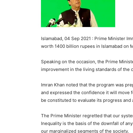
Islamabad, 04 Sep 2021 : Prime Minister I
worth 1400 billion rupees in Islamabad on M
Speaking on the occasion, the Prime Minister 
improvement in the living standards of th
Imran Khan noted that the program was prepa
and expressed the confidence it will move 
be constituted to evaluate its progress and
The Prime Minister regretted that our system
Inequality is the basis of the downfall of an
our marginalized segments of the society.