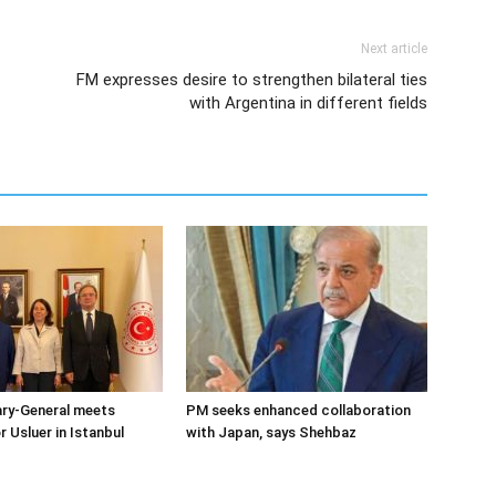
Next article
FM expresses desire to strengthen bilateral ties
with Argentina in different fields
ary-General meets
PM seeks enhanced collaboration
Usluer in Istanbul
with Japan, says Shehbaz