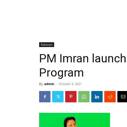
Pakistan
PM Imran launch
Program
By
admin
-
October 4, 2021