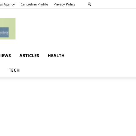
s Agency
Centreline Profile
Privacy Policy
VIEWS
ARTICLES
HEALTH
E
TECH