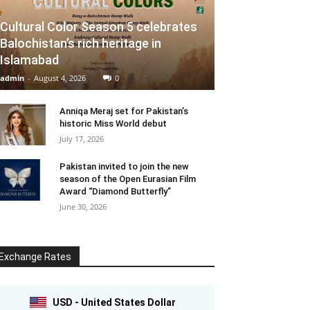
Cultural Color Season 5 celebrates
Balochistan’s rich heritage in
Islamabad
admin
-
August 4, 2026
0
Anniqa Meraj set for Pakistan’s
historic Miss World debut
July 17, 2026
Pakistan invited to join the new
season of the Open Eurasian Film
Award “Diamond Butterfly”
June 30, 2026
Exchange Rates
USD - United States Dollar