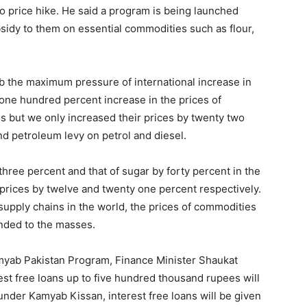
 price hike. He said a program is being launched
sidy to them on essential commodities such as flour,
b the maximum pressure of international increase in
one hundred percent increase in the prices of
s but we only increased their prices by twenty two
nd petroleum levy on petrol and diesel.
three percent and that of sugar by forty percent in the
 prices by twelve and twenty one percent respectively.
upply chains in the world, the prices of commodities
ended to the masses.
yab Pakistan Program, Finance Minister Shaukat
est free loans up to five hundred thousand rupees will
 under Kamyab Kissan, interest free loans will be given