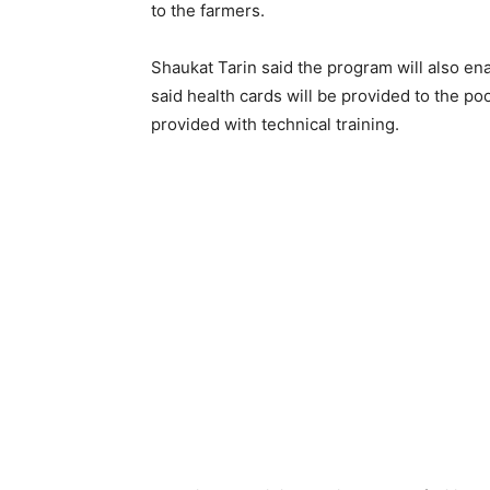
to the farmers.
Shaukat Tarin said the program will also e
said health cards will be provided to the p
provided with technical training.