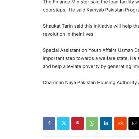
The Finance Minister said the loan facility 
doorsteps. He said Kamyab Pakistan Program
Shaukat Tarin said this initiative will help
revolution in their lives.
Special Assistant on Youth Affairs Usman Da
important step towards a welfare state. He s
and help alleviate poverty by generating i
Chairman Naya Pakistan Housing Authority A