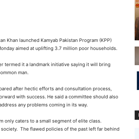
mran Khan launched Kamyab Pakistan Program (KPP)
onday aimed at uplifting 3.7 million poor households.
termed it a landmark initiative saying it will bring
e common man.
red after hectic efforts and consultation process,
forward with success. He said a committee should also
 address any problems coming in its way.
 only caters to a small segment of elite class.
y society. The flawed policies of the past left far behind