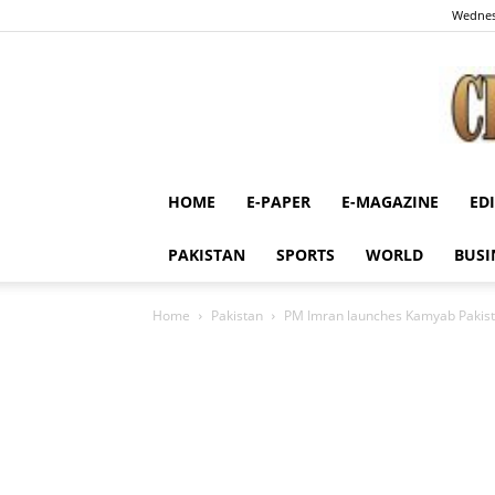
Wednes
HOME
E-PAPER
E-MAGAZINE
ED
PAKISTAN
SPORTS
WORLD
BUSI
Home
Pakistan
PM Imran launches Kamyab Pakis