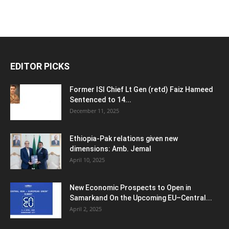
EDITOR PICKS
Former ISI Chief Lt Gen (retd) Faiz Hameed
Sentenced to 14...
December 11, 2025
Ethiopia-Pak relations given new
dimensions: Amb. Jemal
April 10, 2025
New Economic Prospects to Open in
Samarkand On the Upcoming EU–Central...
April 2, 2025