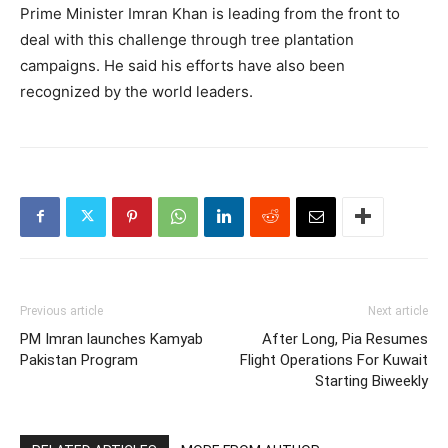
Prime Minister Imran Khan is leading from the front to
deal with this challenge through tree plantation
campaigns. He said his efforts have also been
recognized by the world leaders.
Previous article
Next article
PM Imran launches Kamyab
After Long, Pia Resumes
Pakistan Program
Flight Operations For Kuwait
Starting Biweekly