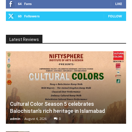
64
Fans
LIKE
60
Followers
FOLLOW
Latest Reviews
Cultural Color Season 5 celebrates
Balochistan’s rich heritage in Islamabad
admin
-
August 4, 2026
0