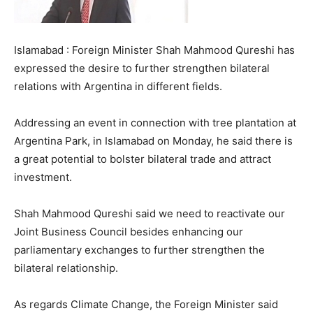
Islamabad : Foreign Minister Shah Mahmood Qureshi has
expressed the desire to further strengthen bilateral
relations with Argentina in different fields.
Addressing an event in connection with tree plantation at
Argentina Park, in Islamabad on Monday, he said there is
a great potential to bolster bilateral trade and attract
investment.
Shah Mahmood Qureshi said we need to reactivate our
Joint Business Council besides enhancing our
parliamentary exchanges to further strengthen the
bilateral relationship.
As regards Climate Change, the Foreign Minister said