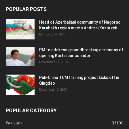
POPULAR POSTS
Head of Azerbaijani community of Nagorno
Karabakh region meets Andrzej Kasprzyk
February 14, 2020
PM to address groundbreaking ceremony of
opening Kartarpur corridor
November 27, 2018
Pak-China TCM training project kicks off in
Qingdao
December 10, 2020
POPULAR CATEGORY
Pakistan
33199