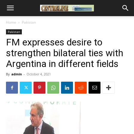
Home
Pakistan
Pakistan
FM expresses desire to
strengthen bilateral ties with
Argentina in different fields
By
admin
-
October 4, 2021