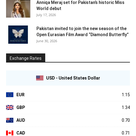
Anniqa Meraj set for Pakistan’s historic Miss
World debut
July 17, 2026
Pakistan invited to join the new season of the
Open Eurasian Film Award “Diamond Butterfly”
June 30, 2026
Exchange Rates
USD - United States Dollar
EUR
1.15
GBP
1.34
AUD
0.70
CAD
0.71