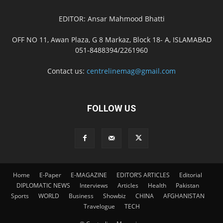
EDITOR: Ansar Mahmood Bhatti
OFF NO 11, Awan Plaza, G 8 Markaz, Block 18- A, ISLAMABAD
051-8488394/2261960
Contact us:
centrelinemag@gmail.com
FOLLOW US
Home
E-Paper
E-MAGAZINE
EDITOR’S ARTICLES
Editorial
DIPLOMATIC NEWS
Interviews
Articles
Health
Pakistan
Sports
WORLD
Business
Showbiz
CHINA
AFGHANISTAN
Travelogue
TECH