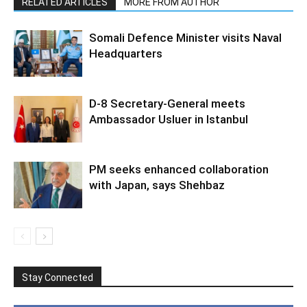
RELATED ARTICLES
MORE FROM AUTHOR
Somali Defence Minister visits Naval
Headquarters
D-8 Secretary-General meets
Ambassador Usluer in Istanbul
PM seeks enhanced collaboration
with Japan, says Shehbaz
Stay Connected