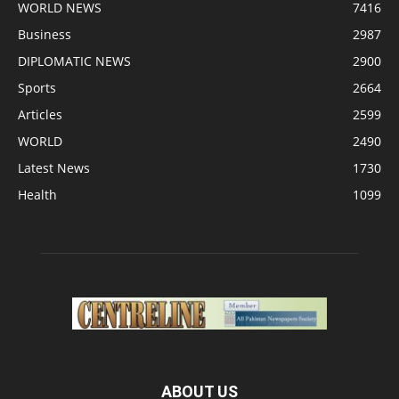
WORLD NEWS
7416
Business
2987
DIPLOMATIC NEWS
2900
Sports
2664
Articles
2599
WORLD
2490
Latest News
1730
Health
1099
ABOUT US