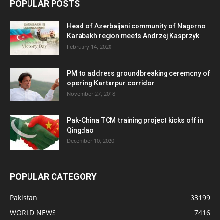
POPULAR POSTS
Head of Azerbaijani community of Nagorno
Karabakh region meets Andrzej Kasprzyk
February 14, 2020
PM to address groundbreaking ceremony of
opening Kartarpur corridor
November 27, 2018
Pak-China TCM training project kicks off in
Qingdao
December 10, 2020
POPULAR CATEGORY
Pakistan
33199
WORLD NEWS
7416