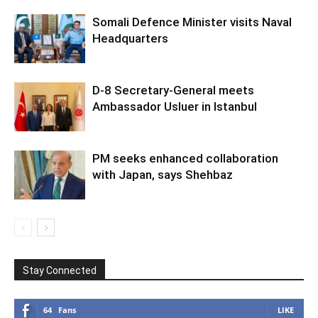
Somali Defence Minister visits Naval
Headquarters
D-8 Secretary-General meets
Ambassador Usluer in Istanbul
PM seeks enhanced collaboration
with Japan, says Shehbaz
Stay Connected
64
Fans
LIKE