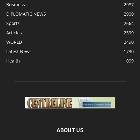
Business
2987
DIPLOMATIC NEWS
2900
Sports
2664
Articles
2599
WORLD
2490
Latest News
1730
Health
1099
ABOUT US