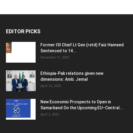
EDITOR PICKS
Former ISI Chief Lt Gen (retd) Faiz Hameed
Sentenced to 14...
December 11, 2025
Ethiopia-Pak relations given new
dimensions: Amb. Jemal
April 10, 2025
New Economic Prospects to Open in
Samarkand On the Upcoming EU–Central...
April 2, 2025