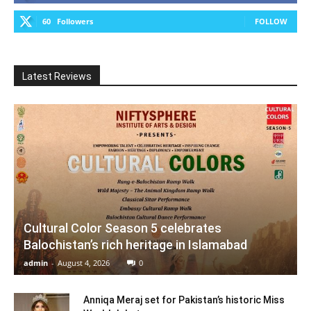
60
Followers
FOLLOW
Latest Reviews
Cultural Color Season 5 celebrates
Balochistan’s rich heritage in Islamabad
admin
-
August 4, 2026
0
Anniqa Meraj set for Pakistan’s historic Miss