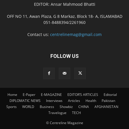
EDITOR: Ansar Mahmood Bhatti
OFF NO 11, Awan Plaza, G 8 Markaz, Block 18- A, ISLAMABAD
051-8488394/2261960
Contact us:
centrelinemag@gmail.com
FOLLOW US
Home
E-Paper
E-MAGAZINE
EDITOR’S ARTICLES
Editorial
DIPLOMATIC NEWS
Interviews
Articles
Health
Pakistan
Sports
WORLD
Business
Showbiz
CHINA
AFGHANISTAN
Travelogue
TECH
© Centreline Magazine