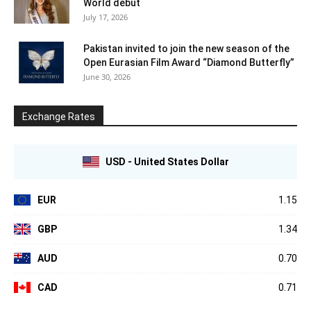
World debut
July 17, 2026
Pakistan invited to join the new season of the
Open Eurasian Film Award “Diamond Butterfly”
June 30, 2026
Exchange Rates
USD - United States Dollar
EUR
1.15
GBP
1.34
AUD
0.70
CAD
0.71