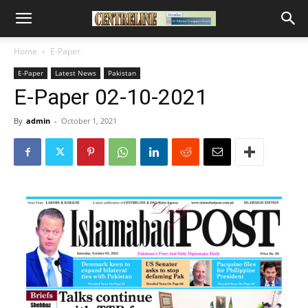
Home
E-Paper
E-Paper
Latest News
Pakistan
E-Paper 02-10-2021
By
admin
-
October 1, 2021