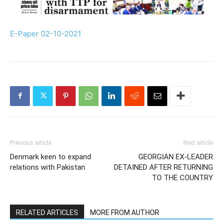
E-Paper 02-10-2021
Previous article
Next article
Denmark keen to expand
GEORGIAN EX-LEADER
relations with Pakistan
DETAINED AFTER RETURNING
TO THE COUNTRY
RELATED ARTICLES
MORE FROM AUTHOR