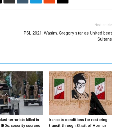
Next article
PSL 2021: Wasim, Gregory star as United beat
Sultans
ked terrorists killed in
Iran sets conditions for restoring
 IBOs: security sources
transit through Strait of Hormuz