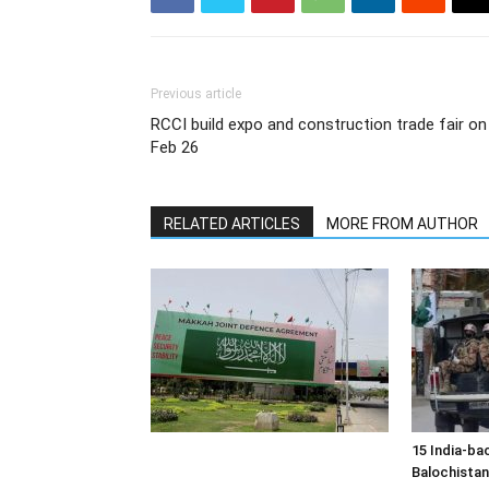
Previous article
RCCI build expo and construction trade fair on
Feb 26
RELATED ARTICLES
MORE FROM AUTHOR
15 India-bac
Balochistan