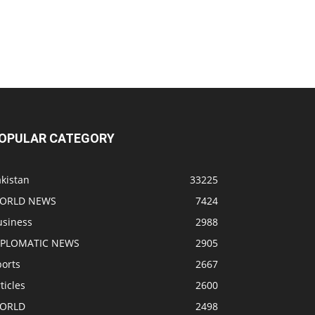
OPULAR CATEGORY
kistan
33225
ORLD NEWS
7424
usiness
2988
IPLOMATIC NEWS
2905
ports
2667
ticles
2600
ORLD
2498