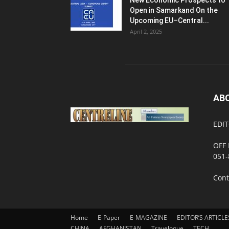
New Economic Prospects to
Open in Samarkand On the
Upcoming EU–Central...
April 2, 2025
AB
EDIT
OFF 
051-
Cont
Home
E-Paper
E-MAGAZINE
EDITOR’S ARTICLE
CHINA
AFGHANISTAN
Travelogue
TECH