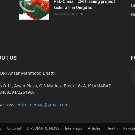
Pak-China TCM training project
L
kicks off in Qingdao
H
December 10, 2020
OUT US
F
OR: Ansar Mahmood Bhatti
NO 11, Awan Plaza, G 8 Markaz, Block 18- A, ISLAMABAD
8488394/2261960
act us:
centrelinemag@gmail.com
S
Editorial
DIPLOMATIC NEWS
Interviews
Articles
Health
Pakist