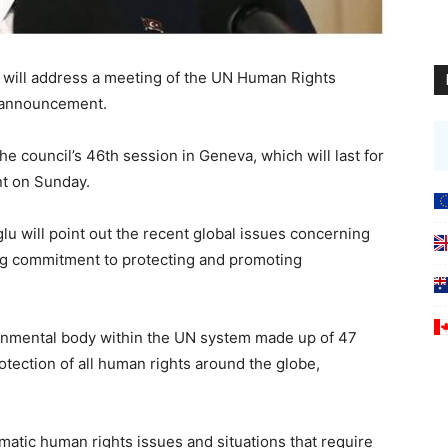
r will address a meeting of the UN Human Rights
l announcement.
he council’s 46th session in Geneva, which will last for
nt on Sunday.
lu will point out the recent global issues concerning
g commitment to protecting and promoting
rnmental body within the UN system made up of 47
otection of all human rights around the globe,
hematic human rights issues and situations that require