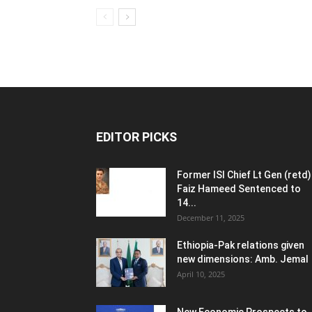
EDITOR PICKS
Former ISI Chief Lt Gen (retd)
Faiz Hameed Sentenced to
14...
December 11, 2025
Ethiopia-Pak relations given
new dimensions: Amb. Jemal
April 10, 2025