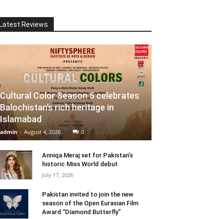
Latest Reviews
Cultural Color Season 5 celebrates
Balochistan’s rich heritage in
Islamabad
admin
-
August 4, 2026
0
Anniqa Meraj set for Pakistan’s
historic Miss World debut
July 17, 2026
Pakistan invited to join the new
season of the Open Eurasian Film
Award “Diamond Butterfly”