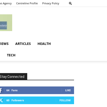
s Agency
Centreline Profile
Privacy Policy
VIEWS
ARTICLES
HEALTH
E
TECH
Stay Connected
64
Fans
LIKE
60
Followers
FOLLOW