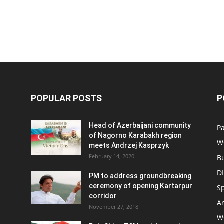
POPULAR POSTS
P
Head of Azerbaijani community
Pa
of Nagorno Karabakh region
W
meets Andrzej Kasprzyk
February 14, 2020
B
D
PM to address groundbreaking
ceremony of opening Kartarpur
S
corridor
Ar
November 27, 2018
W