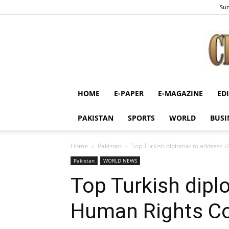
Sun
HOME
E-PAPER
E-MAGAZINE
ED
PAKISTAN
SPORTS
WORLD
BUSI
Home
Pakistan
Top Turkish diplomat to address 
Pakistan
WORLD NEWS
Top Turkish dipl
Human Rights Co