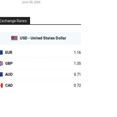
June 30, 2026
Exchange Rates
USD - United States Dollar
EUR
1.16
GBP
1.35
AUD
0.71
CAD
0.72