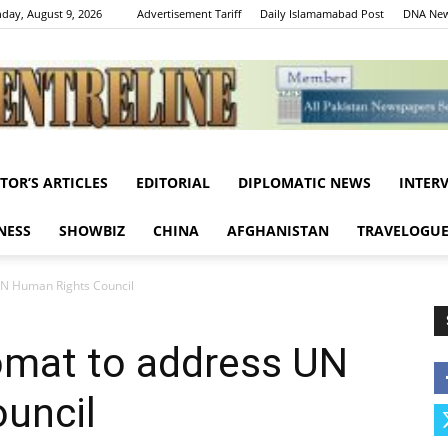
day, August 9, 2026
Advertisement Tariff
Daily Islamamabad Post
DNA New
ITOR’S ARTICLES
EDITORIAL
DIPLOMATIC NEWS
INTER
Centreline
NESS
SHOWBIZ
CHINA
AFGHANISTAN
TRAVELOGU
UN Human Rights Council
omat to address UN
uncil