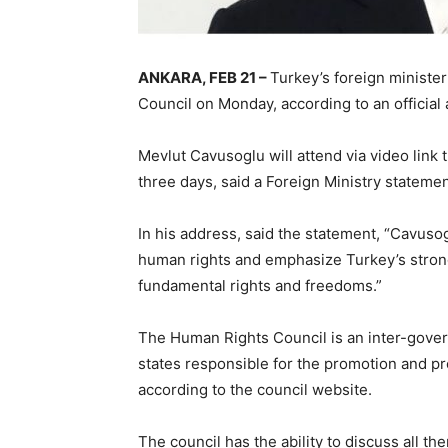
ANKARA, FEB 21 –
Turkey’s foreign ministe
Council on Monday, according to an officia
Mevlut Cavusoglu will attend via video link t
three days, said a Foreign Ministry stateme
In his address, said the statement, “Cavusog
human rights and emphasize Turkey’s stron
fundamental rights and freedoms.”
The Human Rights Council is an inter-gove
states responsible for the promotion and pr
according to the council website.
The council has the ability to discuss all t