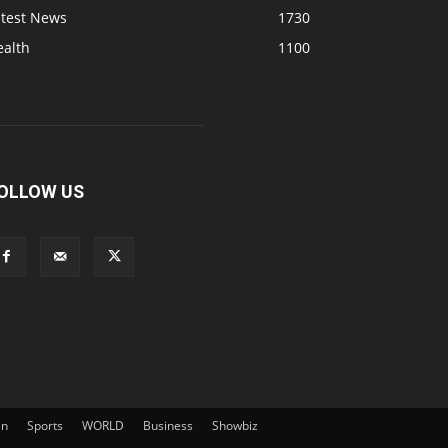
atest News
1730
ealth
1100
OLLOW US
an
Sports
WORLD
Business
Showbiz