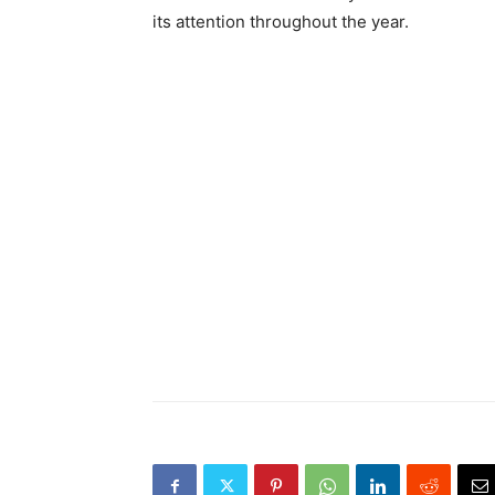
its attention throughout the year.