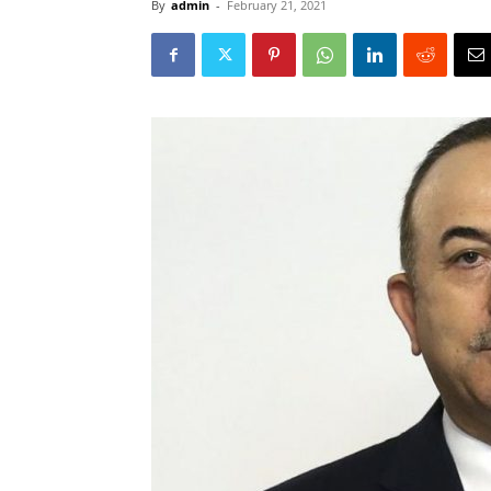
By
admin
-
February 21, 2021