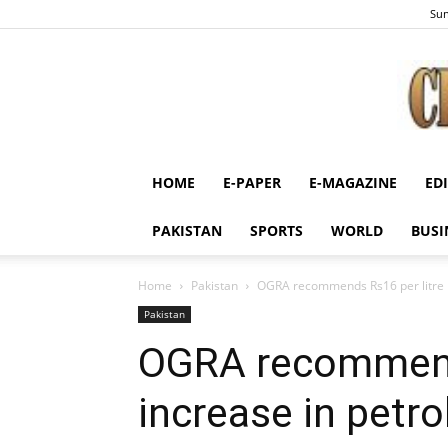
Sun
HOME
E-PAPER
E-MAGAZINE
ED
PAKISTAN
SPORTS
WORLD
BUSI
Home
Pakistan
OGRA recommends Rs16 per litre in
Pakistan
OGRA recommends
increase in petro