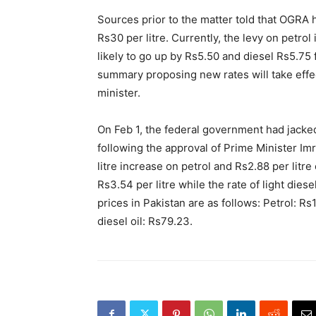
Sources prior to the matter told that OGRA 
Rs30 per litre. Currently, the levy on petrol 
likely to go up by Rs5.50 and diesel Rs5.7
summary proposing new rates will take effec
minister.
On Feb 1, the federal government had jacked
following the approval of Prime Minister I
litre increase on petrol and Rs2.88 per litre
Rs3.54 per litre while the rate of light dies
prices in Pakistan are as follows: Petrol: Rs
diesel oil: Rs79.23.