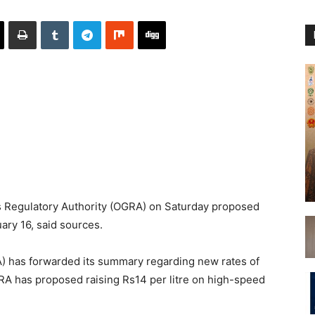
 Regulatory Authority (OGRA) on Saturday proposed
uary 16, said sources.
) has forwarded its summary regarding new rates of
RA has proposed raising Rs14 per litre on high-speed