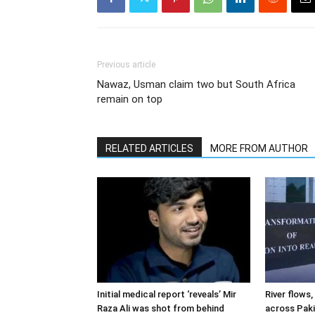
Previous article
Nawaz, Usman claim two but South Africa
remain on top
RELATED ARTICLES
MORE FROM AUTHOR
Initial medical report ‘reveals’ Mir
River flows, 
Raza Ali was shot from behind
across Pak