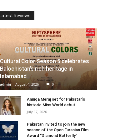
Latest Reviews
Cultural Color Season 5 celebrates
Balochistan’s rich heritage in
Islamabad
admin
-
August 4, 2026
0
Anniqa Meraj set for Pakistan’s
historic Miss World debut
July 17, 2026
Pakistan invited to join the new
season of the Open Eurasian Film
Award “Diamond Butterfly”