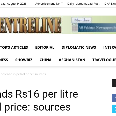
day, August 9, 2026
Advertisement Tariff
Daily Islamamabad Post
DNA New
ITOR’S ARTICLES
EDITORIAL
DIPLOMATIC NEWS
INTER
Centreline
NESS
SHOWBIZ
CHINA
AFGHANISTAN
TRAVELOGU
crease in petrol price: sources
 Rs16 per litre
l price: sources