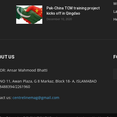
W
Pak-China TCM training project
L
kicks off in Qingdao
H
December 10, 2020
OUT US
F
OR: Ansar Mahmood Bhatti
NO 11, Awan Plaza, G 8 Markaz, Block 18- A, ISLAMABAD
8488394/2261960
act us:
centrelinemag@gmail.com