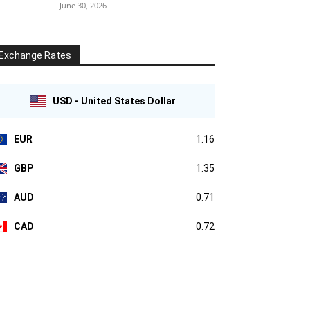
June 30, 2026
Exchange Rates
USD - United States Dollar
EUR
1.16
GBP
1.35
AUD
0.71
CAD
0.72