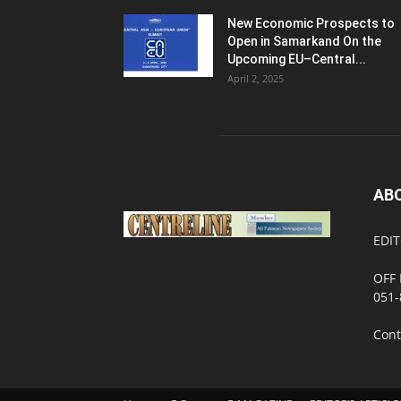
New Economic Prospects to
Open in Samarkand On the
Upcoming EU–Central...
April 2, 2025
AB
EDIT
OFF 
051-
Cont