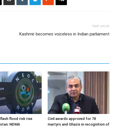
Next article
Kashmir becomes voiceless in Indian parliament
flash flood risk rise
Civil awards approved for 78
istan: NDMA
martyrs and Ghazis in recognition of