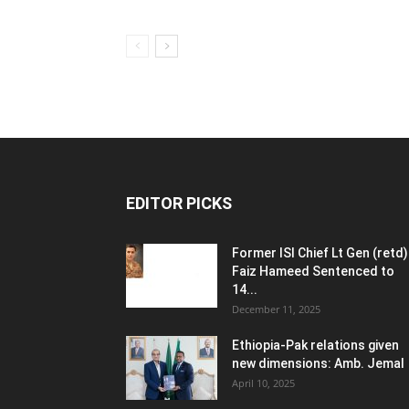
EDITOR PICKS
Former ISI Chief Lt Gen (retd)
Faiz Hameed Sentenced to
14...
December 11, 2025
Ethiopia-Pak relations given
new dimensions: Amb. Jemal
April 10, 2025