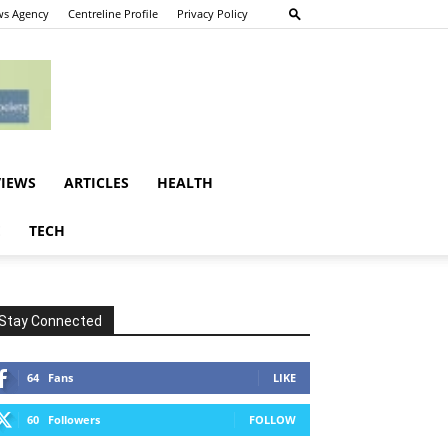
s Agency
Centreline Profile
Privacy Policy
VIEWS
ARTICLES
HEALTH
E
TECH
Stay Connected
64
Fans
LIKE
60
Followers
FOLLOW