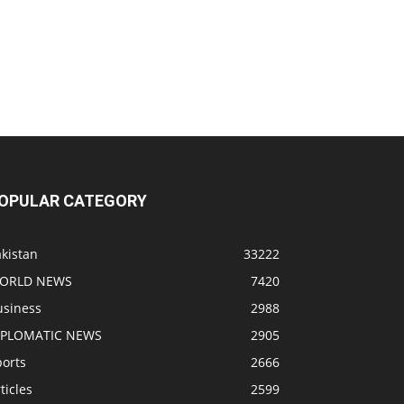
OPULAR CATEGORY
kistan
33222
ORLD NEWS
7420
usiness
2988
IPLOMATIC NEWS
2905
ports
2666
ticles
2599