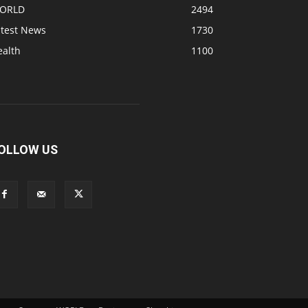
ORLD
2494
atest News
1730
ealth
1100
OLLOW US