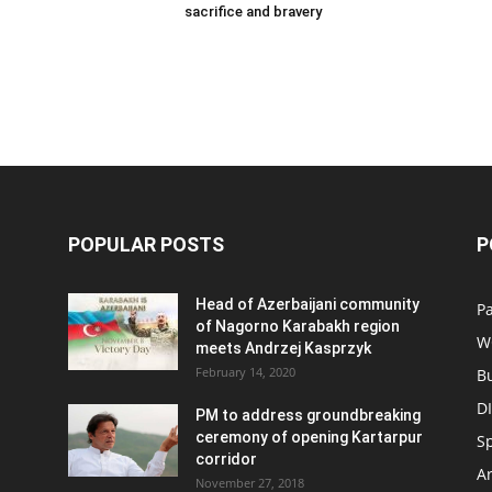
sacrifice and bravery
POPULAR POSTS
P
Head of Azerbaijani community
Pa
of Nagorno Karabakh region
W
meets Andrzej Kasprzyk
February 14, 2020
B
D
PM to address groundbreaking
ceremony of opening Kartarpur
S
corridor
Ar
November 27, 2018