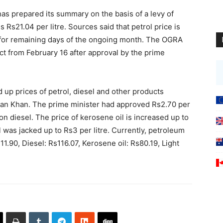
has prepared its summary on the basis of a levy of
is Rs21.04 per litre. Sources said that petrol price is
5 for remaining days of the ongoing month. The OGRA
t from February 16 after approval by the prime
 up prices of petrol, diesel and other products
mran Khan. The prime minister had approved Rs2.70 per
 on diesel. The price of kerosene oil is increased up to
el was jacked up to Rs3 per litre. Currently, petroleum
111.90, Diesel: Rs116.07, Kerosene oil: Rs80.19, Light