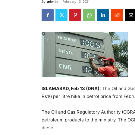
By
admin
-
February 13, 2021
ISLAMABAD, Feb 13 (DNA):
The Oil and Gas
Rs16 per litre hike in petrol price from Febr
The Oil and Gas Regulatory Authority (OGRA
petroleum products to the ministry. The OG
diesel.