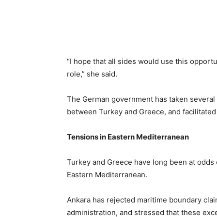
“I hope that all sides would use this opport
role,” she said.
The German government has taken several in
between Turkey and Greece, and facilitated t
Tensions in Eastern Mediterranean
Turkey and Greece have long been at odds 
Eastern Mediterranean.
Ankara has rejected maritime boundary cla
administration, and stressed that these exce