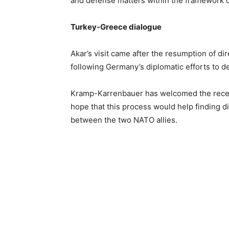
and defense matters within the framework o
Turkey-Greece dialogue
Akar’s visit came after the resumption of d
following Germany’s diplomatic efforts to d
Kramp-Karrenbauer has welcomed the recen
hope that this process would help finding d
between the two NATO allies.