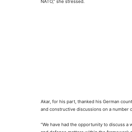
NATO,” she stressed.
Akar, for his part, thanked his German count
and constructive discussions on a number o
“We have had the opportunity to discuss a wi