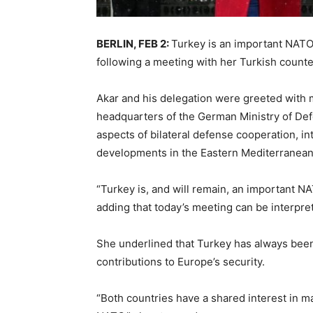
BERLIN, FEB 2:
Turkey is an important NATO
following a meeting with her Turkish counter
Akar and his delegation were greeted with 
headquarters of the German Ministry of Def
aspects of bilateral defense cooperation, in
developments in the Eastern Mediterranean
“Turkey is, and will remain, an important N
adding that today’s meeting can be interprete
She underlined that Turkey has always been 
contributions to Europe’s security.
“Both countries have a shared interest in mai