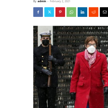
By
admin
-
February 2, 2021