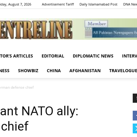
iday, August 7, 2026
Advertisement Tariff
Daily Islamamabad Post
DNA New
ITOR’S ARTICLES
EDITORIAL
DIPLOMATIC NEWS
INTER
Centreline
NESS
SHOWBIZ
CHINA
AFGHANISTAN
TRAVELOGU
erman defense chief
ant NATO ally:
chief