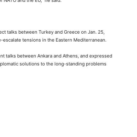
f NATO and the EU,” he said.
irect talks between Turkey and Greece on Jan. 25,
e-escalate tensions in the Eastern Mediterranean.
t talks between Ankara and Athens, and expressed
iplomatic solutions to the long-standing problems