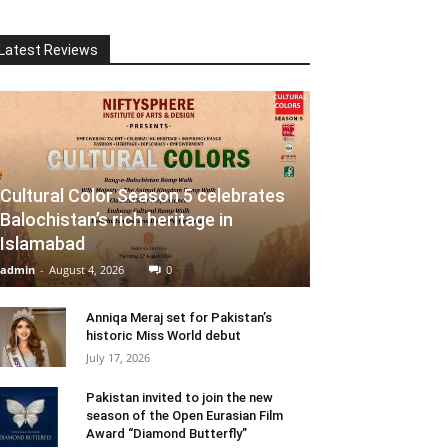
Latest Reviews
Cultural Color Season 5 celebrates
Balochistan’s rich heritage in
Islamabad
admin
-
August 4, 2026
0
Anniqa Meraj set for Pakistan’s
historic Miss World debut
July 17, 2026
Pakistan invited to join the new
season of the Open Eurasian Film
Award “Diamond Butterfly”