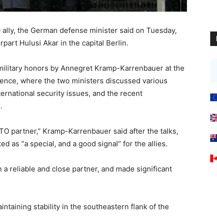
 ally, the German defense minister said on Tuesday,
part Hulusi Akar in the capital Berlin.
military honors by Annegret Kramp-Karrenbauer at the
ence, where the two ministers discussed various
ternational security issues, and the recent
.
ATO partner,” Kramp-Karrenbauer said after the talks,
d as “a special, and a good signal” for the allies.
a reliable and close partner, and made significant
ntaining stability in the southeastern flank of the