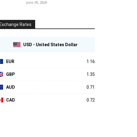
June 30, 2026
Exchange Rates
USD - United States Dollar
EUR
1.16
GBP
1.35
AUD
0.71
CAD
0.72