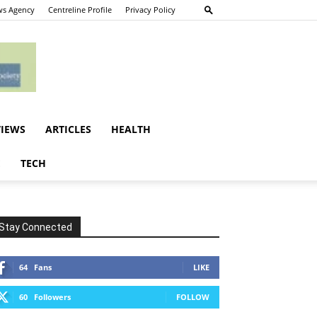
s Agency
Centreline Profile
Privacy Policy
VIEWS
ARTICLES
HEALTH
E
TECH
Stay Connected
64
Fans
LIKE
60
Followers
FOLLOW