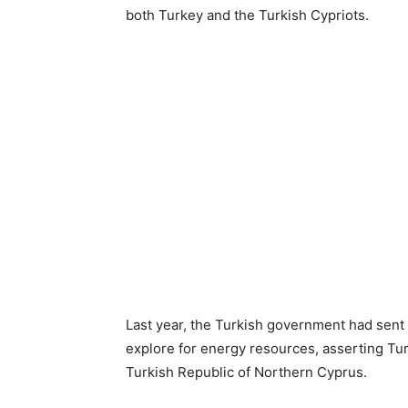
both Turkey and the Turkish Cypriots.
Last year, the Turkish government had sent 
explore for energy resources, asserting Turk
Turkish Republic of Northern Cyprus.