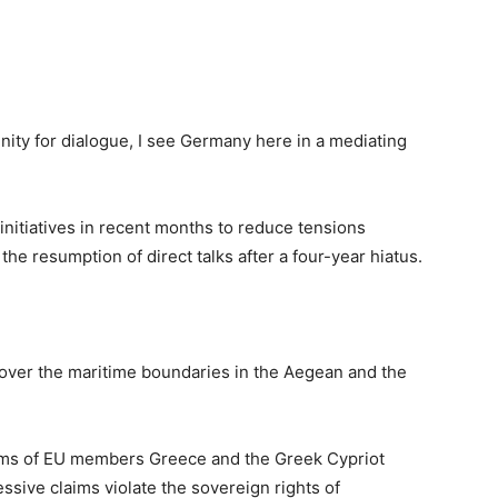
unity for dialogue, I see Germany here in a mediating
itiatives in recent months to reduce tensions
he resumption of direct talks after a four-year hiatus.
over the maritime boundaries in the Aegean and the
ims of EU members Greece and the Greek Cypriot
ssive claims violate the sovereign rights of