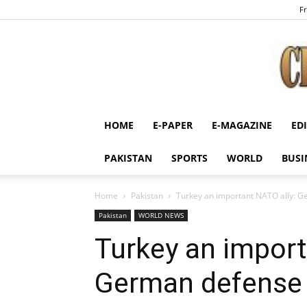
Fr
HOME
E-PAPER
E-MAGAZINE
ED
PAKISTAN
SPORTS
WORLD
BUSI
Home
Pakistan
Turkey an important NATO ally: G
Pakistan
WORLD NEWS
Turkey an import
German defense 