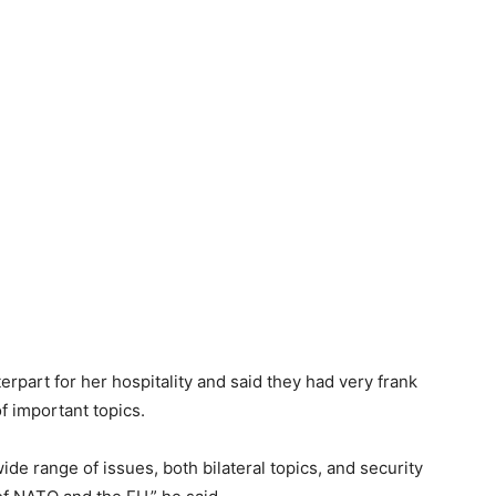
erpart for her hospitality and said they had very frank
f important topics.
de range of issues, both bilateral topics, and security