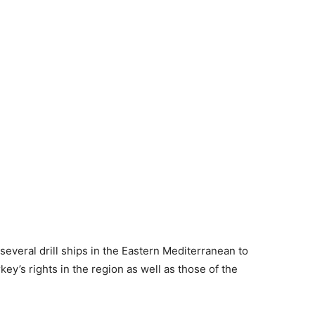
several drill ships in the Eastern Mediterranean to
ey’s rights in the region as well as those of the