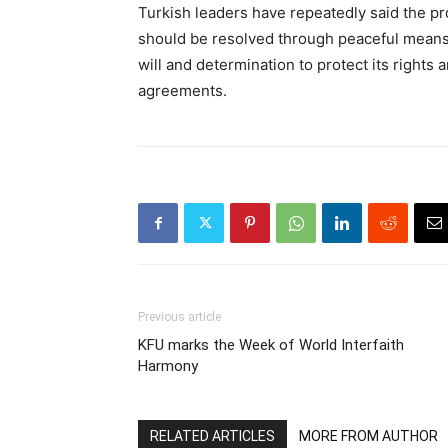
Turkish leaders have repeatedly said the p
should be resolved through peaceful means 
will and determination to protect its rights 
agreements.
Previous article
KFU marks the Week of World Interfaith
Harmony
RELATED ARTICLES
MORE FROM AUTHOR