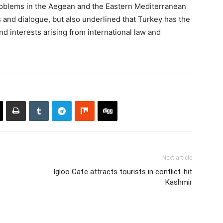
roblems in the Aegean and the Eastern Mediterranean
and dialogue, but also underlined that Turkey has the
and interests arising from international law and
Next article
Igloo Cafe attracts tourists in conflict-hit
Kashmir