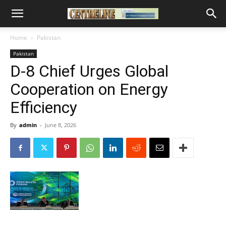
Home
Pakistan
Pakistan
D-8 Chief Urges Global
Cooperation on Energy
Efficiency
By
admin
-
June 8, 2026