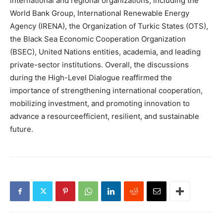
international and regional organizations, including the
World Bank Group, International Renewable Energy
Agency (IRENA), the Organization of Turkic States (OTS),
the Black Sea Economic Cooperation Organization
(BSEC), United Nations entities, academia, and leading
private-sector institutions. Overall, the discussions
during the High-Level Dialogue reaffirmed the
importance of strengthening international cooperation,
mobilizing investment, and promoting innovation to
advance a resourceefficient, resilient, and sustainable
future.