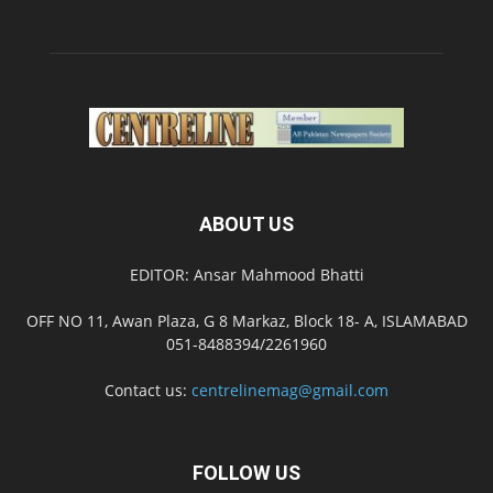
ABOUT US
EDITOR: Ansar Mahmood Bhatti
OFF NO 11, Awan Plaza, G 8 Markaz, Block 18- A, ISLAMABAD
051-8488394/2261960
Contact us:
centrelinemag@gmail.com
FOLLOW US