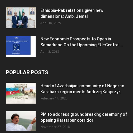
Ethiopia-Pak relations given new
dimensions: Amb. Jemal
April 10, 2025
New Economic Prospects to Open in
Samarkand On the Upcoming EU–Central...
April 2, 2025
POPULAR POSTS
Head of Azerbaijani community of Nagorno
Karabakh region meets Andrzej Kasprzyk
February 14, 2020
PM to address groundbreaking ceremony of
opening Kartarpur corridor
November 27, 2018