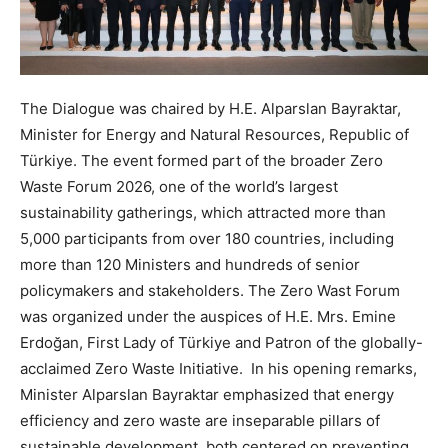
The Dialogue was chaired by H.E. Alparslan Bayraktar,
Minister for Energy and Natural Resources, Republic of
Türkiye. The event formed part of the broader Zero
Waste Forum 2026, one of the world’s largest
sustainability gatherings, which attracted more than
5,000 participants from over 180 countries, including
more than 120 Ministers and hundreds of senior
policymakers and stakeholders. The Zero Wast Forum
was organized under the auspices of H.E. Mrs. Emine
Erdoğan, First Lady of Türkiye and Patron of the globally-
acclaimed Zero Waste Initiative. In his opening remarks,
Minister Alparslan Bayraktar emphasized that energy
efficiency and zero waste are inseparable pillars of
sustainable development, both centered on preventing