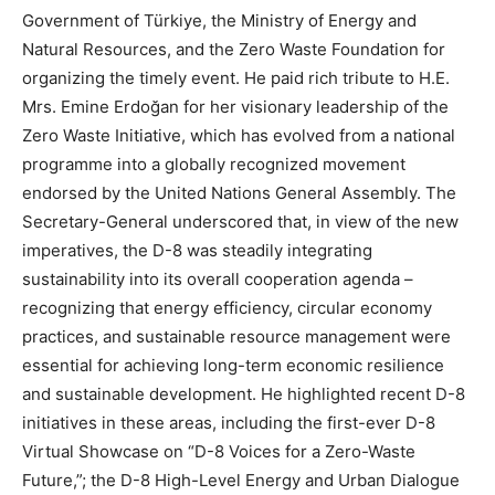
Government of Türkiye, the Ministry of Energy and
Natural Resources, and the Zero Waste Foundation for
organizing the timely event. He paid rich tribute to H.E.
Mrs. Emine Erdoğan for her visionary leadership of the
Zero Waste Initiative, which has evolved from a national
programme into a globally recognized movement
endorsed by the United Nations General Assembly. The
Secretary-General underscored that, in view of the new
imperatives, the D-8 was steadily integrating
sustainability into its overall cooperation agenda –
recognizing that energy efficiency, circular economy
practices, and sustainable resource management were
essential for achieving long-term economic resilience
and sustainable development. He highlighted recent D-8
initiatives in these areas, including the first-ever D-8
Virtual Showcase on “D-8 Voices for a Zero-Waste
Future,”; the D-8 High-Level Energy and Urban Dialogue