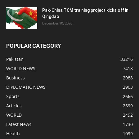
Pak-China TCM training project kicks off in
Qingdao
December 10, 2020
POPULAR CATEGORY
Pakistan
33216
WORLD NEWS
7418
Business
2988
DIPLOMATIC NEWS
2903
Sports
2666
Articles
2599
WORLD
2492
Latest News
1730
Health
1099