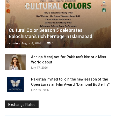
Cultural Color Season 5 celebrates
Balochistan’s rich heritage in Islamabad
admin
-
August 4, 2026
0
Anniqa Meraj set for Pakistan’s historic Miss
World debut
July 17, 2026
Pakistan invited to join the new season of the
Open Eurasian Film Award “Diamond Butterfly”
June 30, 2026
Exchange Rates