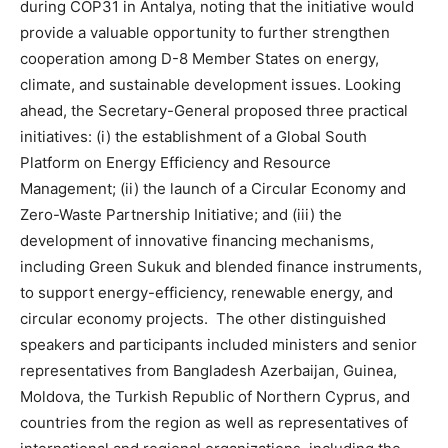
during COP31 in Antalya, noting that the initiative would
provide a valuable opportunity to further strengthen
cooperation among D-8 Member States on energy,
climate, and sustainable development issues. Looking
ahead, the Secretary-General proposed three practical
initiatives: (i) the establishment of a Global South
Platform on Energy Efficiency and Resource
Management; (ii) the launch of a Circular Economy and
Zero-Waste Partnership Initiative; and (iii) the
development of innovative financing mechanisms,
including Green Sukuk and blended finance instruments,
to support energy-efficiency, renewable energy, and
circular economy projects. The other distinguished
speakers and participants included ministers and senior
representatives from Bangladesh Azerbaijan, Guinea,
Moldova, the Turkish Republic of Northern Cyprus, and
countries from the region as well as representatives of