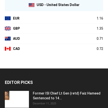
USD - United States Dollar
EUR
1.16
GBP
1.35
AUD
0.71
CAD
0.72
EDITOR PICKS
Former ISI Chief Lt Gen (retd) Faiz Hameed
Sentenced to 14...
December 11, 2025