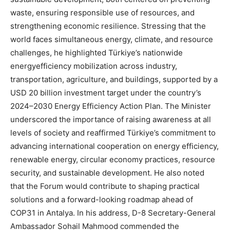
waste, ensuring responsible use of resources, and
strengthening economic resilience. Stressing that the
world faces simultaneous energy, climate, and resource
challenges, he highlighted Türkiye’s nationwide
energyefficiency mobilization across industry,
transportation, agriculture, and buildings, supported by a
USD 20 billion investment target under the country’s
2024–2030 Energy Efficiency Action Plan. The Minister
underscored the importance of raising awareness at all
levels of society and reaffirmed Türkiye’s commitment to
advancing international cooperation on energy efficiency,
renewable energy, circular economy practices, resource
security, and sustainable development. He also noted
that the Forum would contribute to shaping practical
solutions and a forward-looking roadmap ahead of
COP31 in Antalya. In his address, D-8 Secretary-General
Ambassador Sohail Mahmood commended the