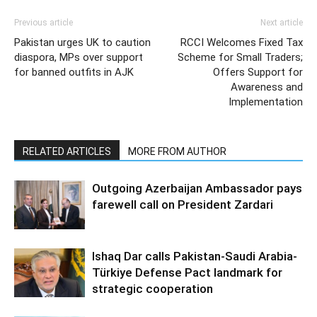
Previous article
Next article
Pakistan urges UK to caution
RCCI Welcomes Fixed Tax
diaspora, MPs over support
Scheme for Small Traders;
for banned outfits in AJK
Offers Support for
Awareness and
Implementation
RELATED ARTICLES
MORE FROM AUTHOR
Outgoing Azerbaijan Ambassador pays
farewell call on President Zardari
Ishaq Dar calls Pakistan-Saudi Arabia-
Türkiye Defense Pact landmark for
strategic cooperation