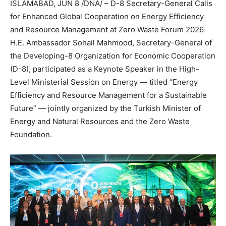
ISLAMABAD, JUN 8 /DNA/ – D-8 Secretary-General Calls
for Enhanced Global Cooperation on Energy Efficiency
and Resource Management at Zero Waste Forum 2026
H.E. Ambassador Sohail Mahmood, Secretary-General of
the Developing-8 Organization for Economic Cooperation
(D-8), participated as a Keynote Speaker in the High-
Level Ministerial Session on Energy — titled “Energy
Efficiency and Resource Management for a Sustainable
Future” — jointly organized by the Turkish Minister of
Energy and Natural Resources and the Zero Waste
Foundation.