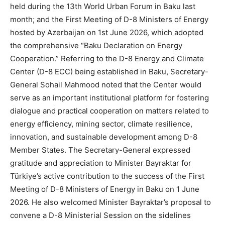
held during the 13th World Urban Forum in Baku last
month; and the First Meeting of D-8 Ministers of Energy
hosted by Azerbaijan on 1st June 2026, which adopted
the comprehensive “Baku Declaration on Energy
Cooperation.” Referring to the D-8 Energy and Climate
Center (D-8 ECC) being established in Baku, Secretary-
General Sohail Mahmood noted that the Center would
serve as an important institutional platform for fostering
dialogue and practical cooperation on matters related to
energy efficiency, mining sector, climate resilience,
innovation, and sustainable development among D-8
Member States. The Secretary-General expressed
gratitude and appreciation to Minister Bayraktar for
Türkiye’s active contribution to the success of the First
Meeting of D-8 Ministers of Energy in Baku on 1 June
2026. He also welcomed Minister Bayraktar’s proposal to
convene a D-8 Ministerial Session on the sidelines