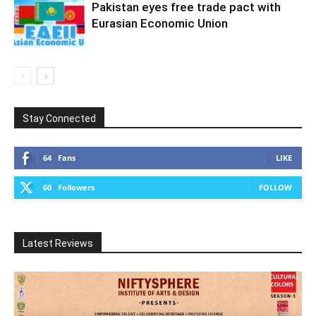
Pakistan eyes free trade pact with
Eurasian Economic Union
Stay Connected
64
Fans
LIKE
60
Followers
FOLLOW
Latest Reviews