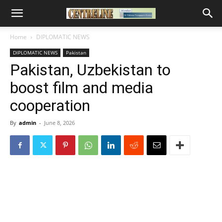
Home
DIPLOMATIC NEWS
DIPLOMATIC NEWS
Pakistan
Pakistan, Uzbekistan to
boost film and media
cooperation
By
admin
-
June 8, 2026