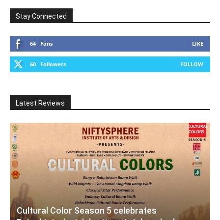
Stay Connected
64
Fans
LIKE
60
Followers
FOLLOW
Latest Reviews
Cultural Color Season 5 celebrates