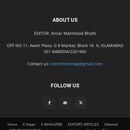
ABOUT US
EDITOR: Ansar Mahmood Bhatti
OFF NO 11, Awan Plaza, G 8 Markaz, Block 18- A, ISLAMABAD
051-8488394/2261960
Contact us:
centrelinemag@gmail.com
FOLLOW US
Home
E-Paper
E-MAGAZINE
EDITOR’S ARTICLES
Editorial