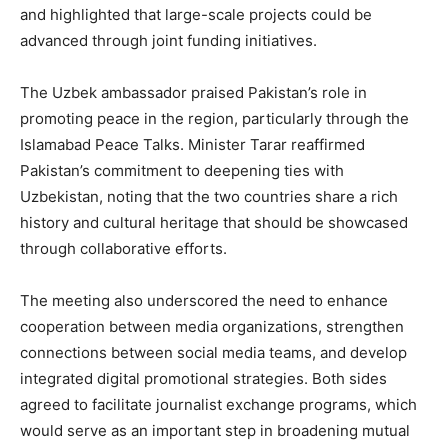
and highlighted that large-scale projects could be
advanced through joint funding initiatives.
The Uzbek ambassador praised Pakistan’s role in
promoting peace in the region, particularly through the
Islamabad Peace Talks. Minister Tarar reaffirmed
Pakistan’s commitment to deepening ties with
Uzbekistan, noting that the two countries share a rich
history and cultural heritage that should be showcased
through collaborative efforts.
The meeting also underscored the need to enhance
cooperation between media organizations, strengthen
connections between social media teams, and develop
integrated digital promotional strategies. Both sides
agreed to facilitate journalist exchange programs, which
would serve as an important step in broadening mutual