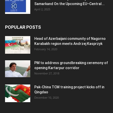
Samarkand On the Upcoming EU–Central...
April 2, 2025
POPULAR POSTS
Head of Azerbaijani community of Nagorno
Karabakh region meets Andrzej Kasprzyk
February 14, 2020
PM to address groundbreaking ceremony of
opening Kartarpur corridor
November 27, 2018
Pak-China TCM training project kicks off in
Qingdao
December 10, 2020