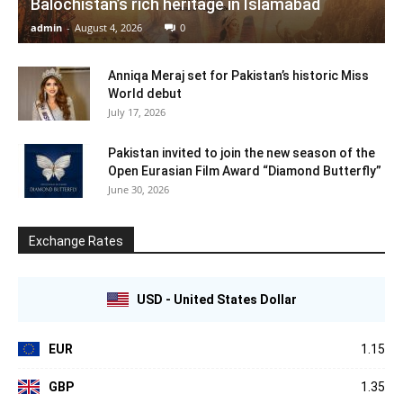
Balochistan’s rich heritage in Islamabad
admin
-
August 4, 2026
0
Anniqa Meraj set for Pakistan’s historic Miss
World debut
July 17, 2026
Pakistan invited to join the new season of the
Open Eurasian Film Award “Diamond Butterfly”
June 30, 2026
Exchange Rates
USD - United States Dollar
EUR
1.15
GBP
1.35