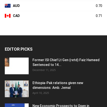
AUD
0.70
CAD
0.71
EDITOR PICKS
Former ISI Chief Lt Gen (retd) Faiz Hameed
Sentenced to 14...
December 11, 2025
Ethiopia-Pak relations given new
dimensions: Amb. Jemal
April 10, 2025
New Economic Prospects to Open in