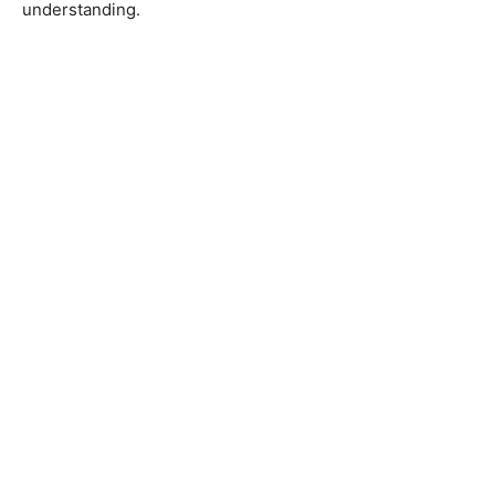
understanding.