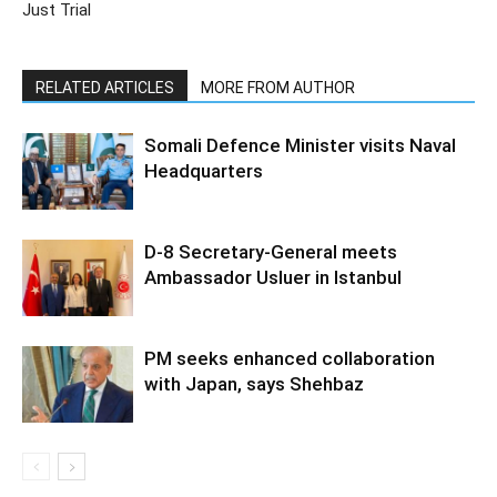
Just Trial
RELATED ARTICLES
MORE FROM AUTHOR
Somali Defence Minister visits Naval
Headquarters
D-8 Secretary-General meets
Ambassador Usluer in Istanbul
PM seeks enhanced collaboration
with Japan, says Shehbaz