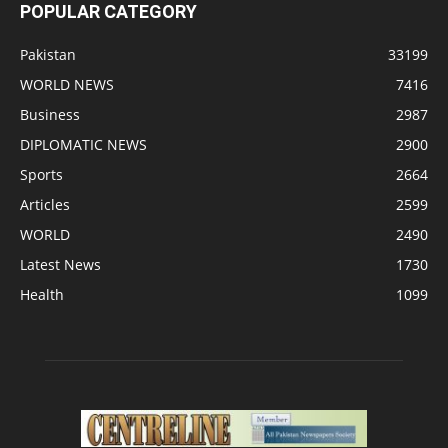
POPULAR CATEGORY
Pakistan
33199
WORLD NEWS
7416
Business
2987
DIPLOMATIC NEWS
2900
Sports
2664
Articles
2599
WORLD
2490
Latest News
1730
Health
1099