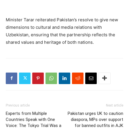
Minister Tarar reiterated Pakistan’s resolve to give new
dimensions to cultural and media relations with
Uzbekistan, ensuring that the partnership reflects the
shared values and heritage of both nations.
Previous article
Next article
Experts from Multiple
Pakistan urges UK to caution
Countries Speak with One
diaspora, MPs over support
Voice: The Tokyo Trial Was a
for banned outfits in AJK