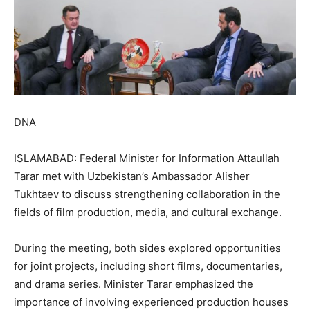
DNA
ISLAMABAD: Federal Minister for Information Attaullah
Tarar met with Uzbekistan’s Ambassador Alisher
Tukhtaev to discuss strengthening collaboration in the
fields of film production, media, and cultural exchange.
During the meeting, both sides explored opportunities
for joint projects, including short films, documentaries,
and drama series. Minister Tarar emphasized the
importance of involving experienced production houses