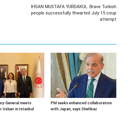
IHSAN MUSTAFA YURDAKUL: Brave Turkish
people successfully thwarted July 15 coup
attempt
ary-General meets
PM seeks enhanced collaboration
Usluer in Istanbul
with Japan, says Shehbaz