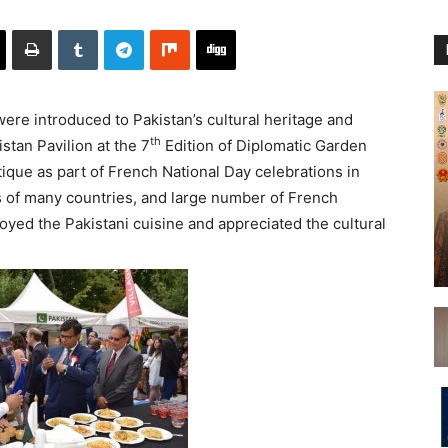
were introduced to Pakistan’s cultural heritage and
th
istan Pavilion at the 7
Edition of Diplomatic Garden
tique as part of French National Day celebrations in
 of many countries, and large number of French
njoyed the Pakistani cuisine and appreciated the cultural