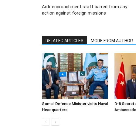
Anti-encroachment staff barred from any
action against foreign missions
RELATED ARTICLES
MORE FROM AUTHOR
Somali Defence Minister visits Naval
D-8 Secret
Headquarters
Ambassador 