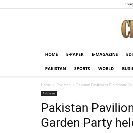
Thurs
HOME
E-PAPER
E-MAGAZINE
ED
PAKISTAN
SPORTS
WORLD
BUSI
Home
Pakistan
Pakistan Pavilion at Diplomatic Ga
Pakistan
Pakistan Pavilio
Garden Party held