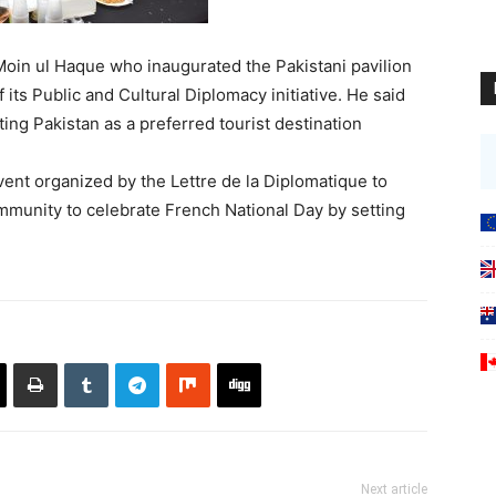
oin ul Haque who inaugurated the Pakistani pavilion
 its Public and Cultural Diplomacy initiative. He said
ing Pakistan as a preferred tourist destination
ent organized by the Lettre de la Diplomatique to
mmunity to celebrate French National Day by setting
Next article