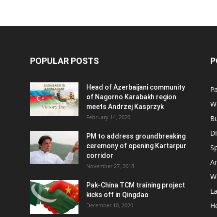
POPULAR POSTS
P
Head of Azerbaijani community
Pa
of Nagorno Karabakh region
W
meets Andrzej Kasprzyk
February 14, 2020
B
D
PM to address groundbreaking
ceremony of opening Kartarpur
S
corridor
Ar
November 27, 2018
W
Pak-China TCM training project
L
kicks off in Qingdao
H
December 10, 2020