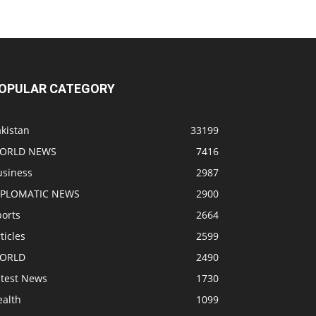
OPULAR CATEGORY
kistan
33199
ORLD NEWS
7416
usiness
2987
IPLOMATIC NEWS
2900
ports
2664
ticles
2599
ORLD
2490
atest News
1730
ealth
1099