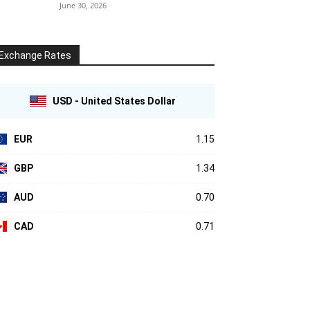
June 30, 2026
Exchange Rates
USD - United States Dollar
EUR
1.15
GBP
1.34
AUD
0.70
CAD
0.71