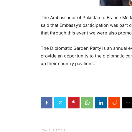
The Ambassador of Pakistan to France Mr. M
said that Embassy’s participation was part of
that through this event we were also promot
The Diplomatic Garden Party is an annual ev
provide an opportunity to the diplomatic co
up their country pavilions.
Previous article