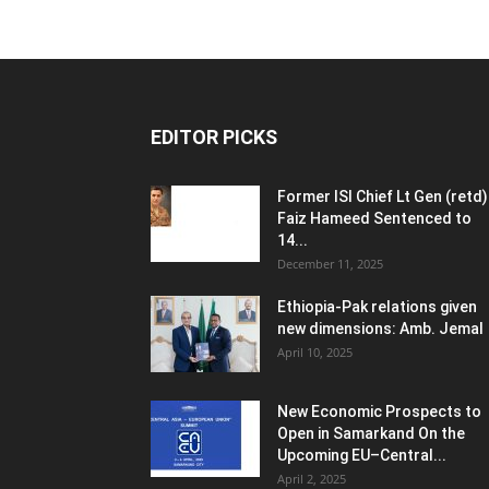
EDITOR PICKS
Former ISI Chief Lt Gen (retd)
Faiz Hameed Sentenced to
14...
December 11, 2025
Ethiopia-Pak relations given
new dimensions: Amb. Jemal
April 10, 2025
New Economic Prospects to
Open in Samarkand On the
Upcoming EU–Central...
April 2, 2025