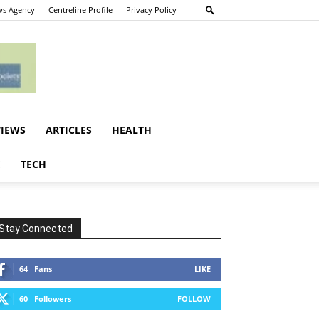
s Agency
Centreline Profile
Privacy Policy
VIEWS
ARTICLES
HEALTH
E
TECH
Stay Connected
64
Fans
LIKE
60
Followers
FOLLOW