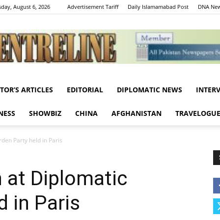
day, August 6, 2026
Advertisement Tariff
Daily Islamamabad Post
DNA New
ITOR’S ARTICLES
EDITORIAL
DIPLOMATIC NEWS
INTER
Centreline
NESS
SHOWBIZ
CHINA
AFGHANISTAN
TRAVELOGU
rden Party held in Paris
n at Diplomatic
 in Paris