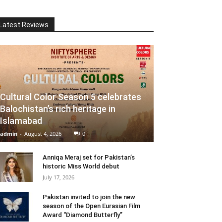
Latest Reviews
Cultural Color Season 5 celebrates
Balochistan’s rich heritage in
Islamabad
admin
-
August 4, 2026
0
Anniqa Meraj set for Pakistan’s
historic Miss World debut
July 17, 2026
Pakistan invited to join the new
season of the Open Eurasian Film
Award “Diamond Butterfly”