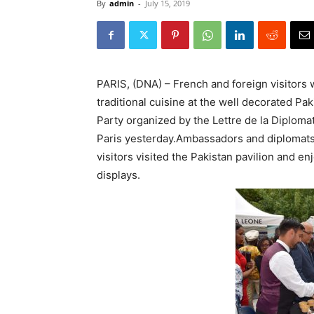
By
admin
-
July 15, 2019
PARIS, (DNA) – French and foreign visitors 
traditional cuisine at the well decorated Pak
Party organized by the Lettre de la Diploma
Paris yesterday.Ambassadors and diplomats
visitors visited the Pakistan pavilion and e
displays.