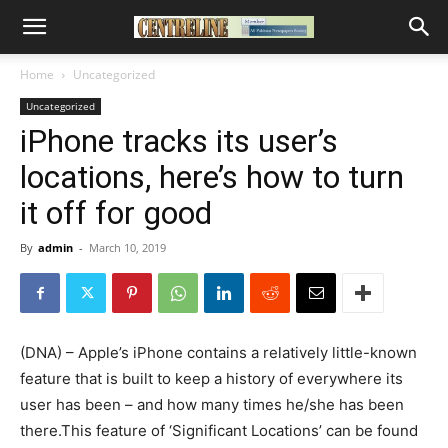
Home
Uncategorized
Uncategorized
iPhone tracks its user’s
locations, here’s how to turn
it off for good
By
admin
-
March 10, 2019
(DNA) – Apple’s iPhone contains a relatively little-known
feature that is built to keep a history of everywhere its
user has been – and how many times he/she has been
there.This feature of ‘Significant Locations’ can be found