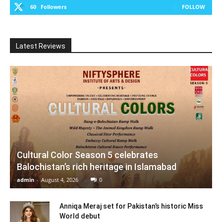
60
Followers
FOLLOW
Latest Reviews
Cultural Color Season 5 celebrates
Balochistan’s rich heritage in Islamabad
admin
-
August 4, 2026
0
Anniqa Meraj set for Pakistan’s historic Miss
World debut