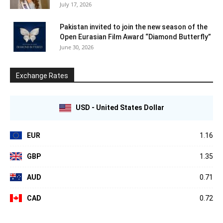
July 17, 2026
Pakistan invited to join the new season of the
Open Eurasian Film Award “Diamond Butterfly”
June 30, 2026
Exchange Rates
USD - United States Dollar
EUR
1.16
GBP
1.35
AUD
0.71
CAD
0.72