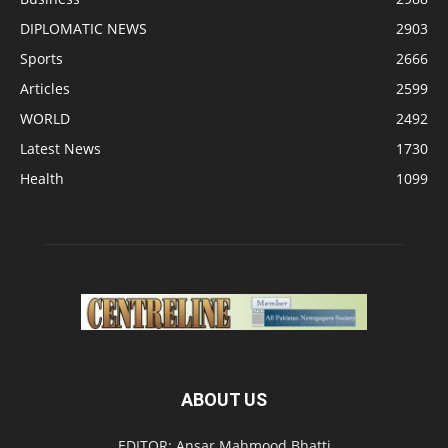
DIPLOMATIC NEWS
2903
Sports
2666
Articles
2599
WORLD
2492
Latest News
1730
Health
1099
ABOUT US
EDITOR: Ansar Mahmood Bhatti