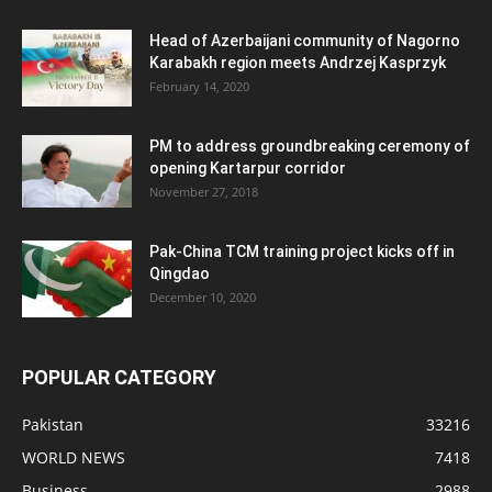
Head of Azerbaijani community of Nagorno
Karabakh region meets Andrzej Kasprzyk
February 14, 2020
PM to address groundbreaking ceremony of
opening Kartarpur corridor
November 27, 2018
Pak-China TCM training project kicks off in
Qingdao
December 10, 2020
POPULAR CATEGORY
Pakistan
33216
WORLD NEWS
7418
Business
2988