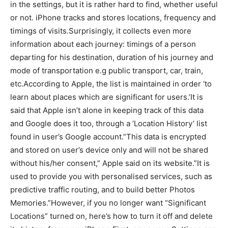
in the settings, but it is rather hard to find, whether useful
or not. iPhone tracks and stores locations, frequency and
timings of visits.Surprisingly, it collects even more
information about each journey: timings of a person
departing for his destination, duration of his journey and
mode of transportation e.g public transport, car, train,
etc.
According to Apple, the list is maintained in order ‘to
learn about places which are significant for users.’It is
said that Apple isn’t alone in keeping track of this data
and Google does it too, through a ‘Location History’ list
found in user’s Google account.”This data is encrypted
and stored on user’s device only and will not be shared
without his/her consent,” Apple said on its website.”It is
used to provide you with personalised services, such as
predictive traffic routing, and to build better Photos
Memories.”However, if you no longer want “Significant
Locations” turned on, here’s how to turn it off and delete