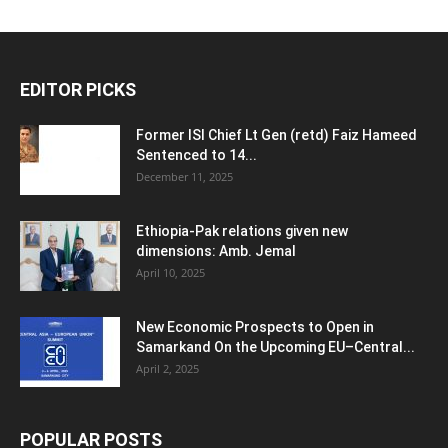
EDITOR PICKS
Former ISI Chief Lt Gen (retd) Faiz Hameed
Sentenced to 14...
December 11, 2025
Ethiopia-Pak relations given new
dimensions: Amb. Jemal
April 10, 2025
New Economic Prospects to Open in
Samarkand On the Upcoming EU–Central...
April 2, 2025
POPULAR POSTS