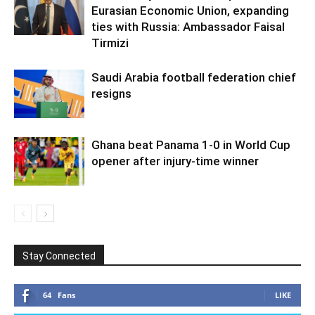
Eurasian Economic Union, expanding
ties with Russia: Ambassador Faisal
Tirmizi
Saudi Arabia football federation chief
resigns
Ghana beat Panama 1-0 in World Cup
opener after injury-time winner
Stay Connected
64
Fans
LIKE