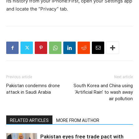
its history from your iPhone:First, open your Settings app
and locate the “Privacy” tab.
Previous article
Next article
Pakistan condemns drone
South Korea and China using
attack in Saudi Arabia
‘Artificial Rain’ to wash away
air pollution
RELATED ARTICLES
MORE FROM AUTHOR
Pakistan eyes free trade pact with