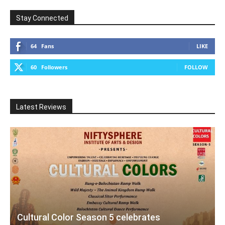
Stay Connected
64
Fans
LIKE
60
Followers
FOLLOW
Latest Reviews
Cultural Color Season 5 celebrates