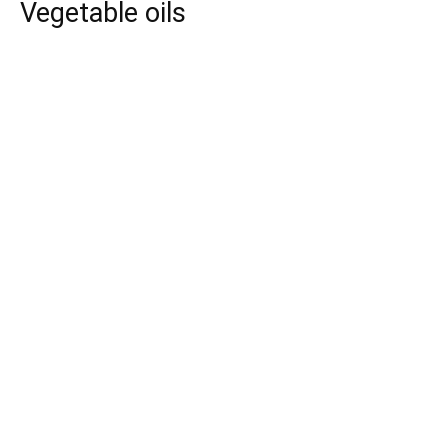
Vegetable oils