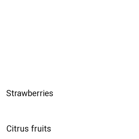
Strawberries
Citrus fruits