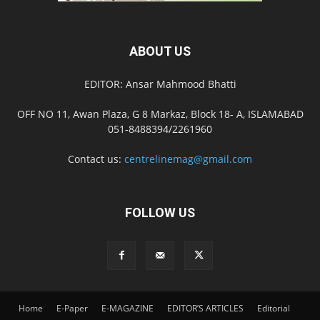
ABOUT US
EDITOR: Ansar Mahmood Bhatti
OFF NO 11, Awan Plaza, G 8 Markaz, Block 18- A, ISLAMABAD
051-8488394/2261960
Contact us:
centrelinemag@gmail.com
FOLLOW US
Home
E-Paper
E-MAGAZINE
EDITOR’S ARTICLES
Editorial