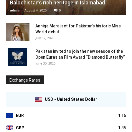
Balochistan’s rich heritage in Islamabad
admin
-
August 4, 2026
0
Anniqa Meraj set for Pakistan’s historic Miss
World debut
July 17, 2026
Pakistan invited to join the new season of the
Open Eurasian Film Award “Diamond Butterfly”
June 30, 2026
Exchange Rates
USD - United States Dollar
EUR
1.16
GBP
1.35