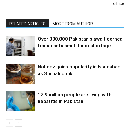
office
RELATED ARTICLES
MORE FROM AUTHOR
Over 300,000 Pakistanis await corneal
transplants amid donor shortage
Nabeez gains popularity in Islamabad
as Sunnah drink
12.9 million people are living with
hepatitis in Pakistan