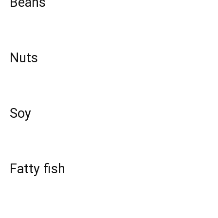
Beans
Nuts
Soy
Fatty fish