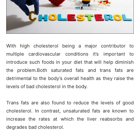
With high cholesterol being a major contributor to
multiple cardiovascular conditions it’s important to
introduce such foods in your diet that will help diminish
the problem.Both saturated fats and trans fats are
detrimental to the body’s overall health as they raise the
levels of bad cholesterol in the body.
Trans fats are also found to reduce the levels of good
cholesterol. In contrast, unsaturated fats are known to
increase the rates at which the liver reabsorbs and
degrades bad cholesterol.