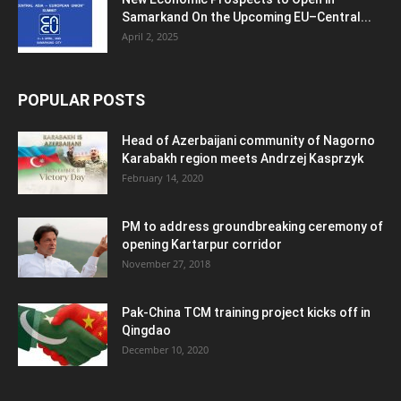
Samarkand On the Upcoming EU–Central...
April 2, 2025
POPULAR POSTS
Head of Azerbaijani community of Nagorno
Karabakh region meets Andrzej Kasprzyk
February 14, 2020
PM to address groundbreaking ceremony of
opening Kartarpur corridor
November 27, 2018
Pak-China TCM training project kicks off in
Qingdao
December 10, 2020