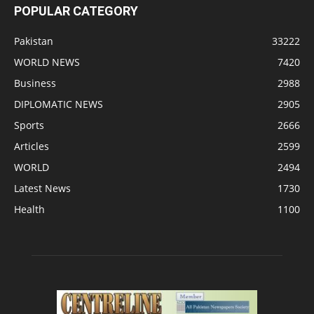
POPULAR CATEGORY
Pakistan
33222
WORLD NEWS
7420
Business
2988
DIPLOMATIC NEWS
2905
Sports
2666
Articles
2599
WORLD
2494
Latest News
1730
Health
1100