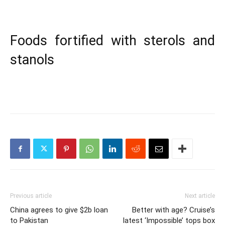
Foods fortified with sterols and
stanols
Previous article
Next article
China agrees to give $2b loan
Better with age? Cruise’s
to Pakistan
latest ‘Impossible’ tops box