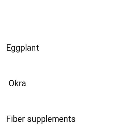
Eggplant
Okra
Fiber supplements