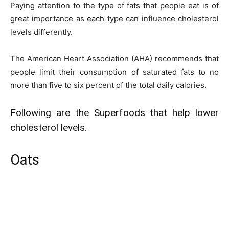
Paying attention to the type of fats that people eat is of
great importance as each type can influence cholesterol
levels differently.
The American Heart Association (AHA) recommends that
people limit their consumption of saturated fats to no
more than five to six percent of the total daily calories.
Following are the Superfoods that help lower
cholesterol levels.
Oats