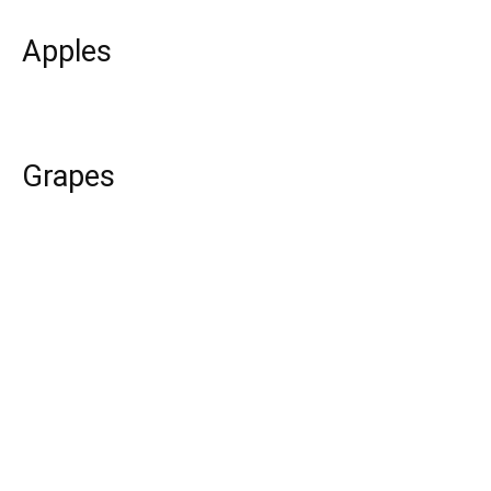
Apples
Grapes