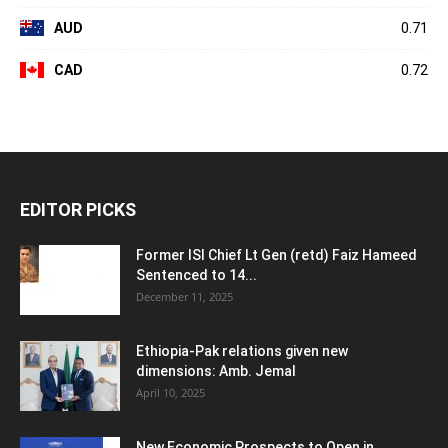
AUD
0.71
CAD
0.72
EDITOR PICKS
Former ISI Chief Lt Gen (retd) Faiz Hameed
Sentenced to 14...
December 11, 2025
Ethiopia-Pak relations given new
dimensions: Amb. Jemal
April 10, 2025
New Economic Prospects to Open in