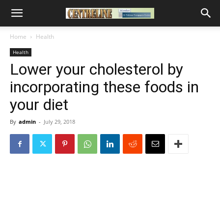
Home
Health
Health
Lower your cholesterol by
incorporating these foods in
your diet
By
admin
-
July 29, 2018