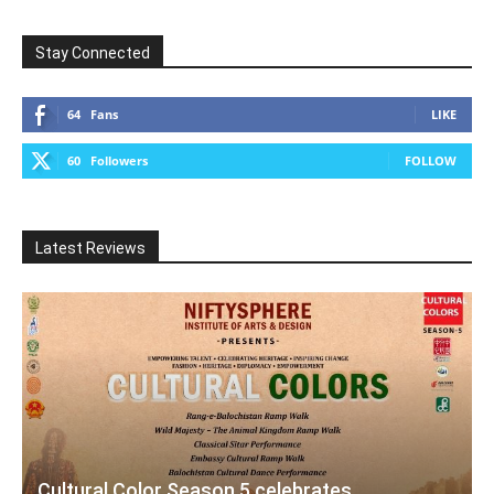
Stay Connected
64
Fans
LIKE
60
Followers
FOLLOW
Latest Reviews
Cultural Color Season 5 celebrates