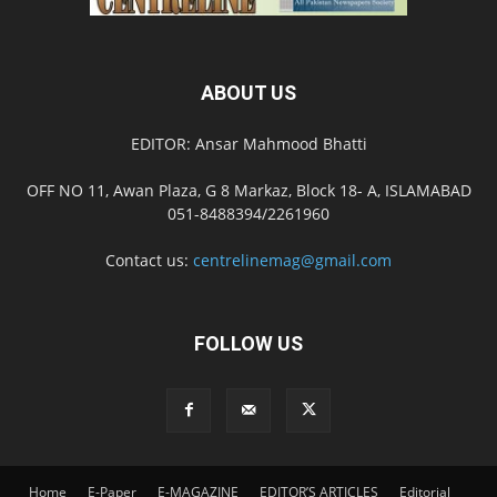
ABOUT US
EDITOR: Ansar Mahmood Bhatti
OFF NO 11, Awan Plaza, G 8 Markaz, Block 18- A, ISLAMABAD
051-8488394/2261960
Contact us:
centrelinemag@gmail.com
FOLLOW US
Home
E-Paper
E-MAGAZINE
EDITOR’S ARTICLES
Editorial