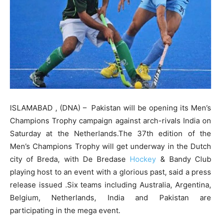
ISLAMABAD , (DNA) – Pakistan will be opening its Men’s
Champions Trophy campaign against arch-rivals India on
Saturday at the Netherlands.The 37th edition of the
Men’s Champions Trophy will get underway in the Dutch
city of Breda, with De Bredase
Hockey
& Bandy Club
playing host to an event with a glorious past, said a press
release issued .Six teams including Australia, Argentina,
Belgium, Netherlands, India and Pakistan are
participating in the mega event.