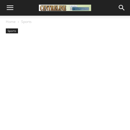
Home
Sports
Sports