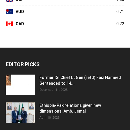
AUD
0.71
CAD
0.72
EDITOR PICKS
Former ISI Chief Lt Gen (retd) Faiz Hameed
Sentenced to 14...
December 11, 2025
Ethiopia-Pak relations given new
dimensions: Amb. Jemal
April 10, 2025