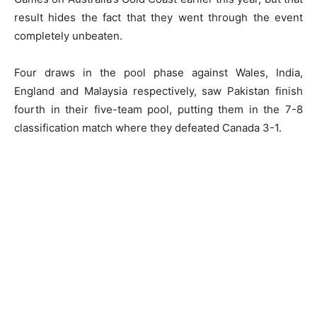
result hides the fact that they went through the event
completely unbeaten.
Four draws in the pool phase against Wales, India,
England and Malaysia respectively, saw Pakistan finish
fourth in their five-team pool, putting them in the 7-8
classification match where they defeated Canada 3-1.