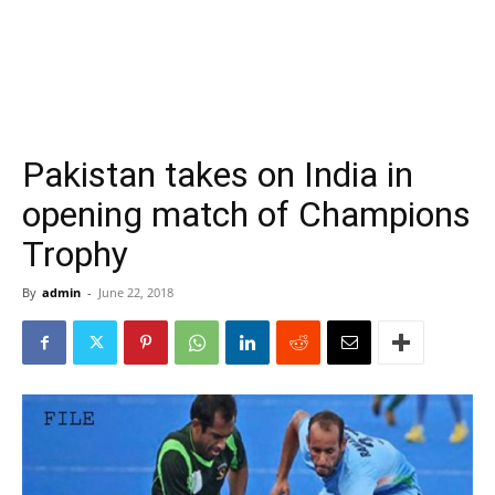
Pakistan takes on India in
opening match of Champions
Trophy
By
admin
-
June 22, 2018