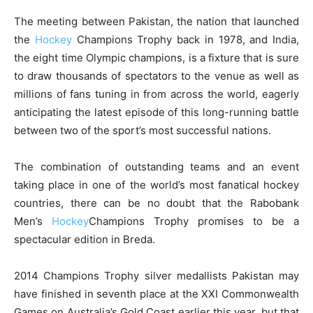
The meeting between Pakistan, the nation that launched
the
Hockey
Champions Trophy back in 1978, and India,
the eight time Olympic champions, is a fixture that is sure
to draw thousands of spectators to the venue as well as
millions of fans tuning in from across the world, eagerly
anticipating the latest episode of this long-running battle
between two of the sport’s most successful nations.
The combination of outstanding teams and an event
taking place in one of the world’s most fanatical hockey
countries, there can be no doubt that the Rabobank
Men’s
Hockey
Champions Trophy promises to be a
spectacular edition in Breda.
2014 Champions Trophy silver medallists Pakistan may
have finished in seventh place at the XXI Commonwealth
Games on Australia’s Gold Coast earlier this year, but that