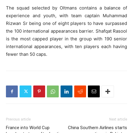
The squad selected by Oltmans contains a balance of
experience and youth, with team captain Muhammad
Rizwan Sr being one of eight players to have surpassed
the 100 international appearances barrier. Shafqat Rasool
is the most capped player in the group with 190 senior
international appearances, with ten players each having
fewer than 50 caps.
Previous article
Next article
France into World Cup
China Southern Airlines starts