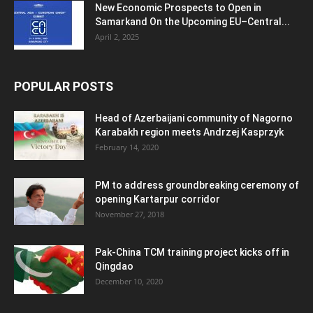
New Economic Prospects to Open in
Samarkand On the Upcoming EU–Central...
April 2, 2025
POPULAR POSTS
Head of Azerbaijani community of Nagorno
Karabakh region meets Andrzej Kasprzyk
February 14, 2020
PM to address groundbreaking ceremony of
opening Kartarpur corridor
November 27, 2018
Pak-China TCM training project kicks off in
Qingdao
December 10, 2020