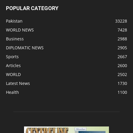
POPULAR CATEGORY
Pakistan
33228
WORLD NEWS
7428
Business
2988
DIPLOMATIC NEWS
2905
Sports
2667
Articles
2600
WORLD
2502
Latest News
1730
Health
1100