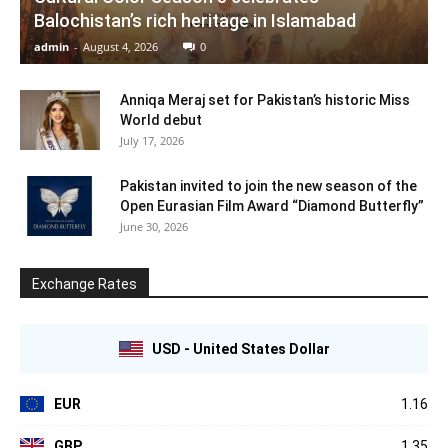
Balochistan’s rich heritage in Islamabad
admin
-
August 4, 2026
0
Anniqa Meraj set for Pakistan’s historic Miss
World debut
July 17, 2026
Pakistan invited to join the new season of the
Open Eurasian Film Award “Diamond Butterfly”
June 30, 2026
Exchange Rates
USD - United States Dollar
EUR
1.16
GBP
1.35