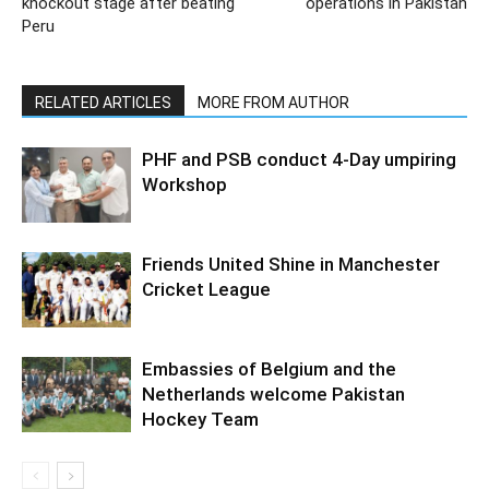
knockout stage after beating
operations in Pakistan
Peru
RELATED ARTICLES
MORE FROM AUTHOR
PHF and PSB conduct 4-Day umpiring
Workshop
Friends United Shine in Manchester
Cricket League
Embassies of Belgium and the
Netherlands welcome Pakistan
Hockey Team