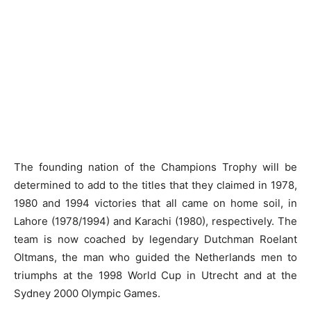
The founding nation of the Champions Trophy will be
determined to add to the titles that they claimed in 1978,
1980 and 1994 victories that all came on home soil, in
Lahore (1978/1994) and Karachi (1980), respectively. The
team is now coached by legendary Dutchman Roelant
Oltmans, the man who guided the Netherlands men to
triumphs at the 1998 World Cup in Utrecht and at the
Sydney 2000 Olympic Games.