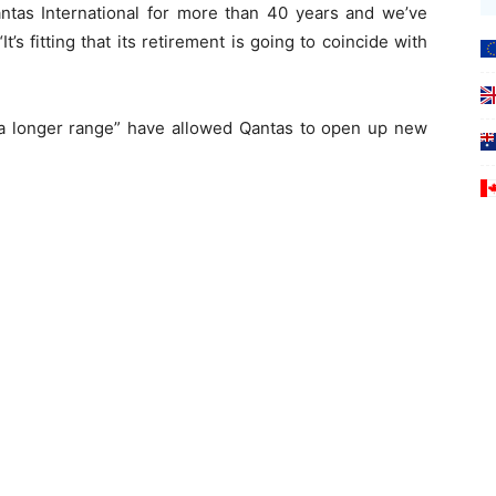
tas International for more than 40 years and we’ve
t’s fitting that its retirement is going to coincide with
a longer range” have allowed Qantas to open up new