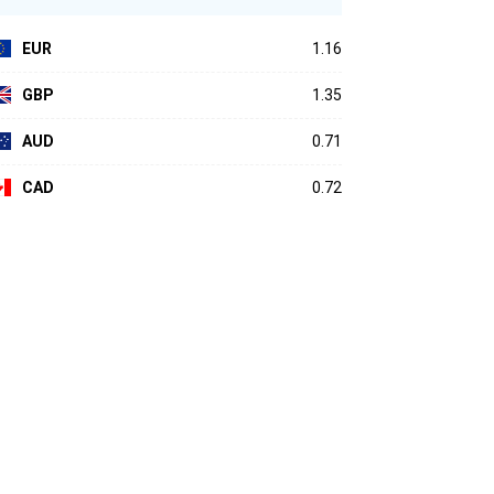
EUR
1.16
GBP
1.35
AUD
0.71
CAD
0.72