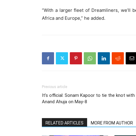
“With a larger fleet of Dreamliners, we’ll 
Africa and Europe,” he added.
Previous article
It’s official: Sonam Kapoor to tie the knot with
Anand Ahuja on May-8
RELATED ARTICLES
MORE FROM AUTHOR