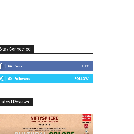
Stay Connected
64
Fans
LIKE
60
Followers
FOLLOW
Latest Reviews