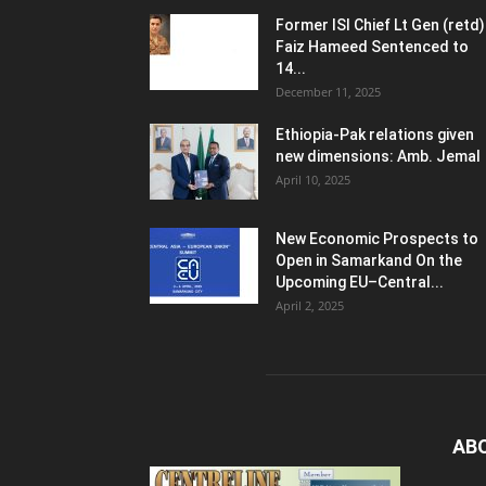
Former ISI Chief Lt Gen (retd)
Faiz Hameed Sentenced to
14...
December 11, 2025
Ethiopia-Pak relations given
new dimensions: Amb. Jemal
April 10, 2025
New Economic Prospects to
Open in Samarkand On the
Upcoming EU–Central...
April 2, 2025
AB