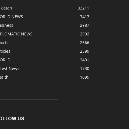
kistan
33211
ORLD NEWS
7417
usiness
2987
IPLOMATIC NEWS
2902
ports
2666
ticles
2599
ORLD
2491
atest News
1730
ealth
1099
OLLOW US