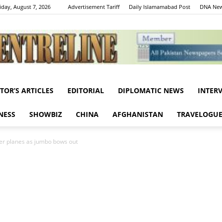
iday, August 7, 2026
Advertisement Tariff
Daily Islamamabad Post
DNA New
ITOR’S ARTICLES
EDITORIAL
DIPLOMATIC NEWS
INTER
Centreline
NESS
SHOWBIZ
CHINA
AFGHANISTAN
TRAVELOGU
er planes as jumbo bows out