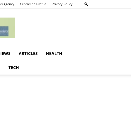
s Agency
Centreline Profile
Privacy Policy
VIEWS
ARTICLES
HEALTH
E
TECH