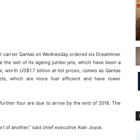
l carrier Qantas on Wednesday ordered six Dreamliner
e the last of its ageing jumbo jets, which have been a
al, worth US$1.7 billion at list prices, comes as Qantas
ets, which are more fuel efficient and have lower
 further four are due to arrive by the end of 2018. The
art of another,” said chief executive Alan Joyce.