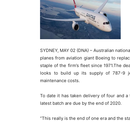
SYDNEY, MAY 02 (DNA) – Australian nationa
planes from aviation giant Boeing to replac
staple of the firm’s fleet since 1971.The de
looks to build up its supply of 787-9 j
maintenance costs.
To date it has taken delivery of four and a
latest batch are due by the end of 2020.
“This really is the end of one era and the st