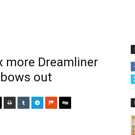
x more Dreamliner
 bows out