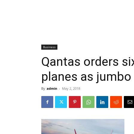
Business
Qantas orders si
planes as jumbo
By
admin
-
May 2, 2018