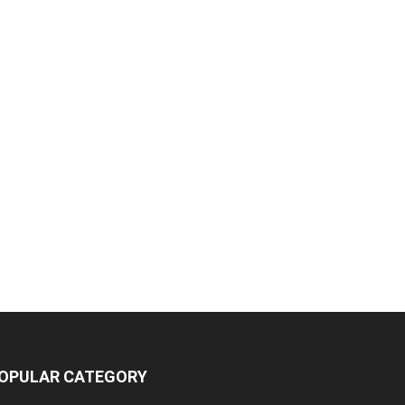
OPULAR CATEGORY