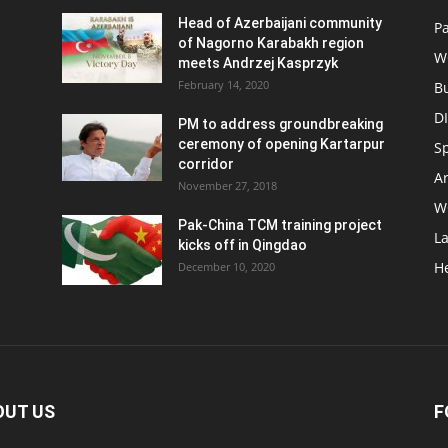
Head of Azerbaijani community
Pa
of Nagorno Karabakh region
W
meets Andrzej Kasprzyk
February 14, 2020
B
D
PM to address groundbreaking
ceremony of opening Kartarpur
S
corridor
Ar
November 27, 2018
W
Pak-China TCM training project
L
kicks off in Qingdao
H
December 10, 2020
OUT US
F