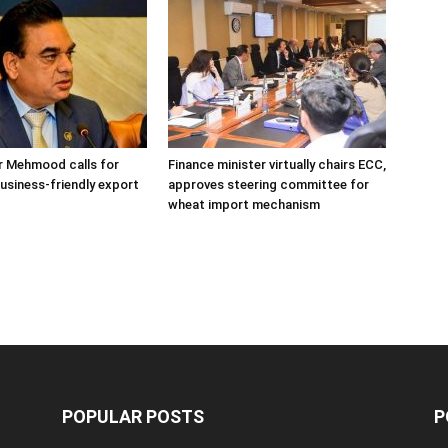
r Mehmood calls for
Finance minister virtually chairs ECC,
usiness-friendly export
approves steering committee for
wheat import mechanism
POPULAR POSTS
P