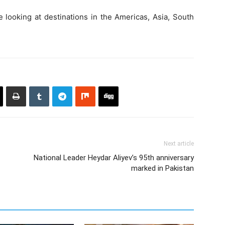
be looking at destinations in the Americas, Asia, South
Next article
National Leader Heydar Aliyev’s 95th anniversary
marked in Pakistan