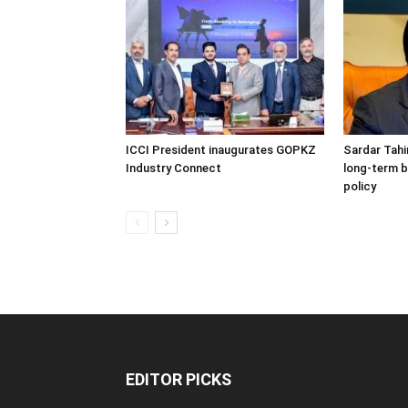
ICCI President inaugurates GOPKZ
Sardar Tahi
Industry Connect
long-term b
policy
EDITOR PICKS