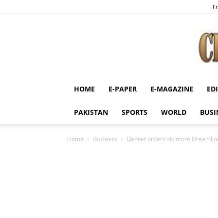
Fr
HOME
E-PAPER
E-MAGAZINE
ED
PAKISTAN
SPORTS
WORLD
BUSI
Home
Business
Qantas orders six more Dreamlin