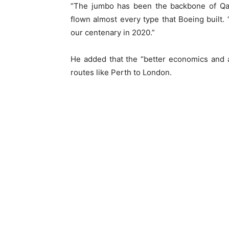
“The jumbo has been the backbone of Qan
flown almost every type that Boeing built. “I
our centenary in 2020.”
He added that the “better economics and 
routes like Perth to London.