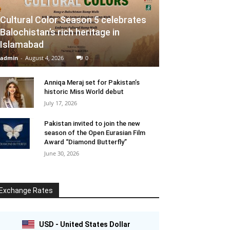
Cultural Color Season 5 celebrates
Balochistan’s rich heritage in
Islamabad
admin
-
August 4, 2026
0
Anniqa Meraj set for Pakistan’s
historic Miss World debut
July 17, 2026
Pakistan invited to join the new
season of the Open Eurasian Film
Award “Diamond Butterfly”
June 30, 2026
Exchange Rates
USD - United States Dollar