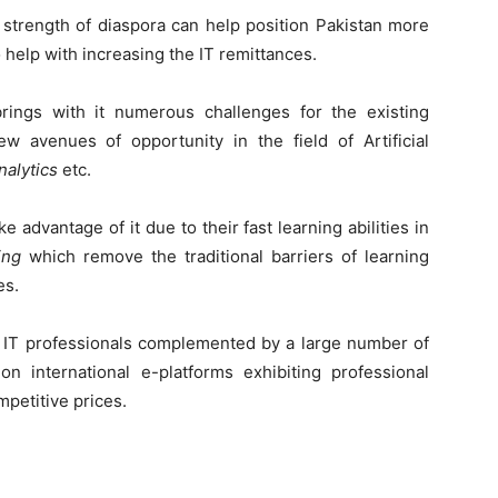
 strength of diaspora can help position Pakistan more
 help with increasing the IT remittances.
rings with it numerous challenges for the existing
w avenues of opportunity in the field of Artificial
nalytics
etc.
ke advantage of it due to their fast learning abilities in
ing
which remove the traditional barriers of learning
es.
al IT professionals complemented by a large number of
 international e-platforms exhibiting professional
mpetitive prices.