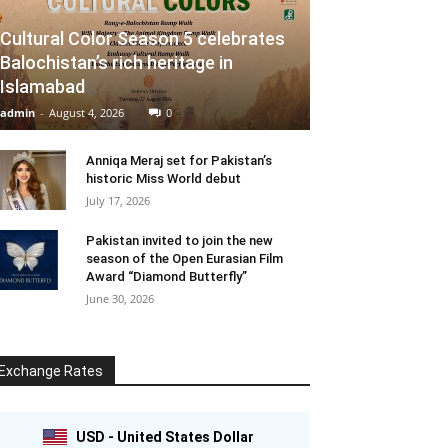
Cultural Color Season 5 celebrates
Balochistan’s rich heritage in
Islamabad
admin
-
August 4, 2026
0
Anniqa Meraj set for Pakistan’s
historic Miss World debut
July 17, 2026
Pakistan invited to join the new
season of the Open Eurasian Film
Award “Diamond Butterfly”
June 30, 2026
Exchange Rates
USD - United States Dollar