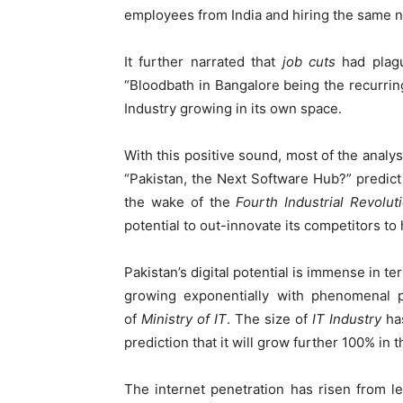
employees from India and hiring the same n
It further narrated that
job cuts
had plag
“Bloodbath in Bangalore being the recurrin
Industry growing in its own space.
With this positive sound, most of the analys
“Pakistan, the Next Software Hub?” predict t
the wake of the
Fourth Industrial Revolut
potential to out-innovate its competitors to 
Pakistan’s digital potential is immense in t
growing exponentially with phenomenal pa
of
Ministry of
IT
. The size of
IT Industry
has
prediction that it will grow further 100% in 
The internet penetration has risen from l