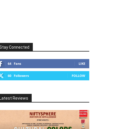
Stay Connected
64
Fans
LIKE
60
Followers
FOLLOW
Latest Reviews