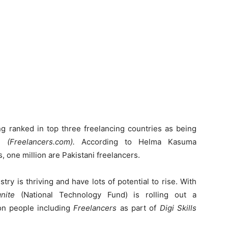
ng ranked in top three freelancing countries as being
te
(Freelancers.com).
According to Helma Kasuma
rs, one million are Pakistani freelancers.
try is thriving and have lots of potential to rise. With
gnite
(National Technology Fund) is rolling out a
on people including
Freelancers
as part of
Digi Skills