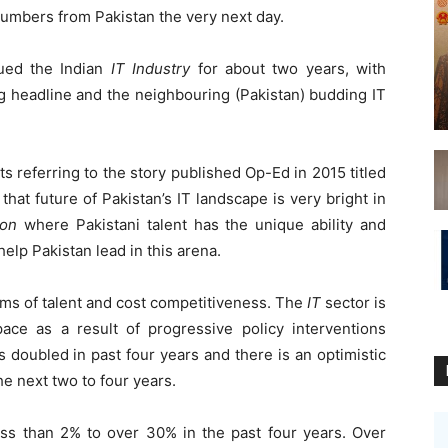
umbers from Pakistan the very next day.
ued the Indian
IT Industry
for about two years, with
g headline and the neighbouring (Pakistan) budding IT
ts referring to the story published Op-Ed in 2015 titled
hat future of Pakistan’s IT landscape is very bright in
ion
where Pakistani talent has the unique ability and
help Pakistan lead in this arena.
erms of talent and cost competitiveness. The
IT
sector is
ce as a result of progressive policy interventions
 doubled in past four years and there is an optimistic
the next two to four years.
ess than 2% to over 30% in the past four years. Over