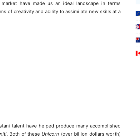
e market have made us an ideal landscape in terms
rms of creativity and ability to assimilate new skills at a
kistani talent have helped produce many accomplished
niti
. Both of these
Unicorn
(over billion dollars worth)