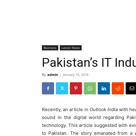
Business
Latest News
Pakistan’s IT In
By
admin
-
January 16, 2018
Recently, an article in
Outlook India
with hea
sound in the digital world regarding Paki
technology. This article suggested with ev
to Pakistan. The story emanated from a w