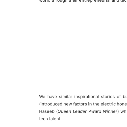
world through their entrepreneurial and tech
We have similar inspirational stories of 
(introduced new factors in the electric 
Haseeb (
Queen Leader Award Winner
) wh
tech talent.