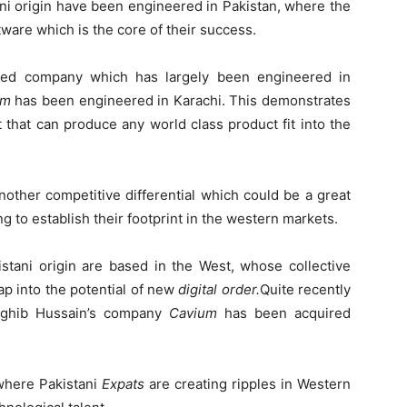
ni origin have been engineered in Pakistan, where the
tware which is the core of their success.
based company which has largely been engineered in
em
has been engineered in Karachi. This demonstrates
t that can produce any world class product fit into the
nother competitive differential which could be a great
g to establish their footprint in the western markets.
stani origin are based in the West, whose collective
ap into the potential of new
digital order.
Quite recently
aghib Hussain’s company
Cavium
has been acquired
where Pakistani
Expats
are creating ripples in Western