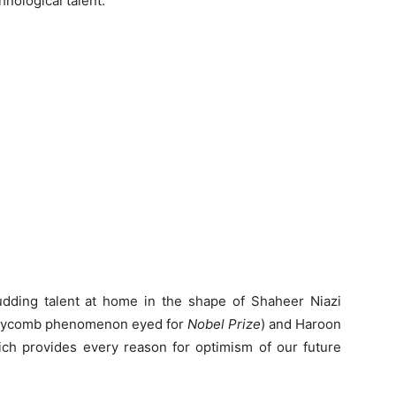
nological talent.
budding talent at home in the shape of Shaheer Niazi
honeycomb phenomenon eyed for
Nobel Prize
) and Haroon
ich provides every reason for optimism of our future