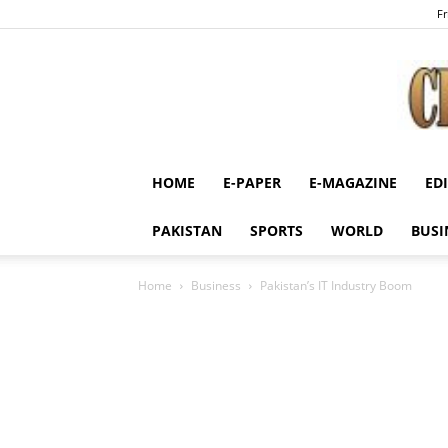
Fr
HOME
E-PAPER
E-MAGAZINE
ED
PAKISTAN
SPORTS
WORLD
BUSI
Home
Business
Pakistan’s IT Industry Boom