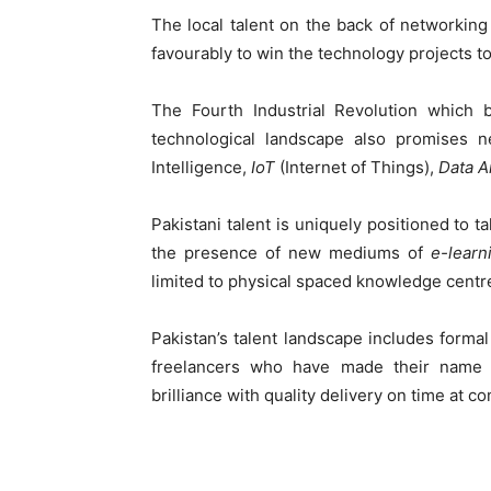
The local talent on the back of networking
favourably to win the technology projects to
The Fourth Industrial Revolution which b
technological landscape also promises ne
Intelligence,
IoT
(Internet of Things),
Data A
Pakistani talent is uniquely positioned to ta
the presence of new mediums of
e-learn
limited to physical spaced knowledge centr
Pakistan’s talent landscape includes form
freelancers who have made their name on
brilliance with quality delivery on time at co