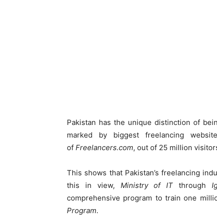
Pakistan has the unique distinction of bei
marked by biggest freelancing websi
of
Freelancers.com
, out of 25 million visito
This shows that Pakistan’s freelancing indus
this in view,
Ministry of IT
through
I
comprehensive program to train one milli
Program
.