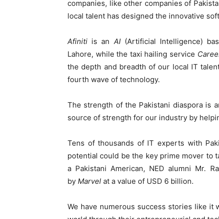
companies, like other companies of Pakista
local talent has designed the innovative sof
Afiniti
is an
AI
(Artificial Intelligence) 
Lahore, while the taxi hailing service
Care
the depth and breadth of our local IT talen
fourth wave of technology.
The strength of the Pakistani diaspora is a
source of strength for our industry by helpin
Tens of thousands of IT experts with Paki
potential could be the key prime mover to t
a Pakistani American, NED alumni Mr. R
by
Marvel
at a value of USD 6 billion.
We have numerous success stories like it 