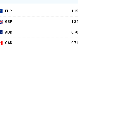
EUR
1.15
GBP
1.34
AUD
0.70
CAD
0.71