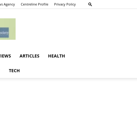
s Agency
Centreline Profile
Privacy Policy
VIEWS
ARTICLES
HEALTH
E
TECH