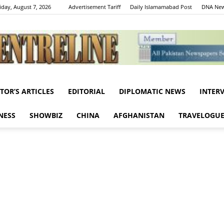
iday, August 7, 2026
Advertisement Tariff
Daily Islamamabad Post
DNA New
ITOR’S ARTICLES
EDITORIAL
DIPLOMATIC NEWS
INTER
Centreline
NESS
SHOWBIZ
CHINA
AFGHANISTAN
TRAVELOGU