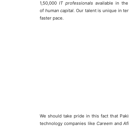
1,50,000
IT professionals
available in th
of
human capital
. Our talent is unique in te
faster pace.
We should take pride in this fact that Pa
technology companies like
Careem
and
Afi