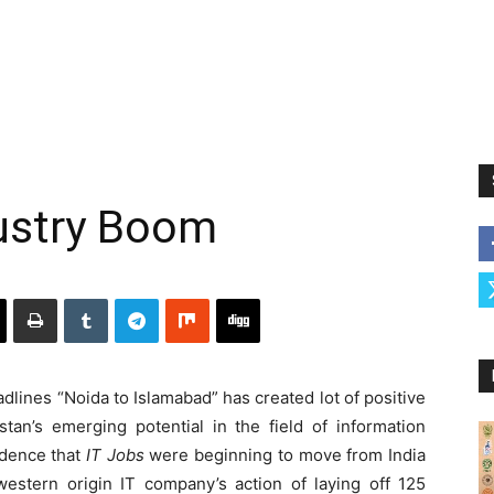
dustry Boom
dlines “Noida to Islamabad” has created lot of positive
stan’s emerging potential in the field of information
idence that
IT Jobs
were beginning to move from India
estern origin IT company’s action of laying off 125