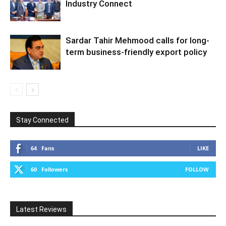
Industry Connect
Sardar Tahir Mehmood calls for long-
term business-friendly export policy
Stay Connected
64
Fans
LIKE
60
Followers
FOLLOW
Latest Reviews