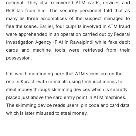
national. They also recovered ATM cards, devices and
Rs6 lac from him. The security personnel told that as
many as three accomplices of the suspect managed to
flee the scene. Earlier, four culprits involved in ATM fraud
were apprehended in an operation carried out by Federal
Investigation Agency (FIA) in Rawalpindi while fake debit
cards and machine tools were retrieved from their
possession.
It is worth mentioning here that ATM scams are on the
rise in Karachi with criminals using technical means to
steal money through skimming devices which is secretly
placed just above the card entry point in ATM machines.
The skimming device reads users’ pin code and card data
which is later misused to steal money.