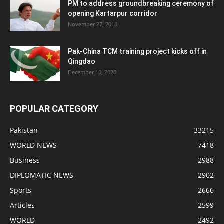
PM to address groundbreaking ceremony of
opening Kartarpur corridor
November 27, 2018
Pak-China TCM training project kicks off in
Qingdao
December 10, 2020
POPULAR CATEGORY
Pakistan
33215
WORLD NEWS
7418
Business
2988
DIPLOMATIC NEWS
2902
Sports
2666
Articles
2599
WORLD
2492