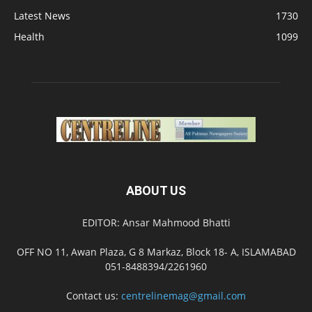
Latest News
1730
Health
1099
ABOUT US
EDITOR: Ansar Mahmood Bhatti
OFF NO 11, Awan Plaza, G 8 Markaz, Block 18- A, ISLAMABAD
051-8488394/2261960
Contact us:
centrelinemag@gmail.com