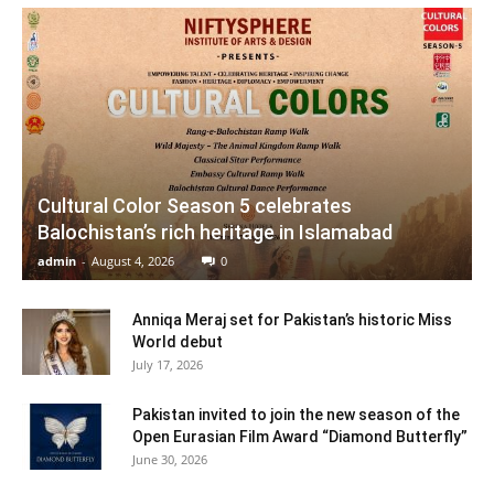
Cultural Color Season 5 celebrates
Balochistan’s rich heritage in Islamabad
admin
-
August 4, 2026
0
Anniqa Meraj set for Pakistan’s historic Miss
World debut
July 17, 2026
Pakistan invited to join the new season of the
Open Eurasian Film Award “Diamond Butterfly”
June 30, 2026