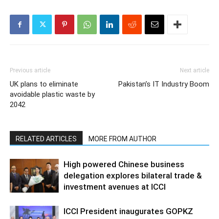
Previous article
Next article
UK plans to eliminate
Pakistan’s IT Industry Boom
avoidable plastic waste by
2042
RELATED ARTICLES
MORE FROM AUTHOR
High powered Chinese business
delegation explores bilateral trade &
investment avenues at ICCI
ICCI President inaugurates GOPKZ