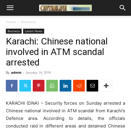
Home
Business
Business
Latest News
Karachi: Chinese national
involved in ATM scandal
arrested
By
admin
-
January 14, 2018
KARACHI (DNA) – Security forces on Sunday arrested a
Chinese national involved in ATM scandal from Karachi’s
Defence area. According to details, the officials
conducted raid in different areas and detained Chinese