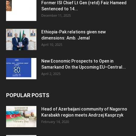
Former ISI Chief Lt Gen (retd) Faiz Hameed
Sentenced to 14...
December 11, 2025
Ethiopia-Pak relations given new
dimensions: Amb. Jemal
April 10, 2025
New Economic Prospects to Open in
Samarkand On the Upcoming EU–Central...
April 2, 2025
POPULAR POSTS
Head of Azerbaijani community of Nagorno
Karabakh region meets Andrzej Kasprzyk
February 14, 2020