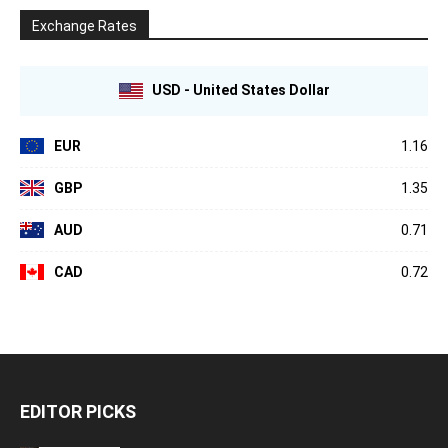
Exchange Rates
USD - United States Dollar
EUR
1.16
GBP
1.35
AUD
0.71
CAD
0.72
EDITOR PICKS