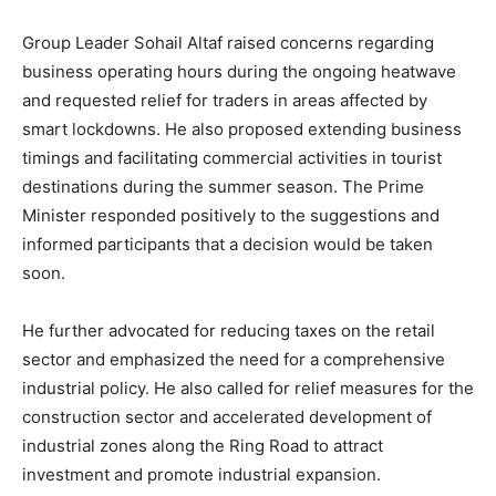
Group Leader Sohail Altaf raised concerns regarding
business operating hours during the ongoing heatwave
and requested relief for traders in areas affected by
smart lockdowns. He also proposed extending business
timings and facilitating commercial activities in tourist
destinations during the summer season. The Prime
Minister responded positively to the suggestions and
informed participants that a decision would be taken
soon.
He further advocated for reducing taxes on the retail
sector and emphasized the need for a comprehensive
industrial policy. He also called for relief measures for the
construction sector and accelerated development of
industrial zones along the Ring Road to attract
investment and promote industrial expansion.