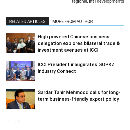
regional, int’l developments
RELATED ARTICLES
MORE FROM AUTHOR
High powered Chinese business
delegation explores bilateral trade &
investment avenues at ICCI
ICCI President inaugurates GOPKZ
Industry Connect
Sardar Tahir Mehmood calls for long-
term business-friendly export policy