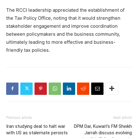
The RCCI leadership appreciated the establishment of
the Tax Policy Office, noting that it would strengthen
stakeholder engagement and improve coordination
between policymakers and the business community,
ultimately leading to more effective and business-
friendly tax policies.
Previous article
Next article
Iran studying deal to halt war
DPM Dar, Kuwait’s FM Sheikh
with US as stalemate persists
Jarrah discuss evolving