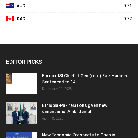
AUD
0.71
CAD
0.72
EDITOR PICKS
Former ISI Chief Lt Gen (retd) Faiz Hameed
Sentenced to 14...
December 11, 2025
Ethiopia-Pak relations given new
dimensions: Amb. Jemal
April 10, 2025
New Economic Prospects to Open in