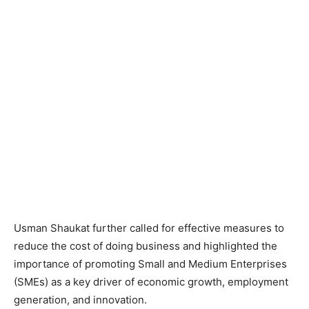
Usman Shaukat further called for effective measures to
reduce the cost of doing business and highlighted the
importance of promoting Small and Medium Enterprises
(SMEs) as a key driver of economic growth, employment
generation, and innovation.