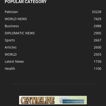
POPULAR CATEGORY
Pakistan
33228
WORLD NEWS
7429
Business
2988
DIPLOMATIC NEWS
2905
Sports
2667
Articles
2600
WORLD
2503
Latest News
1730
Health
1100