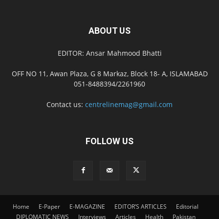
ABOUT US
EDITOR: Ansar Mahmood Bhatti
OFF NO 11, Awan Plaza, G 8 Markaz, Block 18- A, ISLAMABAD
051-8488394/2261960
Contact us:
centrelinemag@gmail.com
FOLLOW US
Home
E-Paper
E-MAGAZINE
EDITOR’S ARTICLES
Editorial
DIPLOMATIC NEWS
Interviews
Articles
Health
Pakistan