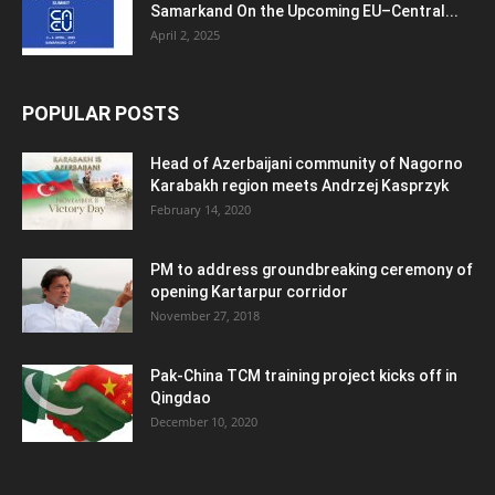
Samarkand On the Upcoming EU–Central...
April 2, 2025
POPULAR POSTS
Head of Azerbaijani community of Nagorno
Karabakh region meets Andrzej Kasprzyk
February 14, 2020
PM to address groundbreaking ceremony of
opening Kartarpur corridor
November 27, 2018
Pak-China TCM training project kicks off in
Qingdao
December 10, 2020