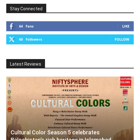
Stay Connected
64
Fans
LIKE
60
Followers
FOLLOW
Latest Reviews
Cultural Color Season 5 celebrates
Balochistan’s rich heritage in Islamabad