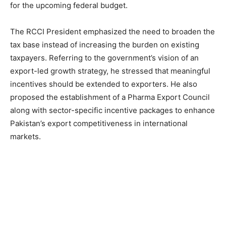
for the upcoming federal budget.
The RCCI President emphasized the need to broaden the
tax base instead of increasing the burden on existing
taxpayers. Referring to the government’s vision of an
export-led growth strategy, he stressed that meaningful
incentives should be extended to exporters. He also
proposed the establishment of a Pharma Export Council
along with sector-specific incentive packages to enhance
Pakistan’s export competitiveness in international
markets.