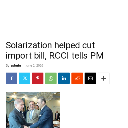
Solarization helped cut
import bill, RCCI tells PM
By
admin
-
June 2, 2026