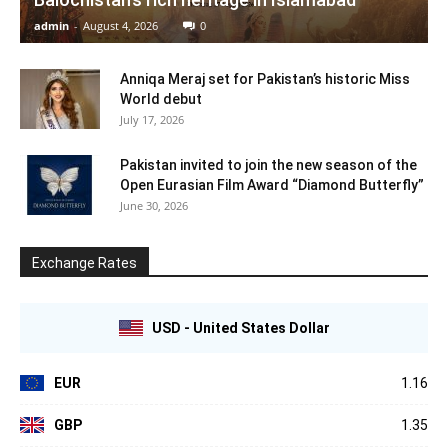
admin
-
August 4, 2026
0
Anniqa Meraj set for Pakistan’s historic Miss
World debut
July 17, 2026
Pakistan invited to join the new season of the
Open Eurasian Film Award “Diamond Butterfly”
June 30, 2026
Exchange Rates
USD - United States Dollar
EUR
1.16
GBP
1.35