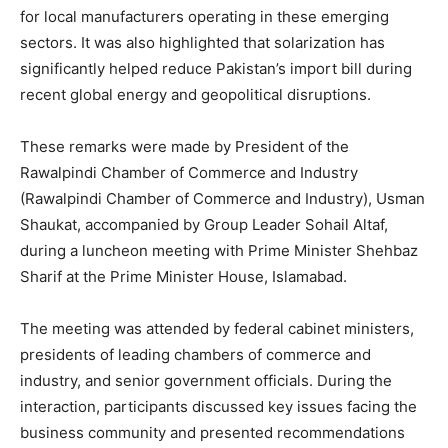
for local manufacturers operating in these emerging
sectors. It was also highlighted that solarization has
significantly helped reduce Pakistan’s import bill during
recent global energy and geopolitical disruptions.
These remarks were made by President of the
Rawalpindi Chamber of Commerce and Industry
(Rawalpindi Chamber of Commerce and Industry), Usman
Shaukat, accompanied by Group Leader Sohail Altaf,
during a luncheon meeting with Prime Minister Shehbaz
Sharif at the Prime Minister House, Islamabad.
The meeting was attended by federal cabinet ministers,
presidents of leading chambers of commerce and
industry, and senior government officials. During the
interaction, participants discussed key issues facing the
business community and presented recommendations