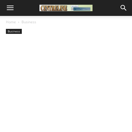
Home
Business
Business