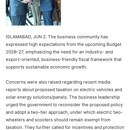
ISLAMABAD, JUN 2: The business community has
expressed high expectations from the upcoming Budget
2026–27, emphasizing the need for an industry- and
export-oriented, business-friendly fiscal framework that
supports sustainable economic growth.
Concerns were also raised regarding recent media
reports about proposed taxation on electric vehicles and
solar energy solutions/panels. The business leadership
urged the government to reconsider the proposed policy
and adopt a two-tier approach, under which electric two-
wheelers and scooters should remain exempt from
taxation. They further called for incentives and protection