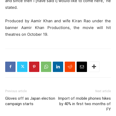
and since then I [have said I] would like to come here,” he
stated.
Produced by Aamir Khan and wife Kiran Rao under the
banner Aamir Khan Productions, the movie will hit
theatres on October 19.
Previous article
Next article
Gloves off as Japan election
Import of mobile phones hikes
campaign starts
by 40% in first two months of
FY