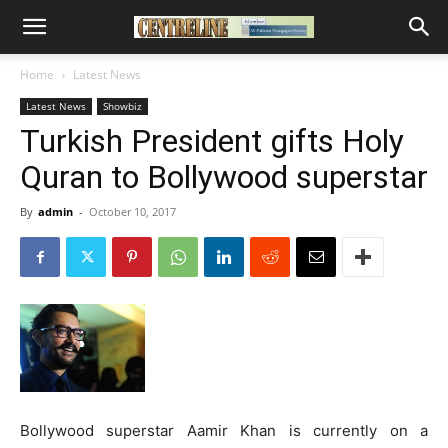
Home
Latest News
Latest News
Showbiz
Turkish President gifts Holy
Quran to Bollywood superstar
By
admin
-
October 10, 2017
Bollywood superstar Aamir Khan is currently on a