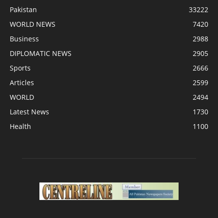
Pakistan
33222
WORLD NEWS
7420
Business
2988
DIPLOMATIC NEWS
2905
Sports
2666
Articles
2599
WORLD
2494
Latest News
1730
Health
1100