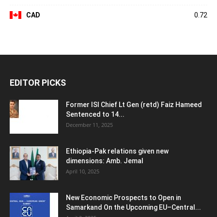
CAD
0.72
EDITOR PICKS
Former ISI Chief Lt Gen (retd) Faiz Hameed
Sentenced to 14...
December 11, 2025
Ethiopia-Pak relations given new
dimensions: Amb. Jemal
April 10, 2025
New Economic Prospects to Open in
Samarkand On the Upcoming EU–Central...