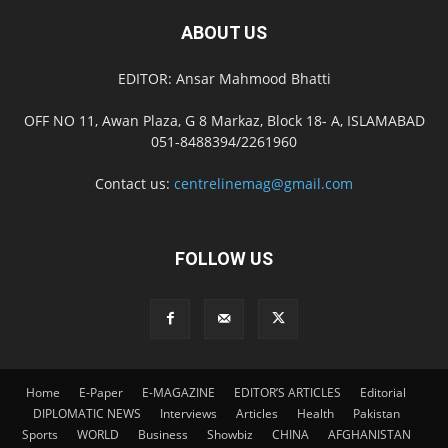
ABOUT US
EDITOR: Ansar Mahmood Bhatti
OFF NO 11, Awan Plaza, G 8 Markaz, Block 18- A, ISLAMABAD
051-8488394/2261960
Contact us:
centrelinemag@gmail.com
FOLLOW US
Home
E-Paper
E-MAGAZINE
EDITOR’S ARTICLES
Editorial
DIPLOMATIC NEWS
Interviews
Articles
Health
Pakistan
Sports
WORLD
Business
Showbiz
CHINA
AFGHANISTAN