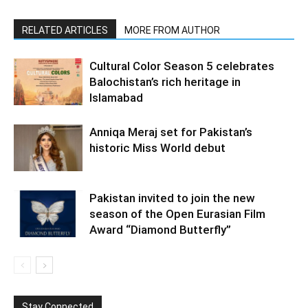
RELATED ARTICLES
MORE FROM AUTHOR
Cultural Color Season 5 celebrates
Balochistan’s rich heritage in
Islamabad
Anniqa Meraj set for Pakistan’s
historic Miss World debut
Pakistan invited to join the new
season of the Open Eurasian Film
Award “Diamond Butterfly”
Stay Connected