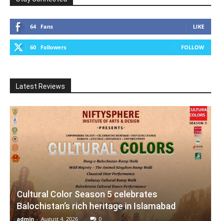
64
Fans
LIKE
60
Followers
FOLLOW
Latest Reviews
Cultural Color Season 5 celebrates
Balochistan’s rich heritage in Islamabad
admin
-
August 4, 2026
0