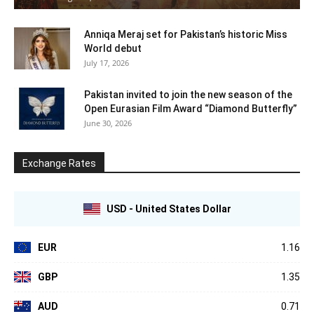
Anniqa Meraj set for Pakistan’s historic Miss
World debut
July 17, 2026
Pakistan invited to join the new season of the
Open Eurasian Film Award “Diamond Butterfly”
June 30, 2026
Exchange Rates
USD - United States Dollar
EUR
1.16
GBP
1.35
AUD
0.71