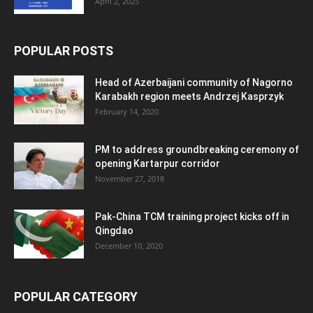
April 2, 2025
POPULAR POSTS
Head of Azerbaijani community of Nagorno
Karabakh region meets Andrzej Kasprzyk
February 14, 2020
PM to address groundbreaking ceremony of
opening Kartarpur corridor
November 27, 2018
Pak-China TCM training project kicks off in
Qingdao
December 10, 2020
POPULAR CATEGORY