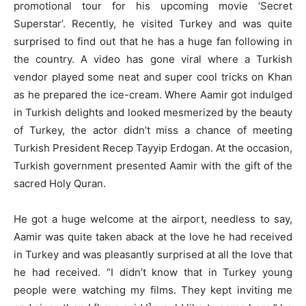
promotional tour for his upcoming movie ‘Secret
Superstar’. Recently, he visited Turkey and was quite
surprised to find out that he has a huge fan following in
the country. A video has gone viral where a Turkish
vendor played some neat and super cool tricks on Khan
as he prepared the ice-cream. Where Aamir got indulged
in Turkish delights and looked mesmerized by the beauty
of Turkey, the actor didn’t miss a chance of meeting
Turkish President Recep Tayyip Erdogan. At the occasion,
Turkish government presented Aamir with the gift of the
sacred Holy Quran.
He got a huge welcome at the airport, needless to say,
Aamir was quite taken aback at the love he had received
in Turkey and was pleasantly surprised at all the love that
he had received. “I didn’t know that in Turkey young
people were watching my films. They kept inviting me