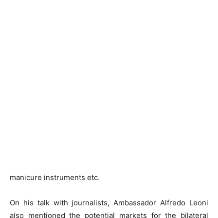
manicure instruments etc.
On his talk with journalists, Ambassador Alfredo Leoni
also mentioned the potential markets for the bilateral