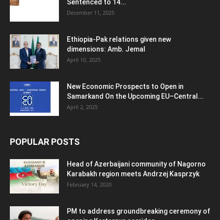
Sentenced to 14...
December 11, 2025
Ethiopia-Pak relations given new
dimensions: Amb. Jemal
April 10, 2025
New Economic Prospects to Open in
Samarkand On the Upcoming EU–Central...
April 2, 2025
POPULAR POSTS
Head of Azerbaijani community of Nagorno
Karabakh region meets Andrzej Kasprzyk
February 14, 2020
PM to address groundbreaking ceremony of