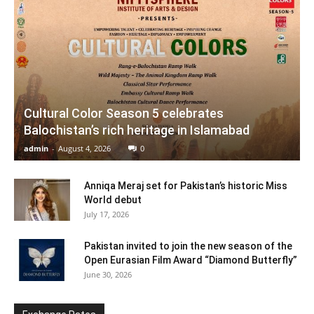
Cultural Color Season 5 celebrates
Balochistan’s rich heritage in Islamabad
admin
-
August 4, 2026
0
Anniqa Meraj set for Pakistan’s historic Miss
World debut
July 17, 2026
Pakistan invited to join the new season of the
Open Eurasian Film Award “Diamond Butterfly”
June 30, 2026