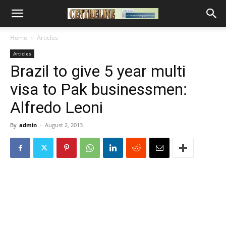
Home
Articles
Articles
Brazil to give 5 year multi
visa to Pak businessmen:
Alfredo Leoni
By
admin
-
August 2, 2013