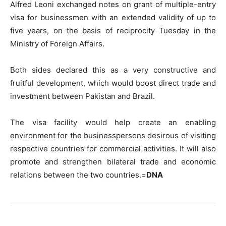
Alfred Leoni exchanged notes on grant of multiple-entry
visa for businessmen with an extended validity of up to
five years, on the basis of reciprocity Tuesday in the
Ministry of Foreign Affairs.
Both sides declared this as a very constructive and
fruitful development, which would boost direct trade and
investment between Pakistan and Brazil.
The visa facility would help create an enabling
environment for the businesspersons desirous of visiting
respective countries for commercial activities. It will also
promote and strengthen bilateral trade and economic
relations between the two countries.=
DNA