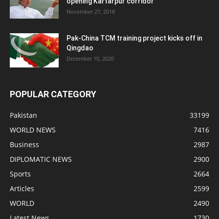
opening Kartarpur corridor
November 27, 2018
Pak-China TCM training project kicks off in
Qingdao
December 10, 2020
POPULAR CATEGORY
Pakistan
33199
WORLD NEWS
7416
Business
2987
DIPLOMATIC NEWS
2900
Sports
2664
Articles
2599
WORLD
2490
Latest News
1730