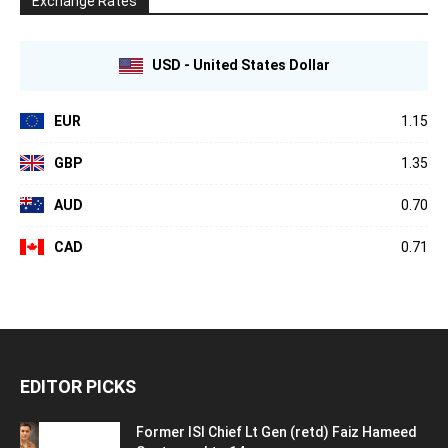
Exchange Rates
USD - United States Dollar
EUR
1.15
GBP
1.35
AUD
0.70
CAD
0.71
EDITOR PICKS
Former ISI Chief Lt Gen (retd) Faiz Hameed