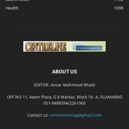
Health
1099
ABOUT US
EDITOR: Ansar Mahmood Bhatti
OFF NO 11, Awan Plaza, G 8 Markaz, Block 18- A, ISLAMABAD
051-8488394/2261960
Contact us:
centrelinemag@gmail.com