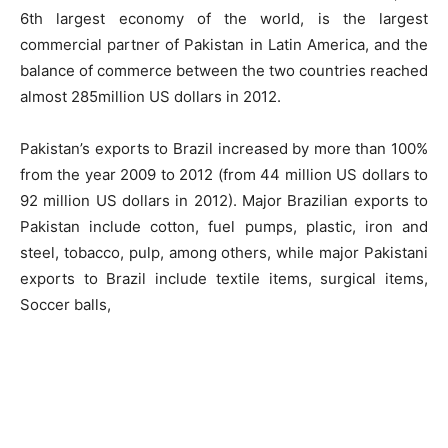
6th largest economy of the world, is the largest
commercial partner of Pakistan in Latin America, and the
balance of commerce between the two countries reached
almost 285million US dollars in 2012.
Pakistan’s exports to Brazil increased by more than 100%
from the year 2009 to 2012 (from 44 million US dollars to
92 million US dollars in 2012). Major Brazilian exports to
Pakistan include cotton, fuel pumps, plastic, iron and
steel, tobacco, pulp, among others, while major Pakistani
exports to Brazil include textile items, surgical items,
Soccer balls,