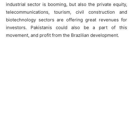
industrial sector is booming, but also the private equity,
telecommunications, tourism, civil construction and
biotechnology sectors are offering great revenues for
investors. Pakistanis could also be a part of this
movement, and profit from the Brazilian development.