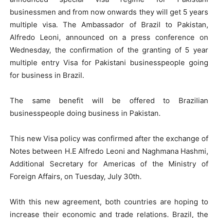
businessmen and from now onwards they will get 5 years
multiple visa. The Ambassador of Brazil to Pakistan,
Alfredo Leoni, announced on a press conference on
Wednesday, the confirmation of the granting of 5 year
multiple entry Visa for Pakistani businesspeople going
for business in Brazil.
The same benefit will be offered to Brazilian
businesspeople doing business in Pakistan.
This new Visa policy was confirmed after the exchange of
Notes between H.E Alfredo Leoni and Naghmana Hashmi,
Additional Secretary for Americas of the Ministry of
Foreign Affairs, on Tuesday, July 30th.
With this new agreement, both countries are hoping to
increase their economic and trade relations. Brazil, the