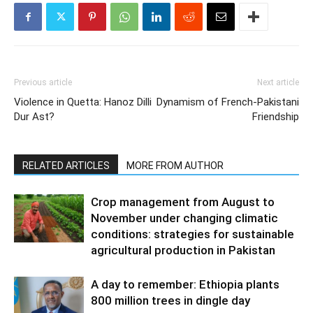
Previous article
Next article
Violence in Quetta: Hanoz Dilli
Dynamism of French-Pakistani
Dur Ast?
Friendship
RELATED ARTICLES
MORE FROM AUTHOR
Crop management from August to
November under changing climatic
conditions: strategies for sustainable
agricultural production in Pakistan
A day to remember: Ethiopia plants
800 million trees in dingle day