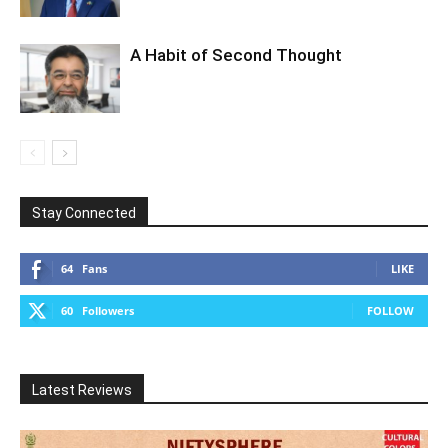
A Habit of Second Thought
Stay Connected
64
Fans
LIKE
60
Followers
FOLLOW
Latest Reviews