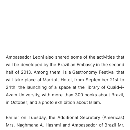
Ambassador Leoni also shared some of the activities that
will be developed by the Brazilian Embassy in the second
half of 2013. Among them, is a Gastronomy Festival that
will take place at Marriott Hotel, from September 21st to
24th; the launching of a space at the library of Quaid-i-
Azam University, with more than 300 books about Brazil,
in October; and a photo exhibition about Islam.
Earlier on Tuesday, the Additional Secretary (Americas)
Mrs. Naghmana A. Hashmi and Ambassador of Brazil Mr.