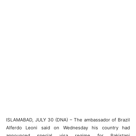
ISLAMABAD, JULY 30 (DNA) – The ambassador of Brazil
Alferdo Leoni said on Wednesday his country had
announced special visa regime for Pakistani