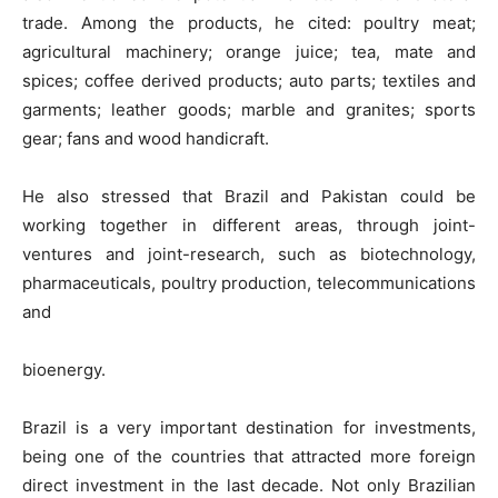
trade. Among the products, he cited: poultry meat;
agricultural machinery; orange juice; tea, mate and
spices; coffee derived products; auto parts; textiles and
garments; leather goods; marble and granites; sports
gear; fans and wood handicraft.
He also stressed that Brazil and Pakistan could be
working together in different areas, through joint-
ventures and joint-research, such as biotechnology,
pharmaceuticals, poultry production, telecommunications
and
bioenergy.
Brazil is a very important destination for investments,
being one of the countries that attracted more foreign
direct investment in the last decade. Not only Brazilian