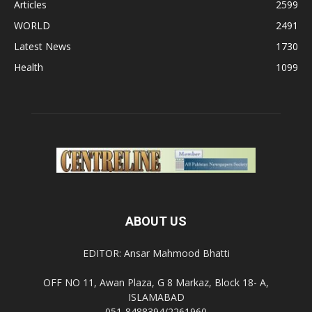
Articles
2599
WORLD
2491
Latest News
1730
Health
1099
ABOUT US
EDITOR: Ansar Mahmood Bhatti
OFF NO 11, Awan Plaza, G 8 Markaz, Block 18- A,
ISLAMABAD
051-8488394/2261960