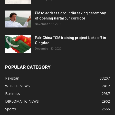
PM to address groundbreaking ceremony
of opening Kartarpur corridor
November 27, 2018
Pak-China TCM training project kicks off in
Qingdao
December 10, 2020
POPULAR CATEGORY
Pakistan
33207
WORLD NEWS
7417
Business
2987
DIPLOMATIC NEWS
2902
Sports
2666