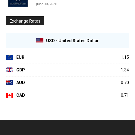
June 30, 2026
Exchange Rates
USD - United States Dollar
EUR
1.15
GBP
1.34
AUD
0.70
CAD
0.71