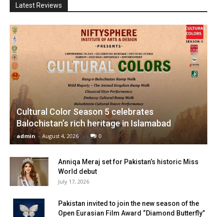
Latest Reviews
Cultural Color Season 5 celebrates
Balochistan’s rich heritage in Islamabad
admin
-
August 4, 2026
0
Anniqa Meraj set for Pakistan’s historic Miss
World debut
July 17, 2026
Pakistan invited to join the new season of the
Open Eurasian Film Award “Diamond Butterfly”