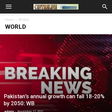
Home
WORLD
WORLD
Pakistan’s annual growth can fall 18-20%
by 2050: WB
admin
-
November 17, 2022