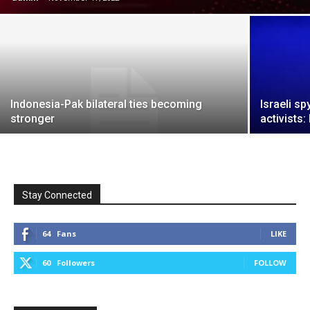
Indonesia-Pak bilateral ties becoming
Israeli sp
stronger
activists:
Stay Connected
64
Fans
LIKE
60
Followers
FOLLOW