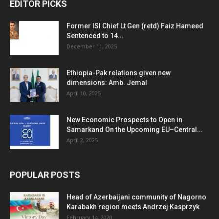
EDITOR PICKS
Former ISI Chief Lt Gen (retd) Faiz Hameed
Sentenced to 14...
December 11, 2025
Ethiopia-Pak relations given new
dimensions: Amb. Jemal
April 10, 2025
New Economic Prospects to Open in
Samarkand On the Upcoming EU–Central...
April 2, 2025
POPULAR POSTS
Head of Azerbaijani community of Nagorno
Karabakh region meets Andrzej Kasprzyk
February 14, 2020