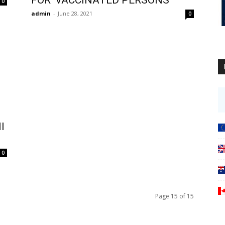
0
admin
-
June 28, 2021
0
l
0
Page 15 of 15