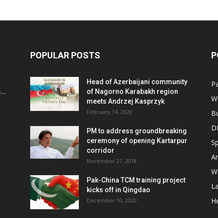
POPULAR POSTS
P
Head of Azerbaijani community
Pa
..
of Nagorno Karabakh region
W
meets Andrzej Kasprzyk
February 14, 2020
B
D
PM to address groundbreaking
ceremony of opening Kartarpur
Sp
corridor
Ar
November 27, 2018
W
Pak-China TCM training project
L
kicks off in Qingdao
He
December 10, 2020