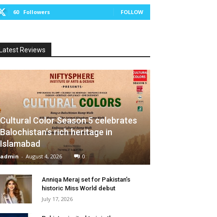
60
Followers
FOLLOW
Latest Reviews
Cultural Color Season 5 celebrates
Balochistan’s rich heritage in
Islamabad
admin
-
August 4, 2026
0
Anniqa Meraj set for Pakistan’s
historic Miss World debut
July 17, 2026