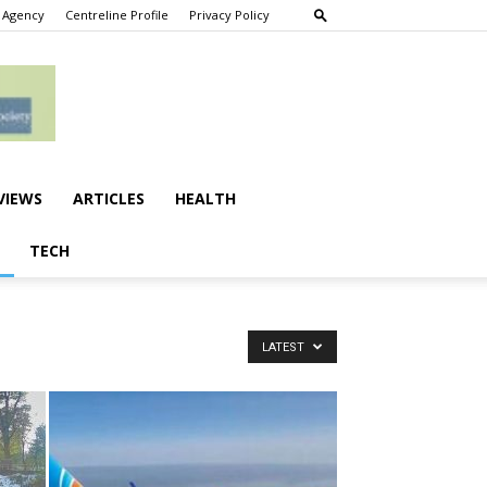
 Agency
Centreline Profile
Privacy Policy
VIEWS
ARTICLES
HEALTH
TECH
LATEST