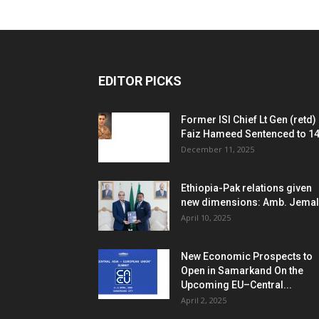
EDITOR PICKS
Former ISI Chief Lt Gen (retd)
Faiz Hameed Sentenced to 14.
December 11, 2025
Ethiopia-Pak relations given
new dimensions: Amb. Jemal
April 10, 2025
New Economic Prospects to
Open in Samarkand On the
Upcoming EU–Central...
April 2, 2025