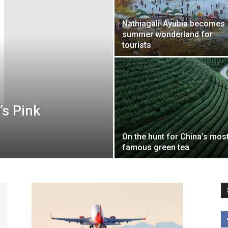
Nathiagali-Ayubia becomes
summer wonderland for
tourists
’s Pink
On the hunt for China’s mos
famous green tea