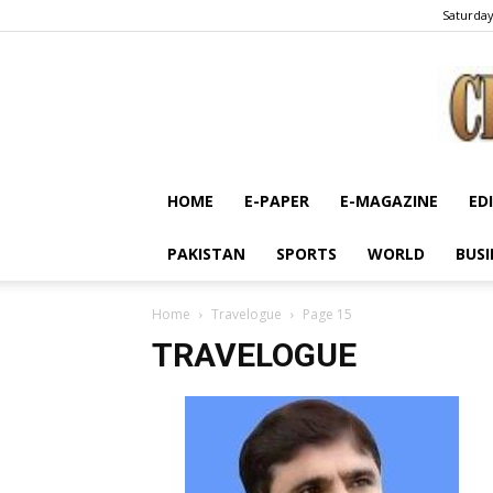
Saturday
HOME
E-PAPER
E-MAGAZINE
ED
PAKISTAN
SPORTS
WORLD
BUSI
Home
Travelogue
Page 15
TRAVELOGUE