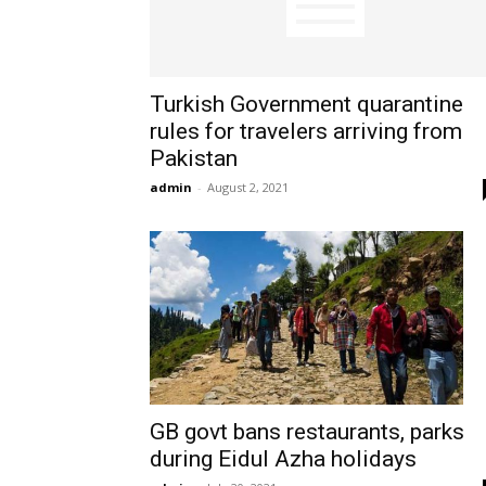
Turkish Government quarantine
rules for travelers arriving from
Pakistan
admin
-
August 2, 2021
GB govt bans restaurants, parks
during Eidul Azha holidays