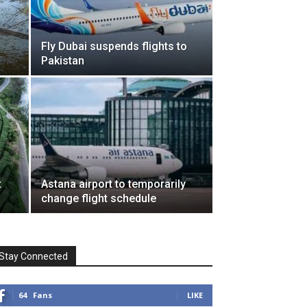
Fly Dubai suspends flights to
Pakistan
t
Astana airport to temporarily
change flight schedule
Stay Connected
64
Fans
LIKE