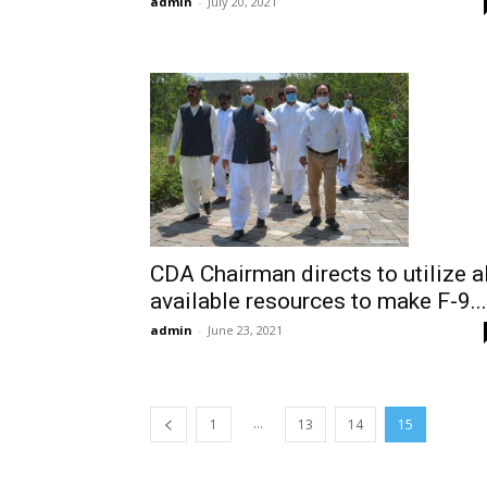
admin
-
July 20, 2021
CDA Chairman directs to utilize al
available resources to make F-9...
admin
-
June 23, 2021
...
1
13
14
15