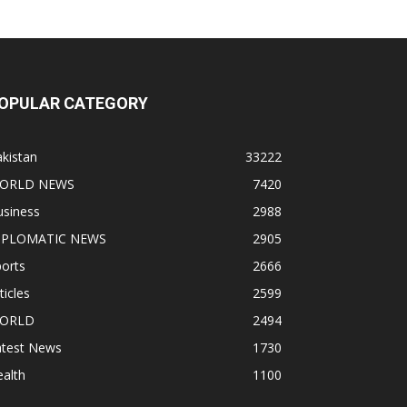
OPULAR CATEGORY
kistan
33222
ORLD NEWS
7420
usiness
2988
IPLOMATIC NEWS
2905
orts
2666
ticles
2599
ORLD
2494
atest News
1730
alth
1100