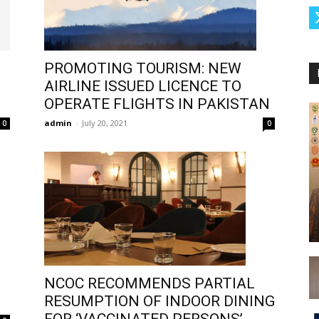
PROMOTING TOURISM: NEW
AIRLINE ISSUED LICENCE TO
OPERATE FLIGHTS IN PAKISTAN
admin
-
July 20, 2021
0
0
NCOC RECOMMENDS PARTIAL
RESUMPTION OF INDOOR DINING
FOR ‘VACCINATED PERSONS’