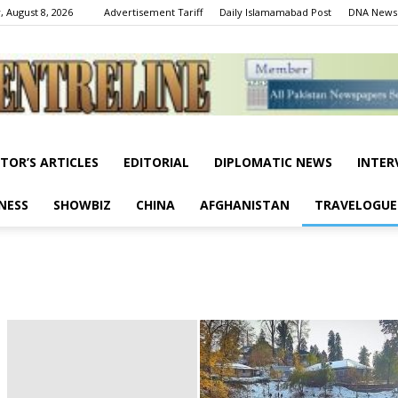
, August 8, 2026
Advertisement Tariff
Daily Islamamabad Post
DNA News
ITOR’S ARTICLES
EDITORIAL
DIPLOMATIC NEWS
INTER
Centreline
NESS
SHOWBIZ
CHINA
AFGHANISTAN
TRAVELOGUE