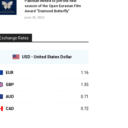
Pakistan invited to join the new
season of the Open Eurasian Film
Award “Diamond Butterfly”
June 30, 2026
Exchange Rates
USD - United States Dollar
EUR
1.16
GBP
1.35
AUD
0.71
CAD
0.72