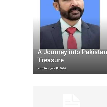
A Journey into Pakistan
Treasure
admin
-
July 19, 2026