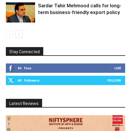
Sardar Tahir Mehmood calls for long-
term business-friendly export policy
Stay Connected
64
Fans
LIKE
60
Followers
FOLLOW
Latest Reviews