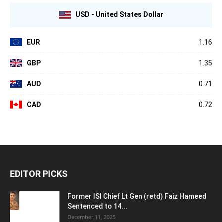
USD - United States Dollar
EUR
1.16
GBP
1.35
AUD
0.71
CAD
0.72
EDITOR PICKS
Former ISI Chief Lt Gen (retd) Faiz Hameed
Sentenced to 14...
December 11, 2025