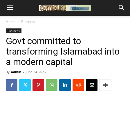
Home
Business
Business
Govt committed to
transforming Islamabad into
a modern capital
By
admin
-
June 24, 2026