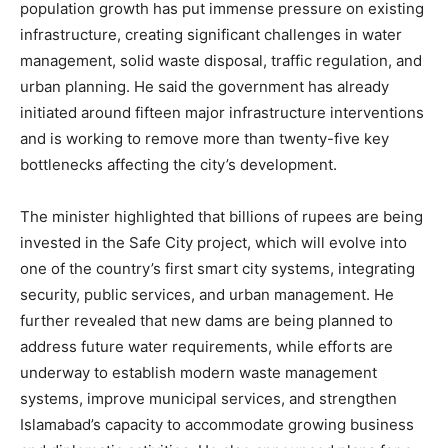
population growth has put immense pressure on existing
infrastructure, creating significant challenges in water
management, solid waste disposal, traffic regulation, and
urban planning. He said the government has already
initiated around fifteen major infrastructure interventions
and is working to remove more than twenty-five key
bottlenecks affecting the city’s development.
The minister highlighted that billions of rupees are being
invested in the Safe City project, which will evolve into
one of the country’s first smart city systems, integrating
security, public services, and urban management. He
further revealed that new dams are being planned to
address future water requirements, while efforts are
underway to establish modern waste management
systems, improve municipal services, and strengthen
Islamabad’s capacity to accommodate growing business