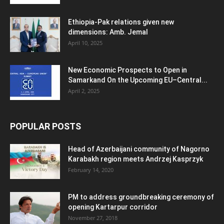
Ethiopia-Pak relations given new
dimensions: Amb. Jemal
April 10, 2025
New Economic Prospects to Open in
Samarkand On the Upcoming EU–Central...
April 2, 2025
POPULAR POSTS
Head of Azerbaijani community of Nagorno
Karabakh region meets Andrzej Kasprzyk
February 14, 2020
PM to address groundbreaking ceremony of
opening Kartarpur corridor
November 27, 2018