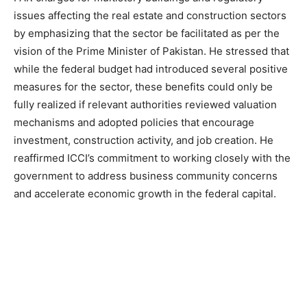
issues affecting the real estate and construction sectors
by emphasizing that the sector be facilitated as per the
vision of the Prime Minister of Pakistan. He stressed that
while the federal budget had introduced several positive
measures for the sector, these benefits could only be
fully realized if relevant authorities reviewed valuation
mechanisms and adopted policies that encourage
investment, construction activity, and job creation. He
reaffirmed ICCI’s commitment to working closely with the
government to address business community concerns
and accelerate economic growth in the federal capital.