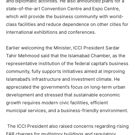
and diplomatic activities. He also announced plans for a
state-of-the-art Convention Centre and Expo Centre,
which will provide the business community with world-
class facilities and reduce dependence on other cities for
international exhibitions and conferences.
Earlier welcoming the Minister, ICCI President Sardar
Tahir Mehmood said that the Islamabad Chamber, as the
representative institution of the federal capital’s business
community, fully supports initiatives aimed at improving
Islamabad’s infrastructure and investment climate. He
appreciated the government’s focus on long-term urban
development and stressed that sustainable economic
growth requires modern civic facilities, efficient
municipal services, and a business-friendly environment.
The ICCI President also raised concerns regarding rising
FAR charges for multistory buildings and regulatory