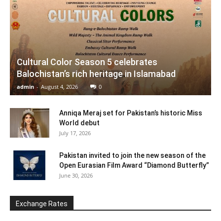
Cultural Color Season 5 celebrates
Balochistan’s rich heritage in Islamabad
admin
-
August 4, 2026
0
Anniqa Meraj set for Pakistan’s historic Miss
World debut
July 17, 2026
Pakistan invited to join the new season of the
Open Eurasian Film Award “Diamond Butterfly”
June 30, 2026
Exchange Rates