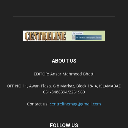
ABOUT US
EDITOR: Ansar Mahmood Bhatti
OFF NO 11, Awan Plaza, G 8 Markaz, Block 18- A, ISLAMABAD
051-8488394/2261960
Contact us:
centrelinemag@gmail.com
FOLLOW US