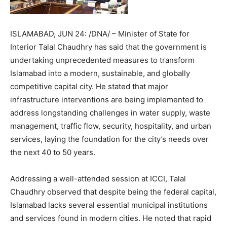
ISLAMABAD, JUN 24: /DNA/ – Minister of State for
Interior Talal Chaudhry has said that the government is
undertaking unprecedented measures to transform
Islamabad into a modern, sustainable, and globally
competitive capital city. He stated that major
infrastructure interventions are being implemented to
address longstanding challenges in water supply, waste
management, traffic flow, security, hospitality, and urban
services, laying the foundation for the city’s needs over
the next 40 to 50 years.
Addressing a well-attended session at ICCI, Talal
Chaudhry observed that despite being the federal capital,
Islamabad lacks several essential municipal institutions
and services found in modern cities. He noted that rapid