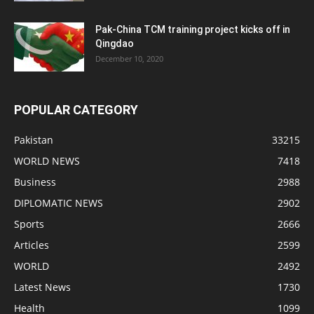
Pak-China TCM training project kicks off in
Qingdao
December 10, 2020
POPULAR CATEGORY
Pakistan
33215
WORLD NEWS
7418
Business
2988
DIPLOMATIC NEWS
2902
Sports
2666
Articles
2599
WORLD
2492
Latest News
1730
Health
1099