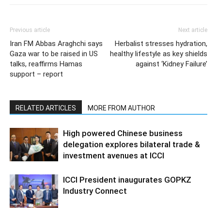
Previous article
Next article
Iran FM Abbas Araghchi says
Herbalist stresses hydration,
Gaza war to be raised in US
healthy lifestyle as key shields
talks, reaffirms Hamas
against ‘Kidney Failure’
support – report
RELATED ARTICLES
MORE FROM AUTHOR
High powered Chinese business
delegation explores bilateral trade &
investment avenues at ICCI
ICCI President inaugurates GOPKZ
Industry Connect