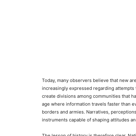
Today, many observers believe that new ar
increasingly expressed regarding attempts t
create divisions among communities that hav
age where information travels faster than ev
borders and armies. Narratives, perceptio
instruments capable of shaping attitudes an
The lesson of history is therefore clear. Nat