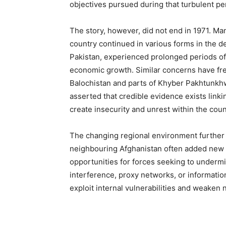
objectives pursued during that turbulent pe
The story, however, did not end in 1971. Man
country continued in various forms in the de
Pakistan, experienced prolonged periods of u
economic growth. Similar concerns have fre
Balochistan and parts of Khyber Pakhtunkhw
asserted that credible evidence exists linkin
create insecurity and unrest within the coun
The changing regional environment further
neighbouring Afghanistan often added new d
opportunities for forces seeking to undermin
interference, proxy networks, or informati
exploit internal vulnerabilities and weaken n