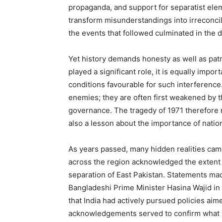
propaganda, and support for separatist elem
transform misunderstandings into irreconci
the events that followed culminated in the
Yet history demands honesty as well as patr
played a significant role, it is equally impo
conditions favourable for such interference
enemies; they are often first weakened by the
governance. The tragedy of 1971 therefore 
also a lesson about the importance of natio
As years passed, many hidden realities came 
across the region acknowledged the extent 
separation of East Pakistan. Statements ma
Bangladeshi Prime Minister Hasina Wajid in
that India had actively pursued policies ai
acknowledgements served to confirm what m