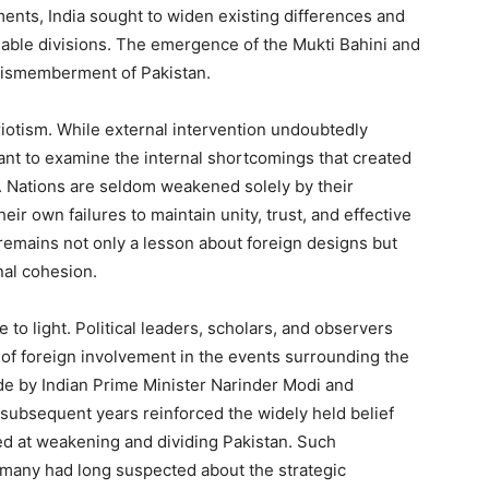
ents, India sought to widen existing differences and
lable divisions. The emergence of the Mukti Bahini and
 dismemberment of Pakistan.
iotism. While external intervention undoubtedly
rtant to examine the internal shortcomings that created
. Nations are seldom weakened solely by their
ir own failures to maintain unity, trust, and effective
remains not only a lesson about foreign designs but
nal cohesion.
to light. Political leaders, scholars, and observers
of foreign involvement in the events surrounding the
de by Indian Prime Minister Narinder Modi and
 subsequent years reinforced the widely held belief
med at weakening and dividing Pakistan. Such
any had long suspected about the strategic