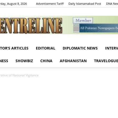
rday, August 8, 2026
Advertisement Tariff
Daily Islamamabad Post
DNA New
ITOR’S ARTICLES
EDITORIAL
DIPLOMATIC NEWS
INTER
Centreline
NESS
SHOWBIZ
CHINA
AFGHANISTAN
TRAVELOGU
ative of National Vigilance