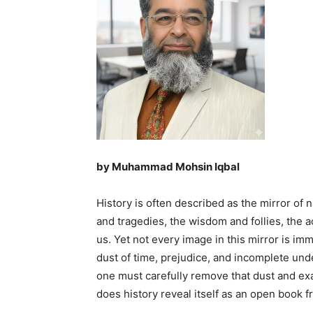
by Muhammad Mohsin Iqbal
History is often described as the mirror of 
and tragedies, the wisdom and follies, the
us. Yet not every image in this mirror is im
dust of time, prejudice, and incomplete unde
one must carefully remove that dust and ex
does history reveal itself as an open book