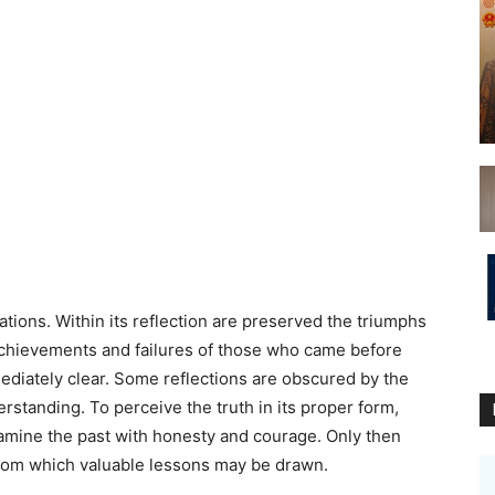
nations. Within its reflection are preserved the triumphs
 achievements and failures of those who came before
mediately clear. Some reflections are obscured by the
rstanding. To perceive the truth in its proper form,
amine the past with honesty and courage. Only then
 from which valuable lessons may be drawn.