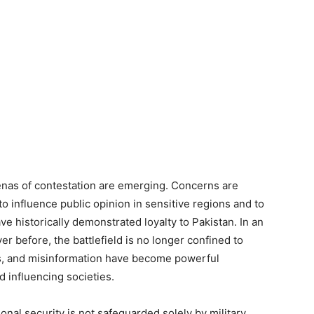
enas of contestation are emerging. Concerns are
o influence public opinion in sensitive regions and to
e historically demonstrated loyalty to Pakistan. In an
er before, the battlefield is no longer confined to
ns, and misinformation have become powerful
d influencing societies.
ional security is not safeguarded solely by military