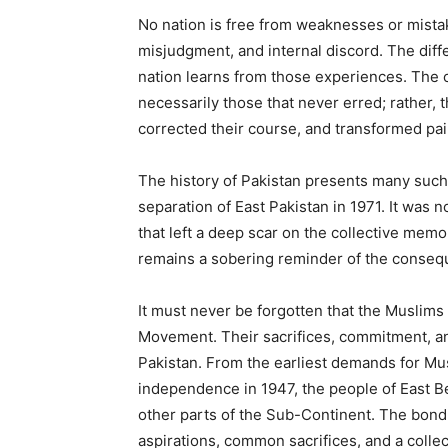
No nation is free from weaknesses or mista
misjudgment, and internal discord. The dif
nation learns from those experiences. The c
necessarily those that never erred; rather, 
corrected their course, and transformed pai
The history of Pakistan presents many such
separation of East Pakistan in 1971. It was no
that left a deep scar on the collective memo
remains a sobering reminder of the conseque
It must never be forgotten that the Muslims
Movement. Their sacrifices, commitment, an
Pakistan. From the earliest demands for Mus
independence in 1947, the people of East Be
other parts of the Sub-Continent. The bond
aspirations, common sacrifices, and a colle