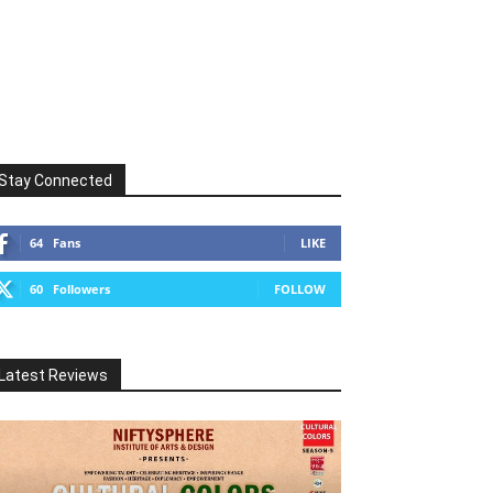
Stay Connected
64
Fans
LIKE
60
Followers
FOLLOW
Latest Reviews