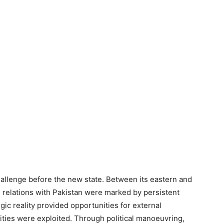
allenge before the new state. Between its eastern and
 relations with Pakistan were marked by persistent
gic reality provided opportunities for external
ities were exploited. Through political manoeuvring,