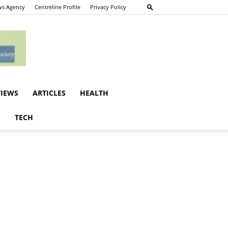
s Agency
Centreline Profile
Privacy Policy
VIEWS
ARTICLES
HEALTH
E
TECH