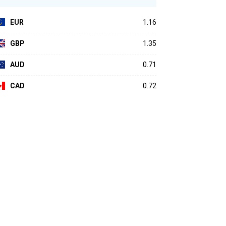
EUR
1.16
GBP
1.35
AUD
0.71
CAD
0.72