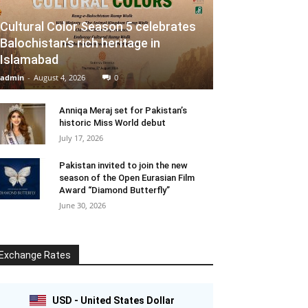
Cultural Color Season 5 celebrates
Balochistan’s rich heritage in
Islamabad
admin
-
August 4, 2026
0
Anniqa Meraj set for Pakistan’s
historic Miss World debut
July 17, 2026
Pakistan invited to join the new
season of the Open Eurasian Film
Award “Diamond Butterfly”
June 30, 2026
Exchange Rates
USD - United States Dollar