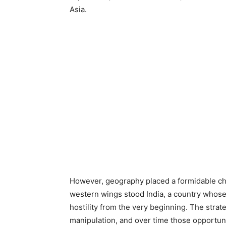
Asia.
However, geography placed a formidable ch
western wings stood India, a country whose
hostility from the very beginning. The strate
manipulation, and over time those opportun