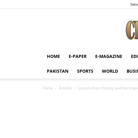
Satu
HOME
E-PAPER
E-MAGAZINE
ED
PAKISTAN
SPORTS
WORLD
BUSI
Home
Articles
Lessons from History and the Imper