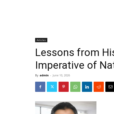
Articles
Lessons from His
Imperative of Na
By
admin
-
June 10, 2026