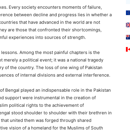
kes. Every society encounters moments of failure,
ference between decline and progress lies in whether a
ountries that have advanced in the world are not
they are those that confronted their shortcomings,
nful experiences into sources of strength.
 lessons. Among the most painful chapters is the
t merely a political event; it was a national tragedy
ry of the country. The loss of one wing of Pakistan
nces of internal divisions and external interference.
 of Bengal played an indispensable role in the Pakistan
d support were instrumental in the creation of
lim political rights to the achievement of
ngal stood shoulder to shoulder with their brethren in
 that united them was forged through shared
ctive vision of a homeland for the Muslims of South