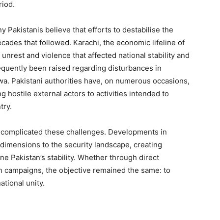
riod.
y Pakistanis believe that efforts to destabilise the
cades that followed. Karachi, the economic lifeline of
nrest and violence that affected national stability and
quently been raised regarding disturbances in
a. Pakistani authorities have, on numerous occasions,
g hostile external actors to activities intended to
try.
 complicated these challenges. Developments in
imensions to the security landscape, creating
e Pakistan’s stability. Whether through direct
on campaigns, the objective remained the same: to
ational unity.