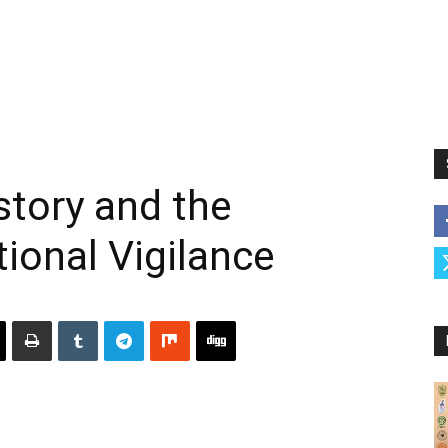
tory and the
tional Vigilance