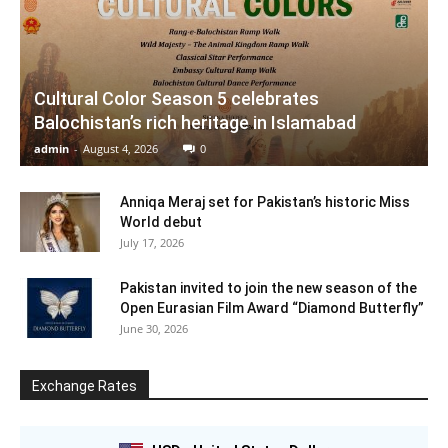
Cultural Color Season 5 celebrates
Balochistan’s rich heritage in Islamabad
admin
-
August 4, 2026
0
Anniqa Meraj set for Pakistan’s historic Miss
World debut
July 17, 2026
Pakistan invited to join the new season of the
Open Eurasian Film Award “Diamond Butterfly”
June 30, 2026
Exchange Rates