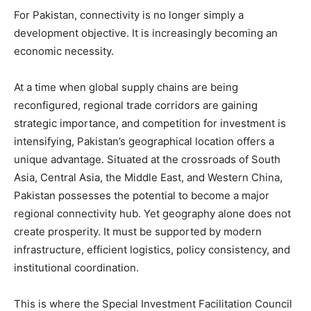
For Pakistan, connectivity is no longer simply a
development objective. It is increasingly becoming an
economic necessity.
At a time when global supply chains are being
reconfigured, regional trade corridors are gaining
strategic importance, and competition for investment is
intensifying, Pakistan’s geographical location offers a
unique advantage. Situated at the crossroads of South
Asia, Central Asia, the Middle East, and Western China,
Pakistan possesses the potential to become a major
regional connectivity hub. Yet geography alone does not
create prosperity. It must be supported by modern
infrastructure, efficient logistics, policy consistency, and
institutional coordination.
This is where the Special Investment Facilitation Council