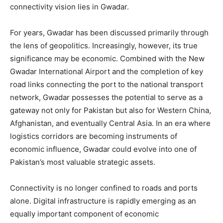
connectivity vision lies in Gwadar.
For years, Gwadar has been discussed primarily through
the lens of geopolitics. Increasingly, however, its true
significance may be economic. Combined with the New
Gwadar International Airport and the completion of key
road links connecting the port to the national transport
network, Gwadar possesses the potential to serve as a
gateway not only for Pakistan but also for Western China,
Afghanistan, and eventually Central Asia. In an era where
logistics corridors are becoming instruments of
economic influence, Gwadar could evolve into one of
Pakistan’s most valuable strategic assets.
Connectivity is no longer confined to roads and ports
alone. Digital infrastructure is rapidly emerging as an
equally important component of economic