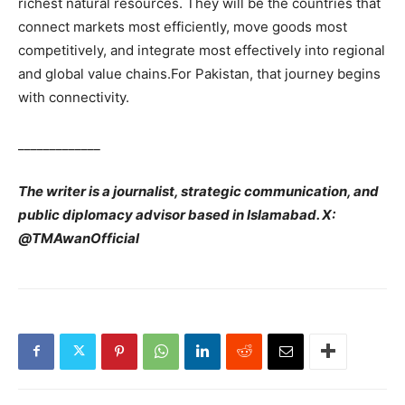
richest natural resources. They will be the countries that
connect markets most efficiently, move goods most
competitively, and integrate most effectively into regional
and global value chains.For Pakistan, that journey begins
with connectivity.
_____________
The writer is a journalist, strategic communication, and
public diplomacy advisor based in Islamabad. X:
@TMAwanOfficial