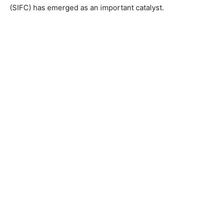
(SIFC) has emerged as an important catalyst.