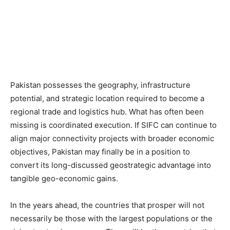
Pakistan possesses the geography, infrastructure
potential, and strategic location required to become a
regional trade and logistics hub. What has often been
missing is coordinated execution. If SIFC can continue to
align major connectivity projects with broader economic
objectives, Pakistan may finally be in a position to
convert its long-discussed geostrategic advantage into
tangible geo-economic gains.
In the years ahead, the countries that prosper will not
necessarily be those with the largest populations or the