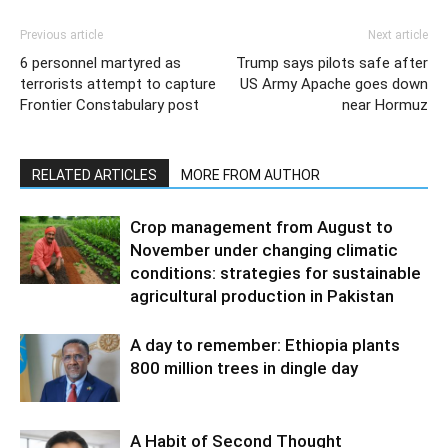
Previous article
Next article
6 personnel martyred as
Trump says pilots safe after
terrorists attempt to capture
US Army Apache goes down
Frontier Constabulary post
near Hormuz
RELATED ARTICLES
MORE FROM AUTHOR
Crop management from August to
November under changing climatic
conditions: strategies for sustainable
agricultural production in Pakistan
A day to remember: Ethiopia plants
800 million trees in dingle day
A Habit of Second Thought