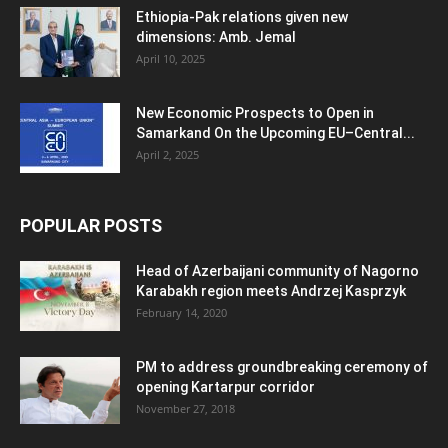
Ethiopia-Pak relations given new
dimensions: Amb. Jemal
April 10, 2025
New Economic Prospects to Open in
Samarkand On the Upcoming EU–Central...
April 2, 2025
POPULAR POSTS
Head of Azerbaijani community of Nagorno
Karabakh region meets Andrzej Kasprzyk
February 14, 2020
PM to address groundbreaking ceremony of
opening Kartarpur corridor
November 27, 2018