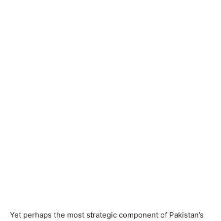
Yet perhaps the most strategic component of Pakistan’s