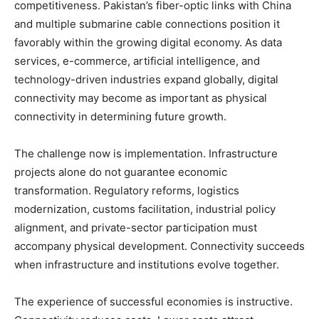
competitiveness. Pakistan’s fiber-optic links with China
and multiple submarine cable connections position it
favorably within the growing digital economy. As data
services, e-commerce, artificial intelligence, and
technology-driven industries expand globally, digital
connectivity may become as important as physical
connectivity in determining future growth.
The challenge now is implementation. Infrastructure
projects alone do not guarantee economic
transformation. Regulatory reforms, logistics
modernization, customs facilitation, industrial policy
alignment, and private-sector participation must
accompany physical development. Connectivity succeeds
when infrastructure and institutions evolve together.
The experience of successful economies is instructive.