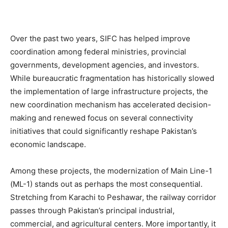
Over the past two years, SIFC has helped improve
coordination among federal ministries, provincial
governments, development agencies, and investors.
While bureaucratic fragmentation has historically slowed
the implementation of large infrastructure projects, the
new coordination mechanism has accelerated decision-
making and renewed focus on several connectivity
initiatives that could significantly reshape Pakistan’s
economic landscape.
Among these projects, the modernization of Main Line-1
(ML-1) stands out as perhaps the most consequential.
Stretching from Karachi to Peshawar, the railway corridor
passes through Pakistan’s principal industrial,
commercial, and agricultural centers. More importantly, it