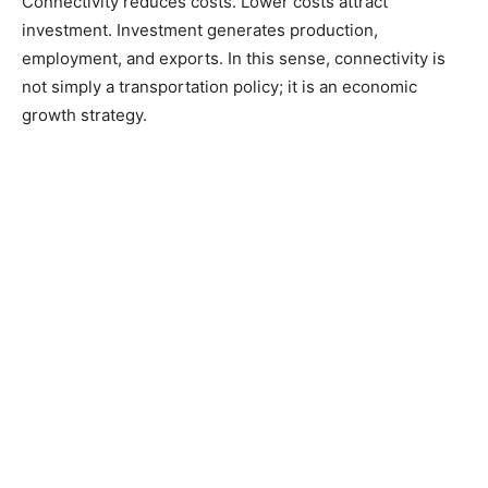
Connectivity reduces costs. Lower costs attract
investment. Investment generates production,
employment, and exports. In this sense, connectivity is
not simply a transportation policy; it is an economic
growth strategy.