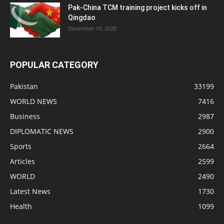
Pak-China TCM training project kicks off in
Qingdao
December 10, 2020
POPULAR CATEGORY
Pakistan
33199
WORLD NEWS
7416
Business
2987
DIPLOMATIC NEWS
2900
Sports
2664
Articles
2599
WORLD
2490
Latest News
1730
Health
1099