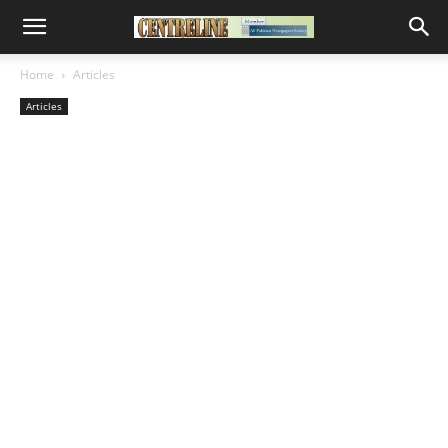
Home
Articles
Articles