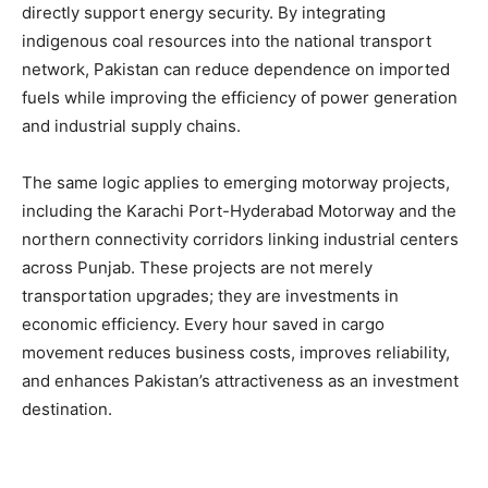
directly support energy security. By integrating
indigenous coal resources into the national transport
network, Pakistan can reduce dependence on imported
fuels while improving the efficiency of power generation
and industrial supply chains.
The same logic applies to emerging motorway projects,
including the Karachi Port-Hyderabad Motorway and the
northern connectivity corridors linking industrial centers
across Punjab. These projects are not merely
transportation upgrades; they are investments in
economic efficiency. Every hour saved in cargo
movement reduces business costs, improves reliability,
and enhances Pakistan’s attractiveness as an investment
destination.