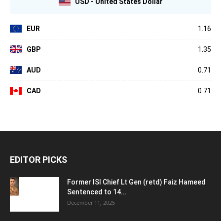
USD - United States Dollar
EUR
1.16
GBP
1.35
AUD
0.71
CAD
0.71
EDITOR PICKS
Former ISI Chief Lt Gen (retd) Faiz Hameed
Sentenced to 14...
December 11, 2025