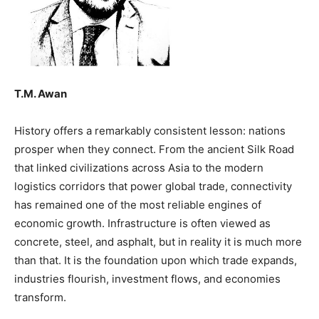
T.M. Awan
History offers a remarkably consistent lesson: nations
prosper when they connect. From the ancient Silk Road
that linked civilizations across Asia to the modern
logistics corridors that power global trade, connectivity
has remained one of the most reliable engines of
economic growth. Infrastructure is often viewed as
concrete, steel, and asphalt, but in reality it is much more
than that. It is the foundation upon which trade expands,
industries flourish, investment flows, and economies
transform.