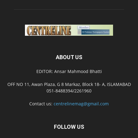
ABOUT US
EDITOR: Ansar Mahmood Bhatti
OFF NO 11, Awan Plaza, G 8 Markaz, Block 18- A, ISLAMABAD
051-8488394/2261960
Contact us:
centrelinemag@gmail.com
FOLLOW US