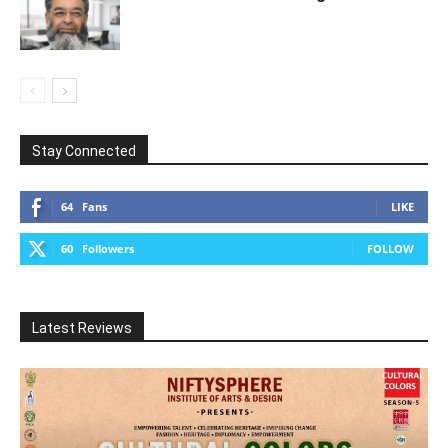
Stay Connected
64
Fans
LIKE
60
Followers
FOLLOW
Latest Reviews