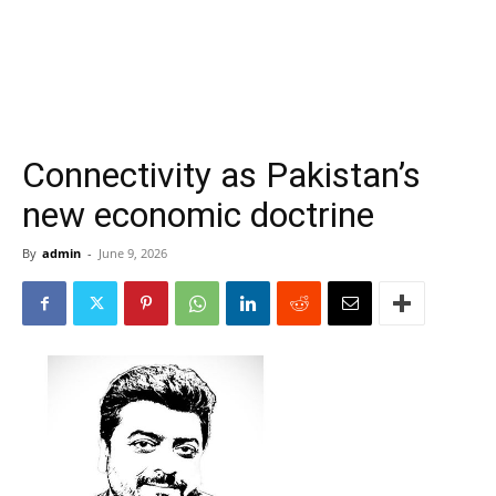
Connectivity as Pakistan’s
new economic doctrine
By
admin
-
June 9, 2026