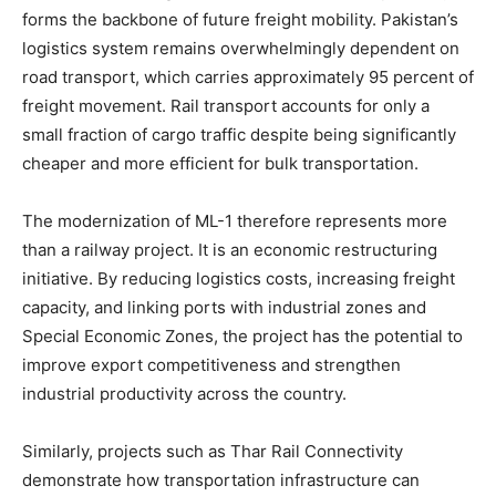
forms the backbone of future freight mobility. Pakistan’s
logistics system remains overwhelmingly dependent on
road transport, which carries approximately 95 percent of
freight movement. Rail transport accounts for only a
small fraction of cargo traffic despite being significantly
cheaper and more efficient for bulk transportation.
The modernization of ML-1 therefore represents more
than a railway project. It is an economic restructuring
initiative. By reducing logistics costs, increasing freight
capacity, and linking ports with industrial zones and
Special Economic Zones, the project has the potential to
improve export competitiveness and strengthen
industrial productivity across the country.
Similarly, projects such as Thar Rail Connectivity
demonstrate how transportation infrastructure can