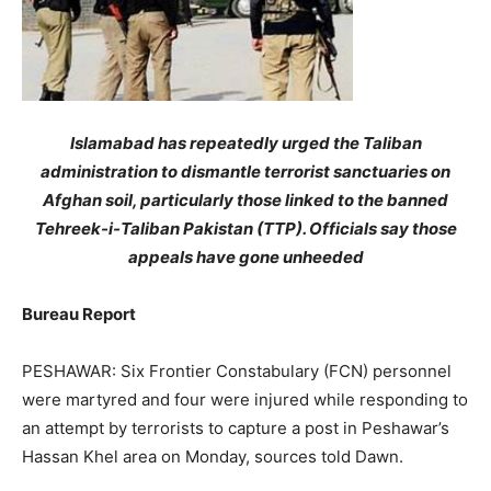
Islamabad has repeatedly urged the Taliban
administration to dismantle terrorist sanctuaries on
Afghan soil, particularly those linked to the banned
Tehreek-i-Taliban Pakistan (TTP). Officials say those
appeals have gone unheeded
Bureau Report
PESHAWAR: Six Frontier Constabulary (FCN) personnel
were martyred and four were injured while responding to
an attempt by terrorists to capture a post in Peshawar’s
Hassan Khel area on Monday, sources told Dawn.