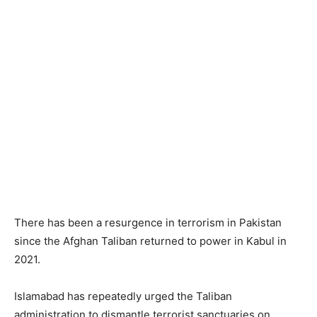
There has been a resurgence in terrorism in Pakistan
since the Afghan Taliban returned to power in Kabul in
2021.
Islamabad has repeatedly urged the Taliban
administration to dismantle terrorist sanctuaries on