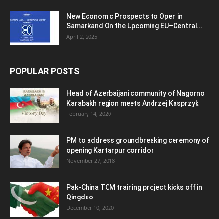
New Economic Prospects to Open in
Samarkand On the Upcoming EU–Central...
April 2, 2025
POPULAR POSTS
Head of Azerbaijani community of Nagorno
Karabakh region meets Andrzej Kasprzyk
February 14, 2020
PM to address groundbreaking ceremony of
opening Kartarpur corridor
November 27, 2018
Pak-China TCM training project kicks off in
Qingdao
December 10, 2020