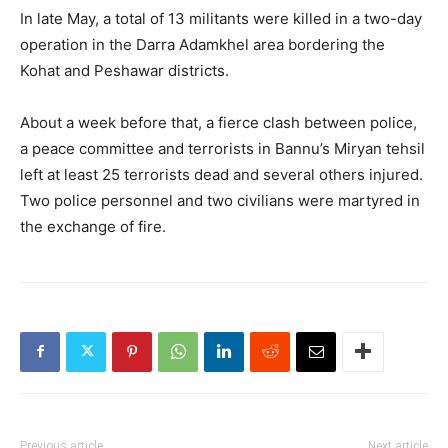
In late May, a total of 13 militants were killed in a two-day
operation in the Darra Adamkhel area bordering the
Kohat and Peshawar districts.
About a week before that, a fierce clash between police,
a peace committee and terrorists in Bannu’s Miryan tehsil
left at least 25 terrorists dead and several others injured.
Two police personnel and two civilians were martyred in
the exchange of fire.
Previous article
Next article