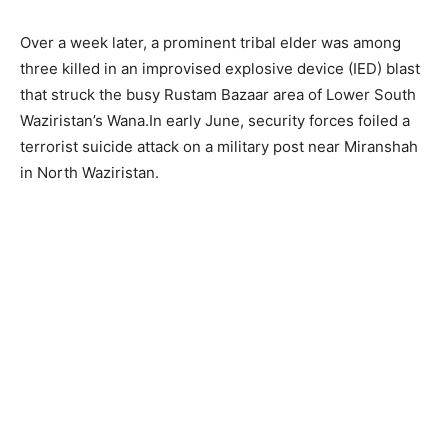
Over a week later, a prominent tribal elder was among
three killed in an improvised explosive device (IED) blast
that struck the busy Rustam Bazaar area of Lower South
Waziristan’s Wana.In early June, security forces foiled a
terrorist suicide attack on a military post near Miranshah
in North Waziristan.