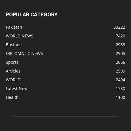
POPULAR CATEGORY
Pakistan
33222
WORLD NEWS
7420
Business
2988
DIPLOMATIC NEWS
2905
Sports
2666
Articles
2599
WORLD
2494
Latest News
1730
Health
1100