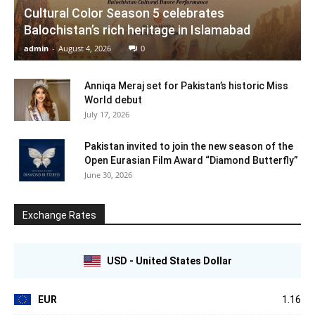
Cultural Color Season 5 celebrates
Balochistan’s rich heritage in Islamabad
admin
-
August 4, 2026
0
Anniqa Meraj set for Pakistan’s historic Miss
World debut
July 17, 2026
Pakistan invited to join the new season of the
Open Eurasian Film Award “Diamond Butterfly”
June 30, 2026
Exchange Rates
USD - United States Dollar
EUR
1.16