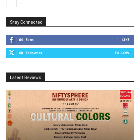
Stay Connected
64
Fans
LIKE
60
Followers
FOLLOW
Latest Reviews