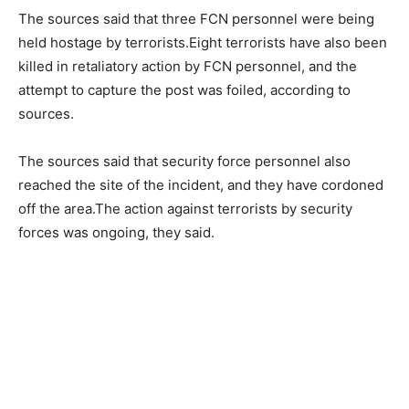
The sources said that three FCN personnel were being
held hostage by terrorists.Eight terrorists have also been
killed in retaliatory action by FCN personnel, and the
attempt to capture the post was foiled, according to
sources.
The sources said that security force personnel also
reached the site of the incident, and they have cordoned
off the area.The action against terrorists by security
forces was ongoing, they said.