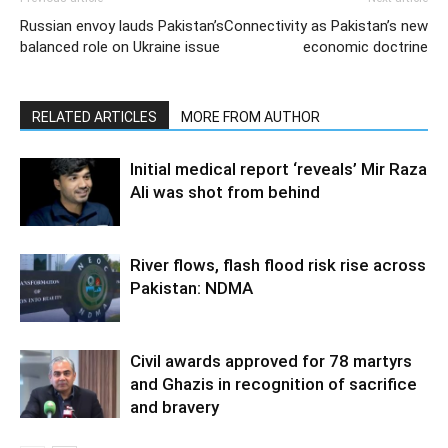
Russian envoy lauds Pakistan’s
Connectivity as Pakistan’s new
balanced role on Ukraine issue
economic doctrine
RELATED ARTICLES
MORE FROM AUTHOR
Initial medical report ‘reveals’ Mir Raza
Ali was shot from behind
River flows, flash flood risk rise across
Pakistan: NDMA
Civil awards approved for 78 martyrs
and Ghazis in recognition of sacrifice
and bravery