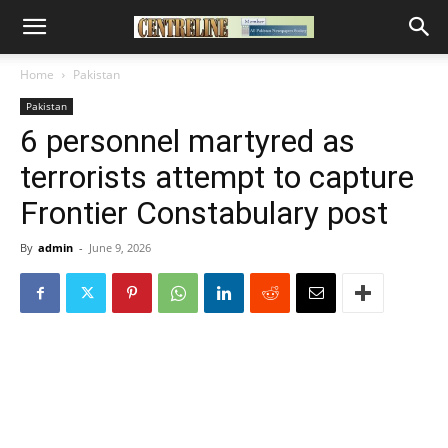
Home
Pakistan
Pakistan
6 personnel martyred as
terrorists attempt to capture
Frontier Constabulary post
By
admin
-
June 9, 2026