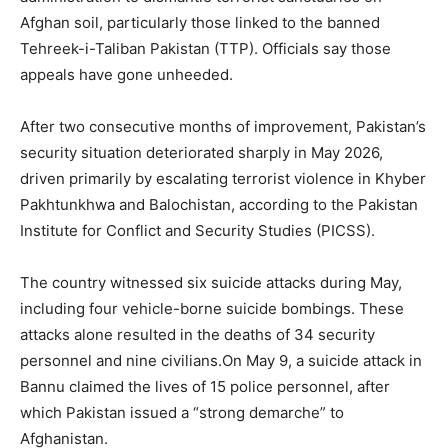
Afghan soil, particularly those linked to the banned
Tehreek-i-Taliban Pakistan (TTP). Officials say those
appeals have gone unheeded.
After two consecutive months of improvement, Pakistan’s
security situation deteriorated sharply in May 2026,
driven primarily by escalating terrorist violence in Khyber
Pakhtunkhwa and Balochistan, according to the Pakistan
Institute for Conflict and Security Studies (PICSS).
The country witnessed six suicide attacks during May,
including four vehicle-borne suicide bombings. These
attacks alone resulted in the deaths of 34 security
personnel and nine civilians.On May 9, a suicide attack in
Bannu claimed the lives of 15 police personnel, after
which Pakistan issued a “strong demarche” to
Afghanistan.