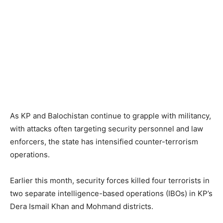
As KP and Balochistan continue to grapple with militancy,
with attacks often targeting security personnel and law
enforcers, the state has intensified counter-terrorism
operations.
Earlier this month, security forces killed four terrorists in
two separate intelligence-based operations (IBOs) in KP’s
Dera Ismail Khan and Mohmand districts.