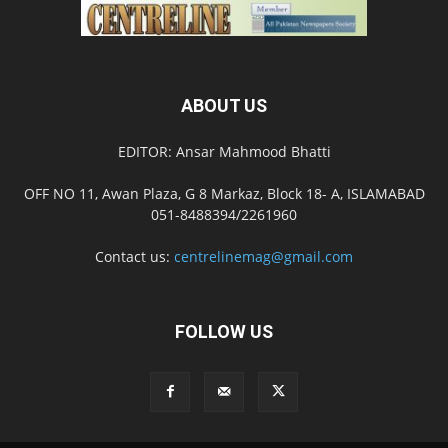
ABOUT US
EDITOR: Ansar Mahmood Bhatti
OFF NO 11, Awan Plaza, G 8 Markaz, Block 18- A, ISLAMABAD
051-8488394/2261960
Contact us:
centrelinemag@gmail.com
FOLLOW US