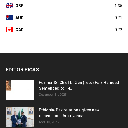
GBP
1.35
AUD
0.71
CAD
0.72
EDITOR PICKS
Former ISI Chief Lt Gen (retd) Faiz Hameed
Sentenced to 14...
December 11, 2025
Ethiopia-Pak relations given new
dimensions: Amb. Jemal
April 10, 2025