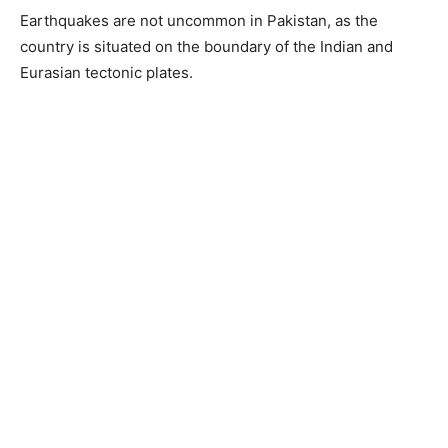
Earthquakes are not uncommon in Pakistan, as the
country is situated on the boundary of the Indian and
Eurasian tectonic plates.