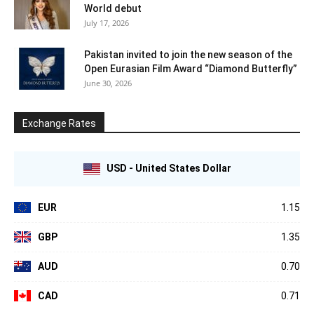
World debut
July 17, 2026
Pakistan invited to join the new season of the
Open Eurasian Film Award “Diamond Butterfly”
June 30, 2026
Exchange Rates
USD - United States Dollar
EUR
1.15
GBP
1.35
AUD
0.70
CAD
0.71