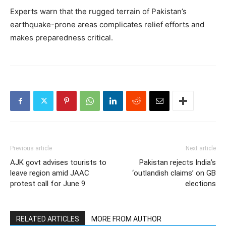
Experts warn that the rugged terrain of Pakistan’s
earthquake-prone areas complicates relief efforts and
makes preparedness critical.
Previous article
Next article
AJK govt advises tourists to
Pakistan rejects India’s
leave region amid JAAC
‘outlandish claims’ on GB
protest call for June 9
elections
RELATED ARTICLES
MORE FROM AUTHOR