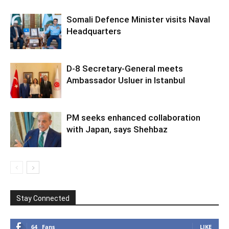
Somali Defence Minister visits Naval
Headquarters
D-8 Secretary-General meets
Ambassador Usluer in Istanbul
PM seeks enhanced collaboration
with Japan, says Shehbaz
Stay Connected
64
Fans
LIKE