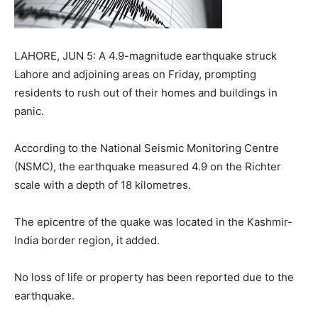
LAHORE, JUN 5: A 4.9-magnitude earthquake struck
Lahore and adjoining areas on Friday, prompting
residents to rush out of their homes and buildings in
panic.
According to the National Seismic Monitoring Centre
(NSMC), the earthquake measured 4.9 on the Richter
scale with a depth of 18 kilometres.
The epicentre of the quake was located in the Kashmir-
India border region, it added.
No loss of life or property has been reported due to the
earthquake.