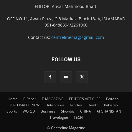
EDITOR: Ansar Mahmood Bhatti
OFF NO 11, Awan Plaza, G 8 Markaz, Block 18- A, ISLAMABAD
051-8488394/2261960
Contact us:
centrelinemag@gmail.com
FOLLOW US
Home
E-Paper
E-MAGAZINE
EDITOR’S ARTICLES
Editorial
DIPLOMATIC NEWS
Interviews
Articles
Health
Pakistan
Sports
WORLD
Business
Showbiz
CHINA
AFGHANISTAN
Travelogue
TECH
© Centreline Magazine