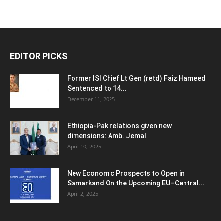
EDITOR PICKS
Former ISI Chief Lt Gen (retd) Faiz Hameed
Sentenced to 14...
December 11, 2025
Ethiopia-Pak relations given new
dimensions: Amb. Jemal
April 10, 2025
New Economic Prospects to Open in
Samarkand On the Upcoming EU–Central...
April 2, 2025