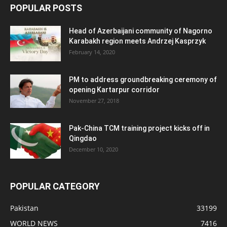
POPULAR POSTS
Head of Azerbaijani community of Nagorno
Karabakh region meets Andrzej Kasprzyk
February 14, 2020
PM to address groundbreaking ceremony of
opening Kartarpur corridor
November 27, 2018
Pak-China TCM training project kicks off in
Qingdao
December 10, 2020
POPULAR CATEGORY
Pakistan
33199
WORLD NEWS
7416