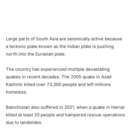
Large parts of South Asia are seismically active because
a tectonic plate known as the Indian plate is pushing
north into the Eurasian plate.
The country has experienced multiple devastating
quakes in recent decades. The 2005 quake in Azad
Kashmir killed over 73,000 people and left millions
homeless.
Balochistan also suffered in 2021, when a quake in Harnai
killed at least 20 people and hampered rescue operations
due to landslides.