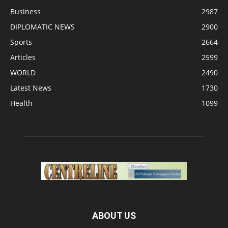
Business
2987
DIPLOMATIC NEWS
2900
Sports
2664
Articles
2599
WORLD
2490
Latest News
1730
Health
1099
ABOUT US