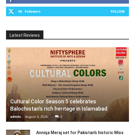
60
Followers
FOLLOW
Latest Reviews
Cultural Color Season 5 celebrates
Balochistan’s rich heritage in Islamabad
admin
-
August 4, 2026
0
Anniqa Meraj set for Pakistan’s historic Miss