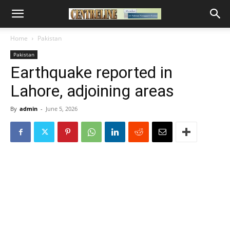
Home
Pakistan
Pakistan
Earthquake reported in
Lahore, adjoining areas
By
admin
-
June 5, 2026