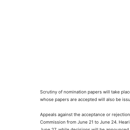
Scrutiny of nomination papers will take plac
whose papers are accepted will also be iss
Appeals against the acceptance or rejection
Commission from June 21 to June 24. Heari
June 27, while decisions will be announce