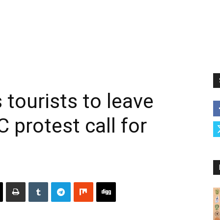
 tourists to leave
 protest call for