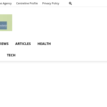
s Agency
Centreline Profile
Privacy Policy
VIEWS
ARTICLES
HEALTH
E
TECH