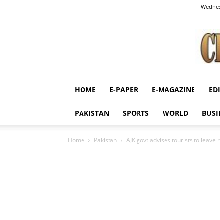
Wednes
HOME
E-PAPER
E-MAGAZINE
ED
PAKISTAN
SPORTS
WORLD
BUSI
Home
Pakistan
AJK govt advises tourists to leave r