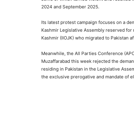
2024 and September 2025.
Its latest protest campaign focuses on a d
Kashmir Legislative Assembly reserved for 
Kashmir (IIOJK) who migrated to Pakistan af
Meanwhile, the All Parties Conference (APC)
Muzaffarabad this week rejected the demand 
residing in Pakistan in the Legislative Asse
the exclusive prerogative and mandate of el