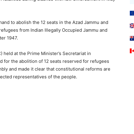
emand to abolish the 12 seats in the Azad Jammu and
refugees from Indian Illegally Occupied Jammu and
ter 1947.
 held at the Prime Minister’s Secretariat in
for the abolition of 12 seats reserved for refugees
mbly and made it clear that constitutional reforms are
ected representatives of the people.