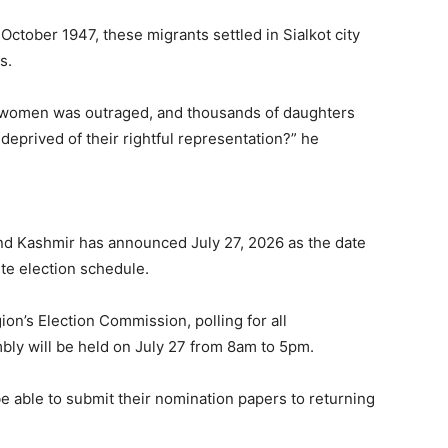
October 1947, these migrants settled in Sialkot city
s.
 women was outraged, and thousands of daughters
eprived of their rightful representation?” he
d Kashmir has announced July 27, 2026 as the date
te election schedule.
ion’s Election Commission, polling for all
bly will be held on July 27 from 8am to 5pm.
 be able to submit their nomination papers to returning