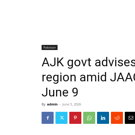
Pakistan
AJK govt advises
region amid JAAC
June 9
By
admin
-
June 5, 2026