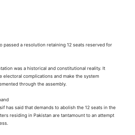
o passed a resolution retaining 12 seats reserved for
tion was a historical and constitutional reality. It
e electoral complications and make the system
plemented through the assembly.
emand
 has said that demands to abolish the 12 seats in the
ers residing in Pakistan are tantamount to an attempt
ess.