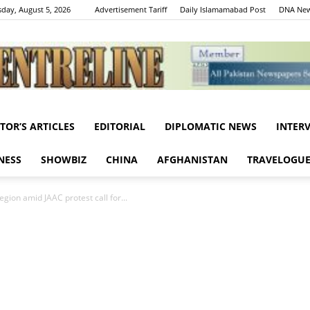
day, August 5, 2026
Advertisement Tariff
Daily Islamamabad Post
DNA New
ITOR’S ARTICLES
EDITORIAL
DIPLOMATIC NEWS
INTER
Centreline
NESS
SHOWBIZ
CHINA
AFGHANISTAN
TRAVELOGU
egion amid JAAC protest call for...