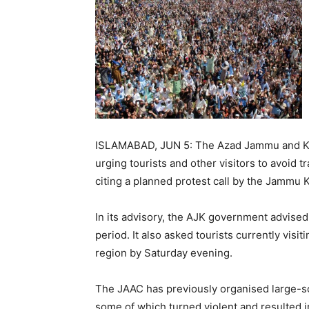
ISLAMABAD, JUN 5: The Azad Jammu and Kas
urging tourists and other visitors to avoid 
citing a planned protest call by the Jammu
In its advisory, the AJK government advised 
period. It also asked tourists currently visi
region by Saturday evening.
The JAAC has previously organised large-sca
some of which turned violent and resulted i