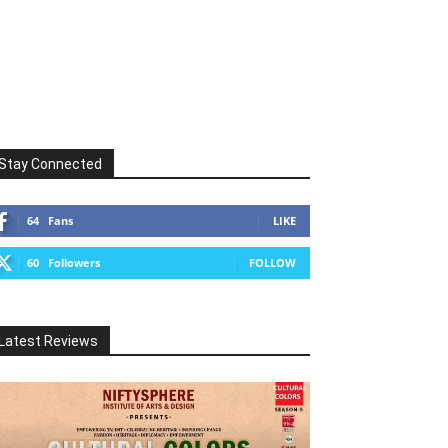
Stay Connected
64
Fans
LIKE
60
Followers
FOLLOW
Latest Reviews