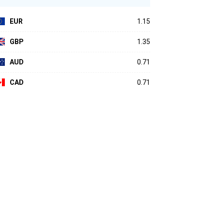
EUR
1.15
GBP
1.35
AUD
0.71
CAD
0.71