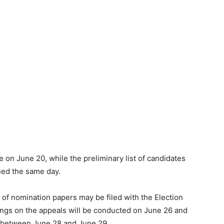
e on June 20, while the preliminary list of candidates
ued the same day.
 of nomination papers may be filed with the Election
ngs on the appeals will be conducted on June 26 and
d between June 28 and June 29.