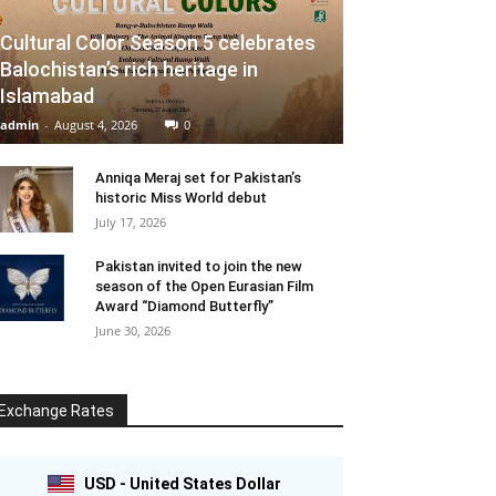
Cultural Color Season 5 celebrates
Balochistan’s rich heritage in
Islamabad
admin
-
August 4, 2026
0
Anniqa Meraj set for Pakistan’s
historic Miss World debut
July 17, 2026
Pakistan invited to join the new
season of the Open Eurasian Film
Award “Diamond Butterfly”
June 30, 2026
Exchange Rates
USD - United States Dollar