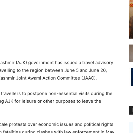
hmir (AJK) government has issued a travel advisory
travelling to the region between June 5 and June 20,
 Kashmir Joint Awami Action Committee (JAAC).
travellers to postpone non-essential visits during the
ting AJK for leisure or other purposes to leave the
le protests over economic issues and political rights,
n fatalities during clashes with law enforcement in May