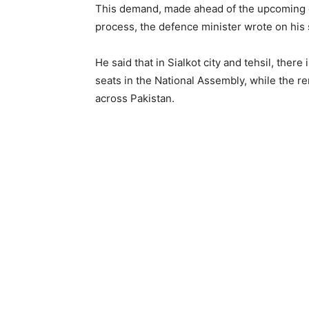
This demand, made ahead of the upcoming el
process, the defence minister wrote on his 
He said that in Sialkot city and tehsil, the
seats in the National Assembly, while the 
across Pakistan.