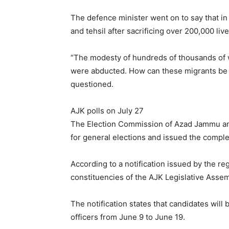
The defence minister went on to say that in 
and tehsil after sacrificing over 200,000 live
“The modesty of hundreds of thousands of
were abducted. How can these migrants be d
questioned.
AJK polls on July 27
The Election Commission of Azad Jammu an
for general elections and issued the comple
According to a notification issued by the reg
constituencies of the AJK Legislative Assem
The notification states that candidates will
officers from June 9 to June 19.