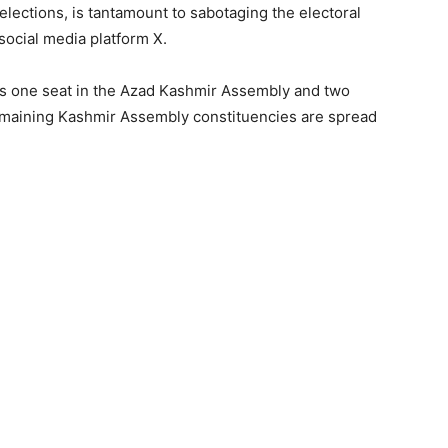
ections, is tantamount to sabotaging the electoral
social media platform X.
re is one seat in the Azad Kashmir Assembly and two
remaining Kashmir Assembly constituencies are spread