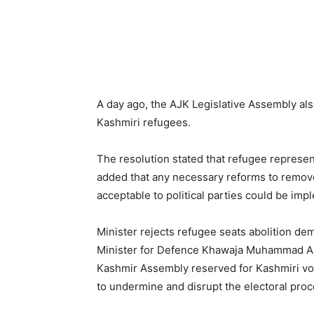
A day ago, the AJK Legislative Assembly als
Kashmiri refugees.
The resolution stated that refugee representa
added that any necessary reforms to remov
acceptable to political parties could be im
Minister rejects refugee seats abolition d
Minister for Defence Khawaja Muhammad Asif
Kashmir Assembly reserved for Kashmiri vot
to undermine and disrupt the electoral proc