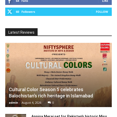
64
Fans
LIKE
60
Followers
FOLLOW
Latest Reviews
Cultural Color Season 5 celebrates
Balochistan’s rich heritage in Islamabad
admin
-
August 4, 2026
0
Anniqa Meraj set for Pakistan’s historic Miss