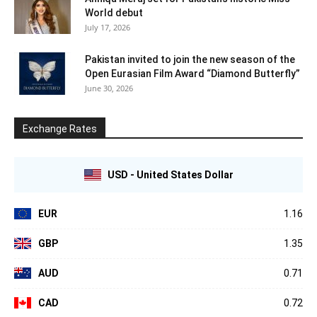
World debut
July 17, 2026
Pakistan invited to join the new season of the
Open Eurasian Film Award “Diamond Butterfly”
June 30, 2026
Exchange Rates
USD - United States Dollar
EUR
1.16
GBP
1.35
AUD
0.71
CAD
0.72