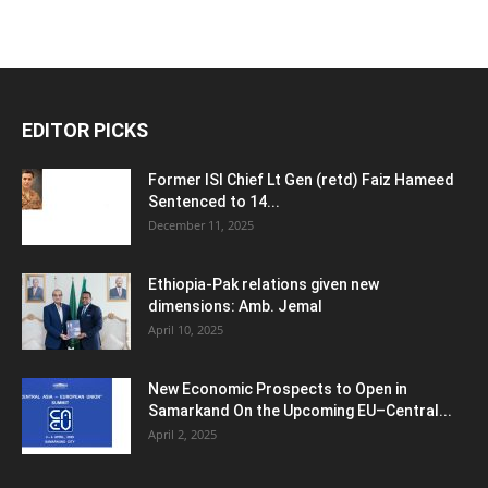
EDITOR PICKS
Former ISI Chief Lt Gen (retd) Faiz Hameed
Sentenced to 14...
December 11, 2025
Ethiopia-Pak relations given new
dimensions: Amb. Jemal
April 10, 2025
New Economic Prospects to Open in
Samarkand On the Upcoming EU–Central...
April 2, 2025