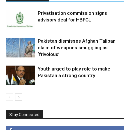
Privatisation commission signs
advisory deal for HBFCL
Pakistan dismisses Afghan Taliban
claim of weapons smuggling as
‘frivolous’
Youth urged to play role to make
Pakistan a strong country
Stay Connected