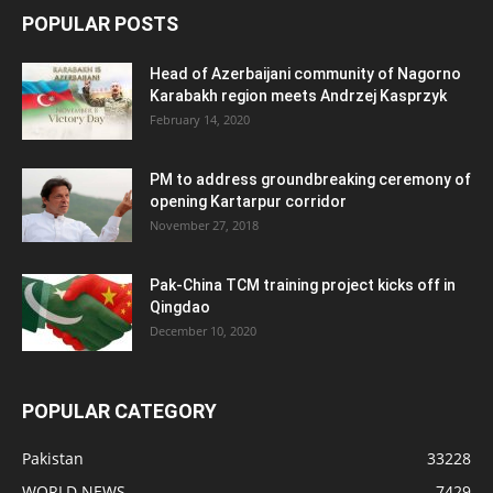
POPULAR POSTS
Head of Azerbaijani community of Nagorno
Karabakh region meets Andrzej Kasprzyk
February 14, 2020
PM to address groundbreaking ceremony of
opening Kartarpur corridor
November 27, 2018
Pak-China TCM training project kicks off in
Qingdao
December 10, 2020
POPULAR CATEGORY
Pakistan
33228
WORLD NEWS
7429