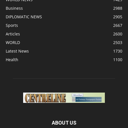
Business
2988
DIPLOMATIC NEWS
2905
Sports
2667
Articles
2600
WORLD
2503
Latest News
1730
Health
1100
ABOUT US