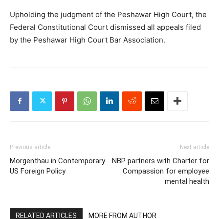
Upholding the judgment of the Peshawar High Court, the
Federal Constitutional Court dismissed all appeals filed
by the Peshawar High Court Bar Association.
Previous article
Next article
Morgenthau in Contemporary
NBP partners with Charter for
US Foreign Policy
Compassion for employee
mental health
RELATED ARTICLES
MORE FROM AUTHOR