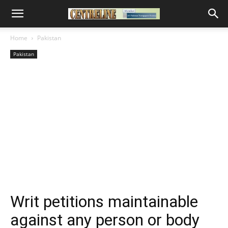
Home
Pakistan
Pakistan
Writ petitions maintainable
against any person or body