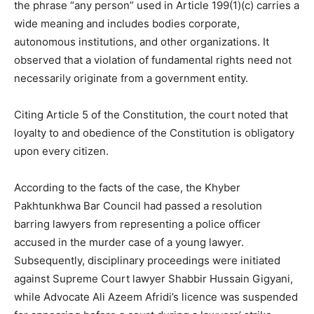
the phrase “any person” used in Article 199(1)(c) carries a
wide meaning and includes bodies corporate,
autonomous institutions, and other organizations. It
observed that a violation of fundamental rights need not
necessarily originate from a government entity.
Citing Article 5 of the Constitution, the court noted that
loyalty to and obedience of the Constitution is obligatory
upon every citizen.
According to the facts of the case, the Khyber
Pakhtunkhwa Bar Council had passed a resolution
barring lawyers from representing a police officer
accused in the murder case of a young lawyer.
Subsequently, disciplinary proceedings were initiated
against Supreme Court lawyer Shabbir Hussain Gigyani,
while Advocate Ali Azeem Afridi’s licence was suspended