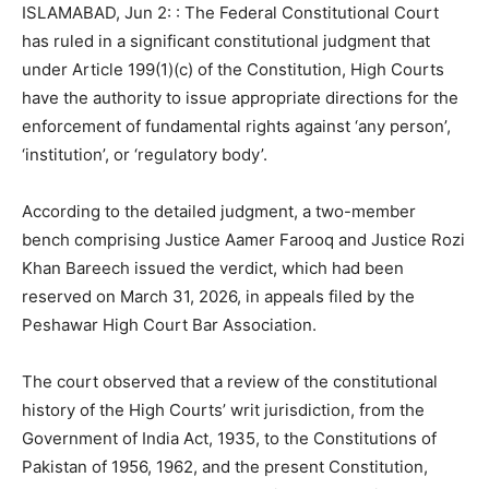
ISLAMABAD, Jun 2: : The Federal Constitutional Court
has ruled in a significant constitutional judgment that
under Article 199(1)(c) of the Constitution, High Courts
have the authority to issue appropriate directions for the
enforcement of fundamental rights against ‘any person’,
‘institution’, or ‘regulatory body’.
According to the detailed judgment, a two-member
bench comprising Justice Aamer Farooq and Justice Rozi
Khan Bareech issued the verdict, which had been
reserved on March 31, 2026, in appeals filed by the
Peshawar High Court Bar Association.
The court observed that a review of the constitutional
history of the High Courts’ writ jurisdiction, from the
Government of India Act, 1935, to the Constitutions of
Pakistan of 1956, 1962, and the present Constitution,