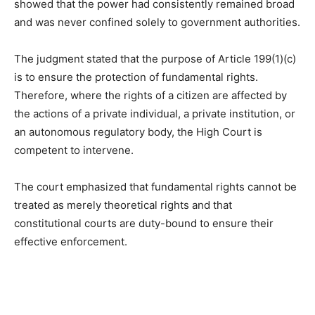
showed that the power had consistently remained broad
and was never confined solely to government authorities.
The judgment stated that the purpose of Article 199(1)(c)
is to ensure the protection of fundamental rights.
Therefore, where the rights of a citizen are affected by
the actions of a private individual, a private institution, or
an autonomous regulatory body, the High Court is
competent to intervene.
The court emphasized that fundamental rights cannot be
treated as merely theoretical rights and that
constitutional courts are duty-bound to ensure their
effective enforcement.