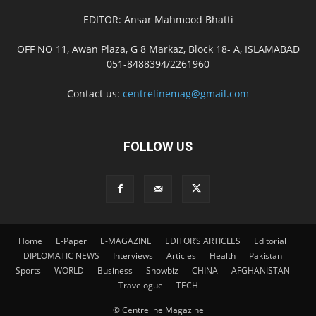
EDITOR: Ansar Mahmood Bhatti
OFF NO 11, Awan Plaza, G 8 Markaz, Block 18- A, ISLAMABAD
051-8488394/2261960
Contact us:
centrelinemag@gmail.com
FOLLOW US
Home
E-Paper
E-MAGAZINE
EDITOR’S ARTICLES
Editorial
DIPLOMATIC NEWS
Interviews
Articles
Health
Pakistan
Sports
WORLD
Business
Showbiz
CHINA
AFGHANISTAN
Travelogue
TECH
© Centreline Magazine