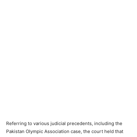
Referring to various judicial precedents, including the
Pakistan Olympic Association case, the court held that