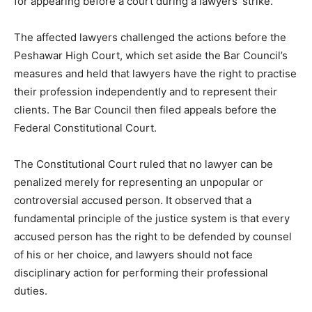
for appearing before a court during a lawyers’ strike.
The affected lawyers challenged the actions before the
Peshawar High Court, which set aside the Bar Council’s
measures and held that lawyers have the right to practise
their profession independently and to represent their
clients. The Bar Council then filed appeals before the
Federal Constitutional Court.
The Constitutional Court ruled that no lawyer can be
penalized merely for representing an unpopular or
controversial accused person. It observed that a
fundamental principle of the justice system is that every
accused person has the right to be defended by counsel
of his or her choice, and lawyers should not face
disciplinary action for performing their professional
duties.