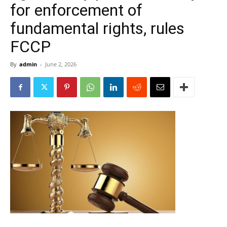
for enforcement of
fundamental rights, rules
FCCP
By
admin
-
June 2, 2026