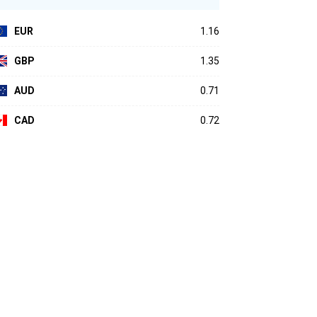
EUR
1.16
GBP
1.35
AUD
0.71
CAD
0.72