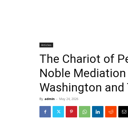
Articles
The Chariot of P
Noble Mediation
Washington and 
By
admin
-
May 24, 2026