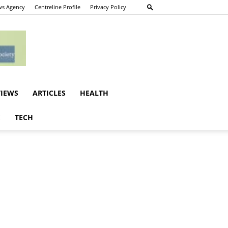
s Agency
Centreline Profile
Privacy Policy
VIEWS
ARTICLES
HEALTH
E
TECH