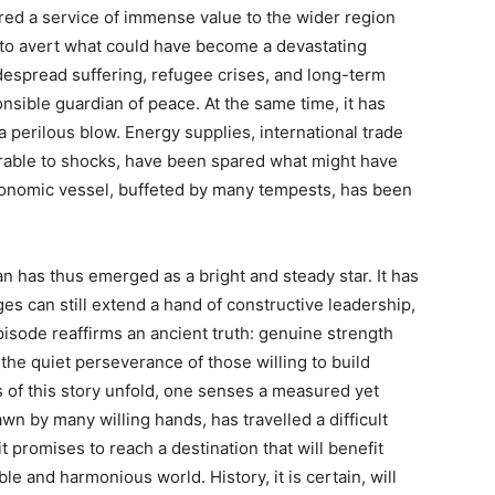
red a service of immense value to the wider region
g to avert what could have become a devastating
widespread suffering, refugee crises, and long-term
nsible guardian of peace. At the same time, it has
perilous blow. Energy supplies, international trade
erable to shocks, have been spared what might have
conomic vessel, buffeted by many tempests, has been
tan has thus emerged as a bright and steady star. It has
es can still extend a hand of constructive leadership,
isode reaffirms an ancient truth: genuine strength
n the quiet perseverance of those willing to build
s of this story unfold, one senses a measured yet
n by many willing hands, has travelled a difficult
 promises to reach a destination that will benefit
le and harmonious world. History, it is certain, will