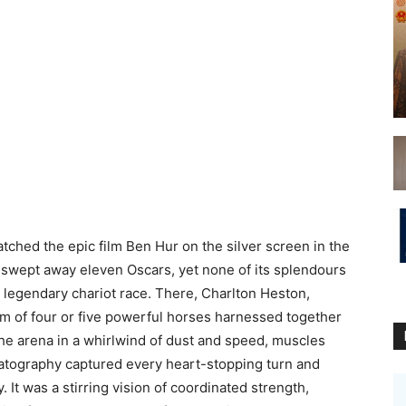
st watched the epic film Ben Hur on the silver screen in the
 swept away eleven Oscars, yet none of its splendours
 legendary chariot race. There, Charlton Heston,
am of four or five powerful horses harnessed together
the arena in a whirlwind of dust and speed, muscles
matography captured every heart-stopping turn and
 It was a stirring vision of coordinated strength,