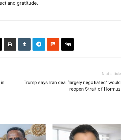
ct and gratitude.
Next article
 in
Trump says Iran deal ‘largely negotiated,’ would
reopen Strait of Hormuz