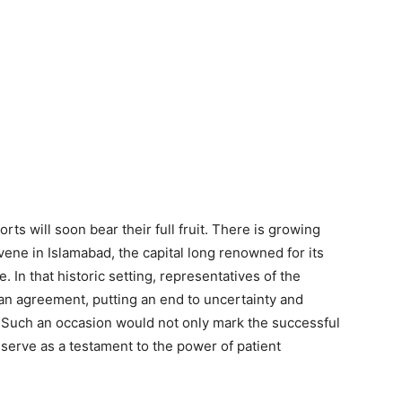
rts will soon bear their full fruit. There is growing
ene in Islamabad, the capital long renowned for its
. In that historic setting, representatives of the
an agreement, putting an end to uncertainty and
Such an occasion would not only mark the successful
 serve as a testament to the power of patient