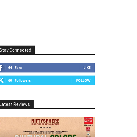
Stay Connected
64
Fans
LIKE
60
Followers
FOLLOW
Latest Reviews