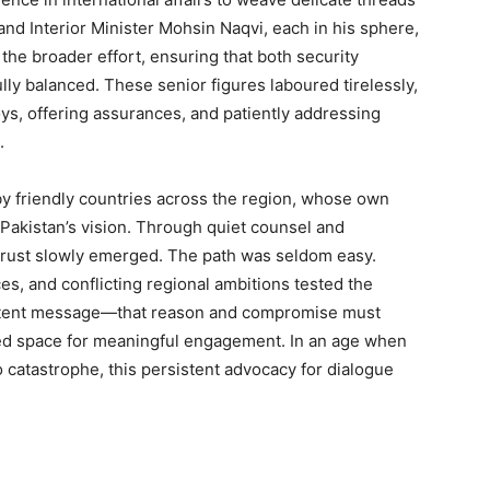
and Interior Minister Mohsin Naqvi, each in his sphere,
the broader effort, ensuring that both security
lly balanced. These senior figures laboured tirelessly,
ys, offering assurances, and patiently addressing
.
y friendly countries across the region, whose own
h Pakistan’s vision. Through quiet counsel and
rust slowly emerged. The path was seldom easy.
es, and conflicting regional ambitions tested the
sistent message—that reason and compromise must
ted space for meaningful engagement. In an age when
to catastrophe, this persistent advocacy for dialogue