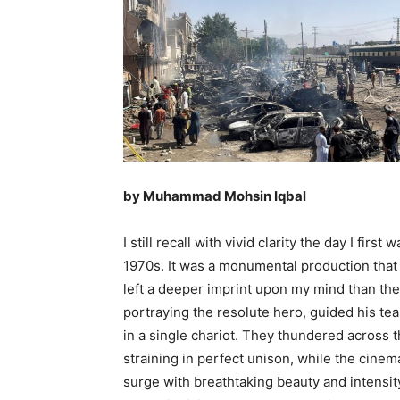
by Muhammad Mohsin Iqbal
I still recall with vivid clarity the day I fir
1970s. It was a monumental production that
left a deeper imprint upon my mind than the
portraying the resolute hero, guided his te
in a single chariot. They thundered across 
straining in perfect unison, while the cine
surge with breathtaking beauty and intensity.