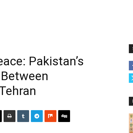
eace: Pakistan’s
 Between
Tehran