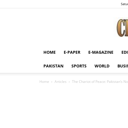
Satu
HOME
E-PAPER
E-MAGAZINE
ED
PAKISTAN
SPORTS
WORLD
BUSI
Home
Articles
The Chariot of Peace: Pakistan’s 