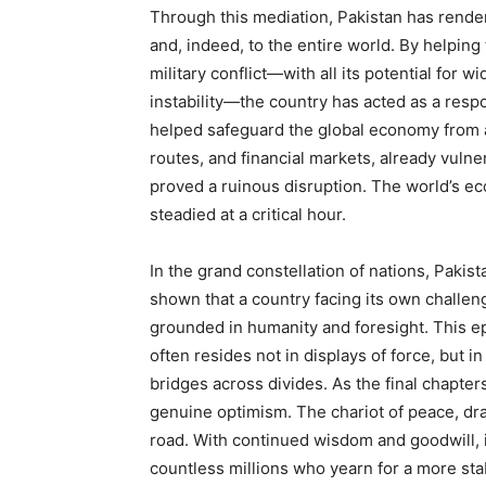
Through this mediation, Pakistan has rende
and, indeed, to the entire world. By helpin
military conflict—with all its potential for 
instability—the country has acted as a respo
helped safeguard the global economy from a 
routes, and financial markets, already vuln
proved a ruinous disruption. The world’s e
steadied at a critical hour.
In the grand constellation of nations, Pakis
shown that a country facing its own challeng
grounded in humanity and foresight. This ep
often resides not in displays of force, but i
bridges across divides. As the final chapter
genuine optimism. The chariot of peace, draw
road. With continued wisdom and goodwill, it
countless millions who yearn for a more stab