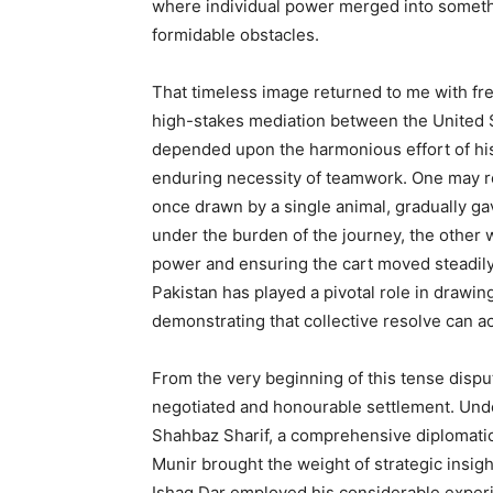
where individual power merged into somethi
formidable obstacles.
That timeless image returned to me with fr
high-stakes mediation between the United S
depended upon the harmonious effort of hi
enduring necessity of teamwork. One may re
once drawn by a single animal, gradually g
under the burden of the journey, the other 
power and ensuring the cart moved steadily o
Pakistan has played a pivotal role in draw
demonstrating that collective resolve can ac
From the very beginning of this tense dispu
negotiated and honourable settlement. Unde
Shahbaz Sharif, a comprehensive diplomatic 
Munir brought the weight of strategic insigh
Ishaq Dar employed his considerable experie