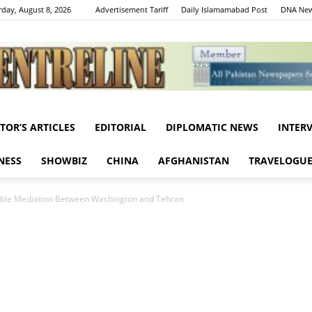
rday, August 8, 2026
Advertisement Tariff
Daily Islamamabad Post
DNA New
ITOR’S ARTICLES
EDITORIAL
DIPLOMATIC NEWS
INTER
Centreline
NESS
SHOWBIZ
CHINA
AFGHANISTAN
TRAVELOGU
Noble Mediation Between Washington and Tehran