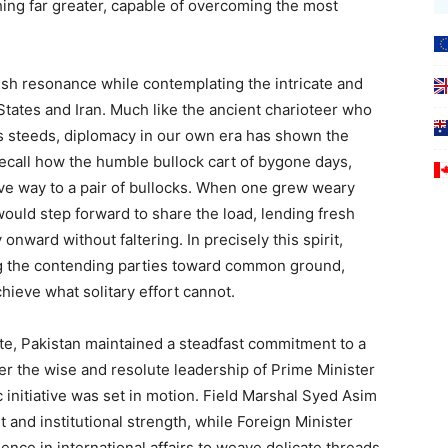
ng far greater, capable of overcoming the most
esh resonance while contemplating the intricate and
tates and Iran. Much like the ancient charioteer who
s steeds, diplomacy in our own era has shown the
call how the humble bullock cart of bygone days,
ave way to a pair of bullocks. When one grew weary
would step forward to share the load, lending fresh
nward without faltering. In precisely this spirit,
ing the contending parties toward common ground,
hieve what solitary effort cannot.
te, Pakistan maintained a steadfast commitment to a
r the wise and resolute leadership of Prime Minister
initiative was set in motion. Field Marshal Syed Asim
t and institutional strength, while Foreign Minister
nce in international affairs to weave delicate threads