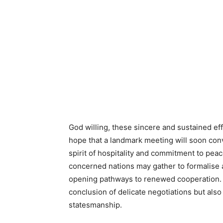
God willing, these sincere and sustained effo
hope that a landmark meeting will soon conv
spirit of hospitality and commitment to peace
concerned nations may gather to formalise 
opening pathways to renewed cooperation. 
conclusion of delicate negotiations but also
statesmanship.