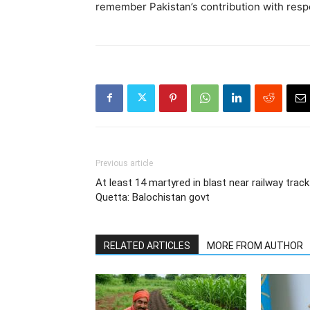
remember Pakistan’s contribution with respe
Previous article
At least 14 martyred in blast near railway track
Quetta: Balochistan govt
RELATED ARTICLES
MORE FROM AUTHOR