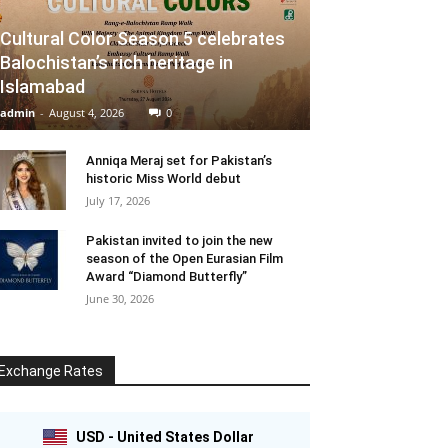
Cultural Color Season 5 celebrates
Balochistan’s rich heritage in
Islamabad
admin
-
August 4, 2026
0
Anniqa Meraj set for Pakistan’s
historic Miss World debut
July 17, 2026
Pakistan invited to join the new
season of the Open Eurasian Film
Award “Diamond Butterfly”
June 30, 2026
Exchange Rates
USD - United States Dollar