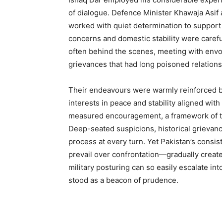
of dialogue. Defence Minister Khawaja Asif 
worked with quiet determination to support 
concerns and domestic stability were carefu
often behind the scenes, meeting with envo
grievances that had long poisoned relations
Their endeavours were warmly reinforced b
interests in peace and stability aligned wit
measured encouragement, a framework of t
Deep-seated suspicions, historical grievanc
process at every turn. Yet Pakistan’s con
prevail over confrontation—gradually crea
military posturing can so easily escalate in
stood as a beacon of prudence.