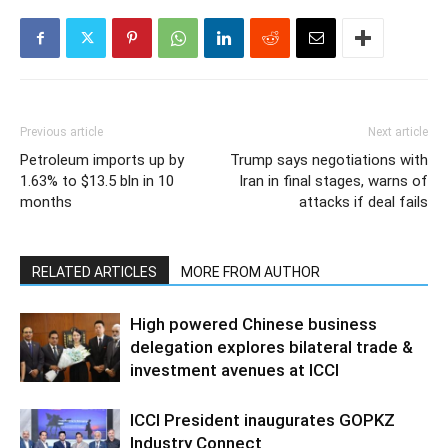
Previous article
Next article
Petroleum imports up by
Trump says negotiations with
1.63% to $13.5 bln in 10
Iran in final stages, warns of
months
attacks if deal fails
RELATED ARTICLES
MORE FROM AUTHOR
High powered Chinese business
delegation explores bilateral trade &
investment avenues at ICCI
ICCI President inaugurates GOPKZ
Industry Connect