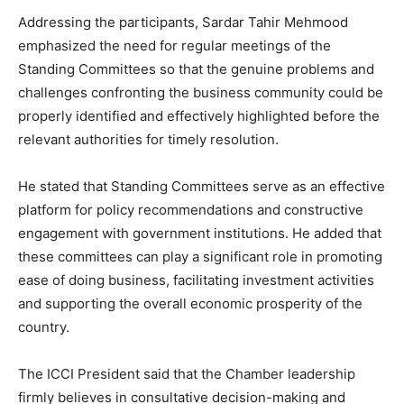
Addressing the participants, Sardar Tahir Mehmood
emphasized the need for regular meetings of the
Standing Committees so that the genuine problems and
challenges confronting the business community could be
properly identified and effectively highlighted before the
relevant authorities for timely resolution.
He stated that Standing Committees serve as an effective
platform for policy recommendations and constructive
engagement with government institutions. He added that
these committees can play a significant role in promoting
ease of doing business, facilitating investment activities
and supporting the overall economic prosperity of the
country.
The ICCI President said that the Chamber leadership
firmly believes in consultative decision-making and