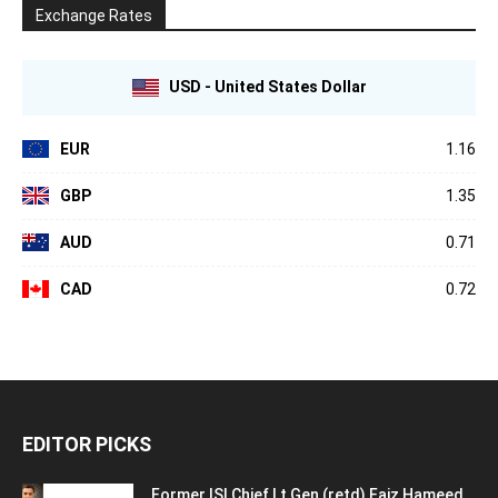
Exchange Rates
USD - United States Dollar
EUR
1.16
GBP
1.35
AUD
0.71
CAD
0.72
EDITOR PICKS
Former ISI Chief Lt Gen (retd) Faiz Hameed