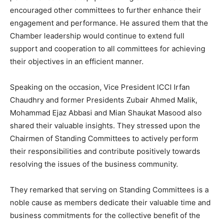
encouraged other committees to further enhance their
engagement and performance. He assured them that the
Chamber leadership would continue to extend full
support and cooperation to all committees for achieving
their objectives in an efficient manner.
Speaking on the occasion, Vice President ICCI Irfan
Chaudhry and former Presidents Zubair Ahmed Malik,
Mohammad Ejaz Abbasi and Mian Shaukat Masood also
shared their valuable insights. They stressed upon the
Chairmen of Standing Committees to actively perform
their responsibilities and contribute positively towards
resolving the issues of the business community.
They remarked that serving on Standing Committees is a
noble cause as members dedicate their valuable time and
business commitments for the collective benefit of the