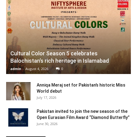
Cultural Color Season 5 celebrates
Balochistan’s rich heritage in Islamabad
admin
-
August 4, 2026
0
Anniqa Meraj set for Pakistan’s historic Miss
World debut
July 17, 2026
Pakistan invited to join the new season of the
Open Eurasian Film Award “Diamond Butterfly”
June 30, 2026