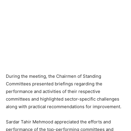
During the meeting, the Chairmen of Standing
Committees presented briefings regarding the
performance and activities of their respective
committees and highlighted sector-specific challenges
along with practical recommendations for improvement.
Sardar Tahir Mehmood appreciated the efforts and
performance of the top-performing committees and