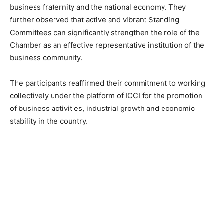
business fraternity and the national economy. They
further observed that active and vibrant Standing
Committees can significantly strengthen the role of the
Chamber as an effective representative institution of the
business community.
The participants reaffirmed their commitment to working
collectively under the platform of ICCI for the promotion
of business activities, industrial growth and economic
stability in the country.