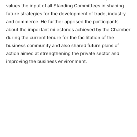
values the input of all Standing Committees in shaping
future strategies for the development of trade, industry
and commerce. He further apprised the participants
about the important milestones achieved by the Chamber
during the current tenure for the facilitation of the
business community and also shared future plans of
action aimed at strengthening the private sector and
improving the business environment.