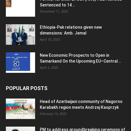
Sentenced to 14...
December 11, 2025
Ethiopia-Pak relations given new
dimensions: Amb. Jemal
April 10, 2025
New Economic Prospects to Open in
Samarkand On the Upcoming EU–Central...
April 2, 2025
POPULAR POSTS
Head of Azerbaijani community of Nagorno
Karabakh region meets Andrzej Kasprzyk
February 14, 2020
PM to address groundbreaking ceremony of