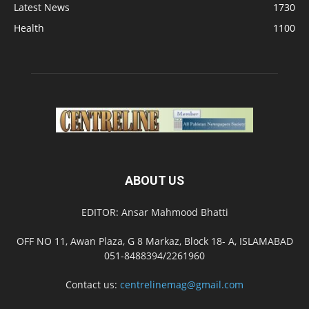
Latest News
1730
Health
1100
ABOUT US
EDITOR: Ansar Mahmood Bhatti
OFF NO 11, Awan Plaza, G 8 Markaz, Block 18- A, ISLAMABAD
051-8488394/2261960
Contact us:
centrelinemag@gmail.com