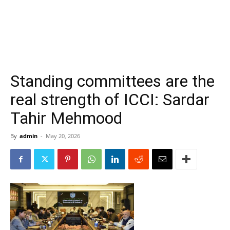
Standing committees are the
real strength of ICCI: Sardar
Tahir Mehmood
By
admin
-
May 20, 2026