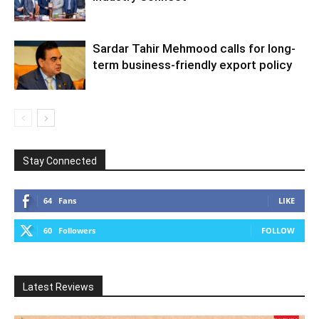
Sardar Tahir Mehmood calls for long-
term business-friendly export policy
Stay Connected
64
Fans
LIKE
60
Followers
FOLLOW
Latest Reviews