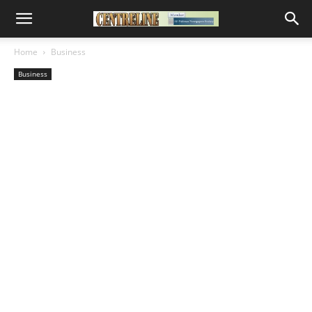
Home
Business
Business