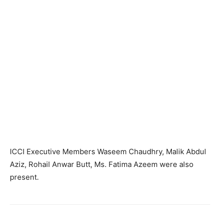
ICCI Executive Members Waseem Chaudhry, Malik Abdul
Aziz, Rohail Anwar Butt, Ms. Fatima Azeem were also
present.