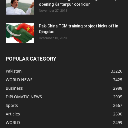
opening Kartarpur corridor
November 27, 2018
Pak-China TCM training project kicks off in
Qingdao
December 10, 2020
POPULAR CATEGORY
Pakistan
33226
WORLD NEWS
7425
Business
2988
DIPLOMATIC NEWS
2905
Sports
2667
Articles
2600
WORLD
2499