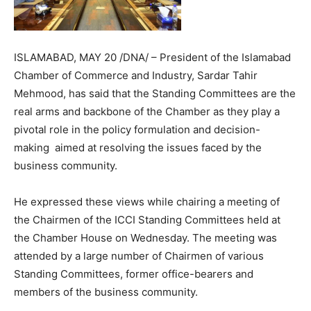
ISLAMABAD, MAY 20 /DNA/ – President of the Islamabad
Chamber of Commerce and Industry, Sardar Tahir
Mehmood, has said that the Standing Committees are the
real arms and backbone of the Chamber as they play a
pivotal role in the policy formulation and decision-
making aimed at resolving the issues faced by the
business community.
He expressed these views while chairing a meeting of
the Chairmen of the ICCI Standing Committees held at
the Chamber House on Wednesday. The meeting was
attended by a large number of Chairmen of various
Standing Committees, former office-bearers and
members of the business community.