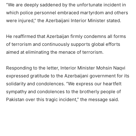
“We are deeply saddened by the unfortunate incident in
which police personnel embraced martyrdom and others
were injured,” the Azerbaijani Interior Minister stated.
He reaffirmed that Azerbaijan firmly condemns all forms
of terrorism and continuously supports global efforts
aimed at eliminating the menace of terrorism.
Responding to the letter, Interior Minister Mohsin Naqvi
expressed gratitude to the Azerbaijani government for its
solidarity and condolences. “We express our heartfelt
sympathy and condolences to the brotherly people of
Pakistan over this tragic incident,” the message said.