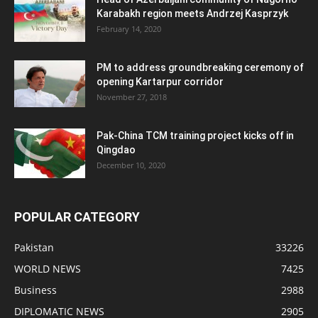
Karabakh region meets Andrzej Kasprzyk
February 14, 2020
PM to address groundbreaking ceremony of
opening Kartarpur corridor
November 27, 2018
Pak-China TCM training project kicks off in
Qingdao
December 10, 2020
POPULAR CATEGORY
Pakistan
33226
WORLD NEWS
7425
Business
2988
DIPLOMATIC NEWS
2905