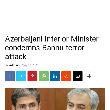
Azerbaijani Interior Minister
condemns Bannu terror
attack
By
admin
-
May 11, 2026