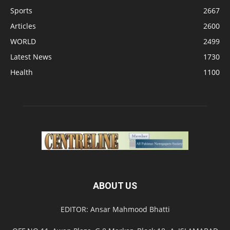
Sports
2667
Articles
2600
WORLD
2499
Latest News
1730
Health
1100
ABOUT US
EDITOR: Ansar Mahmood Bhatti