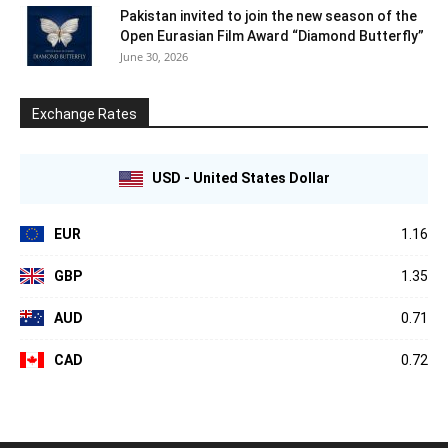
Pakistan invited to join the new season of the
Open Eurasian Film Award “Diamond Butterfly”
June 30, 2026
Exchange Rates
USD - United States Dollar
EUR
1.16
GBP
1.35
AUD
0.71
CAD
0.72