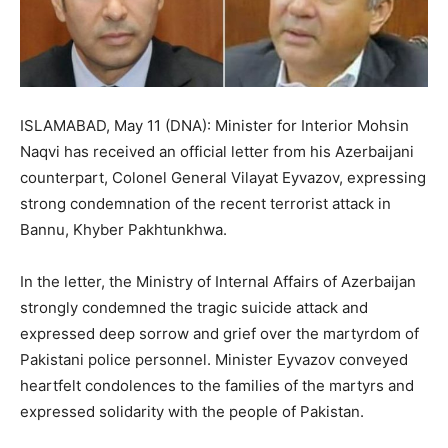
ISLAMABAD, May 11 (DNA): Minister for Interior Mohsin
Naqvi has received an official letter from his Azerbaijani
counterpart, Colonel General Vilayat Eyvazov, expressing
strong condemnation of the recent terrorist attack in
Bannu, Khyber Pakhtunkhwa.
In the letter, the Ministry of Internal Affairs of Azerbaijan
strongly condemned the tragic suicide attack and
expressed deep sorrow and grief over the martyrdom of
Pakistani police personnel. Minister Eyvazov conveyed
heartfelt condolences to the families of the martyrs and
expressed solidarity with the people of Pakistan.