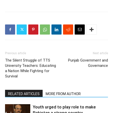
Previous article
Next article
The Silent Struggle of TTS
Punjab Government and
University Teachers: Educating
Governance
a Nation While Fighting for
Survival
RELATED ARTICLES
MORE FROM AUTHOR
Youth urged to play role to make
Pakistan a strong country