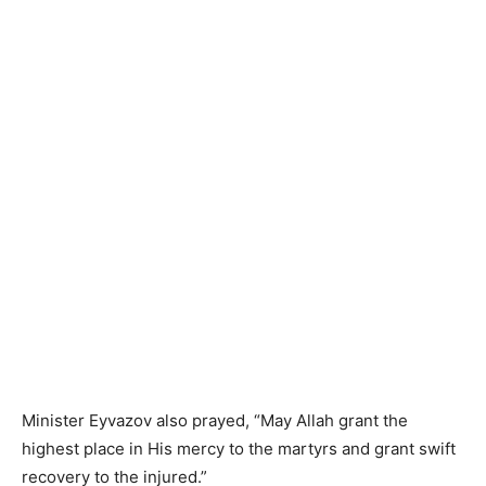
Minister Eyvazov also prayed, “May Allah grant the
highest place in His mercy to the martyrs and grant swift
recovery to the injured.”