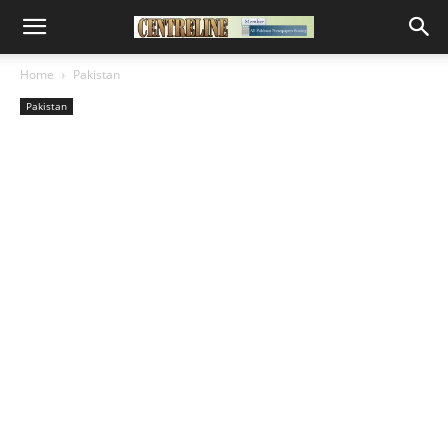
Home
Pakistan
Pakistan