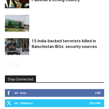
15 India-backed terrorists killed in
Balochistan IBOs: security sources
Stay Connected
64
Fans
LIKE
60
Followers
FOLLOW