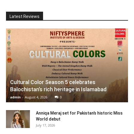
Latest Reviews
Cultural Color Season 5 celebrates
Balochistan’s rich heritage in Islamabad
admin
-
August 4, 2026
0
Anniqa Meraj set for Pakistan’s historic Miss
World debut
July 17, 2026