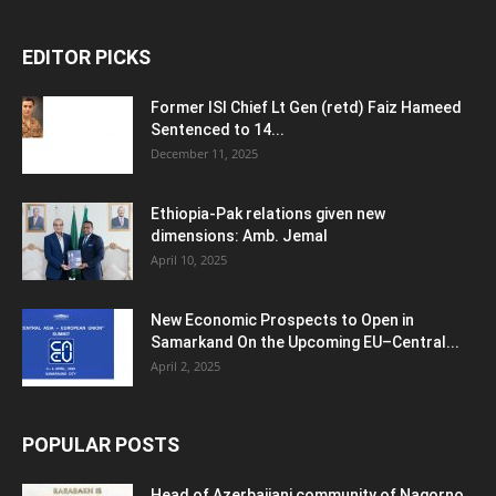
EDITOR PICKS
Former ISI Chief Lt Gen (retd) Faiz Hameed
Sentenced to 14...
December 11, 2025
Ethiopia-Pak relations given new
dimensions: Amb. Jemal
April 10, 2025
New Economic Prospects to Open in
Samarkand On the Upcoming EU–Central...
April 2, 2025
POPULAR POSTS
Head of Azerbaijani community of Nagorno