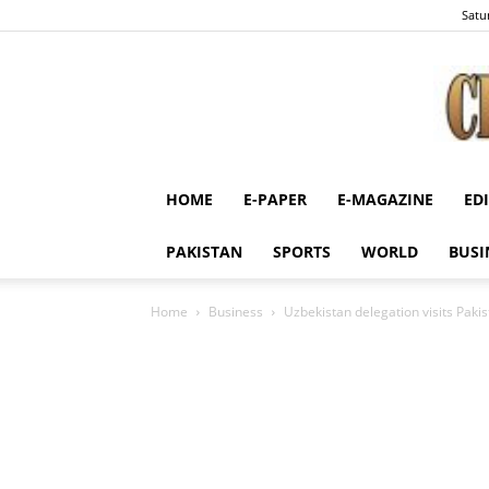
Satu
HOME
E-PAPER
E-MAGAZINE
ED
PAKISTAN
SPORTS
WORLD
BUSI
Home
Business
Uzbekistan delegation visits Pakis