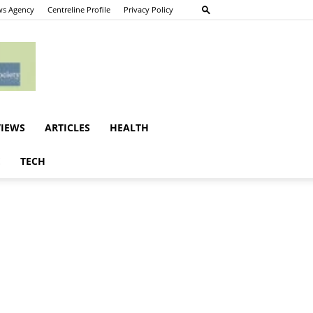
s Agency
Centreline Profile
Privacy Policy
VIEWS
ARTICLES
HEALTH
E
TECH