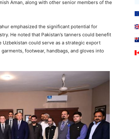
ish Aman, along with other senior members of the
ur emphasized the significant potential for
stry. He noted that Pakistan’s tanners could benefit
e Uzbekistan could serve as a strategic export
s garments, footwear, handbags, and gloves into