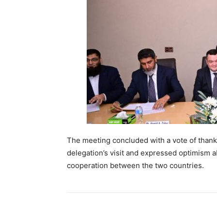
The meeting concluded with a vote of than
delegation’s visit and expressed optimism a
cooperation between the two countries.