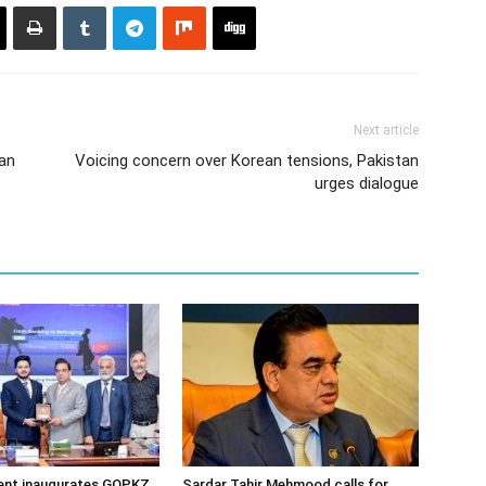
Next article
tan
Voicing concern over Korean tensions, Pakistan
urges dialogue
dent inaugurates GOPKZ
Sardar Tahir Mehmood calls for