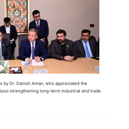
ks by Dr. Danish Aman, who appreciated the
bout strengthening long-term industrial and trade