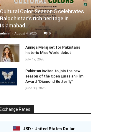
Cultural Color Season 5 celebrates
Balochistan’s rich heritage in
Islamabad
admin
-
August 4, 2026
0
Anniqa Meraj set for Pakistan’s
historic Miss World debut
July 17, 2026
Pakistan invited to join the new
season of the Open Eurasian Film
Award “Diamond Butterfly”
June 30, 2026
Exchange Rates
USD - United States Dollar