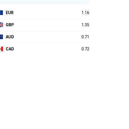
EUR
1.16
GBP
1.35
AUD
0.71
CAD
0.72