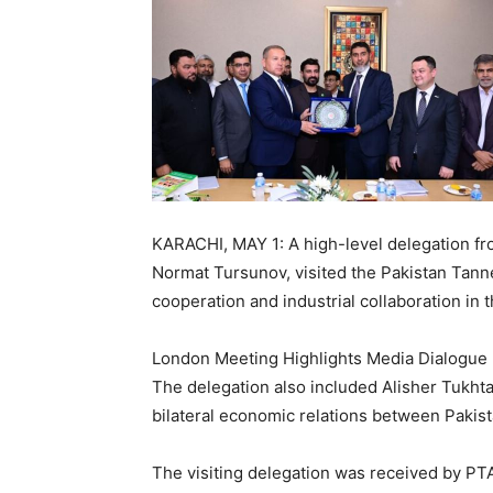
KARACHI, MAY 1: A high-level delegation fr
Normat Tursunov, visited the Pakistan Tann
cooperation and industrial collaboration in t
London Meeting Highlights Media Dialogue 
The delegation also included Alisher Tukht
bilateral economic relations between Pakis
The visiting delegation was received by PT