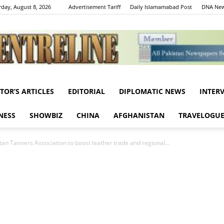
rday, August 8, 2026
Advertisement Tariff
Daily Islamamabad Post
DNA New
ITOR’S ARTICLES
EDITORIAL
DIPLOMATIC NEWS
INTER
Centreline
NESS
SHOWBIZ
CHINA
AFGHANISTAN
TRAVELOGU
tan Tanners Association to boost leather trade and regional...