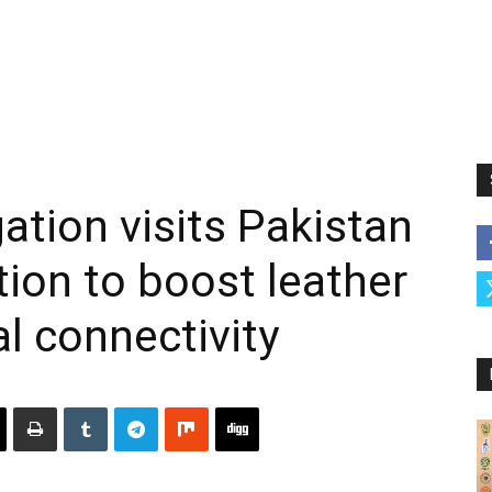
ation visits Pakistan
ion to boost leather
l connectivity