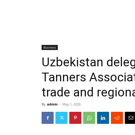
Business
Uzbekistan deleg
Tanners Associat
trade and regiona
By
admin
-
May 1, 2026