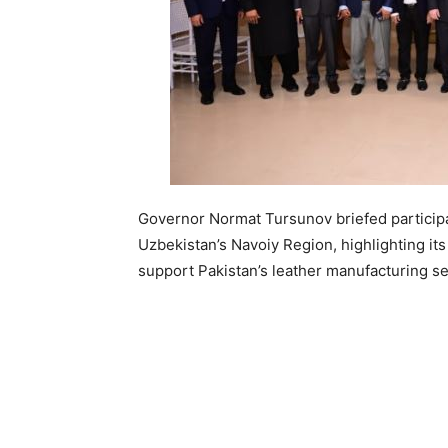
Governor Normat Tursunov briefed participa
Uzbekistan’s Navoiy Region, highlighting its 
support Pakistan’s leather manufacturing se