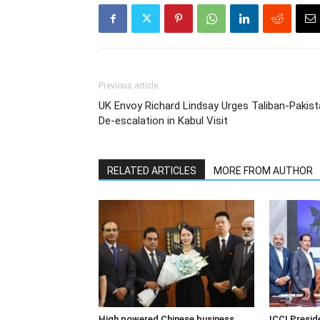
Previous article
UK Envoy Richard Lindsay Urges Taliban-Pakis
De-escalation in Kabul Visit
RELATED ARTICLES
MORE FROM AUTHOR
High powered Chinese business
ICCI Presi