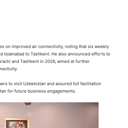
 on improved air connectivity, noting that six weekly
nd Islamabad to Tashkent. He also announced efforts to
rachi and Tashkent in 2026, aimed at further
ectivity.
s to visit Uzbekistan and assured full facilitation
stan for future business engagements.