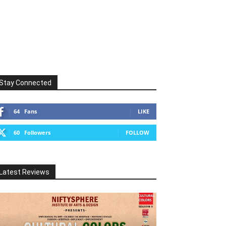
Stay Connected
64
Fans
LIKE
60
Followers
FOLLOW
Latest Reviews