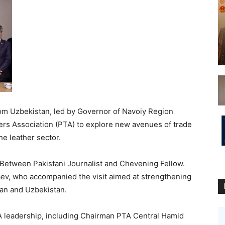
om Uzbekistan, led by Governor of Navoiy Region
ers Association (PTA) to explore new avenues of trade
he leather sector.
Between Pakistani Journalist and Chevening Fellow.
aev, who accompanied the visit aimed at strengthening
tan and Uzbekistan.
A leadership, including Chairman PTA Central Hamid