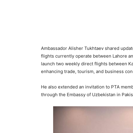
Ambassador Alisher Tukhtaev shared updates
flights currently operate between Lahore a
launch two weekly direct flights between Ka
enhancing trade, tourism, and business conn
He also extended an invitation to PTA member
through the Embassy of Uzbekistan in Paki