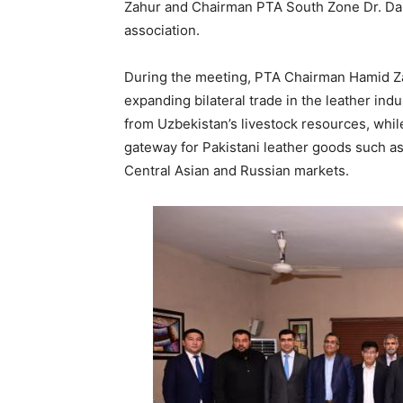
Zahur and Chairman PTA South Zone Dr. Dan
association.
During the meeting, PTA Chairman Hamid Zah
expanding bilateral trade in the leather indu
from Uzbekistan’s livestock resources, whil
gateway for Pakistani leather goods such a
Central Asian and Russian markets.