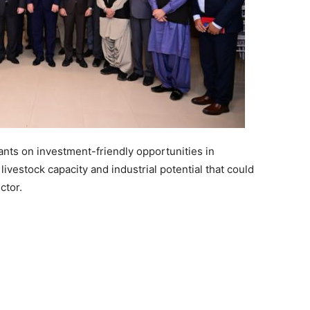
nts on investment-friendly opportunities in
livestock capacity and industrial potential that could
ctor.