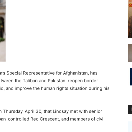
’s Special Representative for Afghanistan, has
tween the Taliban and Pakistan, reopen border
id, and improve the human rights situation during his
n Thursday, April 30, that Lindsay met with senior
liban-controlled Red Crescent, and members of civil