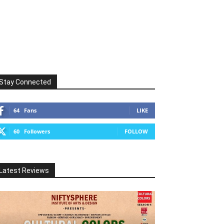
Stay Connected
64
Fans
LIKE
60
Followers
FOLLOW
Latest Reviews