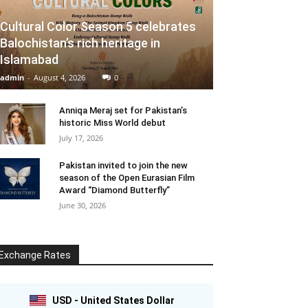
Cultural Color Season 5 celebrates
Balochistan’s rich heritage in
Islamabad
admin
-
August 4, 2026
0
Anniqa Meraj set for Pakistan’s
historic Miss World debut
July 17, 2026
Pakistan invited to join the new
season of the Open Eurasian Film
Award “Diamond Butterfly”
June 30, 2026
Exchange Rates
USD - United States Dollar