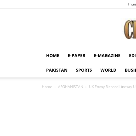
Thurs
HOME
E-PAPER
E-MAGAZINE
ED
PAKISTAN
SPORTS
WORLD
BUSI
Home
AFGHANISTAN
UK Envoy Richard Lindsay Ur