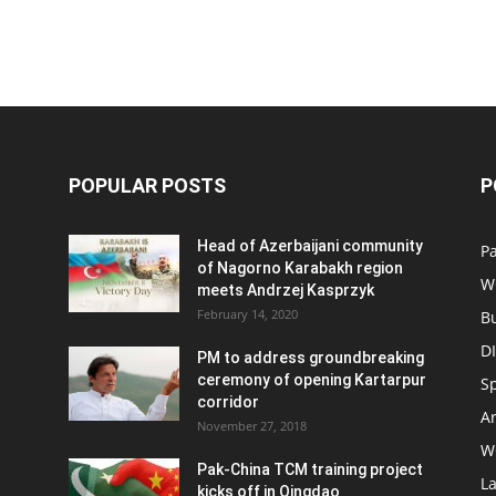
POPULAR POSTS
P
Head of Azerbaijani community
Pa
of Nagorno Karabakh region
W
meets Andrzej Kasprzyk
February 14, 2020
B
D
PM to address groundbreaking
ceremony of opening Kartarpur
S
corridor
Ar
November 27, 2018
W
Pak-China TCM training project
L
kicks off in Qingdao