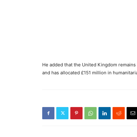
He added that the United Kingdom remains 
and has allocated £151 million in humanitari