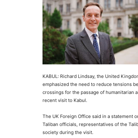
KABUL: Richard Lindsay, the United Kingdom
emphasized the need to reduce tensions be
crossings for the passage of humanitarian a
recent visit to Kabul.
The UK Foreign Office said in a statement o
Taliban officials, representatives of the Ta
society during the visit.