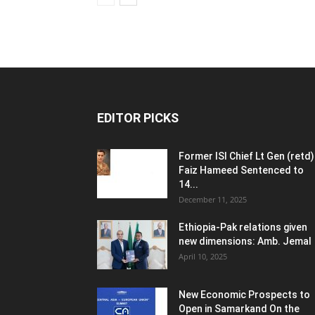
EDITOR PICKS
Former ISI Chief Lt Gen (retd)
Faiz Hameed Sentenced to
14...
December 11, 2025
Ethiopia-Pak relations given
new dimensions: Amb. Jemal
April 10, 2025
New Economic Prospects to
Open in Samarkand On the