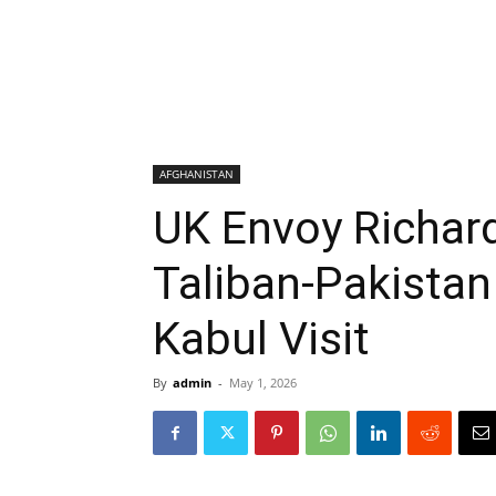
AFGHANISTAN
UK Envoy Richar
Taliban-Pakistan
Kabul Visit
By
admin
-
May 1, 2026