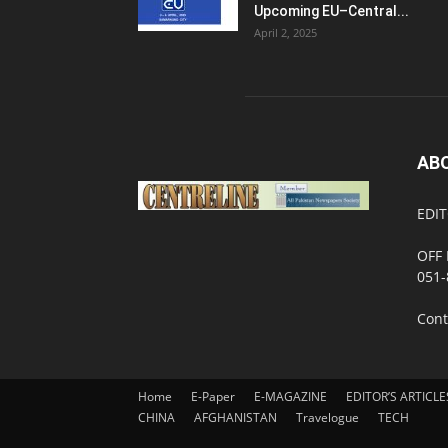
Upcoming EU–Central...
April 2, 2025
AB
EDIT
OFF 
051-
Cont
Home
E-Paper
E-MAGAZINE
EDITOR’S ARTICLE
CHINA
AFGHANISTAN
Travelogue
TECH