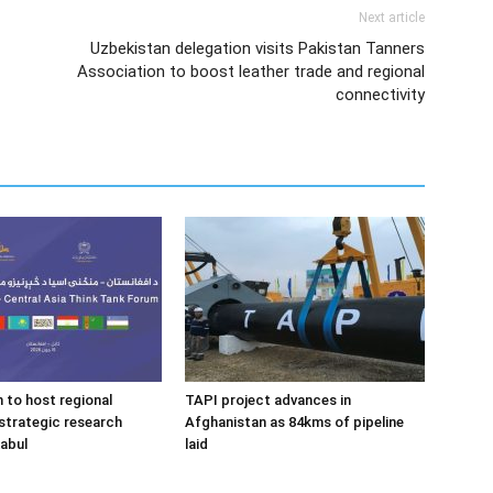
Next article
Uzbekistan delegation visits Pakistan Tanners
Association to boost leather trade and regional
connectivity
 to host regional
TAPI project advances in
strategic research
Afghanistan as 84kms of pipeline
Kabul
laid