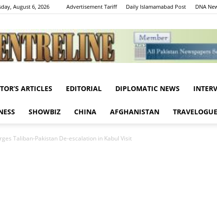
day, August 6, 2026
Advertisement Tariff
Daily Islamamabad Post
DNA New
ITOR’S ARTICLES
EDITORIAL
DIPLOMATIC NEWS
INTER
Centreline
NESS
SHOWBIZ
CHINA
AFGHANISTAN
TRAVELOGU
ges Taliban-Pakistan De-escalation in Kabul Visit