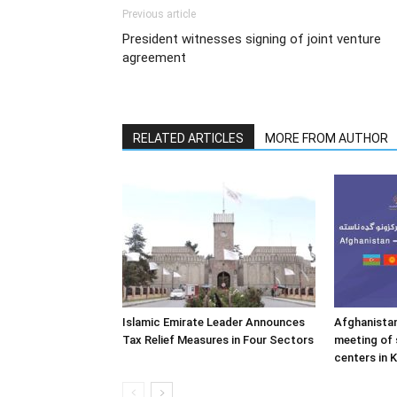
Previous article
President witnesses signing of joint venture
agreement
RELATED ARTICLES
MORE FROM AUTHOR
Islamic Emirate Leader Announces
Afghanistan
Tax Relief Measures in Four Sectors
meeting of 
centers in 