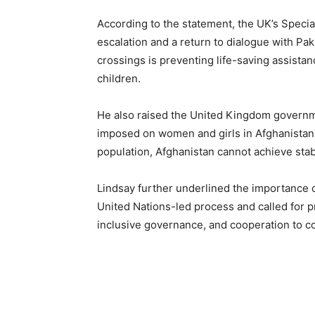
According to the statement, the UK’s Specia
escalation and a return to dialogue with Pak
crossings is preventing life-saving assist
children.
He also raised the United Kingdom governme
imposed on women and girls in Afghanistan, s
population, Afghanistan cannot achieve stabi
Lindsay further underlined the importance o
United Nations-led process and called for p
inclusive governance, and cooperation to cou