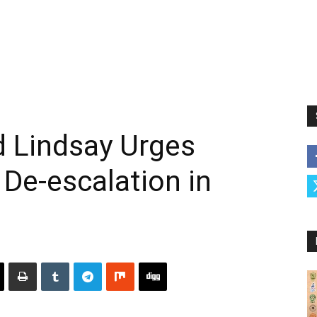
d Lindsay Urges
 De-escalation in