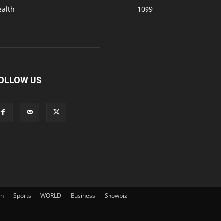
ealth
1099
OLLOW US
an
Sports
WORLD
Business
Showbiz