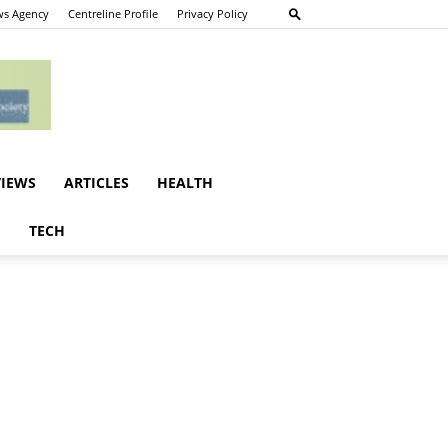
s Agency
Centreline Profile
Privacy Policy
VIEWS
ARTICLES
HEALTH
E
TECH