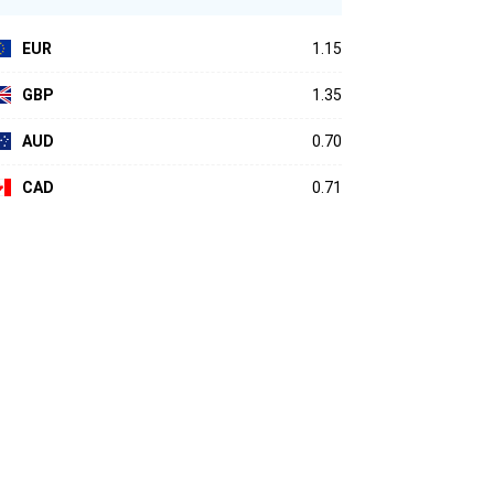
EUR
1.15
GBP
1.35
AUD
0.70
CAD
0.71