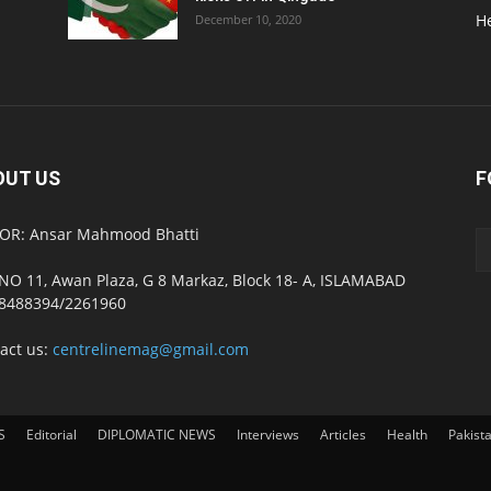
H
December 10, 2020
OUT US
F
OR: Ansar Mahmood Bhatti
NO 11, Awan Plaza, G 8 Markaz, Block 18- A, ISLAMABAD
8488394/2261960
act us:
centrelinemag@gmail.com
S
Editorial
DIPLOMATIC NEWS
Interviews
Articles
Health
Pakist