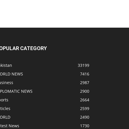
OPULAR CATEGORY
kistan
33199
ORLD NEWS
7416
usiness
2987
IPLOMATIC NEWS
2900
ports
2664
ticles
2599
ORLD
2490
atest News
1730