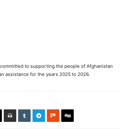
committed to supporting the people of Afghanistan
an assistance for the years 2025 to 2026.