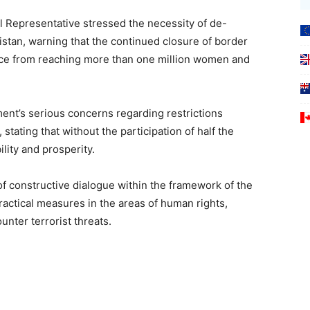
l Representative stressed the necessity of de-
istan, warning that the continued closure of border
ance from reaching more than one million women and
nt’s serious concerns regarding restrictions
tating that without the participation of half the
lity and prosperity.
f constructive dialogue within the framework of the
ractical measures in the areas of human rights,
nter terrorist threats.