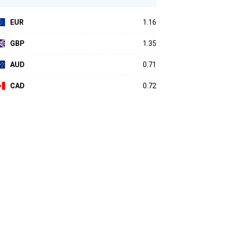
EUR
1.16
GBP
1.35
AUD
0.71
CAD
0.72