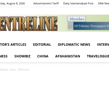
rday, August 8, 2026
Advertisement Tariff
Daily Islamamabad Post
DNA New
ITOR’S ARTICLES
EDITORIAL
DIPLOMATIC NEWS
INTER
Centreline
NESS
SHOWBIZ
CHINA
AFGHANISTAN
TRAVELOGU
labour class , Minister