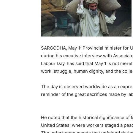
SARGODHA, May 1: Provincial minister for 
during his excutive interview with Associate
Labour Day, has said that May 1 is not mere
work, struggle, human dignity, and the colle
The day is observed worldwide as an expres
reminder of the great sacrifices made by lab
He noted that the historical significance of 
United States, where workers staged a pea
The unfortunate events that unfolded durin