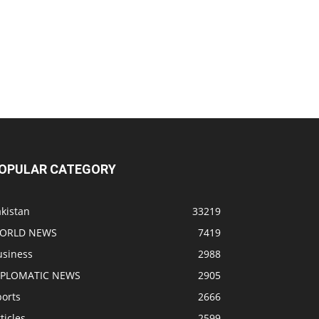
OPULAR CATEGORY
kistan
33219
ORLD NEWS
7419
usiness
2988
IPLOMATIC NEWS
2905
ports
2666
ticles
2599