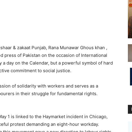
Ushaar & zakaat Punjab, Rana Munawar Ghous khan ,
d press of Pakistan on the occasion of International
ly a day on the Calendar, but a powerful symbol of hard
ctive commitment to social justice.
sion of solidarity with workers and serves as a
ourers in their struggle for fundamental rights.
May 1 is linked to the Haymarket incident in Chicago,
ceful protest demanding an eight-hour workday.
g this movement gave a new direction to labour rights