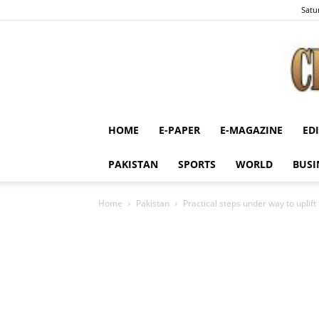
Satu
HOME
E-PAPER
E-MAGAZINE
ED
PAKISTAN
SPORTS
WORLD
BUSI
Home
Pakistan
Practical steps under way to uplift 