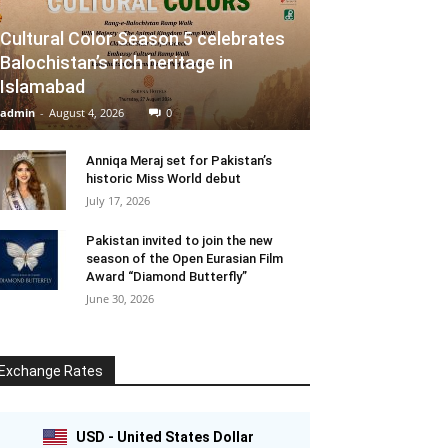
Cultural Color Season 5 celebrates
Balochistan’s rich heritage in
Islamabad
admin
-
August 4, 2026
0
Anniqa Meraj set for Pakistan’s
historic Miss World debut
July 17, 2026
Pakistan invited to join the new
season of the Open Eurasian Film
Award “Diamond Butterfly”
June 30, 2026
Exchange Rates
USD - United States Dollar