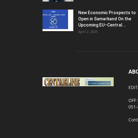
New Economic Prospects to
Open in Samarkand On the
Upcoming EU–Central...
April 2, 2025
AB
EDIT
OFF 
051-
Cont