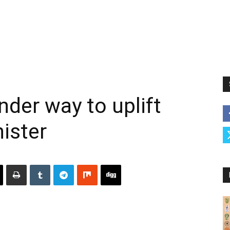
nder way to uplift
nister