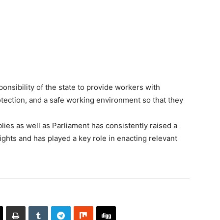
ponsibility of the state to provide workers with
otection, and a safe working environment so that they
ies as well as Parliament has consistently raised a
rights and has played a key role in enacting relevant