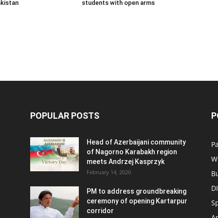
kistan
students with open arms
POPULAR POSTS
P
Head of Azerbaijani community
Pa
of Nagorno Karabakh region
W
meets Andrzej Kasprzyk
February 14, 2020
B
D
PM to address groundbreaking
ceremony of opening Kartarpur
S
corridor
Ar