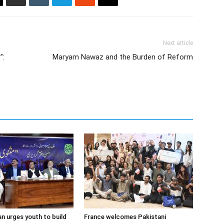
Next article
”:
Maryam Nawaz and the Burden of Reform
 urges youth to build
France welcomes Pakistani