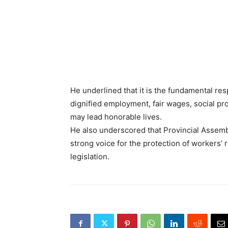
He underlined that it is the fundamental res
dignified employment, fair wages, social pr
may lead honorable lives.
He also underscored that Provincial Assembl
strong voice for the protection of workers’ 
legislation.