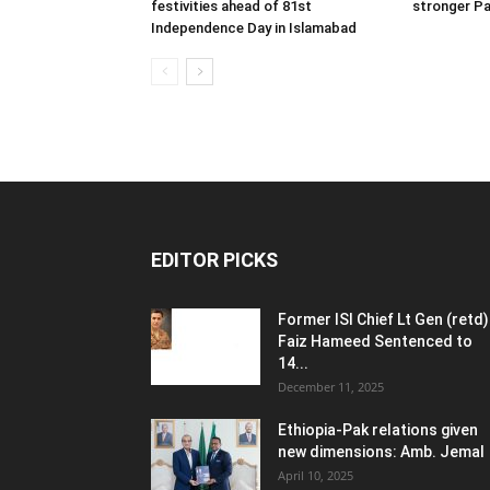
festivities ahead of 81st
stronger Pa
Independence Day in Islamabad
EDITOR PICKS
Former ISI Chief Lt Gen (retd)
Faiz Hameed Sentenced to
14...
December 11, 2025
Ethiopia-Pak relations given
new dimensions: Amb. Jemal
April 10, 2025