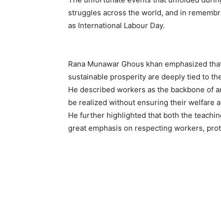
struggles across the world, and in remembr
as International Labour Day.
Rana Munawar Ghous khan emphasized that n
sustainable prosperity are deeply tied to the
He described workers as the backbone of an
be realized without ensuring their welfare 
He further highlighted that both the teachin
great emphasis on respecting workers, protec