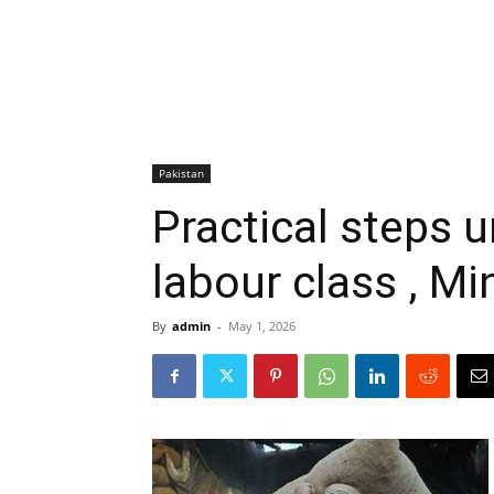
Pakistan
Practical steps u
labour class , Mi
By
admin
-
May 1, 2026