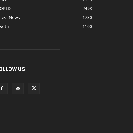
ORLD
2493
atest News
1730
ealth
1100
OLLOW US