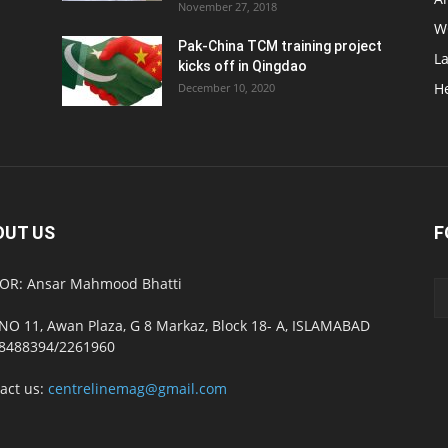
November 27, 2018
W
Pak-China TCM training project
L
kicks off in Qingdao
H
December 10, 2020
OUT US
F
OR: Ansar Mahmood Bhatti
NO 11, Awan Plaza, G 8 Markaz, Block 18- A, ISLAMABAD
8488394/2261960
act us:
centrelinemag@gmail.com