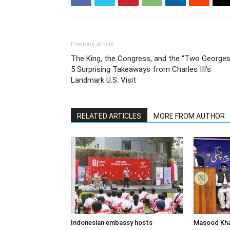
Previous article
The King, the Congress, and the “Two Georges
5 Surprising Takeaways from Charles III’s
Landmark U.S. Visit
RELATED ARTICLES
MORE FROM AUTHOR
Indonesian embassy hosts
Masood Khan