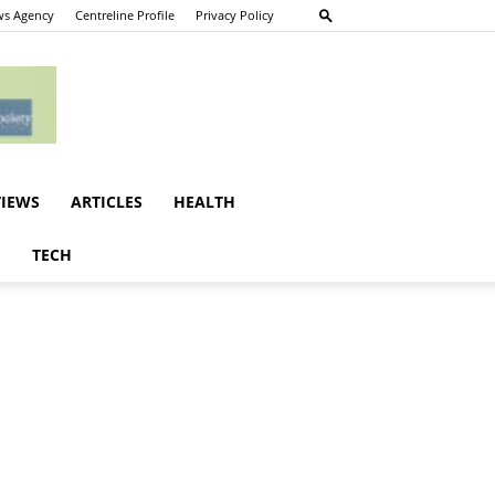
s Agency
Centreline Profile
Privacy Policy
VIEWS
ARTICLES
HEALTH
E
TECH