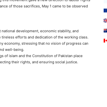
ance of those sacrifices, May 1 came to be observed
ational development, economic stability, and
 tireless efforts and dedication of the working class.
y economy, stressing that no vision of progress can
and well-being.
gs of islam and the Constitution of Pakistan place
ting their rights, and ensuring social justice.