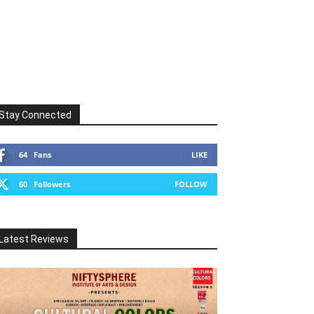
Stay Connected
64
Fans
LIKE
60
Followers
FOLLOW
Latest Reviews