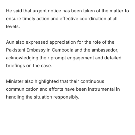
He said that urgent notice has been taken of the matter to
ensure timely action and effective coordination at all
levels.
Aun also expressed appreciation for the role of the
Pakistani Embassy in Cambodia and the ambassador,
acknowledging their prompt engagement and detailed
briefings on the case.
Minister also highlighted that their continuous
communication and efforts have been instrumental in
handling the situation responsibly.