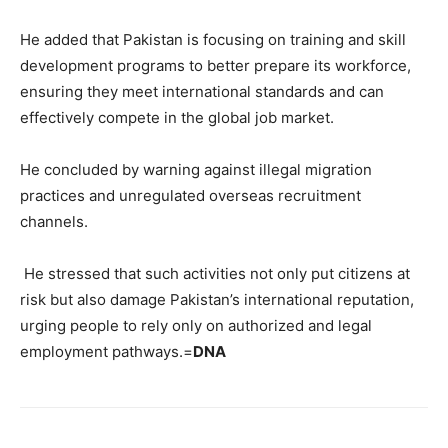
He added that Pakistan is focusing on training and skill
development programs to better prepare its workforce,
ensuring they meet international standards and can
effectively compete in the global job market.
He concluded by warning against illegal migration
practices and unregulated overseas recruitment
channels.
He stressed that such activities not only put citizens at
risk but also damage Pakistan’s international reputation,
urging people to rely only on authorized and legal
employment pathways.=
DNA