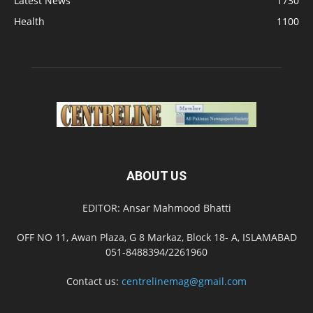
Latest News
1730
Health
1100
ABOUT US
EDITOR: Ansar Mahmood Bhatti
OFF NO 11, Awan Plaza, G 8 Markaz, Block 18- A, ISLAMABAD
051-8488394/2261960
Contact us:
centrelinemag@gmail.com