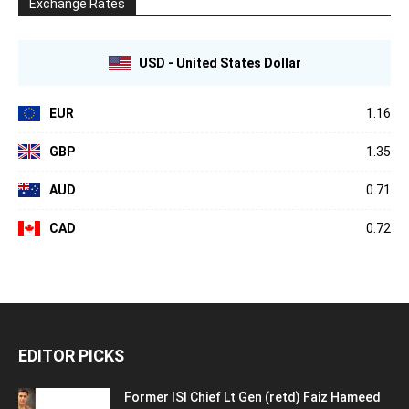
Exchange Rates
USD - United States Dollar
EUR
1.16
GBP
1.35
AUD
0.71
CAD
0.72
EDITOR PICKS
Former ISI Chief Lt Gen (retd) Faiz Hameed