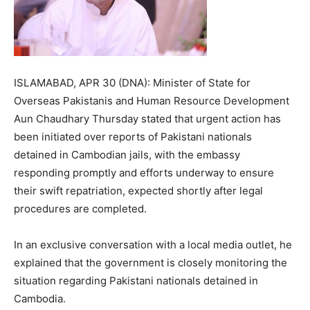
ISLAMABAD, APR 30 (DNA): Minister of State for
Overseas Pakistanis and Human Resource Development
Aun Chaudhary Thursday stated that urgent action has
been initiated over reports of Pakistani nationals
detained in Cambodian jails, with the embassy
responding promptly and efforts underway to ensure
their swift repatriation, expected shortly after legal
procedures are completed.
In an exclusive conversation with a local media outlet, he
explained that the government is closely monitoring the
situation regarding Pakistani nationals detained in
Cambodia.