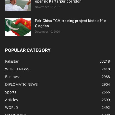
opening Kartarpur corridor
November 27, 2018
Pak-China TCM training project kicks off in
Qingdao
December 10, 2020
POPULAR CATEGORY
Pakistan
33218
WORLD NEWS
7418
Business
2988
DIPLOMATIC NEWS
2904
Sports
2666
Articles
2599
WORLD
2492