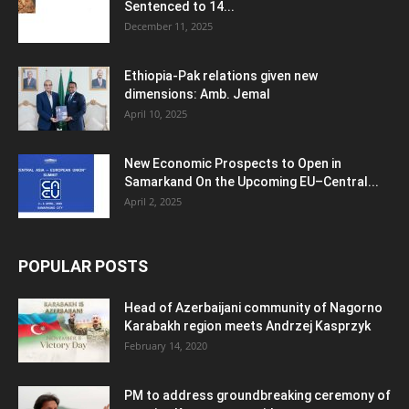
Sentenced to 14...
December 11, 2025
Ethiopia-Pak relations given new
dimensions: Amb. Jemal
April 10, 2025
New Economic Prospects to Open in
Samarkand On the Upcoming EU–Central...
April 2, 2025
POPULAR POSTS
Head of Azerbaijani community of Nagorno
Karabakh region meets Andrzej Kasprzyk
February 14, 2020
PM to address groundbreaking ceremony of