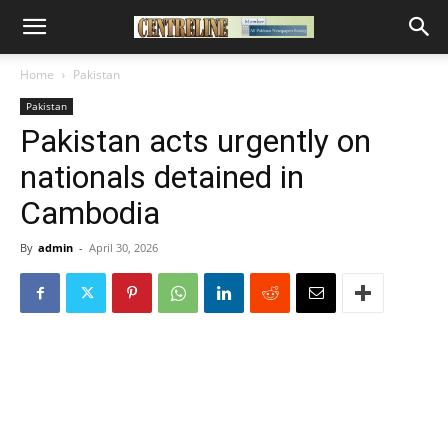
Home
Pakistan
Pakistan
Pakistan acts urgently on
nationals detained in
Cambodia
By
admin
-
April 30, 2026