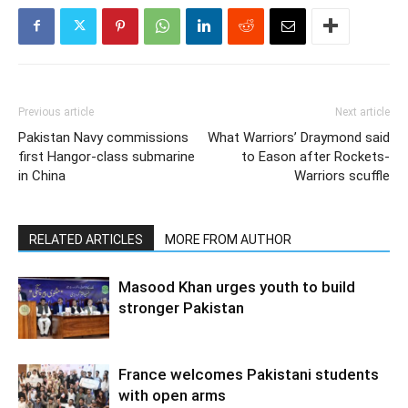
Previous article
Next article
Pakistan Navy commissions
What Warriors’ Draymond said
first Hangor-class submarine
to Eason after Rockets-
in China
Warriors scuffle
RELATED ARTICLES
MORE FROM AUTHOR
Masood Khan urges youth to build
stronger Pakistan
France welcomes Pakistani students
with open arms