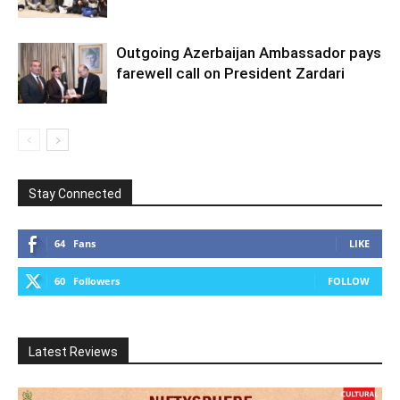
Outgoing Azerbaijan Ambassador pays
farewell call on President Zardari
Stay Connected
64
Fans
LIKE
60
Followers
FOLLOW
Latest Reviews