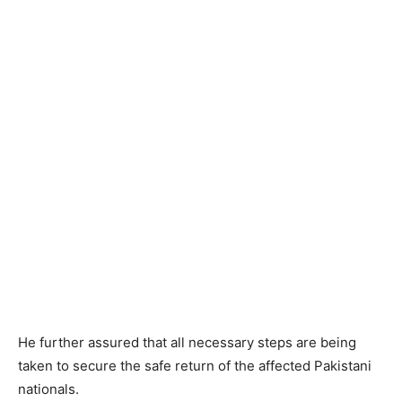
He further assured that all necessary steps are being
taken to secure the safe return of the affected Pakistani
nationals.