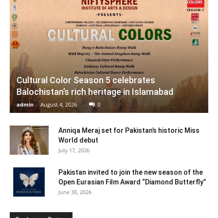
Cultural Color Season 5 celebrates
Balochistan’s rich heritage in Islamabad
admin
-
August 4, 2026
0
Anniqa Meraj set for Pakistan’s historic Miss
World debut
July 17, 2026
Pakistan invited to join the new season of the
Open Eurasian Film Award “Diamond Butterfly”
June 30, 2026