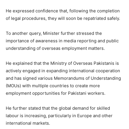
He expressed confidence that, following the completion
of legal procedures, they will soon be repatriated safely.
To another query, Minister further stressed the
importance of awareness in media reporting and public
understanding of overseas employment matters.
He explained that the Ministry of Overseas Pakistanis is
actively engaged in expanding international cooperation
and has signed various Memorandums of Understanding
(MOUs) with multiple countries to create more
employment opportunities for Pakistani workers.
He further stated that the global demand for skilled
labour is increasing, particularly in Europe and other
international markets.