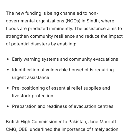
The new funding is being channeled to non-
governmental organizations (NGOs) in Sindh, where
floods are predicted imminently. The assistance aims to
strengthen community resilience and reduce the impact
of potential disasters by enabling:
Early warning systems and community evacuations
Identification of vulnerable households requiring
urgent assistance
Pre-positioning of essential relief supplies and
livestock protection
Preparation and readiness of evacuation centres
British High Commissioner to Pakistan, Jane Marriott
CMG, OBE, underlined the importance of timely action.