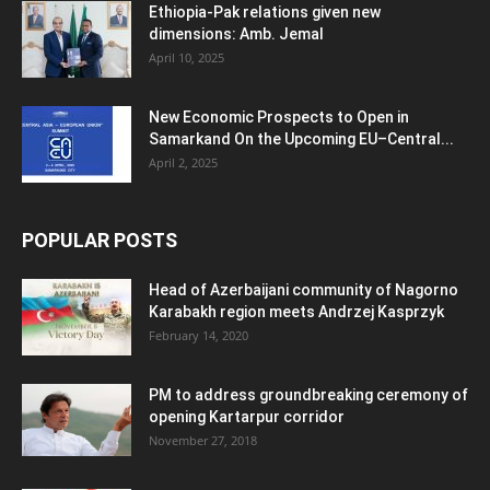
Ethiopia-Pak relations given new
dimensions: Amb. Jemal
April 10, 2025
New Economic Prospects to Open in
Samarkand On the Upcoming EU–Central...
April 2, 2025
POPULAR POSTS
Head of Azerbaijani community of Nagorno
Karabakh region meets Andrzej Kasprzyk
February 14, 2020
PM to address groundbreaking ceremony of
opening Kartarpur corridor
November 27, 2018