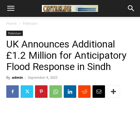
Home
Pakistan
Pakistan
UK Announces Additional
£1.2 Million for Anticipatory
Flood Response in Sindh
By
admin
-
September 4, 2025