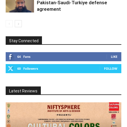
Pakistan-Saudi-Turkiye defense
agreement
Stay Connected
64
Fans
LIKE
60
Followers
FOLLOW
Latest Reviews