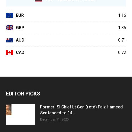
EUR
1.16
GBP
1.35
AUD
0.71
CAD
0.72
EDITOR PICKS
Former ISI Chief Lt Gen (retd) Faiz Hameed
Sentenced to 14...
December 11, 2025