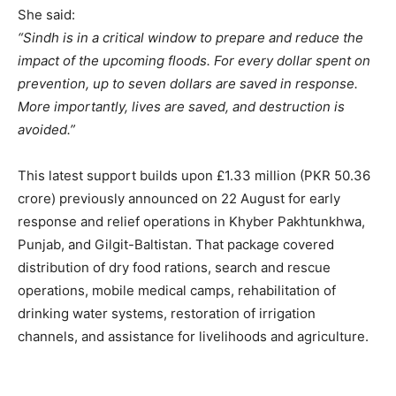
She said:
“Sindh is in a critical window to prepare and reduce the
impact of the upcoming floods. For every dollar spent on
prevention, up to seven dollars are saved in response.
More importantly, lives are saved, and destruction is
avoided.”
This latest support builds upon £1.33 million (PKR 50.36
crore) previously announced on 22 August for early
response and relief operations in Khyber Pakhtunkhwa,
Punjab, and Gilgit-Baltistan. That package covered
distribution of dry food rations, search and rescue
operations, mobile medical camps, rehabilitation of
drinking water systems, restoration of irrigation
channels, and assistance for livelihoods and agriculture.