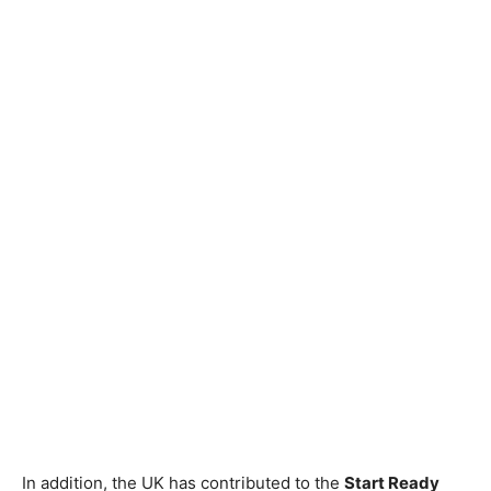
In addition, the UK has contributed to the
Start Ready