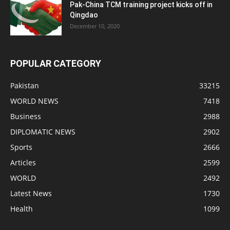
Pak-China TCM training project kicks off in
Qingdao
December 10, 2020
POPULAR CATEGORY
Pakistan
33215
WORLD NEWS
7418
Business
2988
DIPLOMATIC NEWS
2902
Sports
2666
Articles
2599
WORLD
2492
Latest News
1730
Health
1099