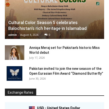
Cultural Color Season 5 celebrates
Balochistan’s rich heritage in Islamabad
admin
-
August 4, 2026
0
Anniqa Meraj set for Pakistan’s historic Miss
World debut
July 17, 2026
Pakistan invited to join the new season of the
Open Eurasian Film Award “Diamond Butterfly”
June 30, 2026
Exchange Rates
USD - United States Dollar