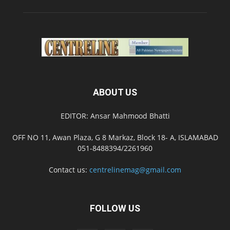
ABOUT US
EDITOR: Ansar Mahmood Bhatti
OFF NO 11, Awan Plaza, G 8 Markaz, Block 18- A, ISLAMABAD
051-8488394/2261960
Contact us:
centrelinemag@gmail.com
FOLLOW US