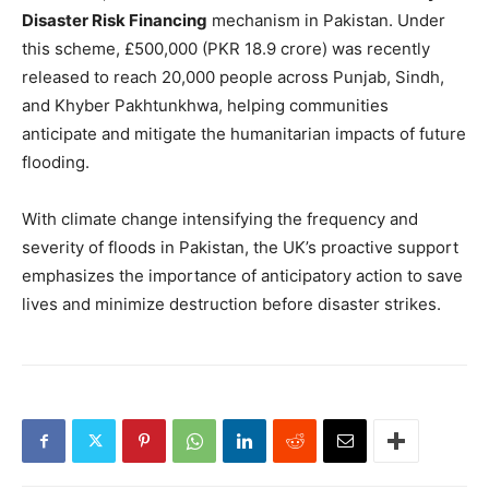
Disaster Risk Financing
mechanism in Pakistan. Under
this scheme, £500,000 (PKR 18.9 crore) was recently
released to reach 20,000 people across Punjab, Sindh,
and Khyber Pakhtunkhwa, helping communities
anticipate and mitigate the humanitarian impacts of future
flooding.
With climate change intensifying the frequency and
severity of floods in Pakistan, the UK’s proactive support
emphasizes the importance of anticipatory action to save
lives and minimize destruction before disaster strikes.