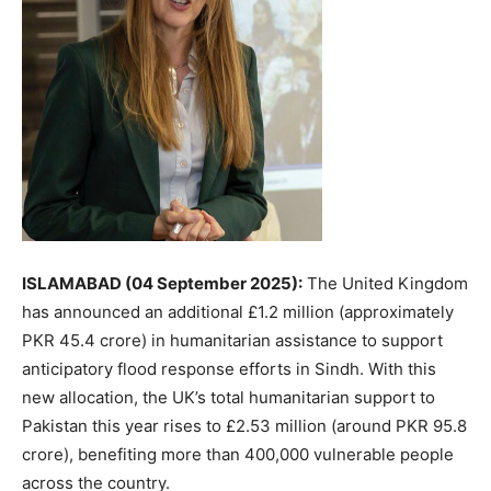
ISLAMABAD (04 September 2025):
The United Kingdom
has announced an additional £1.2 million (approximately
PKR 45.4 crore) in humanitarian assistance to support
anticipatory flood response efforts in Sindh. With this
new allocation, the UK’s total humanitarian support to
Pakistan this year rises to £2.53 million (around PKR 95.8
crore), benefiting more than 400,000 vulnerable people
across the country.