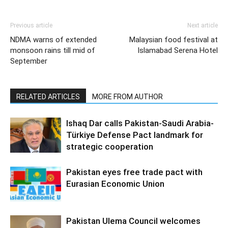
Previous article
Next article
NDMA warns of extended
Malaysian food festival at
monsoon rains till mid of
Islamabad Serena Hotel
September
RELATED ARTICLES
MORE FROM AUTHOR
Ishaq Dar calls Pakistan-Saudi Arabia-
Türkiye Defense Pact landmark for
strategic cooperation
Pakistan eyes free trade pact with
Eurasian Economic Union
Pakistan Ulema Council welcomes