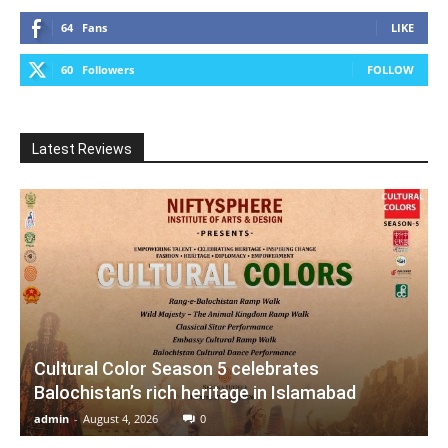
64
Fans
LIKE
60
Followers
FOLLOW
Latest Reviews
Cultural Color Season 5 celebrates
Balochistan’s rich heritage in Islamabad
admin
-
August 4, 2026
0