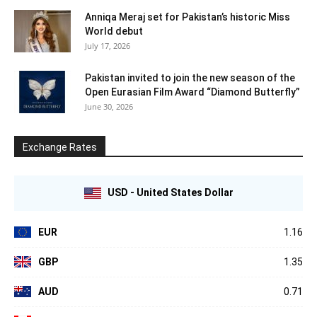
Anniqa Meraj set for Pakistan’s historic Miss
World debut
July 17, 2026
Pakistan invited to join the new season of the
Open Eurasian Film Award “Diamond Butterfly”
June 30, 2026
Exchange Rates
USD - United States Dollar
EUR
1.16
GBP
1.35
AUD
0.71