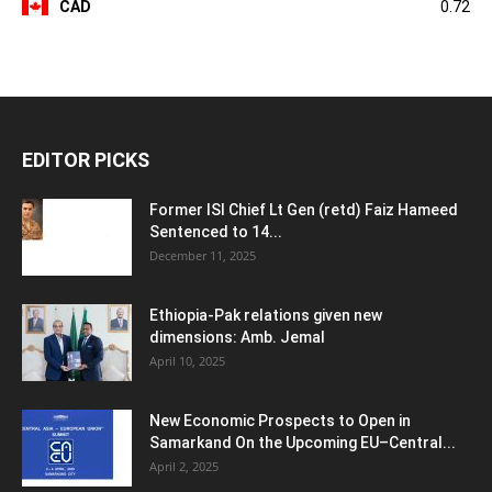
CAD
0.72
EDITOR PICKS
Former ISI Chief Lt Gen (retd) Faiz Hameed
Sentenced to 14...
December 11, 2025
Ethiopia-Pak relations given new
dimensions: Amb. Jemal
April 10, 2025
New Economic Prospects to Open in
Samarkand On the Upcoming EU–Central...
April 2, 2025