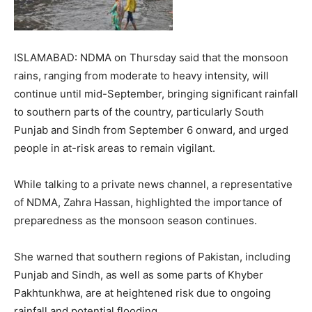
ISLAMABAD: NDMA on Thursday said that the monsoon
rains, ranging from moderate to heavy intensity, will
continue until mid-September, bringing significant rainfall
to southern parts of the country, particularly South
Punjab and Sindh from September 6 onward, and urged
people in at-risk areas to remain vigilant.
While talking to a private news channel, a representative
of NDMA, Zahra Hassan, highlighted the importance of
preparedness as the monsoon season continues.
She warned that southern regions of Pakistan, including
Punjab and Sindh, as well as some parts of Khyber
Pakhtunkhwa, are at heightened risk due to ongoing
rainfall and potential flooding.