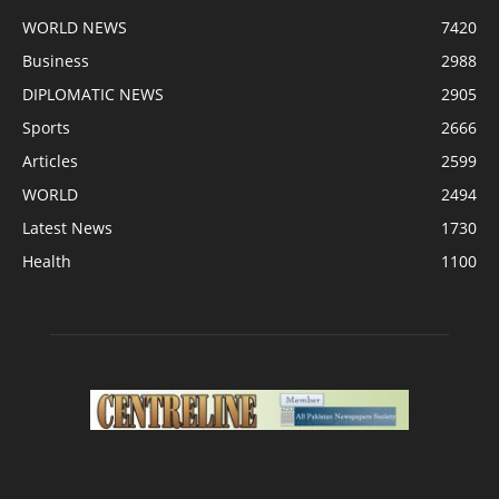
WORLD NEWS
7420
Business
2988
DIPLOMATIC NEWS
2905
Sports
2666
Articles
2599
WORLD
2494
Latest News
1730
Health
1100