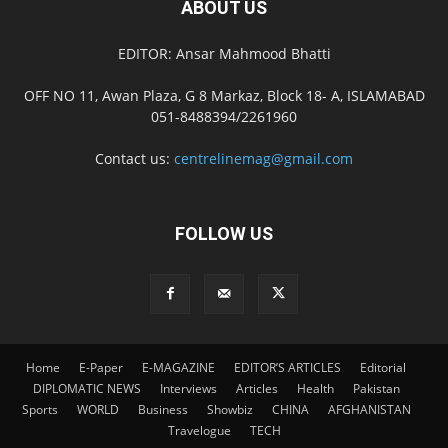
ABOUT US
EDITOR: Ansar Mahmood Bhatti
OFF NO 11, Awan Plaza, G 8 Markaz, Block 18- A, ISLAMABAD
051-8488394/2261960
Contact us:
centrelinemag@gmail.com
FOLLOW US
Home
E-Paper
E-MAGAZINE
EDITOR’S ARTICLES
Editorial
DIPLOMATIC NEWS
Interviews
Articles
Health
Pakistan
Sports
WORLD
Business
Showbiz
CHINA
AFGHANISTAN
Travelogue
TECH