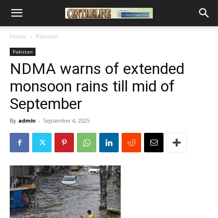
Home
Pakistan
Pakistan
NDMA warns of extended
monsoon rains till mid of
September
By
admin
-
September 4, 2025