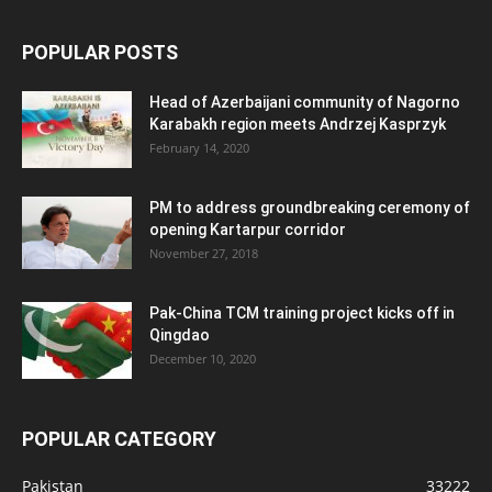
POPULAR POSTS
Head of Azerbaijani community of Nagorno
Karabakh region meets Andrzej Kasprzyk
February 14, 2020
PM to address groundbreaking ceremony of
opening Kartarpur corridor
November 27, 2018
Pak-China TCM training project kicks off in
Qingdao
December 10, 2020
POPULAR CATEGORY
Pakistan
33222