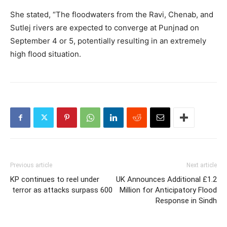
She stated, “The floodwaters from the Ravi, Chenab, and
Sutlej rivers are expected to converge at Punjnad on
September 4 or 5, potentially resulting in an extremely
high flood situation.
Previous article
Next article
KP continues to reel under
UK Announces Additional £1.2
terror as attacks surpass 600
Million for Anticipatory Flood
Response in Sindh