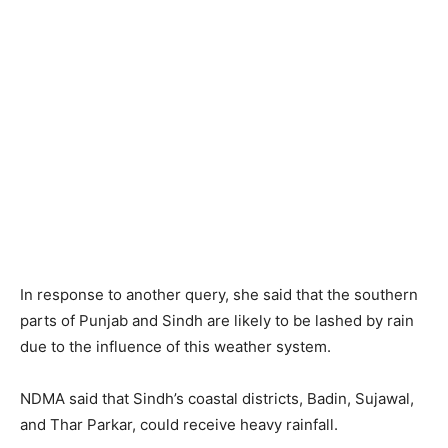
In response to another query, she said that the southern
parts of Punjab and Sindh are likely to be lashed by rain
due to the influence of this weather system.
NDMA said that Sindh’s coastal districts, Badin, Sujawal,
and Thar Parkar, could receive heavy rainfall.