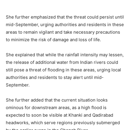
She further emphasized that the threat could persist until
mid-September, urging authorities and residents in these
areas to remain vigilant and take necessary precautions
to minimize the risk of damage and loss of life.
She explained that while the rainfall intensity may lessen,
the release of additional water from Indian rivers could
still pose a threat of flooding in these areas, urging local
authorities and residents to stay alert until mid-
September.
She further added that the current situation looks
ominous for downstream areas, as a high flood is
expected to soon be visible at Khanki and Qadirabad
headworks, which serve regions previously submerged