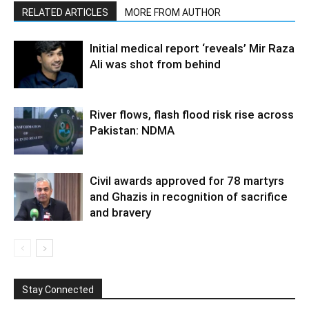
RELATED ARTICLES
MORE FROM AUTHOR
Initial medical report ‘reveals’ Mir Raza
Ali was shot from behind
River flows, flash flood risk rise across
Pakistan: NDMA
Civil awards approved for 78 martyrs
and Ghazis in recognition of sacrifice
and bravery
Stay Connected