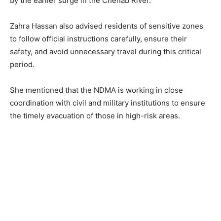
by the earlier surge in the Chenab River.
Zahra Hassan also advised residents of sensitive zones
to follow official instructions carefully, ensure their
safety, and avoid unnecessary travel during this critical
period.
She mentioned that the NDMA is working in close
coordination with civil and military institutions to ensure
the timely evacuation of those in high-risk areas.