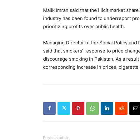
Malik Imran said that the illicit market sha
industry has been found to underreport prod
prioritizing profits over public health.
Managing Director of the Social Policy an
said that smokers’ response to price change
discourage smoking in Pakistan. As a result 
corresponding increase in prices, cigarett
Previous article