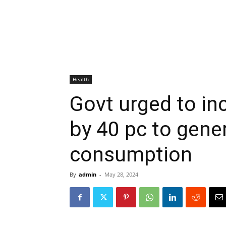
Health
Govt urged to in
by 40 pc to gene
consumption
By
admin
-
May 28, 2024