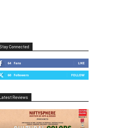
Stay Connected
64
Fans
LIKE
60
Followers
FOLLOW
Latest Reviews