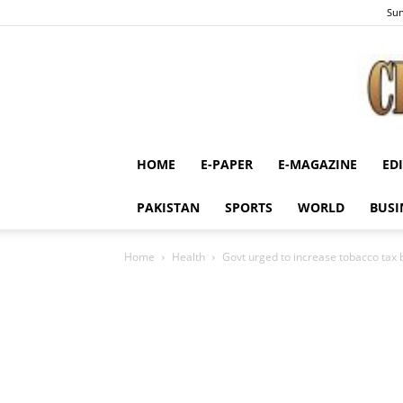
Sun
HOME
E-PAPER
E-MAGAZINE
ED
PAKISTAN
SPORTS
WORLD
BUSI
Home
Health
Govt urged to increase tobacco tax b