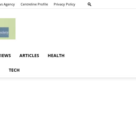
s Agency
Centreline Profile
Privacy Policy
VIEWS
ARTICLES
HEALTH
E
TECH