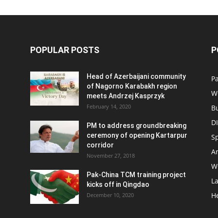
POPULAR POSTS
P
Head of Azerbaijani community
Pa
of Nagorno Karabakh region
W
meets Andrzej Kasprzyk
February 14, 2020
B
D
PM to address groundbreaking
ceremony of opening Kartarpur
S
corridor
Ar
November 27, 2018
W
Pak-China TCM training project
L
kicks off in Qingdao
H
December 10, 2020