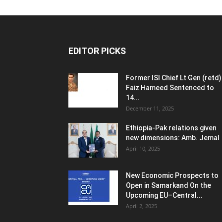
EDITOR PICKS
Former ISI Chief Lt Gen (retd)
Faiz Hameed Sentenced to
14...
December 11, 2025
Ethiopia-Pak relations given
new dimensions: Amb. Jemal
April 10, 2025
New Economic Prospects to
Open in Samarkand On the
Upcoming EU–Central...
April 2, 2025