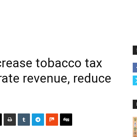
crease tobacco tax
rate revenue, reduce