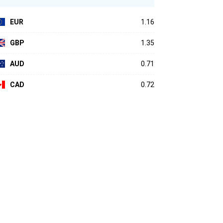
EUR
1.16
GBP
1.35
AUD
0.71
CAD
0.72