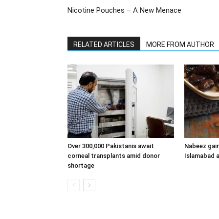
Nicotine Pouches – A New Menace
RELATED ARTICLES
MORE FROM AUTHOR
Over 300,000 Pakistanis await
Nabeez gain
corneal transplants amid donor
Islamabad a
shortage