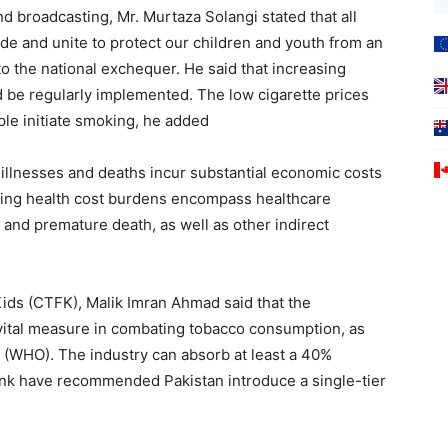
d broadcasting, Mr. Murtaza Solangi stated that all
ide and unite to protect our children and youth from an
 to the national exchequer. He said that increasing
 be regularly implemented. The low cigarette prices
le initiate smoking, he added
 illnesses and deaths incur substantial economic costs
sing health cost burdens encompass healthcare
 and premature death, as well as other indirect
ds (CTFK), Malik Imran Ahmad said that the
 vital measure in combating tobacco consumption, as
 (WHO). The industry can absorb at least a 40%
ank have recommended Pakistan introduce a single-tier