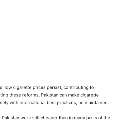
s, low cigarette prices persist, contributing to
ting these reforms, Pakistan can make cigarette
sely with international best practices, he maintained.
n Pakistan were still cheaper than in many parts of the