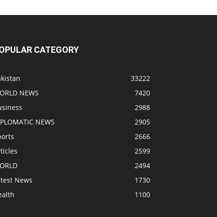
OPULAR CATEGORY
kistan
33222
ORLD NEWS
7420
usiness
2988
IPLOMATIC NEWS
2905
ports
2666
ticles
2599
ORLD
2494
atest News
1730
ealth
1100