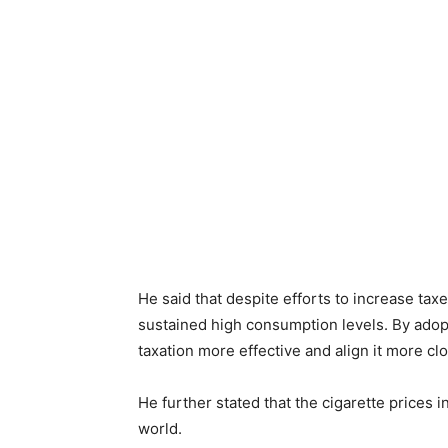
He said that despite efforts to increase taxe
sustained high consumption levels. By adop
taxation more effective and align it more clo
He further stated that the cigarette prices i
world.