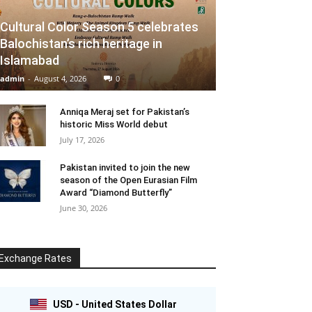
Cultural Color Season 5 celebrates
Balochistan’s rich heritage in
Islamabad
admin
-
August 4, 2026
0
Anniqa Meraj set for Pakistan’s
historic Miss World debut
July 17, 2026
Pakistan invited to join the new
season of the Open Eurasian Film
Award “Diamond Butterfly”
June 30, 2026
Exchange Rates
USD - United States Dollar