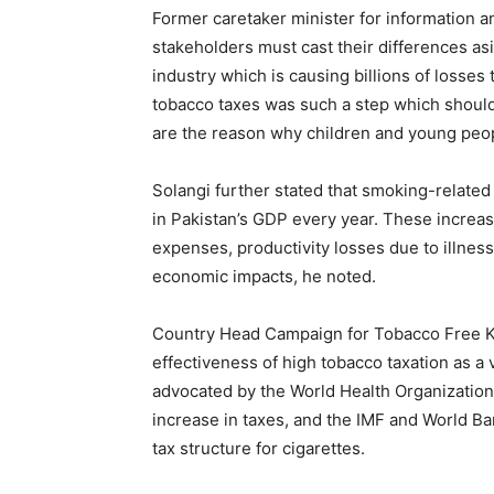
Former caretaker minister for information an
stakeholders must cast their differences as
industry which is causing billions of losses
tobacco taxes was such a step which should
are the reason why children and young peop
Solangi further stated that smoking-related
in Pakistan’s GDP every year. These increa
expenses, productivity losses due to illness
economic impacts, he noted.
Country Head Campaign for Tobacco Free Ki
effectiveness of high tobacco taxation as a
advocated by the World Health Organization
increase in taxes, and the IMF and World B
tax structure for cigarettes.