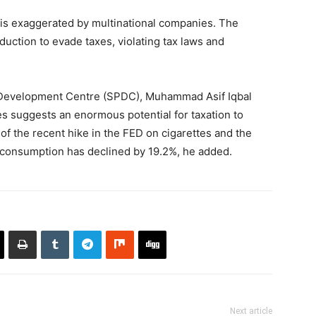
re is exaggerated by multinational companies. The
uction to evade taxes, violating tax laws and
d Development Centre (SPDC), Muhammad Asif Iqbal
s suggests an enormous potential for taxation to
of the recent hike in the FED on cigarettes and the
e consumption has declined by 19.2%, he added.
Next article