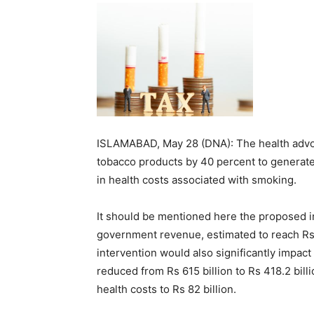
ISLAMABAD, May 28 (DNA): The health advo
tobacco products by 40 percent to generat
in health costs associated with smoking.
It should be mentioned here the proposed in
government revenue, estimated to reach Rs 3
intervention would also significantly impact
reduced from Rs 615 billion to Rs 418.2 bil
health costs to Rs 82 billion.