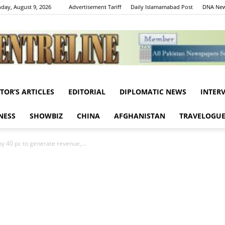
day, August 9, 2026
Advertisement Tariff
Daily Islamamabad Post
DNA New
ITOR’S ARTICLES
EDITORIAL
DIPLOMATIC NEWS
INTER
Centreline
NESS
SHOWBIZ
CHINA
AFGHANISTAN
TRAVELOGU
y 40 pc to generate revenue,...