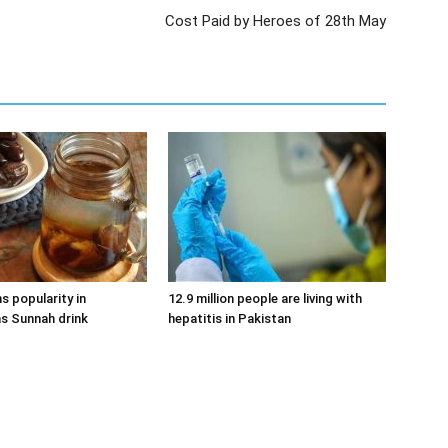
Cost Paid by Heroes of 28th May
s popularity in
12.9 million people are living with
s Sunnah drink
hepatitis in Pakistan