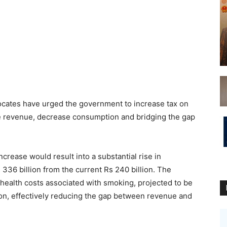
cates have urged the government to increase tax on
e revenue, decrease consumption and bridging the gap
crease would result into a substantial rise in
36 billion from the current Rs 240 billion. The
 health costs associated with smoking, projected to be
lion, effectively reducing the gap between revenue and