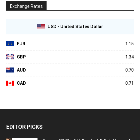
Exchange Rates
USD - United States Dollar
EUR
1.15
GBP
1.34
AUD
0.70
CAD
0.71
EDITOR PICKS