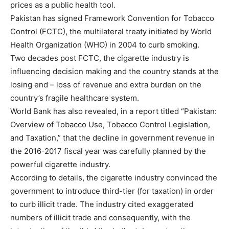
prices as a public health tool.
Pakistan has signed Framework Convention for Tobacco
Control (FCTC), the multilateral treaty initiated by World
Health Organization (WHO) in 2004 to curb smoking.
Two decades post FCTC, the cigarette industry is
influencing decision making and the country stands at the
losing end – loss of revenue and extra burden on the
country’s fragile healthcare system.
World Bank has also revealed, in a report titled “Pakistan:
Overview of Tobacco Use, Tobacco Control Legislation,
and Taxation,” that the decline in government revenue in
the 2016-2017 fiscal year was carefully planned by the
powerful cigarette industry.
According to details, the cigarette industry convinced the
government to introduce third-tier (for taxation) in order
to curb illicit trade. The industry cited exaggerated
numbers of illicit trade and consequently, with the