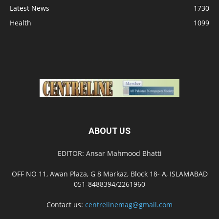
Latest News
1730
Health
1099
ABOUT US
EDITOR: Ansar Mahmood Bhatti
OFF NO 11, Awan Plaza, G 8 Markaz, Block 18- A, ISLAMABAD
051-8488394/2261960
Contact us:
centrelinemag@gmail.com