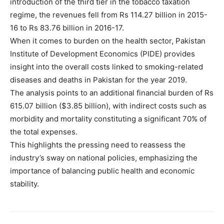
introduction of the third tier in the tobacco taxation
regime, the revenues fell from Rs 114.27 billion in 2015-
16 to Rs 83.76 billion in 2016-17.
When it comes to burden on the health sector, Pakistan
Institute of Development Economics (PIDE) provides
insight into the overall costs linked to smoking-related
diseases and deaths in Pakistan for the year 2019.
The analysis points to an additional financial burden of Rs
615.07 billion ($3.85 billion), with indirect costs such as
morbidity and mortality constituting a significant 70% of
the total expenses.
This highlights the pressing need to reassess the
industry’s sway on national policies, emphasizing the
importance of balancing public health and economic
stability.