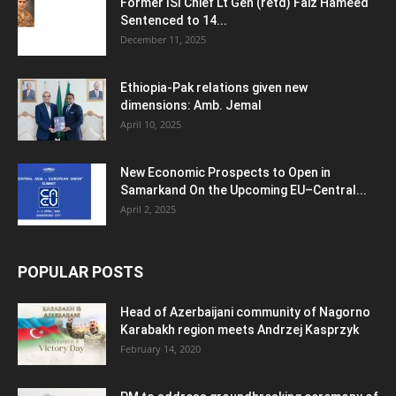
Former ISI Chief Lt Gen (retd) Faiz Hameed
Sentenced to 14...
December 11, 2025
Ethiopia-Pak relations given new
dimensions: Amb. Jemal
April 10, 2025
New Economic Prospects to Open in
Samarkand On the Upcoming EU–Central...
April 2, 2025
POPULAR POSTS
Head of Azerbaijani community of Nagorno
Karabakh region meets Andrzej Kasprzyk
February 14, 2020