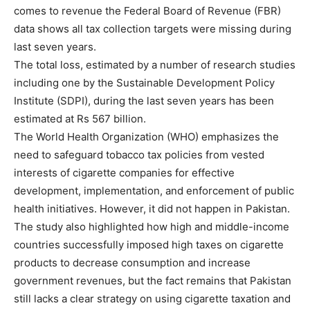
comes to revenue the Federal Board of Revenue (FBR)
data shows all tax collection targets were missing during
last seven years.
The total loss, estimated by a number of research studies
including one by the Sustainable Development Policy
Institute (SDPI), during the last seven years has been
estimated at Rs 567 billion.
The World Health Organization (WHO) emphasizes the
need to safeguard tobacco tax policies from vested
interests of cigarette companies for effective
development, implementation, and enforcement of public
health initiatives. However, it did not happen in Pakistan.
The study also highlighted how high and middle-income
countries successfully imposed high taxes on cigarette
products to decrease consumption and increase
government revenues, but the fact remains that Pakistan
still lacks a clear strategy on using cigarette taxation and