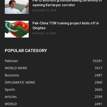
PM to address groundbreaking ceremony of
opening Kartarpur corridor
November 27, 2018
Pak-China TCM training project kicks off in
Qingdao
December 10, 2020
POPULAR CATEGORY
Pakistan
33201
WORLD NEWS
7417
Business
2987
DIPLOMATIC NEWS
2900
Sports
2665
Articles
2599
WORLD
2491