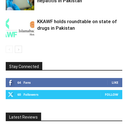
hepatitis in Pakistan
KKAWF holds roundtable on state of
drugs in Pakistan
Stay Connected
64
Fans
LIKE
60
Followers
FOLLOW
Latest Reviews