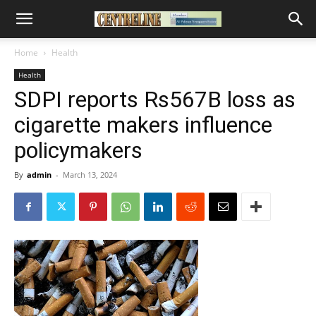
Home
Health
Health
SDPI reports Rs567B loss as
cigarette makers influence
policymakers
By
admin
-
March 13, 2024