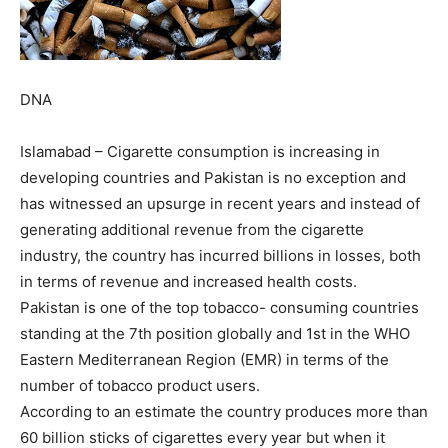
DNA
Islamabad – Cigarette consumption is increasing in
developing countries and Pakistan is no exception and
has witnessed an upsurge in recent years and instead of
generating additional revenue from the cigarette
industry, the country has incurred billions in losses, both
in terms of revenue and increased health costs.
Pakistan is one of the top tobacco- consuming countries
standing at the 7th position globally and 1st in the WHO
Eastern Mediterranean Region (EMR) in terms of the
number of tobacco product users.
According to an estimate the country produces more than
60 billion sticks of cigarettes every year but when it