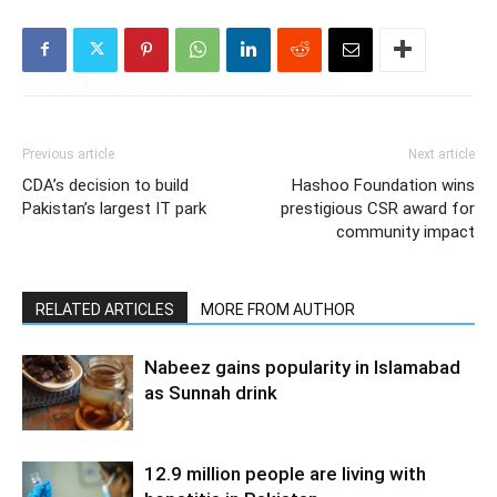
Previous article
Next article
CDA’s decision to build
Hashoo Foundation wins
Pakistan’s largest IT park
prestigious CSR award for
community impact
RELATED ARTICLES
MORE FROM AUTHOR
Nabeez gains popularity in Islamabad
as Sunnah drink
12.9 million people are living with