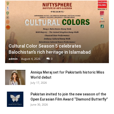
Cultural Color Season 5 celebrates
Balochistan’s rich heritage in Islamabad
admin
-
August 4, 2026
0
Anniqa Meraj set for Pakistan’s historic Miss
World debut
July 17, 2026
Pakistan invited to join the new season of the
Open Eurasian Film Award “Diamond Butterfly”
June 30, 2026