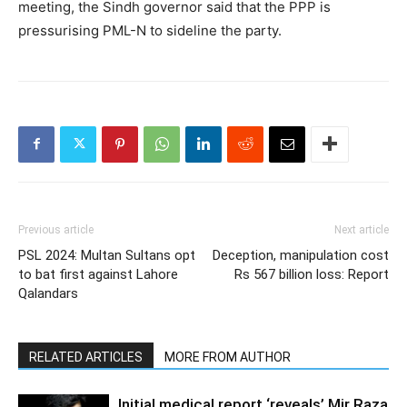
meeting, the Sindh governor said that the PPP is
pressurising PML-N to sideline the party.
Previous article
Next article
PSL 2024: Multan Sultans opt
Deception, manipulation cost
to bat first against Lahore
Rs 567 billion loss: Report
Qalandars
RELATED ARTICLES
MORE FROM AUTHOR
Initial medical report ‘reveals’ Mir Raza