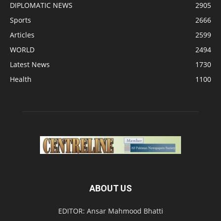
DIPLOMATIC NEWS
2905
Sports
2666
Articles
2599
WORLD
2494
Latest News
1730
Health
1100
ABOUT US
EDITOR: Ansar Mahmood Bhatti