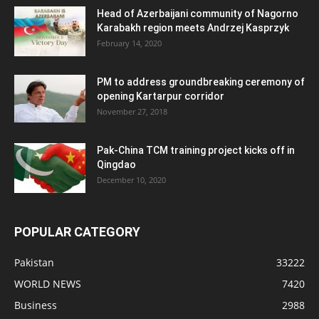
Head of Azerbaijani community of Nagorno
Karabakh region meets Andrzej Kasprzyk
February 14, 2020
PM to address groundbreaking ceremony of
opening Kartarpur corridor
November 27, 2018
Pak-China TCM training project kicks off in
Qingdao
December 10, 2020
POPULAR CATEGORY
Pakistan
33222
WORLD NEWS
7420
Business
2988