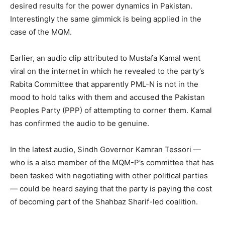
desired results for the power dynamics in Pakistan.
Interestingly the same gimmick is being applied in the
case of the MQM.
Earlier, an audio clip attributed to Mustafa Kamal went
viral on the internet in which he revealed to the party’s
Rabita Committee that apparently PML-N is not in the
mood to hold talks with them and accused the Pakistan
Peoples Party (PPP) of attempting to corner them. Kamal
has confirmed the audio to be genuine.
In the latest audio, Sindh Governor Kamran Tessori —
who is a also member of the MQM-P’s committee that has
been tasked with negotiating with other political parties
— could be heard saying that the party is paying the cost
of becoming part of the Shahbaz Sharif-led coalition.