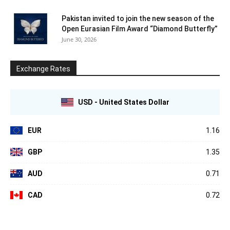
Pakistan invited to join the new season of the
Open Eurasian Film Award “Diamond Butterfly”
June 30, 2026
Exchange Rates
USD - United States Dollar
EUR
1.16
GBP
1.35
AUD
0.71
CAD
0.72