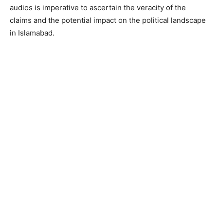
audios is imperative to ascertain the veracity of the
claims and the potential impact on the political landscape
in Islamabad.