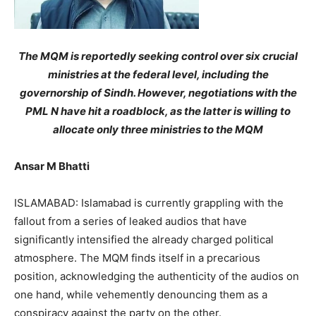
The MQM is reportedly seeking control over six crucial
ministries at the federal level, including the
governorship of Sindh. However, negotiations with the
PML N have hit a roadblock, as the latter is willing to
allocate only three ministries to the MQM
Ansar M Bhatti
ISLAMABAD: Islamabad is currently grappling with the
fallout from a series of leaked audios that have
significantly intensified the already charged political
atmosphere. The MQM finds itself in a precarious
position, acknowledging the authenticity of the audios on
one hand, while vehemently denouncing them as a
conspiracy against the party on the other.