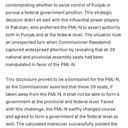
contemplating whether to seize control of Punjab or
pursue a federal government position. This strategic
decision didn’t sit well with the influential power players
in Pakistan, who preferred the PML-N to assert authority
both in Punjab and at the federal level. The situation took
an unexpected turn when Commissioner Rawalpindi
captured widespread attention by revealing that all 39
national and provincial assembly seats had been
manipulated in favor of the PML-N.
This disclosure proved to be a bombshell for the PML-N,
as the Commissioner asserted that these 39 seats, if
taken away from the PML N, it shall not be able to form a
government at the provincial and federal level. Faced
with this challenge, the PML-N swiftly changed course
and agreed to form a government at the federal level as
well. The calculated maneuver successfully yielded the