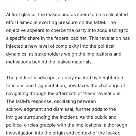
At first glance, the leaked audios seem to be a calculated
effort aimed at exerting pressure on the MQM. The
objective appears to coerce the party into acquiescing to
a specific share in the federal cabinet. This revelation has
injected a new level of complexity into the political
dynamics, as stakeholders weigh the implications and
motivations behind the leaked materials.
The political landscape, already marked by heightened
tensions and fragmentation, now faces the challenge of
navigating through the aftermath of these revelations.
The MQM’s response, oscillating between
acknowledgment and dismissal, further adds to the
intrigue surrounding the incident. As the public and
political circles grapple with the implications, a thorough
investigation into the origin and context of the leaked