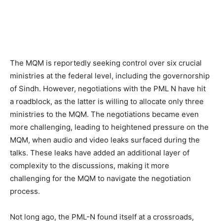
The MQM is reportedly seeking control over six crucial
ministries at the federal level, including the governorship
of Sindh. However, negotiations with the PML N have hit
a roadblock, as the latter is willing to allocate only three
ministries to the MQM. The negotiations became even
more challenging, leading to heightened pressure on the
MQM, when audio and video leaks surfaced during the
talks. These leaks have added an additional layer of
complexity to the discussions, making it more
challenging for the MQM to navigate the negotiation
process.
Not long ago, the PML-N found itself at a crossroads,