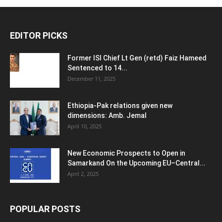
EDITOR PICKS
Former ISI Chief Lt Gen (retd) Faiz Hameed
Sentenced to 14...
December 11, 2025
Ethiopia-Pak relations given new
dimensions: Amb. Jemal
April 10, 2025
New Economic Prospects to Open in
Samarkand On the Upcoming EU–Central...
April 2, 2025
POPULAR POSTS