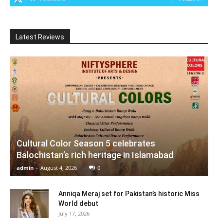
Latest Reviews
Cultural Color Season 5 celebrates
Balochistan’s rich heritage in Islamabad
admin
-
August 4, 2026
0
Anniqa Meraj set for Pakistan’s historic Miss
World debut
July 17, 2026