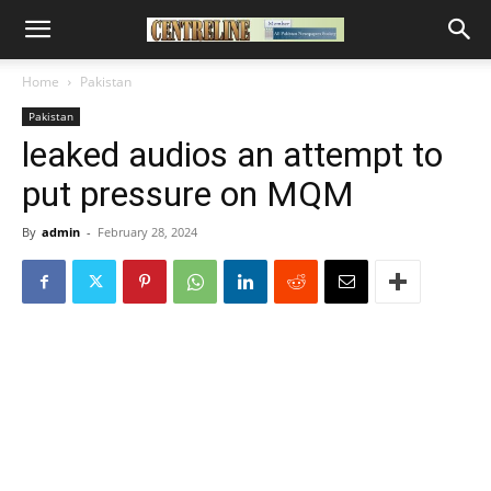
Home
Pakistan
Pakistan
leaked audios an attempt to
put pressure on MQM
By
admin
-
February 28, 2024