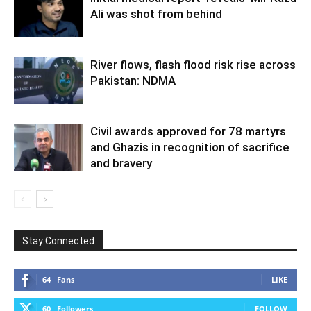
Ali was shot from behind
River flows, flash flood risk rise across
Pakistan: NDMA
Civil awards approved for 78 martyrs
and Ghazis in recognition of sacrifice
and bravery
Stay Connected
64
Fans
LIKE
60
Followers
FOLLOW