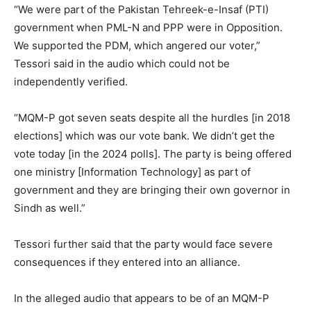
“We were part of the Pakistan Tehreek-e-Insaf (PTI)
government when PML-N and PPP were in Opposition.
We supported the PDM, which angered our voter,”
Tessori said in the audio which could not be
independently verified.
“MQM-P got seven seats despite all the hurdles [in 2018
elections] which was our vote bank. We didn’t get the
vote today [in the 2024 polls]. The party is being offered
one ministry [Information Technology] as part of
government and they are bringing their own governor in
Sindh as well.”
Tessori further said that the party would face severe
consequences if they entered into an alliance.
In the alleged audio that appears to be of an MQM-P