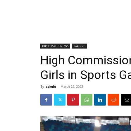
DIPLOMATIC NEWS
Pakistan
High Commission
Girls in Sports G
By
admin
-
March 22, 2023