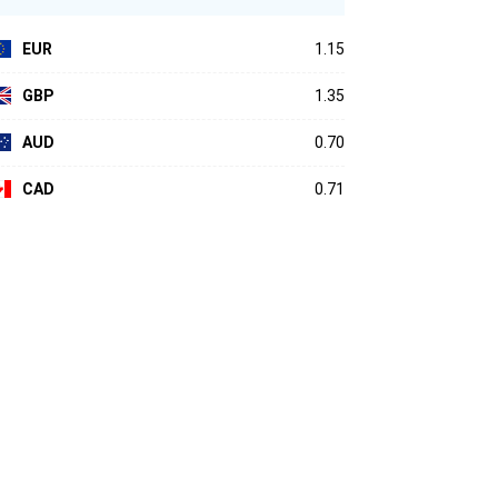
EUR
1.15
GBP
1.35
AUD
0.70
CAD
0.71