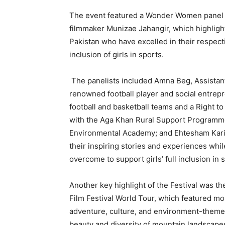
The event featured a Wonder Women panel 
filmmaker Munizae Jahangir, which highlig
Pakistan who have excelled in their respecti
inclusion of girls in sports.
The panelists included Amna Beg, Assistant
renowned football player and social entrep
football and basketball teams and a Right t
with the Aga Khan Rural Support Programme
Environmental Academy; and Ehtesham Karim
their inspiring stories and experiences while 
overcome to support girls’ full inclusion in 
Another key highlight of the Festival was t
Film Festival World Tour, which featured m
adventure, culture, and environment-themed 
beauty and diversity of mountain landscapes