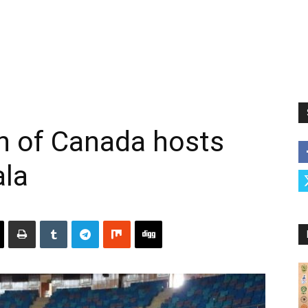
 of Canada hosts
ala