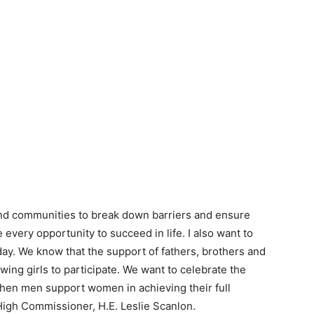
and communities to break down barriers and ensure
 every opportunity to succeed in life. I also want to
day. We know that the support of fathers, brothers and
wing girls to participate. We want to celebrate the
When men support women in achieving their full
High Commissioner, H.E. Leslie Scanlon.