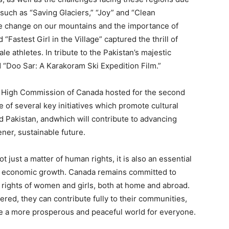
 such as “Saving Glaciers,” “Joy” and “Clean
e change on our mountains and the importance of
“Fastest Girl in the Village” captured the thrill of
e athletes. In tribute to the Pakistan’s majestic
d “Doo Sar: A Karakoram Ski Expedition Film.”
he High Commission of Canada hosted for the second
ne of several key initiatives which promote cultural
Pakistan, andwhich will contribute to advancing
ener, sustainable future.
just a matter of human rights, it is also an essential
d economic growth. Canada remains committed to
rights of women and girls, both at home and abroad.
d, they can contribute fully to their communities,
te a more prosperous and peaceful world for everyone.