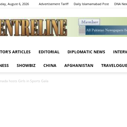
day, August 6, 2026
Advertisement Tariff
Daily Islamamabad Post
DNA New
ITOR’S ARTICLES
EDITORIAL
DIPLOMATIC NEWS
INTER
Centreline
NESS
SHOWBIZ
CHINA
AFGHANISTAN
TRAVELOGU
ada hosts Girls in Sports Gala