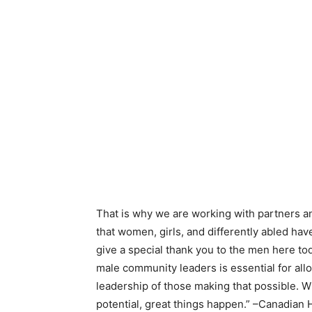
That is why we are working with partners 
that women, girls, and differently abled have
give a special thank you to the men here to
male community leaders is essential for allo
leadership of those making that possible. 
potential, great things happen.” –Canadian 