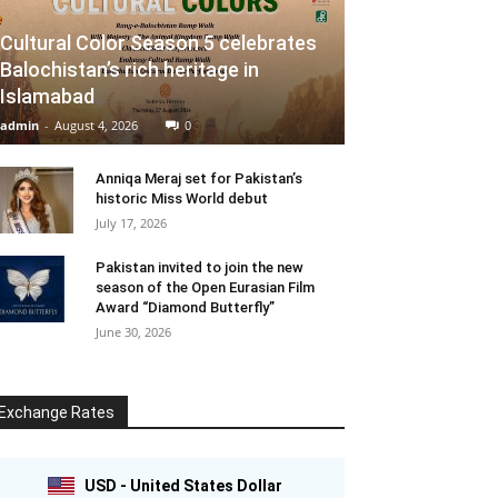
Cultural Color Season 5 celebrates
Balochistan’s rich heritage in
Islamabad
admin
-
August 4, 2026
0
Anniqa Meraj set for Pakistan’s
historic Miss World debut
July 17, 2026
Pakistan invited to join the new
season of the Open Eurasian Film
Award “Diamond Butterfly”
June 30, 2026
Exchange Rates
USD - United States Dollar