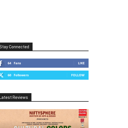
Stay Connected
64
Fans
LIKE
60
Followers
FOLLOW
Latest Reviews