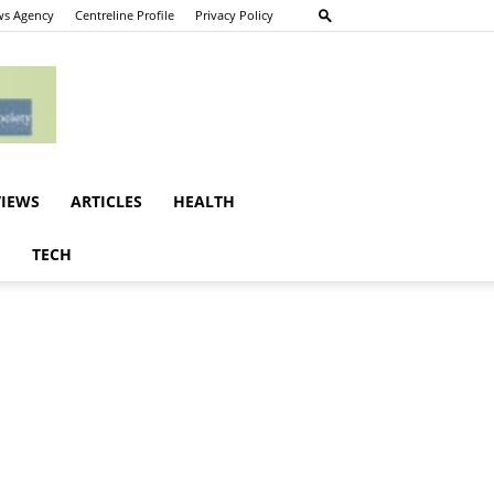
s Agency
Centreline Profile
Privacy Policy
VIEWS
ARTICLES
HEALTH
E
TECH