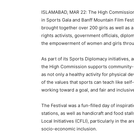
ISLAMABAD, MAR 22: The High Commission o
in Sports Gala and Banff Mountain Film Festiv
brought together over 200 girls as well as 
rights activists, government officials, diplo
the empowerment of women and girls throu
As part of its Sports Diplomacy initiatives,
the High Commission supports community-ba
as not only a healthy activity for physical
of the values that sports can teach like se
working toward a goal, and fair and inclusive
The Festival was a fun-filled day of inspirat
stations, as well as handicraft and food sta
Local Initiatives (CFLI), particularly in t
socio-economic inclusion.