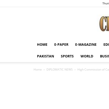
Thurs
HOME
E-PAPER
E-MAGAZINE
ED
PAKISTAN
SPORTS
WORLD
BUSI
Home
DIPLOMATIC NEWS
High Commission of Can