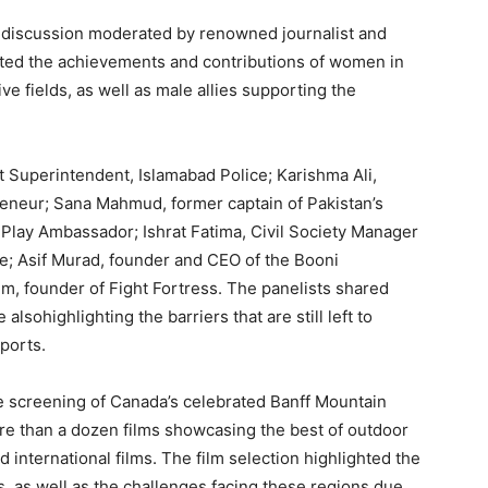
discussion moderated by renowned journalist and
hted the achievements and contributions of women in
ve fields, as well as male allies supporting the
 Superintendent, Islamabad Police; Karishma Ali,
reneur; Sana Mahmud, former captain of Pakistan’s
o Play Ambassador; Ishrat Fatima, Civil Society Manager
; Asif Murad, founder and CEO of the Booni
, founder of Fight Fortress. The panelists shared
alsohighlighting the barriers that are still left to
sports.
he screening of Canada’s celebrated Banff Mountain
ore than a dozen films showcasing the best of outdoor
international films. The film selection highlighted the
, as well as the challenges facing these regions due