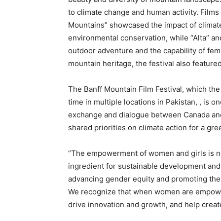
to climate change and human activity. Films
Mountains” showcased the impact of climat
environmental conservation, while “Alta” and 
outdoor adventure and the capability of femal
mountain heritage, the festival also feature
The Banff Mountain Film Festival, which t
time in multiple locations in Pakistan, , is o
exchange and dialogue between Canada and 
shared priorities on climate action for a gre
“The empowerment of women and girls is not 
ingredient for sustainable development an
advancing gender equity and promoting the 
We recognize that when women are empowere
drive innovation and growth, and help crea