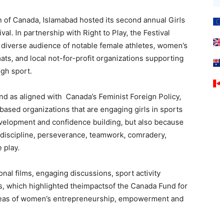
f Canada, Islamabad hosted its second annual Girls
al. In partnership with Right to Play, the Festival
a diverse audience of notable female athletes, women’s
mats, and local not-for-profit organizations supporting
gh sport.
 and as aligned with Canada’s Feminist Foreign Policy,
sed organizations that are engaging girls in sports
 development and confidence building, but also because
lf-discipline, perseverance, teamwork, comradery,
 play.
ional films, engaging discussions, sport activity
lls, which highlighted theimpactsof the Canada Fund for
he areas of women’s entrepreneurship, empowerment and