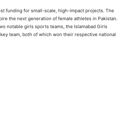
t funding for small-scale, high-impact projects. The
ire the next generation of female athletes in Pakistan.
wo notable girls sports teams, the Islamabad Girls
ckey team, both of which won their respective national