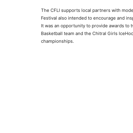
The CFLI supports local partners with modes
Festival also intended to encourage and insp
It was an opportunity to provide awards to t
Basketball team and the Chitral Girls IceHo
championships.